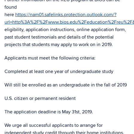
found
here
https://nam01.safelinks.protection.outlook.com/?
url=http%3A%2F%2Fwww.bios.edu%2Feducation%2Freu%2F
eligibility, application instructions, online application form,
past student testimonials and details of the potential
projects that students may apply to work on in 2019.
Applicants must meet the following criteria:
Completed at least one year of undergraduate study
Will still be enrolled as an undergraduate in the fall of 2019
U.S. citizen or permanent resident
The application deadline is May 31st, 2019.
We urge all successful applicants to arrange for
independent study credit through their home institutions.