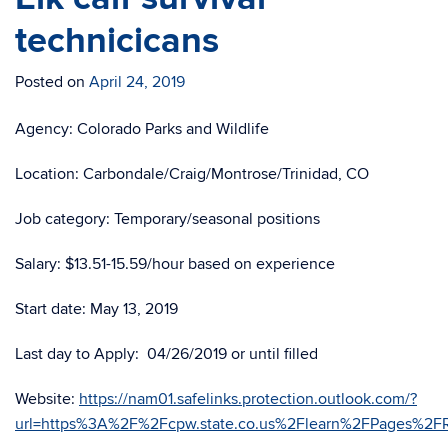
technicicans
Posted on
April 24, 2019
Agency: Colorado Parks and Wildlife
Location: Carbondale/Craig/Montrose/Trinidad, CO
Job category: Temporary/seasonal positions
Salary: $13.51-15.59/hour based on experience
Start date: May 13, 2019
Last day to Apply: 04/26/2019 or until filled
Website:
https://nam01.safelinks.protection.outlook.com/?
url=https%3A%2F%2Fcpw.state.co.us%2Flearn%2FPages%