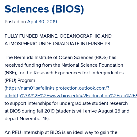
Sciences (BIOS)
Posted on
April 30, 2019
FULLY FUNDED MARINE, OCEANOGRAPHIC AND
ATMOSPHERIC UNDERGRADUATE INTERNSHIPS
The Bermuda Institute of Ocean Sciences (BIOS) has
received funding from the National Science Foundation
(NSF), for the Research Experiences for Undergraduates
(REU) Program
(
https://nam01.safelinks.protection.outlook.com/?
url=http%3A%2F%2Fwww.bios.edu%2Feducation%2Freu%2F
to support internships for undergraduate student research
at BIOS during fall 2019 (students will arrive August 25 and
depart November 16).
An REU internship at BIOS is an ideal way to gain the