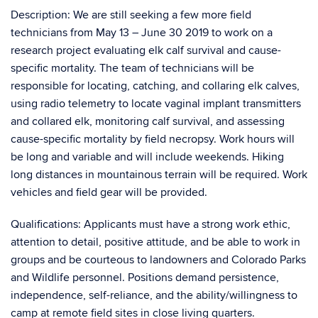
Description: We are still seeking a few more field
technicians from May 13 – June 30 2019 to work on a
research project evaluating elk calf survival and cause-
specific mortality. The team of technicians will be
responsible for locating, catching, and collaring elk calves,
using radio telemetry to locate vaginal implant transmitters
and collared elk, monitoring calf survival, and assessing
cause-specific mortality by field necropsy. Work hours will
be long and variable and will include weekends. Hiking
long distances in mountainous terrain will be required. Work
vehicles and field gear will be provided.
Qualifications: Applicants must have a strong work ethic,
attention to detail, positive attitude, and be able to work in
groups and be courteous to landowners and Colorado Parks
and Wildlife personnel. Positions demand persistence,
independence, self-reliance, and the ability/willingness to
camp at remote field sites in close living quarters.