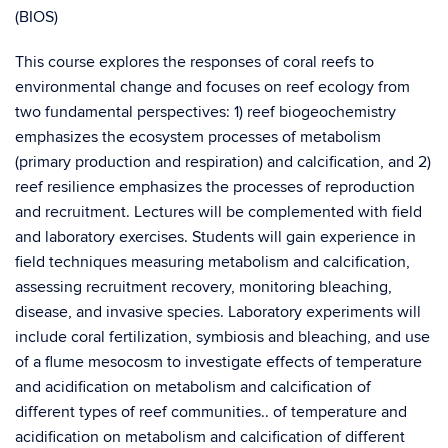
(BIOS)
This course explores the responses of coral reefs to
environmental change and focuses on reef ecology from
two fundamental perspectives: 1) reef biogeochemistry
emphasizes the ecosystem processes of metabolism
(primary production and respiration) and calcification, and 2)
reef resilience emphasizes the processes of reproduction
and recruitment. Lectures will be complemented with field
and laboratory exercises. Students will gain experience in
field techniques measuring metabolism and calcification,
assessing recruitment recovery, monitoring bleaching,
disease, and invasive species. Laboratory experiments will
include coral fertilization, symbiosis and bleaching, and use
of a flume mesocosm to investigate effects of temperature
and acidification on metabolism and calcification of
different types of reef communities.. of temperature and
acidification on metabolism and calcification of different