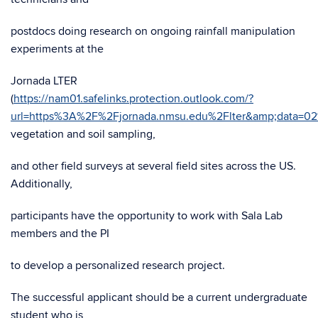
postdocs doing research on ongoing rainfall manipulation
experiments at the
Jornada LTER
(
https://nam01.safelinks.protection.outlook.com/?
url=https%3A%2F%2Fjornada.nmsu.edu%2Flter&amp;data
vegetation and soil sampling,
and other field surveys at several field sites across the US.
Additionally,
participants have the opportunity to work with Sala Lab
members and the PI
to develop a personalized research project.
The successful applicant should be a current undergraduate
student who is