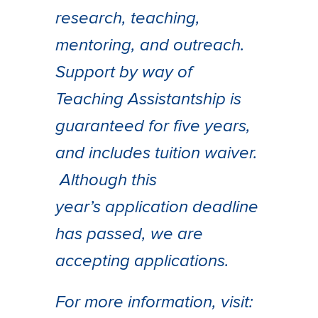
research, teaching,
mentoring, and outreach.
Support by way of
Teaching Assistantship is
guaranteed for five years,
and includes tuition waiver.
Although this
year’s application deadline
has passed, we are
accepting applications.
For more information, visit: