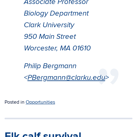
Associate Professor
Biology Department
Clark University
950 Main Street
Worcester, MA 01610
Philip Bergmann
<
PBergmann@clarku.edu
>
Posted in
Opportunities
Elk calf survival