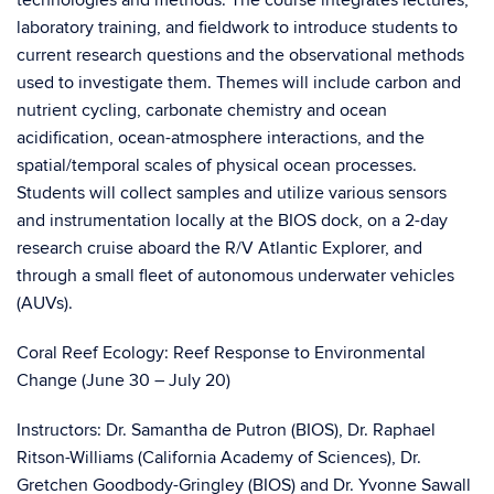
technologies and methods. The course integrates lectures,
laboratory training, and fieldwork to introduce students to
current research questions and the observational methods
used to investigate them. Themes will include carbon and
nutrient cycling, carbonate chemistry and ocean
acidification, ocean-atmosphere interactions, and the
spatial/temporal scales of physical ocean processes.
Students will collect samples and utilize various sensors
and instrumentation locally at the BIOS dock, on a 2-day
research cruise aboard the R/V Atlantic Explorer, and
through a small fleet of autonomous underwater vehicles
(AUVs).
Coral Reef Ecology: Reef Response to Environmental
Change (June 30 – July 20)
Instructors: Dr. Samantha de Putron (BIOS), Dr. Raphael
Ritson-Williams (California Academy of Sciences), Dr.
Gretchen Goodbody-Gringley (BIOS) and Dr. Yvonne Sawall