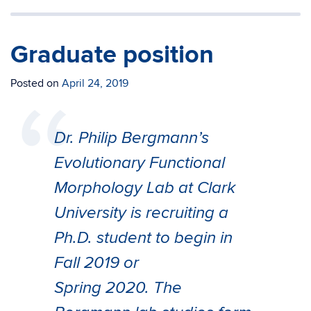
Graduate position
Posted on
April 24, 2019
Dr. Philip Bergmann’s
Evolutionary Functional
Morphology Lab at Clark
University is recruiting a
Ph.D. student to begin in
Fall 2019 or
Spring 2020. The