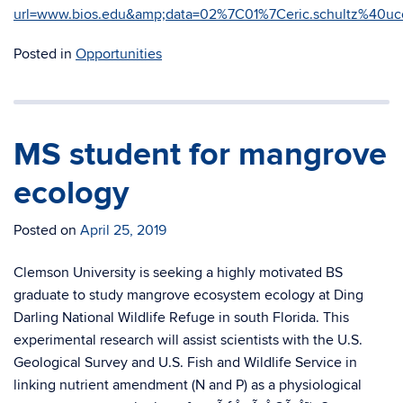
url=www.bios.edu&amp;data=02%7C01%7Ceric.schultz%4
Posted in
Opportunities
MS student for mangrove
ecology
Posted on
April 25, 2019
Clemson University is seeking a highly motivated BS
graduate to study mangrove ecosystem ecology at Ding
Darling National Wildlife Refuge in south Florida. This
experimental research will assist scientists with the U.S.
Geological Survey and U.S. Fish and Wildlife Service in
linking nutrient amendment (N and P) as a physiological