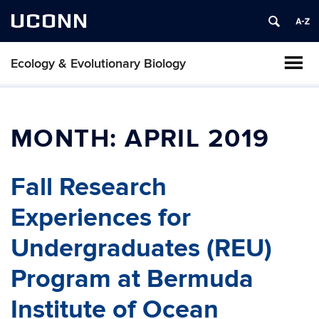
UCONN
Ecology & Evolutionary Biology
MONTH:
APRIL 2019
Fall Research
Experiences for
Undergraduates (REU)
Program at Bermuda
Institute of Ocean