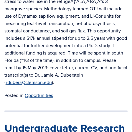
stress to water use in the refugeÃƒÂ¢Ã‚Â€Ã‚Â™s 3
mangrove species. Methodology learned OTJ will include
use of Dynamax sap flow equipment, and Li-Cor units for
measuring leaf-level transpiration, net photosynthesis,
stomatal conductance, and soil gas flux. This opportunity
includes a $17k annual stipend for up to 2.5 years with good
potential for further development into a Ph.D. study if
additional funding is acquired. Time will be spent in south
Florida (~1/3 of the time), in addition to campus. Please
remit by 15 May 2019: cover letter, current CV, and unofficial
transcript(s) to Dr. Jamie A. Duberstein
(
jdubers@clemson.edu
).
Posted in
Opportunities
Undergraduate Research