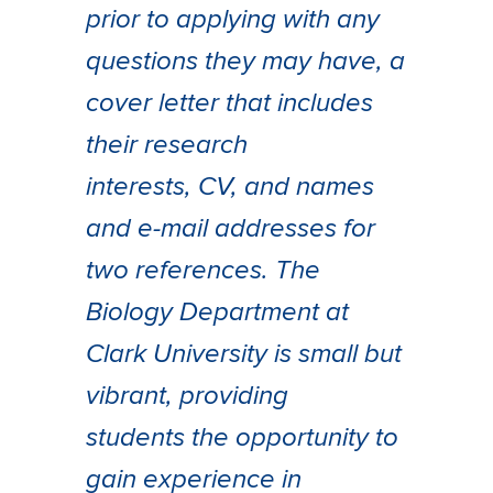
prior to applying with any
questions they may have, a
cover letter that includes
their research
interests, CV, and names
and e-mail addresses for
two references. The
Biology Department at
Clark University is small but
vibrant, providing
students the opportunity to
gain experience in