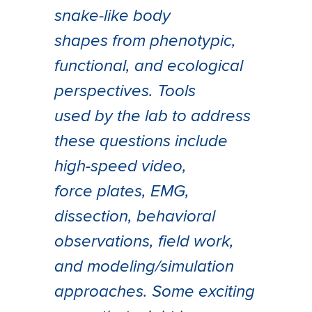
snake-like body
shapes from phenotypic,
functional, and ecological
perspectives. Tools
used by the lab to address
these questions include
high-speed video,
force plates, EMG,
dissection, behavioral
observations, field work,
and modeling/simulation
approaches. Some exciting