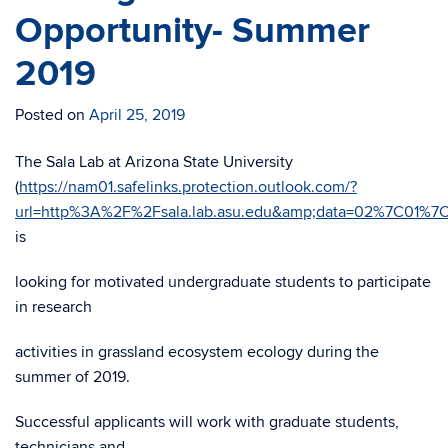
Opportunity- Summer
2019
Posted on
April 25, 2019
The Sala Lab at Arizona State University
(
https://nam01.safelinks.protection.outlook.com/?
url=http%3A%2F%2Fsala.lab.asu.edu&amp;data=02%7C01
is
looking for motivated undergraduate students to participate
in research
activities in grassland ecosystem ecology during the
summer of 2019.
Successful applicants will work with graduate students,
technicians and