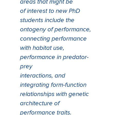
areas that might be
of interest to new PhD
students include the
ontogeny of performance,
connecting performance
with habitat use,
performance in predator-
prey
interactions, and
integrating form-function
relationships with genetic
architecture of
performance traits.