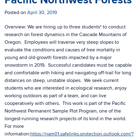
Pacific Northwest Forests
Posted on
April 30, 2019
Overview: We are hiring up to three students* to conduct
research on forest dynamics in the Cascade Mountains of
Oregon. Employees will traverse very steep slopes to
evaluate the conditions and causes of tree mortality in
young and old-growth forests impacted by a major
snowstorm in 2019. Successful candidates must be capable
and comfortable with hiking and navigating off-trail for long
distances on steep, unstable slopes. We seek current
students who are interested in ecological research, enjoy
working outdoors as part of a team, and can live
cooperatively with others. This work is part of the Pacific
Northwest Permanent Sample Plot Program, one of the
longest-running research projects of its kind in the world.
For more
information:
https://nam01.safelinks.protection.outlook.com/?