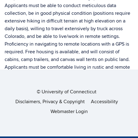
Applicants must be able to conduct meticulous data
collection, be in good physical condition (positions require
extensive hiking in difficult terrain at high elevation on a
daily basis), willing to travel extensively by truck across
Colorado, and be able to live/work in remote settings.
Proficiency in navigating to remote locations with a GPS is
required. Free housing is available, and will consist of
cabins, camp trailers, and canvas wall tents on public land.
Applicants must be comfortable living in rustic and remote
locations without running water, cellular service, or internet
coverage. Personal sleeping gear is required. Applicants
need a valid driverÃƒÂ¢Ã‚Â€Ã‚Â™s license and the ability to
©
University of Connecticut
operate 4WD vehicles and navigate mountainous terrain.
Disclaimers, Privacy & Copyright
Accessibility
Partial or completed B.S. degree in a wildlife-related field,
Webmaster Login
telemetry, ATV, and work experience in remote settings is
preferred. No pets allowed. To apply, please send the
following materials as a single PDF (via email) to Nathaniel
Rayl (
nathaniel.rayl@state.co.us
): 1) cover letter highlighting