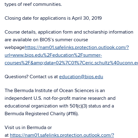
types of reef communities.
Closing date for applications is April 30, 2019
Course details, application form and scholarship information
are available on BIOS’s summer course
webpage
https://nam01.safelinks.protection.outlook.com/?
url=www.bios.edu%2Feducation%2Fsummer-
courses%2F&amp;data=02%7C01%7Ceric.schultz%40uconn
Questions? Contact us at
education@bios.edu
The Bermuda Institute of Ocean Sciences is an
independent U.S. not-for-profit marine research and
educational organization with 501(c)(3) status and a
Bermuda Registered Charity (#116).
Visit us in Bermuda or
at
https://nam01.safelinks.protection.outlook.com/?