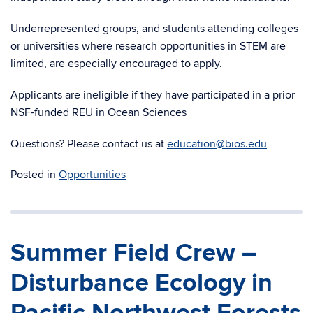
Underrepresented groups, and students attending colleges
or universities where research opportunities in STEM are
limited, are especially encouraged to apply.
Applicants are ineligible if they have participated in a prior
NSF-funded REU in Ocean Sciences
Questions? Please contact us at
education@bios.edu
Posted in
Opportunities
Summer Field Crew –
Disturbance Ecology in