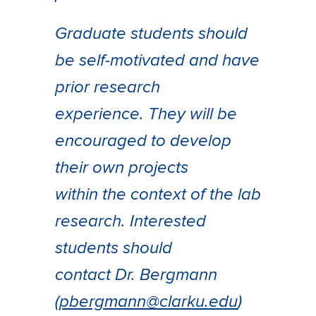
Graduate students should
be self-motivated and have
prior research
experience. They will be
encouraged to develop
their own projects
within the context of the lab
research. Interested
students should
contact Dr. Bergmann
(
pbergmann@clarku.edu
)