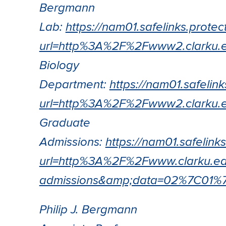
Bergmann
Lab:
https://nam01.safelinks.protec
url=http%3A%2F%2Fwww2.clark
Biology
Department:
https://nam01.safelin
url=http%3A%2F%2Fwww2.clark
Graduate
Admissions:
https://nam01.safelink
url=http%3A%2F%2Fwww.clarku.e
admissions&amp;data=02%7C01
Philip J. Bergmann