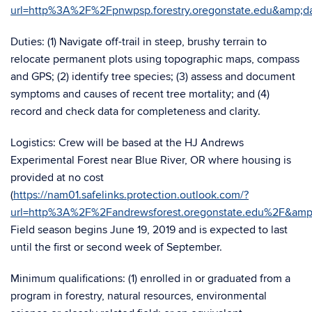
url=http%3A%2F%2Fpnwpsp.forestry.oregonstate.edu&am
Duties: (1) Navigate off-trail in steep, brushy terrain to
relocate permanent plots using topographic maps, compass
and GPS; (2) identify tree species; (3) assess and document
symptoms and causes of recent tree mortality; and (4)
record and check data for completeness and clarity.
Logistics: Crew will be based at the HJ Andrews
Experimental Forest near Blue River, OR where housing is
provided at no cost
(
https://nam01.safelinks.protection.outlook.com/?
url=http%3A%2F%2Fandrewsforest.oregonstate.edu%2F&
Field season begins June 19, 2019 and is expected to last
until the first or second week of September.
Minimum qualifications: (1) enrolled in or graduated from a
program in forestry, natural resources, environmental