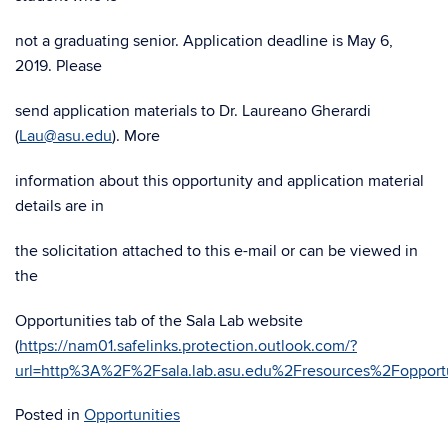
not a graduating senior. Application deadline is May 6,
2019. Please
send application materials to Dr. Laureano Gherardi
(
Lau@asu.edu
). More
information about this opportunity and application material
details are in
the solicitation attached to this e-mail or can be viewed in
the
Opportunities tab of the Sala Lab website
(
https://nam01.safelinks.protection.outlook.com/?
url=http%3A%2F%2Fsala.lab.asu.edu%2Fresources%2Fop
Posted in
Opportunities