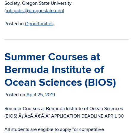
Society, Oregon State University
(
rob.pabst@oregonstate.edu
)
Posted in
Opportunities
Summer Courses at
Bermuda Institute of
Ocean Sciences (BIOS)
Posted on
April 25, 2019
Summer Courses at Bermuda Institute of Ocean Sciences
(BIOS) ÃƒÂ¢Ã‚Â€Ã‚Â“ APPLICATION DEADLINE APRIL 30
All students are eligible to apply for competitive