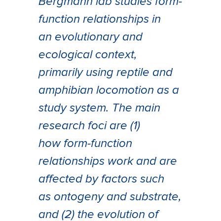
Bergmann lab studies form-
function relationships in
an evolutionary and
ecological context,
primarily using reptile and
amphibian locomotion as a
study system. The main
research foci are (1)
how form-function
relationships work and are
affected by factors such
as ontogeny and substrate,
and (2) the evolution of