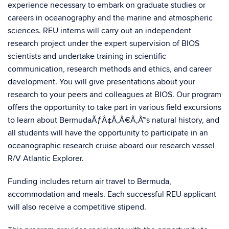
experience necessary to embark on graduate studies or
careers in oceanography and the marine and atmospheric
sciences. REU interns will carry out an independent
research project under the expert supervision of BIOS
scientists and undertake training in scientific
communication, research methods and ethics, and career
development. You will give presentations about your
research to your peers and colleagues at BIOS. Our program
offers the opportunity to take part in various field excursions
to learn about BermudaÃƒÂ¢Ã‚Â€Ã‚Â™s natural history, and
all students will have the opportunity to participate in an
oceanographic research cruise aboard our research vessel
R/V Atlantic Explorer.
Funding includes return air travel to Bermuda,
accommodation and meals. Each successful REU applicant
will also receive a competitive stipend.