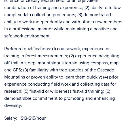
science or closely related field; or an equivalent
combination of training and experience; (2) ability to follow
complex data collection procedures; (3) demonstrated
ability to work independently and with other crew members
in a professional manner while maintaining a positive and
safe work environment.
Preferred qualifications: (1) coursework, experience or
training in forest measurements; (2) experience navigating
off-trail in steep, mountainous terrain using compass, map
and GPS; (3) familiarity with tree species of the Cascade
Mountains or proven ability to learn them quickly; (4) prior
experience conducting field work and collecting data for
research; (5) first-aid or wilderness first-aid training; (6)
demonstrable commitment to promoting and enhancing
diversity.
Salary: $13-$15/hour