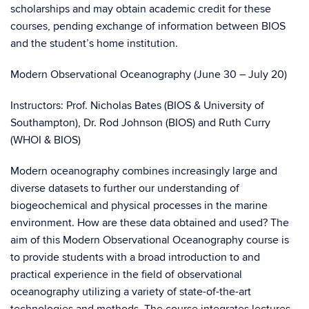
scholarships and may obtain academic credit for these
courses, pending exchange of information between BIOS
and the student’s home institution.
Modern Observational Oceanography (June 30 – July 20)
Instructors: Prof. Nicholas Bates (BIOS & University of
Southampton), Dr. Rod Johnson (BIOS) and Ruth Curry
(WHOI & BIOS)
Modern oceanography combines increasingly large and
diverse datasets to further our understanding of
biogeochemical and physical processes in the marine
environment. How are these data obtained and used? The
aim of this Modern Observational Oceanography course is
to provide students with a broad introduction to and
practical experience in the field of observational
oceanography utilizing a variety of state-of-the-art