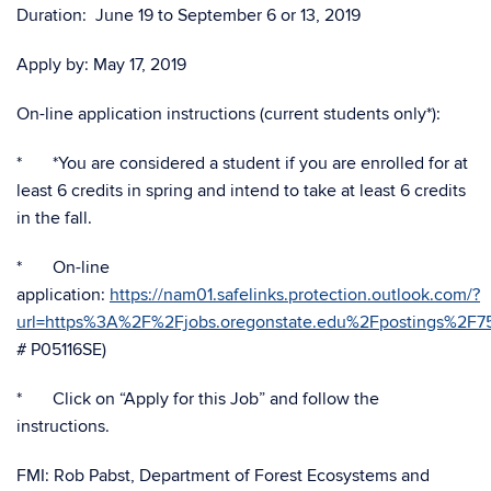
Duration: June 19 to September 6 or 13, 2019
Apply by: May 17, 2019
On-line application instructions (current students only*):
* *You are considered a student if you are enrolled for at
least 6 credits in spring and intend to take at least 6 credits
in the fall.
* On-line
application:
https://nam01.safelinks.protection.outlook.com/?
url=https%3A%2F%2Fjobs.oregonstate.edu%2Fpostings%
# P05116SE)
* Click on “Apply for this Job” and follow the
instructions.
FMI: Rob Pabst, Department of Forest Ecosystems and