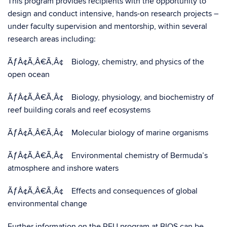
This program provides recipients with the opportunity to
design and conduct intensive, hands-on research projects –
under faculty supervision and mentorship, within several
research areas including:
ÃƒÂ¢Ã‚Â€Ã‚Â¢ Biology, chemistry, and physics of the
open ocean
ÃƒÂ¢Ã‚Â€Ã‚Â¢ Biology, physiology, and biochemistry of
reef building corals and reef ecosystems
ÃƒÂ¢Ã‚Â€Ã‚Â¢ Molecular biology of marine organisms
ÃƒÂ¢Ã‚Â€Ã‚Â¢ Environmental chemistry of Bermuda’s
atmosphere and inshore waters
ÃƒÂ¢Ã‚Â€Ã‚Â¢ Effects and consequences of global
environmental change
Further information on the REU program at BIOS can be