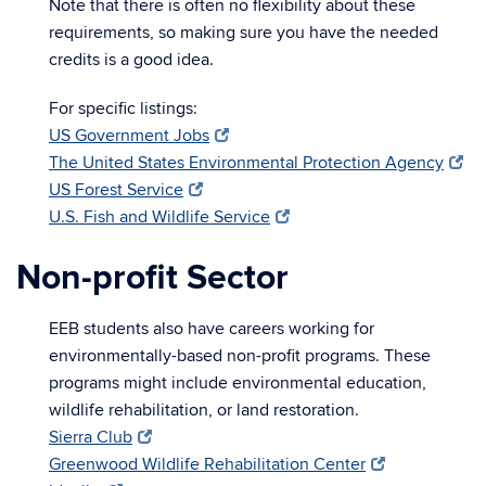
Note that there is often no flexibility about these
requirements, so making sure you have the needed
credits is a good idea.
For specific listings:
US Government Jobs
The United States Environmental Protection Agency
US Forest Service
U.S. Fish and Wildlife Service
Non-profit Sector
EEB students also have careers working for
environmentally-based non-profit programs. These
programs might include environmental education,
wildlife rehabilitation, or land restoration.
Sierra Club
Greenwood Wildlife Rehabilitation Center