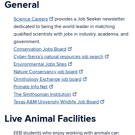
General
Science Careers
provides a Job Seeker newsletter
dedicated to being the world leader in matching
qualified scientists with jobs in industry, academia, and
government.
Conservation Jobs Board
Cyber-Sierra’s natural resources job search
Environmental Jobs Sites
Nature Conservancy job board
Ornithology Exchange job board
Primate Info Net
The Smithsonian Institution
Texas A&M University Wildlife Job Board
Live Animal Facilities
EEB students who enjoy working with animals can