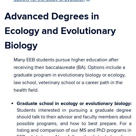
Advanced Degrees in
Ecology and Evolutionary
Biology
Many EEB students pursue higher education after
receiving their baccalaureate (BA). Options include a
graduate program in evolutionary biology or ecology,
law school, veterinary school or a career path in the
health field.
Graduate school in ecology or evolutionary biology:
Students interested in pursuing a graduate degree
should talk to their advisor and faculty members about
possible programs, and how to best prepare. For a
listing and comparison of our MS and PhD programs in