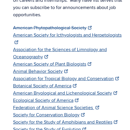
on careers and internships. Many have list serves that
you can subscribe to for announcements about job
opportunities.
American Phytopathological Society
American Society for Icthyologists and Herpetologists
Association for the Sciences of Limnology and
Oceanography
American Society of Plant Biologists
Animal Behavior Society
Association for Tropical Biology and Conservation
Botanical Society of America
American Bryological and Lichenological Society
Ecological Society of America
Federation of Animal Science Societies
Society for Conservation Biology
Society for the Study of Amphibians and Reptiles
Society for the Study of Evolution