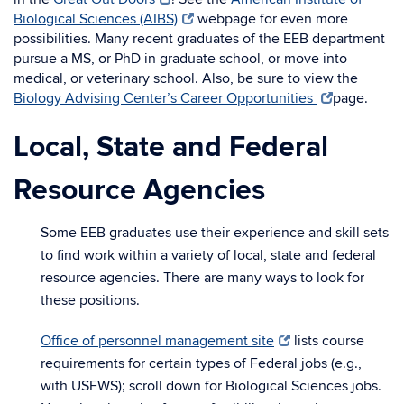
Biological Sciences (AIBS)
webpage for even more
possibilities. Many recent graduates of the EEB department
pursue a MS, or PhD in graduate school, or move into
medical, or veterinary school. Also, be sure to view the
Biology Advising Center’s Career Opportunities
page.
Local, State and Federal
Resource Agencies
Some EEB graduates use their experience and skill sets
to find work within a variety of local, state and federal
resource agencies. There are many ways to look for
these positions.
Office of personnel management site
lists course
requirements for certain types of Federal jobs (e.g.,
with USFWS); scroll down for Biological Sciences jobs.