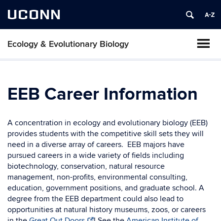
UCONN
Ecology & Evolutionary Biology
EEB Career Information
A concentration in ecology and evolutionary biology (EEB)
provides students with the competitive skill sets they will
need in a diverse array of careers. EEB majors have
pursued careers in a wide variety of fields including
biotechnology, conservation, natural resource
management, non-profits, environmental consulting,
education, government positions, and graduate school. A
degree from the EEB department could also lead to
opportunities at natural history museums, zoos, or careers
in the
Great Out Doors
! See the
American Institute of