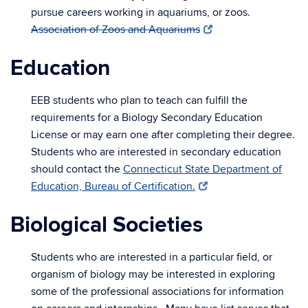
pursue careers working in aquariums, or zoos.
Association of Zoos and Aquariums
Education
EEB students who plan to teach can fulfill the
requirements for a Biology Secondary Education
License or may earn one after completing their degree.
Students who are interested in secondary education
should contact the
Connecticut State Department of
Education, Bureau of Certification.
Biological Societies
Students who are interested in a particular field, or
organism of biology may be interested in exploring
some of the professional associations for information