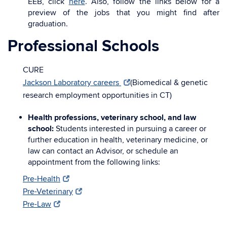
EEB, click
here
. Also, follow the links below for a
preview of the jobs that you might find after
graduation.
Professional Schools
CURE
Jackson Laboratory careers
(Biomedical & genetic
research employment opportunities in CT)
Health professions, veterinary school, and law
school:
Students interested in pursuing a career or
further education in health, veterinary medicine, or
law can contact an Advisor, or schedule an
appointment from the following links:
Pre-Health
Pre-Veterinary
Pre-Law