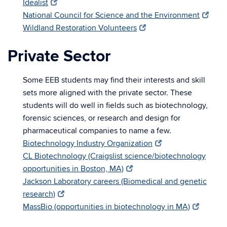
Idealist
National Council for Science and the Environment
Wildland Restoration Volunteers
Private Sector
Some EEB students may find their interests and skill
sets more aligned with the private sector. These
students will do well in fields such as biotechnology,
forensic sciences, or research and design for
pharmaceutical companies to name a few.
Biotechnology Industry Organization
CL Biotechnology (Craigslist science/biotechnology
opportunities in Boston, MA)
Jackson Laboratory careers (Biomedical and genetic
research)
MassBio (opportunities in biotechnology in MA)