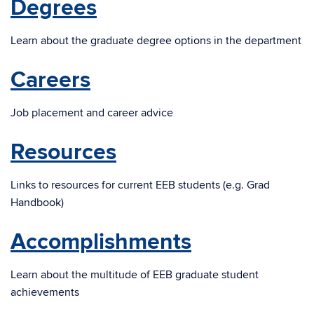
Degrees
Learn about the graduate degree options in the department
Careers
Job placement and career advice
Resources
Links to resources for current EEB students (e.g. Grad
Handbook)
Accomplishments
Learn about the multitude of EEB graduate student
achievements