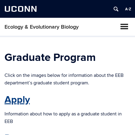
UCONN
Ecology & Evolutionary Biology
Graduate Program
Click on the images below for information about the EEB
department’s graduate student program.
Apply
Information about how to apply as a graduate student in
EEB