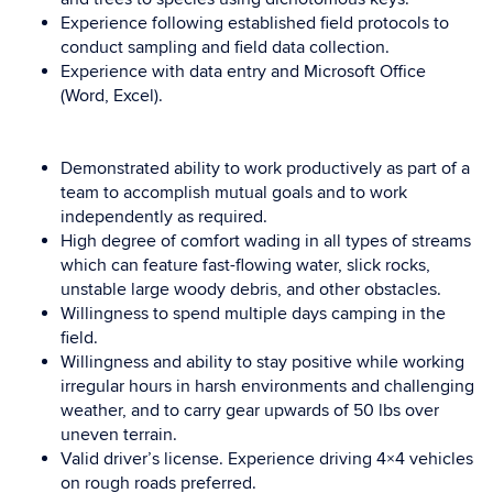
Experience following established field protocols to
conduct sampling and field data collection.
Experience with data entry and Microsoft Office
(Word, Excel).
Demonstrated ability to work productively as part of a
team to accomplish mutual goals and to work
independently as required.
High degree of comfort wading in all types of streams
which can feature fast-flowing water, slick rocks,
unstable large woody debris, and other obstacles.
Willingness to spend multiple days camping in the
field.
Willingness and ability to stay positive while working
irregular hours in harsh environments and challenging
weather, and to carry gear upwards of 50 lbs over
uneven terrain.
Valid driver’s license. Experience driving 4×4 vehicles
on rough roads preferred.