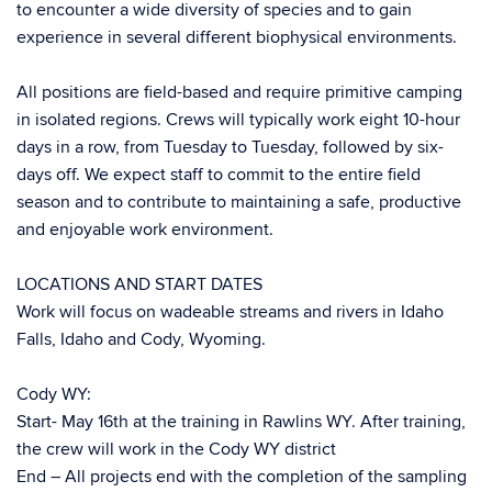
to encounter a wide diversity of species and to gain
experience in several different biophysical environments.
All positions are field-based and require primitive camping
in isolated regions. Crews will typically work eight 10-hour
days in a row, from Tuesday to Tuesday, followed by six-
days off. We expect staff to commit to the entire field
season and to contribute to maintaining a safe, productive
and enjoyable work environment.
LOCATIONS AND START DATES
Work will focus on wadeable streams and rivers in Idaho
Falls, Idaho and Cody, Wyoming.
Cody WY:
Start- May 16th at the training in Rawlins WY. After training,
the crew will work in the Cody WY district
End – All projects end with the completion of the sampling