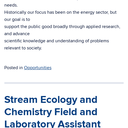
needs.
Historically our focus has been on the energy sector, but
our goal is to
support the public good broadly through applied research,
and advance
scientific knowledge and understanding of problems
relevant to society.
Posted in
Opportunities
Stream Ecology and
Chemistry Field and
Laboratory Assistant