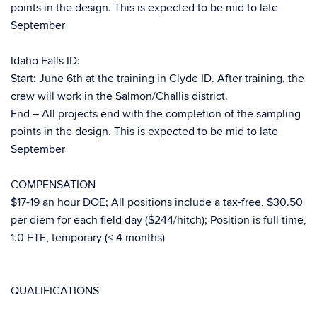
points in the design. This is expected to be mid to late
September
Idaho Falls ID:
Start: June 6th at the training in Clyde ID. After training, the
crew will work in the Salmon/Challis district.
End – All projects end with the completion of the sampling
points in the design. This is expected to be mid to late
September
COMPENSATION
$17-19 an hour DOE; All positions include a tax-free, $30.50
per diem for each field day ($244/hitch); Position is full time,
1.0 FTE, temporary (< 4 months)
QUALIFICATIONS