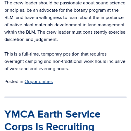
The crew leader should be passionate about sound science
principles, be an advocate for the botany program at the
BLM, and have a willingness to learn about the importance
of native plant materials development in land management
within the BLM. The crew leader must consistently exercise
discretion and judgement.
This is a full-time, temporary position that requires
overnight camping and non-traditional work hours inclusive
of weekend and evening hours.
Posted in
Opportunities
YMCA Earth Service
Corps Is Recruiting