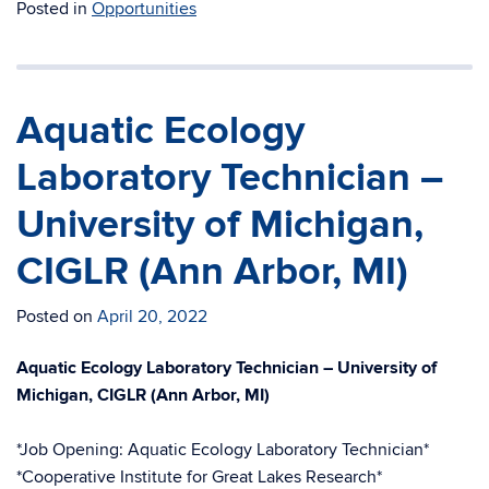
Posted in
Opportunities
Aquatic Ecology
Laboratory Technician –
University of Michigan,
CIGLR (Ann Arbor, MI)
Posted on
April 20, 2022
Aquatic Ecology Laboratory Technician – University of
Michigan, CIGLR (Ann Arbor, MI)
*Job Opening: Aquatic Ecology Laboratory Technician*
*Cooperative Institute for Great Lakes Research*