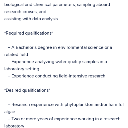
biological and chemical parameters, sampling aboard
research cruises, and
assisting with data analysis.
*Required qualifications*
– A Bachelor’s degree in environmental science or a
related field
– Experience analyzing water quality samples in a
laboratory setting
– Experience conducting field-intensive research
*Desired qualifications*
– Research experience with phytoplankton and/or harmful
algae
– Two or more years of experience working in a research
laboratory