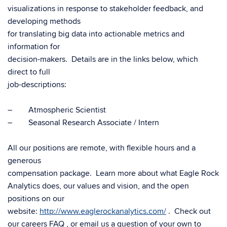
visualizations in response to stakeholder feedback, and
developing methods
for translating big data into actionable metrics and
information for
decision-makers. Details are in the links below, which
direct to full
job-descriptions:
– Atmospheric Scientist
– Seasonal Research Associate / Intern
All our positions are remote, with flexible hours and a
generous
compensation package. Learn more about what Eagle Rock
Analytics does, our values and vision, and the open
positions on our
website:
http://www.eaglerockanalytics.com/
. Check out
our careers FAQ , or email us a question of your own to