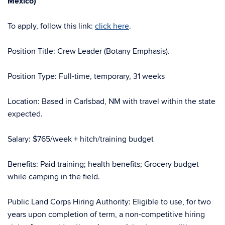
Mexico)
To apply, follow this link:
click here
.
Position Title: Crew Leader (Botany Emphasis).
Position Type: Full-time, temporary, 31 weeks
Location: Based in Carlsbad, NM with travel within the state
expected.
Salary: $765/week + hitch/training budget
Benefits: Paid training; health benefits; Grocery budget
while camping in the field.
Public Land Corps Hiring Authority: Eligible to use, for two
years upon completion of term, a non-competitive hiring