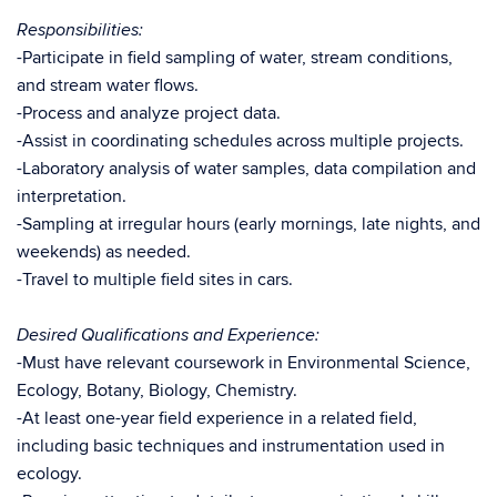
Responsibilities:
-Participate in field sampling of water, stream conditions,
and stream water flows.
-Process and analyze project data.
-Assist in coordinating schedules across multiple projects.
-Laboratory analysis of water samples, data compilation and
interpretation.
-Sampling at irregular hours (early mornings, late nights, and
weekends) as needed.
-Travel to multiple field sites in cars.
Desired Qualifications and Experience:
-Must have relevant coursework in Environmental Science,
Ecology, Botany, Biology, Chemistry.
-At least one-year field experience in a related field,
including basic techniques and instrumentation used in
ecology.