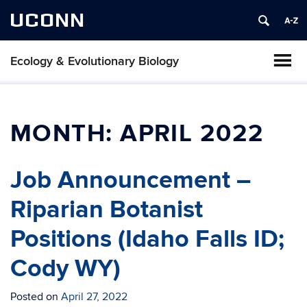
UCONN
Ecology & Evolutionary Biology
MONTH:
APRIL 2022
Job Announcement –
Riparian Botanist
Positions (Idaho Falls ID;
Cody WY)
Posted on
April 27, 2022