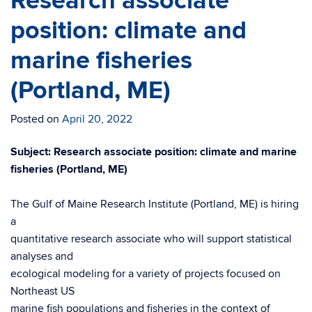
Research associate
position: climate and
marine fisheries
(Portland, ME)
Posted on
April 20, 2022
Subject: Research associate position: climate and marine
fisheries (Portland, ME)
The Gulf of Maine Research Institute (Portland, ME) is hiring
a
quantitative research associate who will support statistical
analyses and
ecological modeling for a variety of projects focused on
Northeast US
marine fish populations and fisheries in the context of