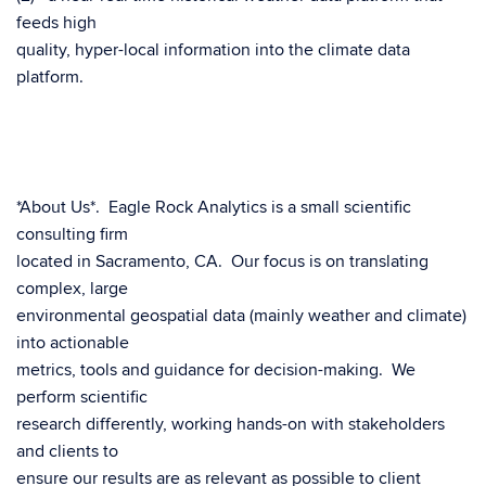
feeds high
quality, hyper-local information into the climate data
platform.
*About Us*. Eagle Rock Analytics is a small scientific
consulting firm
located in Sacramento, CA. Our focus is on translating
complex, large
environmental geospatial data (mainly weather and climate)
into actionable
metrics, tools and guidance for decision-making. We
perform scientific
research differently, working hands-on with stakeholders
and clients to
ensure our results are as relevant as possible to client