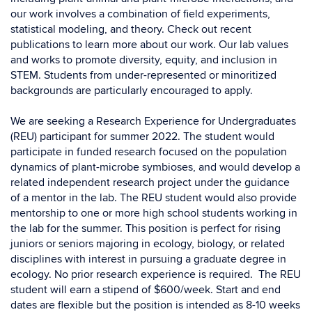
our work involves a combination of field experiments,
statistical modeling, and theory. Check out recent
publications to learn more about our work. Our lab values
and works to promote diversity, equity, and inclusion in
STEM. Students from under-represented or minoritized
backgrounds are particularly encouraged to apply.
We are seeking a Research Experience for Undergraduates
(REU) participant for summer 2022. The student would
participate in funded research focused on the population
dynamics of plant-microbe symbioses, and would develop a
related independent research project under the guidance
of a mentor in the lab. The REU student would also provide
mentorship to one or more high school students working in
the lab for the summer. This position is perfect for rising
juniors or seniors majoring in ecology, biology, or related
disciplines with interest in pursuing a graduate degree in
ecology. No prior research experience is required. The REU
student will earn a stipend of $600/week. Start and end
dates are flexible but the position is intended as 8-10 weeks