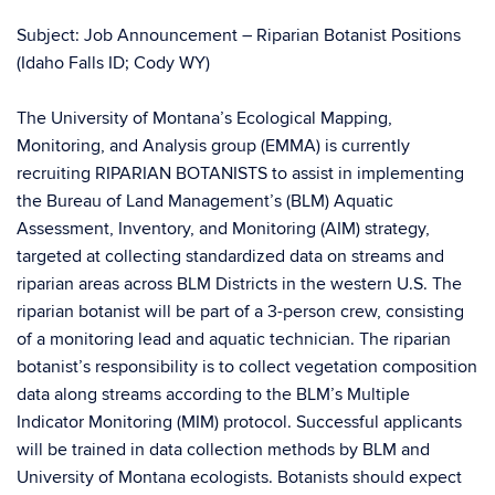
Subject: Job Announcement – Riparian Botanist Positions
(Idaho Falls ID; Cody WY)
The University of Montana’s Ecological Mapping,
Monitoring, and Analysis group (EMMA) is currently
recruiting RIPARIAN BOTANISTS to assist in implementing
the Bureau of Land Management’s (BLM) Aquatic
Assessment, Inventory, and Monitoring (AIM) strategy,
targeted at collecting standardized data on streams and
riparian areas across BLM Districts in the western U.S. The
riparian botanist will be part of a 3-person crew, consisting
of a monitoring lead and aquatic technician. The riparian
botanist’s responsibility is to collect vegetation composition
data along streams according to the BLM’s Multiple
Indicator Monitoring (MIM) protocol. Successful applicants
will be trained in data collection methods by BLM and
University of Montana ecologists. Botanists should expect