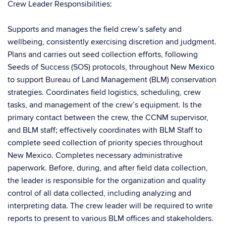
Crew Leader Responsibilities:
Supports and manages the field crew’s safety and
wellbeing, consistently exercising discretion and judgment.
Plans and carries out seed collection efforts, following
Seeds of Success (SOS) protocols, throughout New Mexico
to support Bureau of Land Management (BLM) conservation
strategies. Coordinates field logistics, scheduling, crew
tasks, and management of the crew’s equipment. Is the
primary contact between the crew, the CCNM supervisor,
and BLM staff; effectively coordinates with BLM Staff to
complete seed collection of priority species throughout
New Mexico. Completes necessary administrative
paperwork. Before, during, and after field data collection,
the leader is responsible for the organization and quality
control of all data collected, including analyzing and
interpreting data. The crew leader will be required to write
reports to present to various BLM offices and stakeholders.