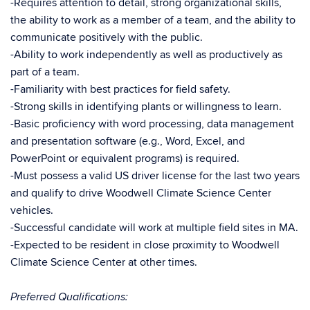
-Requires attention to detail, strong organizational skills,
the ability to work as a member of a team, and the ability to
communicate positively with the public.
-Ability to work independently as well as productively as
part of a team.
-Familiarity with best practices for field safety.
-Strong skills in identifying plants or willingness to learn.
-Basic proficiency with word processing, data management
and presentation software (e.g., Word, Excel, and
PowerPoint or equivalent programs) is required.
-Must possess a valid US driver license for the last two years
and qualify to drive Woodwell Climate Science Center
vehicles.
-Successful candidate will work at multiple field sites in MA.
-Expected to be resident in close proximity to Woodwell
Climate Science Center at other times.
Preferred Qualifications: