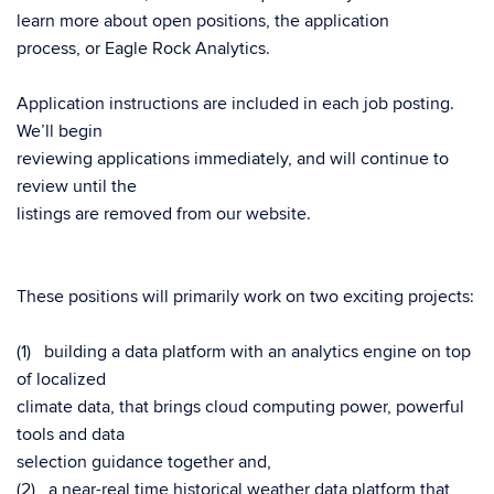
learn more about open positions, the application
process, or Eagle Rock Analytics.
Application instructions are included in each job posting.
We’ll begin
reviewing applications immediately, and will continue to
review until the
listings are removed from our website.
These positions will primarily work on two exciting projects:
(1) building a data platform with an analytics engine on top
of localized
climate data, that brings cloud computing power, powerful
tools and data
selection guidance together and,
(2) a near-real time historical weather data platform that