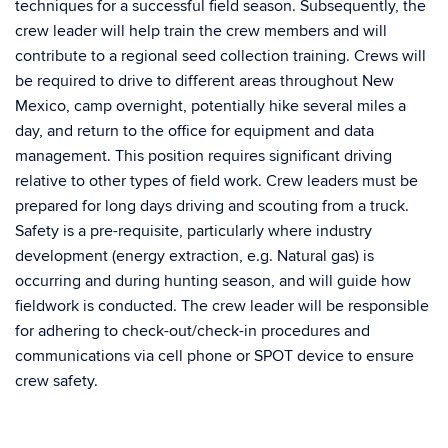
techniques for a successful field season. Subsequently, the
crew leader will help train the crew members and will
contribute to a regional seed collection training. Crews will
be required to drive to different areas throughout New
Mexico, camp overnight, potentially hike several miles a
day, and return to the office for equipment and data
management. This position requires significant driving
relative to other types of field work. Crew leaders must be
prepared for long days driving and scouting from a truck.
Safety is a pre-requisite, particularly where industry
development (energy extraction, e.g. Natural gas) is
occurring and during hunting season, and will guide how
fieldwork is conducted. The crew leader will be responsible
for adhering to check-out/check-in procedures and
communications via cell phone or SPOT device to ensure
crew safety.