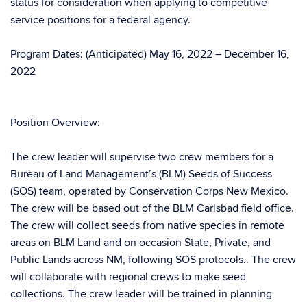
status for consideration when applying to competitive
service positions for a federal agency.
Program Dates: (Anticipated) May 16, 2022 – December 16,
2022
Position Overview:
The crew leader will supervise two crew members for a
Bureau of Land Management’s (BLM) Seeds of Success
(SOS) team, operated by Conservation Corps New Mexico.
The crew will be based out of the BLM Carlsbad field office.
The crew will collect seeds from native species in remote
areas on BLM Land and on occasion State, Private, and
Public Lands across NM, following SOS protocols.. The crew
will collaborate with regional crews to make seed
collections. The crew leader will be trained in planning