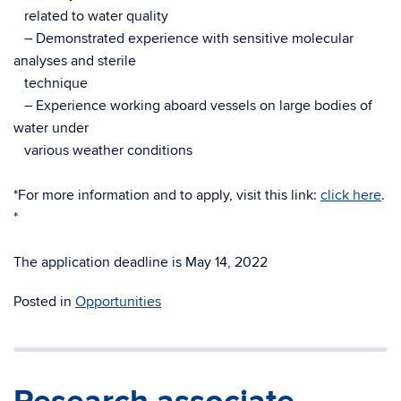
related to water quality
– Demonstrated experience with sensitive molecular
analyses and sterile
technique
– Experience working aboard vessels on large bodies of
water under
various weather conditions
*For more information and to apply, visit this link:
click here
.
*
The application deadline is May 14, 2022
Posted in
Opportunities