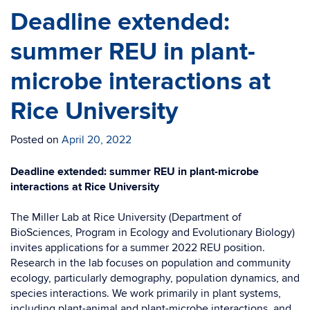
Deadline extended:
summer REU in plant-
microbe interactions at
Rice University
Posted on
April 20, 2022
Deadline extended: summer REU in plant-microbe
interactions at Rice University
The Miller Lab at Rice University (Department of
BioSciences, Program in Ecology and Evolutionary Biology)
invites applications for a summer 2022 REU position.
Research in the lab focuses on population and community
ecology, particularly demography, population dynamics, and
species interactions. We work primarily in plant systems,
including plant-animal and plant-microbe interactions, and