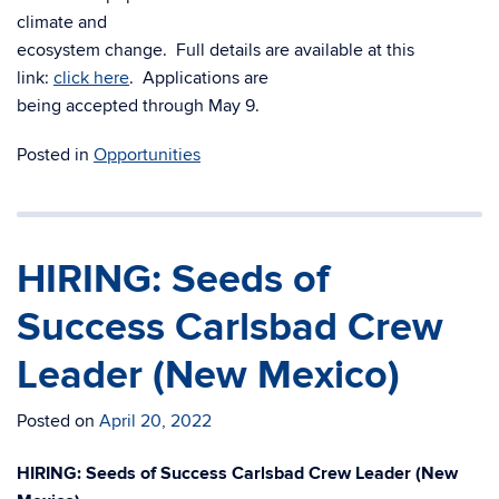
climate and
ecosystem change. Full details are available at this
link:
click here
. Applications are
being accepted through May 9.
Posted in
Opportunities
HIRING: Seeds of
Success Carlsbad Crew
Leader (New Mexico)
Posted on
April 20, 2022
HIRING: Seeds of Success Carlsbad Crew Leader (New