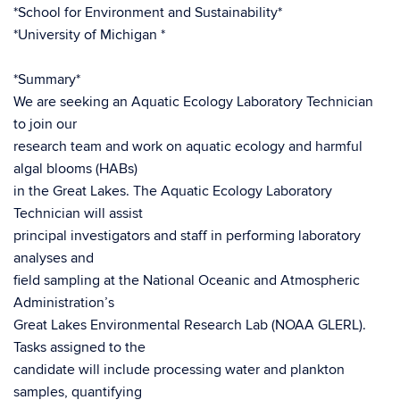
*School for Environment and Sustainability*
*University of Michigan *
*Summary*
We are seeking an Aquatic Ecology Laboratory Technician
to join our
research team and work on aquatic ecology and harmful
algal blooms (HABs)
in the Great Lakes. The Aquatic Ecology Laboratory
Technician will assist
principal investigators and staff in performing laboratory
analyses and
field sampling at the National Oceanic and Atmospheric
Administration’s
Great Lakes Environmental Research Lab (NOAA GLERL).
Tasks assigned to the
candidate will include processing water and plankton
samples, quantifying