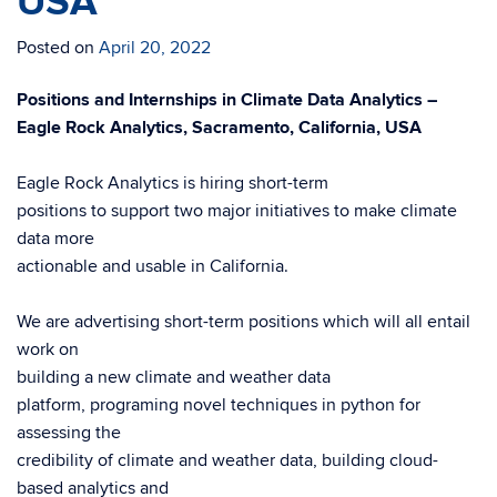
USA
Posted on
April 20, 2022
Positions and Internships in Climate Data Analytics –
Eagle Rock Analytics, Sacramento, California, USA
Eagle Rock Analytics is hiring short-term
positions to support two major initiatives to make climate
data more
actionable and usable in California.
We are advertising short-term positions which will all entail
work on
building a new climate and weather data
platform, programing novel techniques in python for
assessing the
credibility of climate and weather data, building cloud-
based analytics and