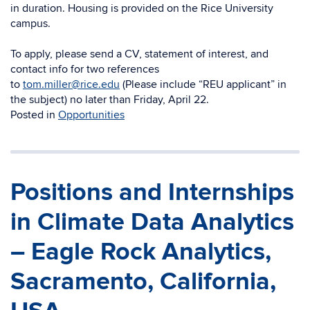
in duration. Housing is provided on the Rice University
campus.
To apply, please send a CV, statement of interest, and
contact info for two references
to
tom.miller@rice.edu
(Please include “REU applicant” in
the subject) no later than Friday, April 22.
Posted in
Opportunities
Positions and Internships
in Climate Data Analytics
– Eagle Rock Analytics,
Sacramento, California,