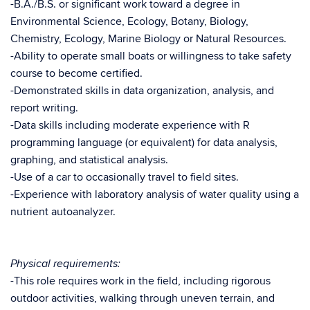
-B.A./B.S. or significant work toward a degree in
Environmental Science, Ecology, Botany, Biology,
Chemistry, Ecology, Marine Biology or Natural Resources.
-Ability to operate small boats or willingness to take safety
course to become certified.
-Demonstrated skills in data organization, analysis, and
report writing.
-Data skills including moderate experience with R
programming language (or equivalent) for data analysis,
graphing, and statistical analysis.
-Use of a car to occasionally travel to field sites.
-Experience with laboratory analysis of water quality using a
nutrient autoanalyzer.
Physical requirements:
-This role requires work in the field, including rigorous
outdoor activities, walking through uneven terrain, and