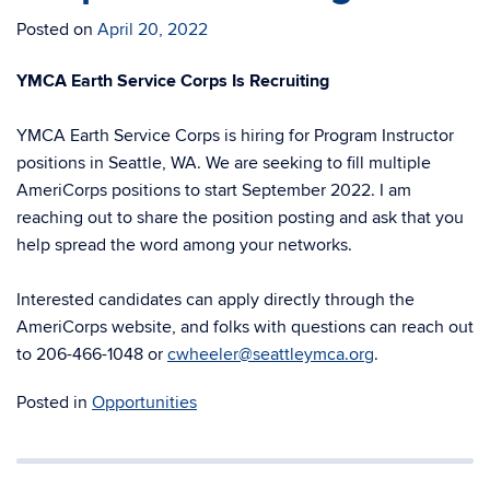
Posted on
April 20, 2022
YMCA Earth Service Corps Is Recruiting
YMCA Earth Service Corps is hiring for Program Instructor
positions in Seattle, WA. We are seeking to fill multiple
AmeriCorps positions to start September 2022. I am
reaching out to share the position posting and ask that you
help spread the word among your networks.
Interested candidates can apply directly through the
AmeriCorps website, and folks with questions can reach out
to 206-466-1048 or
cwheeler@seattleymca.org
.
Posted in
Opportunities