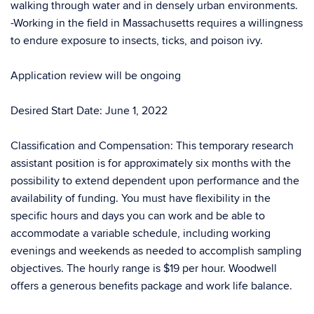
walking through water and in densely urban environments.
-Working in the field in Massachusetts requires a willingness
to endure exposure to insects, ticks, and poison ivy.
Application review will be ongoing
Desired Start Date: June 1, 2022
Classification and Compensation: This temporary research
assistant position is for approximately six months with the
possibility to extend dependent upon performance and the
availability of funding. You must have flexibility in the
specific hours and days you can work and be able to
accommodate a variable schedule, including working
evenings and weekends as needed to accomplish sampling
objectives. The hourly range is $19 per hour. Woodwell
offers a generous benefits package and work life balance.