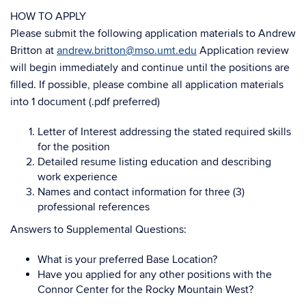
HOW TO APPLY
Please submit the following application materials to Andrew
Britton at
andrew.britton@mso.umt.edu
Application review
will begin immediately and continue until the positions are
filled. If possible, please combine all application materials
into 1 document (.pdf preferred)
Letter of Interest addressing the stated required skills
for the position
Detailed resume listing education and describing
work experience
Names and contact information for three (3)
professional references
Answers to Supplemental Questions:
What is your preferred Base Location?
Have you applied for any other positions with the
Connor Center for the Rocky Mountain West?