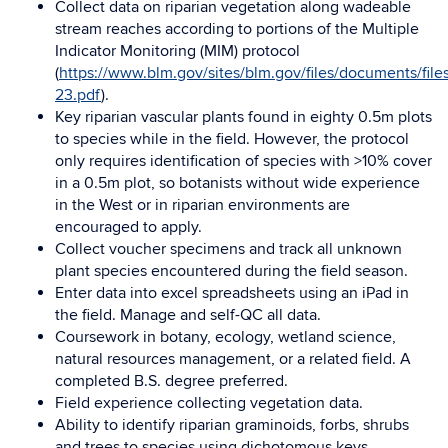
Collect data on riparian vegetation along wadeable
stream reaches according to portions of the Multiple
Indicator Monitoring (MIM) protocol
(
https://www.blm.gov/sites/blm.gov/files/documents/file
23.pdf
).
Key riparian vascular plants found in eighty 0.5m plots
to species while in the field. However, the protocol
only requires identification of species with >10% cover
in a 0.5m plot, so botanists without wide experience
in the West or in riparian environments are
encouraged to apply.
Collect voucher specimens and track all unknown
plant species encountered during the field season.
Enter data into excel spreadsheets using an iPad in
the field. Manage and self-QC all data.
Coursework in botany, ecology, wetland science,
natural resources management, or a related field. A
completed B.S. degree preferred.
Field experience collecting vegetation data.
Ability to identify riparian graminoids, forbs, shrubs
and trees to species using dichotomous keys.