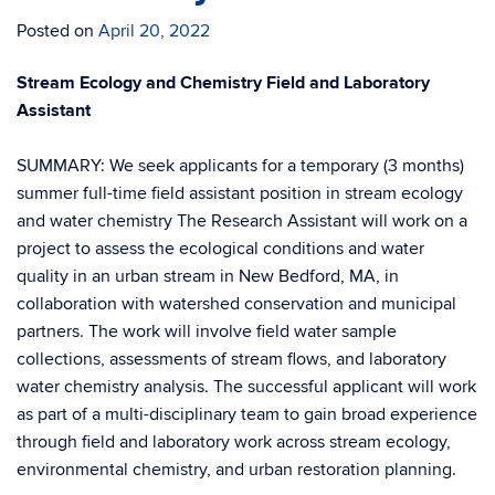
Posted on
April 20, 2022
Stream Ecology and Chemistry Field and Laboratory
Assistant
SUMMARY: We seek applicants for a temporary (3 months)
summer full-time field assistant position in stream ecology
and water chemistry The Research Assistant will work on a
project to assess the ecological conditions and water
quality in an urban stream in New Bedford, MA, in
collaboration with watershed conservation and municipal
partners. The work will involve field water sample
collections, assessments of stream flows, and laboratory
water chemistry analysis. The successful applicant will work
as part of a multi-disciplinary team to gain broad experience
through field and laboratory work across stream ecology,
environmental chemistry, and urban restoration planning.