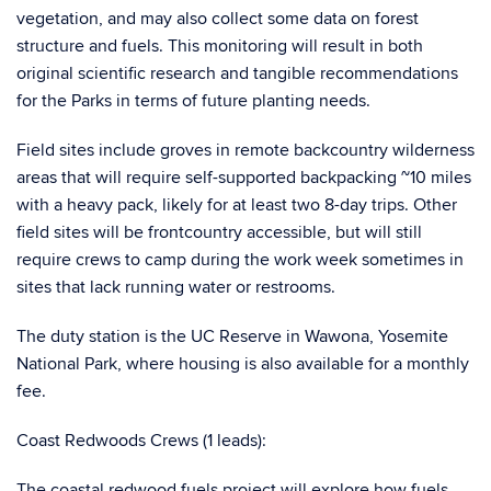
vegetation, and may also collect some data on forest
structure and fuels. This monitoring will result in both
original scientific research and tangible recommendations
for the Parks in terms of future planting needs.
Field sites include groves in remote backcountry wilderness
areas that will require self-supported backpacking ~10 miles
with a heavy pack, likely for at least two 8-day trips. Other
field sites will be frontcountry accessible, but will still
require crews to camp during the work week sometimes in
sites that lack running water or restrooms.
The duty station is the UC Reserve in Wawona, Yosemite
National Park, where housing is also available for a monthly
fee.
Coast Redwoods Crews (1 leads):
The coastal redwood fuels project will explore how fuels