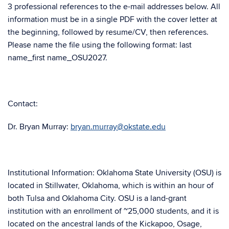
3 professional references to the e-mail addresses below. All
information must be in a single PDF with the cover letter at
the beginning, followed by resume/CV, then references.
Please name the file using the following format: last
name_first name_OSU2027.
Contact:
Dr. Bryan Murray:
bryan.murray@okstate.edu
Institutional Information: Oklahoma State University (OSU) is
located in Stillwater, Oklahoma, which is within an hour of
both Tulsa and Oklahoma City. OSU is a land-grant
institution with an enrollment of ~25,000 students, and it is
located on the ancestral lands of the Kickapoo, Osage,