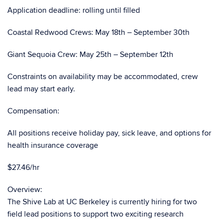
Application deadline: rolling until filled
Coastal Redwood Crews: May 18th – September 30th
Giant Sequoia Crew: May 25th – September 12th
Constraints on availability may be accommodated, crew
lead may start early.
Compensation:
All positions receive holiday pay, sick leave, and options for
health insurance coverage
$27.46/hr
Overview:
The Shive Lab at UC Berkeley is currently hiring for two
field lead positions to support two exciting research