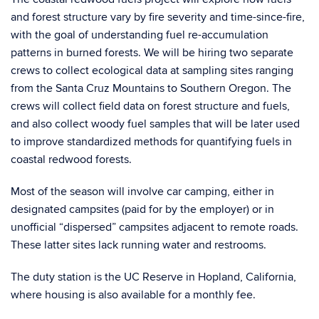
and forest structure vary by fire severity and time-since-fire,
with the goal of understanding fuel re-accumulation
patterns in burned forests. We will be hiring two separate
crews to collect ecological data at sampling sites ranging
from the Santa Cruz Mountains to Southern Oregon. The
crews will collect field data on forest structure and fuels,
and also collect woody fuel samples that will be later used
to improve standardized methods for quantifying fuels in
coastal redwood forests.
Most of the season will involve car camping, either in
designated campsites (paid for by the employer) or in
unofficial “dispersed” campsites adjacent to remote roads.
These latter sites lack running water and restrooms.
The duty station is the UC Reserve in Hopland, California,
where housing is also available for a monthly fee.