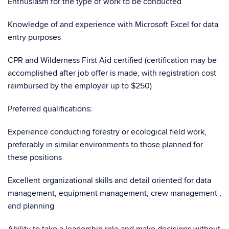
Enthusiasm for the type of work to be conducted
Knowledge of and experience with Microsoft Excel for data
entry purposes
CPR and Wilderness First Aid certified (certification may be
accomplished after job offer is made, with registration cost
reimbursed by the employer up to $250)
Preferred qualifications:
Experience conducting forestry or ecological field work,
preferably in similar environments to those planned for
these positions
Excellent organizational skills and detail oriented for data
management, equipment management, crew management ,
and planning