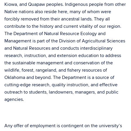
Kiowa, and Quapaw peoples. Indigenous people from other
Native nations also reside here, many of whom were
forcibly removed from their ancestral lands. They all
contribute to the history and current vitality of our region.
The Department of Natural Resource Ecology and
Management is part of the Division of Agricultural Sciences
and Natural Resources and conducts interdisciplinary
research, instruction, and extension education to address
the sustainable management and conservation of the
wildlife, forest, rangeland, and fishery resources of
Oklahoma and beyond. The Department is a source of
cutting-edge research, quality instruction, and effective
outreach to students, landowners, managers, and public
agencies.
Any offer of employment is contingent on the university’s