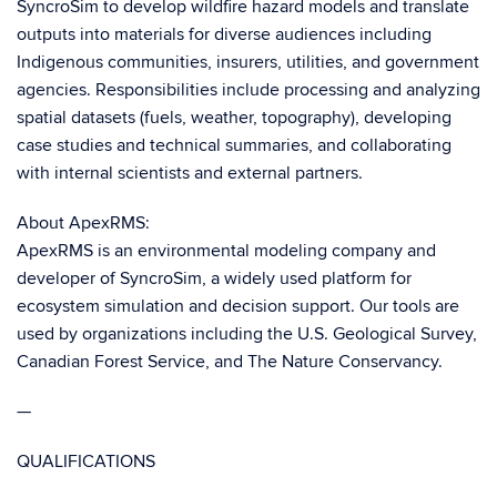
SyncroSim to develop wildfire hazard models and translate
outputs into materials for diverse audiences including
Indigenous communities, insurers, utilities, and government
agencies. Responsibilities include processing and analyzing
spatial datasets (fuels, weather, topography), developing
case studies and technical summaries, and collaborating
with internal scientists and external partners.
About ApexRMS:
ApexRMS is an environmental modeling company and
developer of SyncroSim, a widely used platform for
ecosystem simulation and decision support. Our tools are
used by organizations including the U.S. Geological Survey,
Canadian Forest Service, and The Nature Conservancy.
—
QUALIFICATIONS