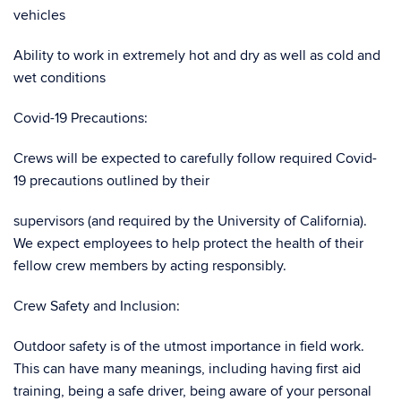
vehicles
Ability to work in extremely hot and dry as well as cold and
wet conditions
Covid-19 Precautions:
Crews will be expected to carefully follow required Covid-
19 precautions outlined by their
supervisors (and required by the University of California).
We expect employees to help protect the health of their
fellow crew members by acting responsibly.
Crew Safety and Inclusion:
Outdoor safety is of the utmost importance in field work.
This can have many meanings, including having first aid
training, being a safe driver, being aware of your personal