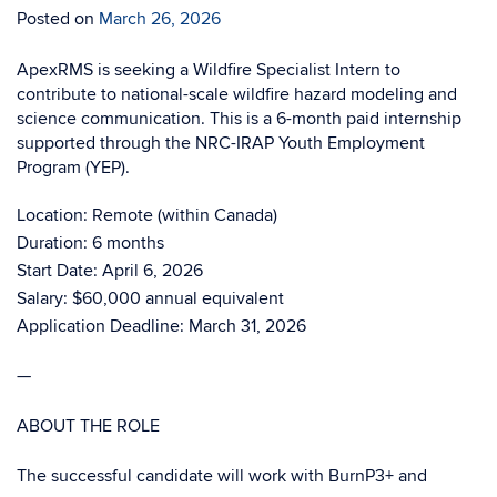
Posted on
March 26, 2026
ApexRMS is seeking a Wildfire Specialist Intern to
contribute to national-scale wildfire hazard modeling and
science communication. This is a 6-month paid internship
supported through the NRC-IRAP Youth Employment
Program (YEP).
Location: Remote (within Canada)
Duration: 6 months
Start Date: April 6, 2026
Salary: $60,000 annual equivalent
Application Deadline: March 31, 2026
—
ABOUT THE ROLE
The successful candidate will work with BurnP3+ and