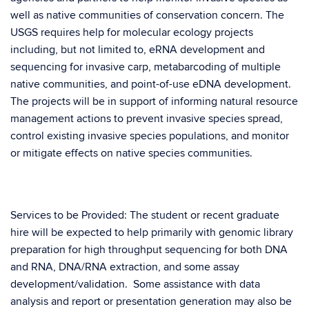
well as native communities of conservation concern. The
USGS requires help for molecular ecology projects
including, but not limited to, eRNA development and
sequencing for invasive carp, metabarcoding of multiple
native communities, and point-of-use eDNA development.
The projects will be in support of informing natural resource
management actions to prevent invasive species spread,
control existing invasive species populations, and monitor
or mitigate effects on native species communities.
Services to be Provided: The student or recent graduate
hire will be expected to help primarily with genomic library
preparation for high throughput sequencing for both DNA
and RNA, DNA/RNA extraction, and some assay
development/validation. Some assistance with data
analysis and report or presentation generation may also be