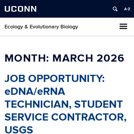
UCONN
Ecology & Evolutionary Biology
MONTH:
MARCH 2026
JOB OPPORTUNITY:
eDNA/eRNA
TECHNICIAN, STUDENT
SERVICE CONTRACTOR,
USGS