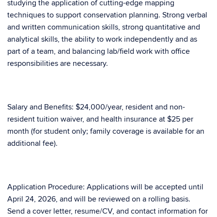
studying the application of cutting-edge mapping
techniques to support conservation planning. Strong verbal
and written communication skills, strong quantitative and
analytical skills, the ability to work independently and as
part of a team, and balancing lab/field work with office
responsibilities are necessary.
Salary and Benefits: $24,000/year, resident and non-
resident tuition waiver, and health insurance at $25 per
month (for student only; family coverage is available for an
additional fee).
Application Procedure: Applications will be accepted until
April 24, 2026, and will be reviewed on a rolling basis.
Send a cover letter, resume/CV, and contact information for