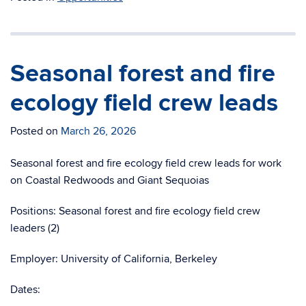
Seasonal forest and fire
ecology field crew leads
Posted on
March 26, 2026
Seasonal forest and fire ecology field crew leads for work
on Coastal Redwoods and Giant Sequoias
Positions: Seasonal forest and fire ecology field crew
leaders (2)
Employer: University of California, Berkeley
Dates: