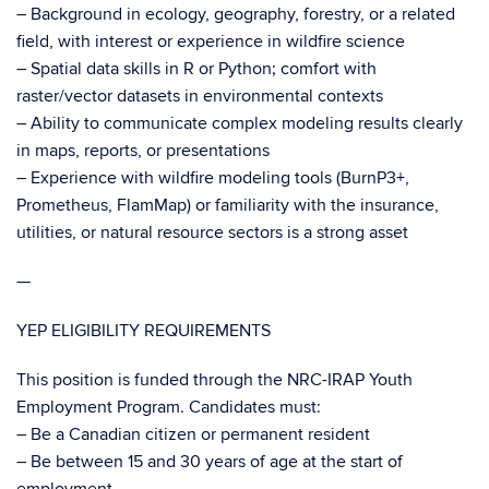
– Background in ecology, geography, forestry, or a related
field, with interest or experience in wildfire science
– Spatial data skills in R or Python; comfort with
raster/vector datasets in environmental contexts
– Ability to communicate complex modeling results clearly
in maps, reports, or presentations
– Experience with wildfire modeling tools (BurnP3+,
Prometheus, FlamMap) or familiarity with the insurance,
utilities, or natural resource sectors is a strong asset
—
YEP ELIGIBILITY REQUIREMENTS
This position is funded through the NRC-IRAP Youth
Employment Program. Candidates must:
– Be a Canadian citizen or permanent resident
– Be between 15 and 30 years of age at the start of