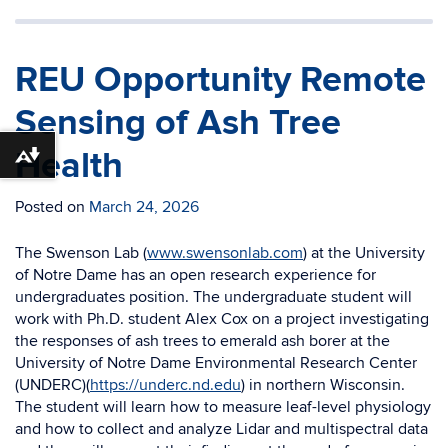
REU Opportunity Remote
Sensing of Ash Tree
Health
Download alternative formats ...
Posted on
March 24, 2026
The Swenson Lab (
www.swensonlab.com
) at the University
of Notre Dame has an open research experience for
undergraduates position. The undergraduate student will
work with Ph.D. student Alex Cox on a project investigating
the responses of ash trees to emerald ash borer at the
University of Notre Dame Environmental Research Center
(UNDERC)(
https://underc.nd.edu
) in northern Wisconsin.
The student will learn how to measure leaf-level physiology
and how to collect and analyze Lidar and multispectral data