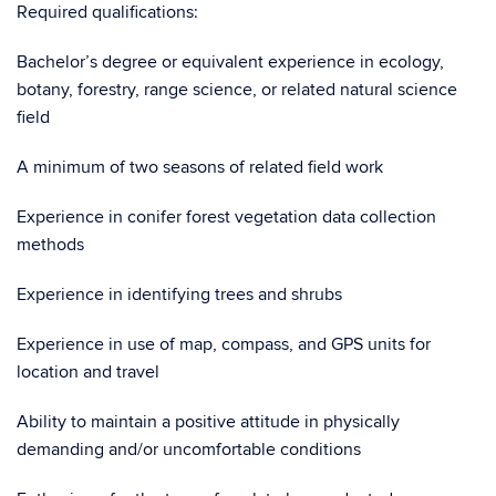
Required qualifications:
Bachelor’s degree or equivalent experience in ecology,
botany, forestry, range science, or related natural science
field
A minimum of two seasons of related field work
Experience in conifer forest vegetation data collection
methods
Experience in identifying trees and shrubs
Experience in use of map, compass, and GPS units for
location and travel
Ability to maintain a positive attitude in physically
demanding and/or uncomfortable conditions