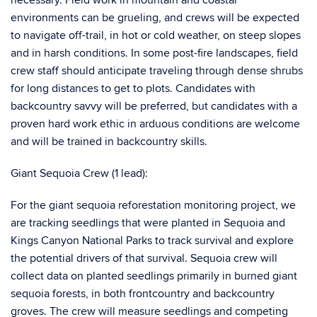
necessary. Field work in mountain and coastal
environments can be grueling, and crews will be expected
to navigate off-trail, in hot or cold weather, on steep slopes
and in harsh conditions. In some post-fire landscapes, field
crew staff should anticipate traveling through dense shrubs
for long distances to get to plots. Candidates with
backcountry savvy will be preferred, but candidates with a
proven hard work ethic in arduous conditions are welcome
and will be trained in backcountry skills.
Giant Sequoia Crew (1 lead):
For the giant sequoia reforestation monitoring project, we
are tracking seedlings that were planted in Sequoia and
Kings Canyon National Parks to track survival and explore
the potential drivers of that survival. Sequoia crew will
collect data on planted seedlings primarily in burned giant
sequoia forests, in both frontcountry and backcountry
groves. The crew will measure seedlings and competing