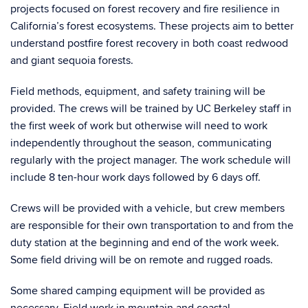
projects focused on forest recovery and fire resilience in
California’s forest ecosystems. These projects aim to better
understand postfire forest recovery in both coast redwood
and giant sequoia forests.
Field methods, equipment, and safety training will be
provided. The crews will be trained by UC Berkeley staff in
the first week of work but otherwise will need to work
independently throughout the season, communicating
regularly with the project manager. The work schedule will
include 8 ten-hour work days followed by 6 days off.
Crews will be provided with a vehicle, but crew members
are responsible for their own transportation to and from the
duty station at the beginning and end of the work week.
Some field driving will be on remote and rugged roads.
Some shared camping equipment will be provided as