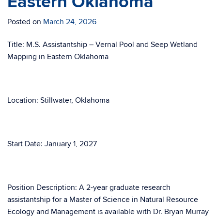
Eastern Oklahoma
Posted on
March 24, 2026
Title: M.S. Assistantship – Vernal Pool and Seep Wetland
Mapping in Eastern Oklahoma
Location: Stillwater, Oklahoma
Start Date: January 1, 2027
Position Description: A 2-year graduate research
assistantship for a Master of Science in Natural Resource
Ecology and Management is available with Dr. Bryan Murray