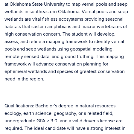
at Oklahoma State University to map vernal pools and seep
wetlands in southeastern Oklahoma. Vernal pools and seep
wetlands are vital fishless ecosystems providing seasonal
habitats that sustain amphibians and macroinvertebrates of
high conservation concern. The student will develop,
assess, and refine a mapping framework to identify vernal
pools and seep wetlands using geospatial modeling,
remotely sensed data, and ground truthing. This mapping
framework will advance conservation planning for
ephemeral wetlands and species of greatest conservation
need in the region.
Qualifications: Bachelor’s degree in natural resources,
ecology, earth science, geography, or a related field,
undergraduate GPA ≥ 3.0, and a valid driver’s license are
required. The ideal candidate will have a strong interest in