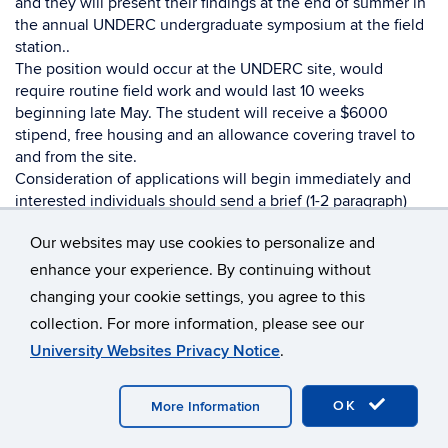
and they will present their findings at the end of summer in
the annual UNDERC undergraduate symposium at the field
station..
The position would occur at the UNDERC site, would
require routine field work and would last 10 weeks
beginning late May. The student will receive a $6000
stipend, free housing and an allowance covering travel to
and from the site.
Consideration of applications will begin immediately and
interested individuals should send a brief (1-2 paragraph)
statement of interests and a resume/CV to Alex
Our websites may use cookies to personalize and
Cox:
acox22@nd.edu
—
enhance your experience. By continuing without
changing your cookie settings, you agree to this
Nathan G. Swenson, Ph.D.
collection. For more information, please see our
University Websites Privacy Notice
.
Martin J. Gillen Director of the University of Notre Dame
Environmental Research Center (UNDERC)
Professor of Biological Sciences
OK
More Information
University of Notre Dame
Notre Dame, Indiana 46556