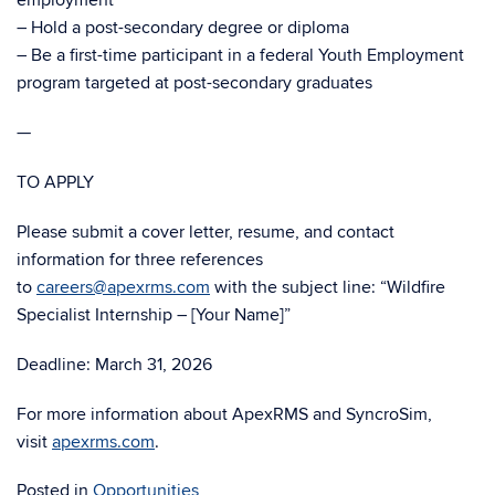
employment
– Hold a post-secondary degree or diploma
– Be a first-time participant in a federal Youth Employment
program targeted at post-secondary graduates
—
TO APPLY
Please submit a cover letter, resume, and contact
information for three references
to
careers@apexrms.com
with the subject line: “Wildfire
Specialist Internship – [Your Name]”
Deadline: March 31, 2026
For more information about ApexRMS and SyncroSim,
visit
apexrms.com
.
Posted in
Opportunities