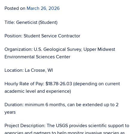
Posted on
March 26, 2026
Title: Geneticist (Student)
Position: Student Service Contractor
Organization: U.S. Geological Survey, Upper Midwest
Environmental Sciences Center
Location: La Crosse, WI
Hourly Rate of Pay: $18.78-26.03 (depending on current
academic level and experience)
Duration: minimum 6 months, can be extended up to 2
years
Project Description: The USGS provides scientific support to
agencies and partners to help monitor invasive species as