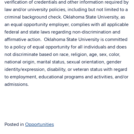
verification of credentials and other information required by
law and/or university policies, including but not limited to a
criminal background check. Oklahoma State University, as
an equal opportunity employer, complies with all applicable
federal and state laws regarding non-discrimination and
affirmative action. Oklahoma State University is committed
to a policy of equal opportunity for all individuals and does
not discriminate based on race, religion, age, sex, color,
national origin, marital status, sexual orientation, gender
identity/expression, disability, or veteran status with regard
to employment, educational programs and activities, and/or
admissions.
Posted in
Opportunities