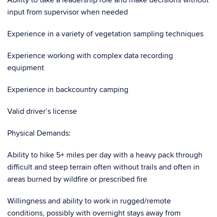
Ability to take a leadership role and make decisions without
input from supervisor when needed
Experience in a variety of vegetation sampling techniques
Experience working with complex data recording
equipment
Experience in backcountry camping
Valid driver’s license
Physical Demands:
Ability to hike 5+ miles per day with a heavy pack through
difficult and steep terrain often without trails and often in
areas burned by wildfire or prescribed fire
Willingness and ability to work in rugged/remote
conditions, possibly with overnight stays away from