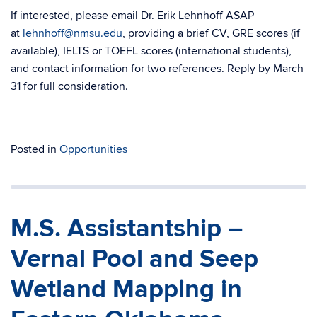
If interested, please email Dr. Erik Lehnhoff ASAP
at
lehnhoff@nmsu.edu
, providing a brief CV, GRE scores (if
available), IELTS or TOEFL scores (international students),
and contact information for two references. Reply by March
31 for full consideration.
Posted in
Opportunities
M.S. Assistantship –
Vernal Pool and Seep
Wetland Mapping in