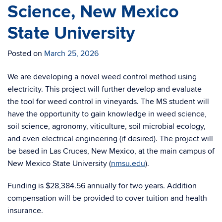
Science, New Mexico
State University
Posted on
March 25, 2026
We are developing a novel weed control method using
electricity. This project will further develop and evaluate
the tool for weed control in vineyards. The MS student will
have the opportunity to gain knowledge in weed science,
soil science, agronomy, viticulture, soil microbial ecology,
and even electrical engineering (if desired). The project will
be based in Las Cruces, New Mexico, at the main campus of
New Mexico State University (
nmsu.edu
).
Funding is $28,384.56 annually for two years. Addition
compensation will be provided to cover tuition and health
insurance.