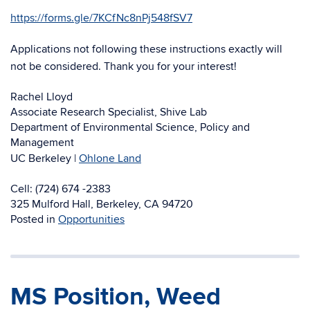
https://forms.gle/
7KCfNc8nPj548fSV7
Applications not following these instructions exactly will
not be considered. Thank you for your interest!
Rachel Lloyd
Associate Research Specialist, Shive Lab
Department of Environmental Science, Policy and
Management
UC Berkeley |
Ohlone Land
Cell: (724) 674 -2383
325 Mulford Hall, Berkeley, CA 94720
Posted in
Opportunities
MS Position, Weed