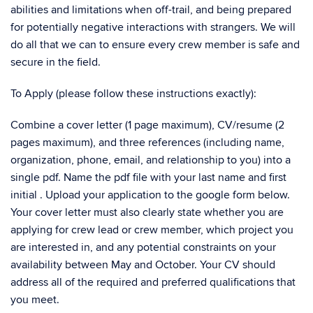
abilities and limitations when off-trail, and being prepared
for potentially negative interactions with strangers. We will
do all that we can to ensure every crew member is safe and
secure in the field.
To Apply (please follow these instructions exactly):
Combine a cover letter (1 page maximum), CV/resume (2
pages maximum), and three references (including name,
organization, phone, email, and relationship to you) into a
single pdf. Name the pdf file with your last name and first
initial . Upload your application to the google form below.
Your cover letter must also clearly state whether you are
applying for crew lead or crew member, which project you
are interested in, and any potential constraints on your
availability between May and October. Your CV should
address all of the required and preferred qualifications that
you meet.