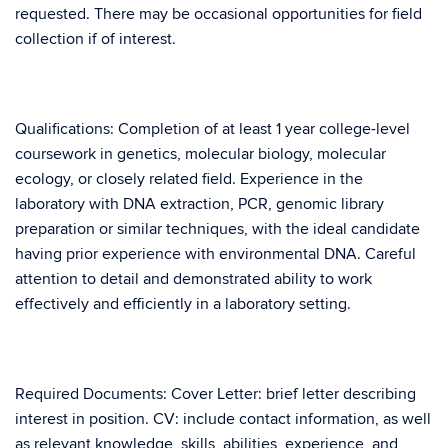
requested. There may be occasional opportunities for field
collection if of interest.
Qualifications: Completion of at least 1 year college-level
coursework in genetics, molecular biology, molecular
ecology, or closely related field. Experience in the
laboratory with DNA extraction, PCR, genomic library
preparation or similar techniques, with the ideal candidate
having prior experience with environmental DNA. Careful
attention to detail and demonstrated ability to work
effectively and efficiently in a laboratory setting.
Required Documents: Cover Letter: brief letter describing
interest in position. CV: include contact information, as well
as relevant knowledge, skills, abilities, experience, and