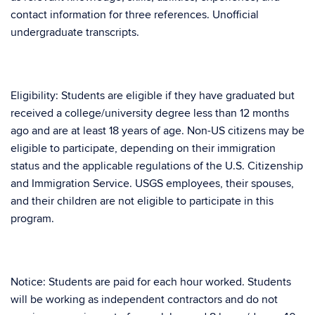
contact information for three references. Unofficial
undergraduate transcripts.
Eligibility: Students are eligible if they have graduated but
received a college/university degree less than 12 months
ago and are at least 18 years of age. Non-US citizens may be
eligible to participate, depending on their immigration
status and the applicable regulations of the U.S. Citizenship
and Immigration Service. USGS employees, their spouses,
and their children are not eligible to participate in this
program.
Notice: Students are paid for each hour worked. Students
will be working as independent contractors and do not