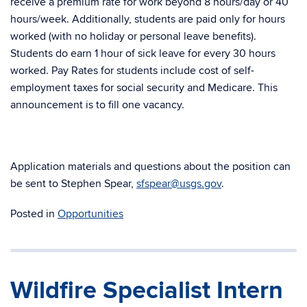
receive a premium rate for work beyond 8 hours/day or 40
hours/week. Additionally, students are paid only for hours
worked (with no holiday or personal leave benefits).
Students do earn 1 hour of sick leave for every 30 hours
worked. Pay Rates for students include cost of self-
employment taxes for social security and Medicare. This
announcement is to fill one vacancy.
Application materials and questions about the position can
be sent to Stephen Spear,
sfspear@usgs.gov
.
Posted in
Opportunities
Wildfire Specialist Intern