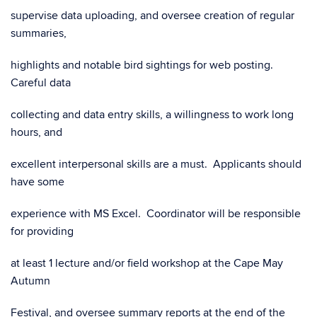
supervise data uploading, and oversee creation of regular
summaries,
highlights and notable bird sightings for web posting.
Careful data
collecting and data entry skills, a willingness to work long
hours, and
excellent interpersonal skills are a must. Applicants should
have some
experience with MS Excel. Coordinator will be responsible
for providing
at least 1 lecture and/or field workshop at the Cape May
Autumn
Festival, and oversee summary reports at the end of the