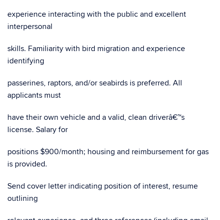
experience interacting with the public and excellent
interpersonal
skills. Familiarity with bird migration and experience
identifying
passerines, raptors, and/or seabirds is preferred. All
applicants must
have their own vehicle and a valid, clean driverâ€™s
license. Salary for
positions $900/month; housing and reimbursement for gas
is provided.
Send cover letter indicating position of interest, resume
outlining