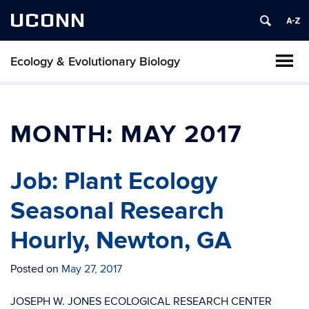
UCONN
Ecology & Evolutionary Biology
MONTH:
MAY 2017
Job: Plant Ecology
Seasonal Research
Hourly, Newton, GA
Posted on
May 27, 2017
JOSEPH W. JONES ECOLOGICAL RESEARCH CENTER