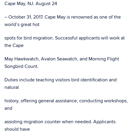
Cape May, NJ. August 24
– October 31, 2017. Cape May is renowned as one of the
world’s great hot
spots for bird migration. Successful applicants will work at
the Cape
May Hawkwatch, Avalon Seawatch, and Morning Flight
Songbird Count.
Duties include teaching visitors bird identification and
natural
history, offering general assistance, conducting workshops,
and
assisting migration counter when needed. Applicants
should have