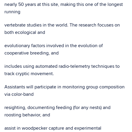
nearly 50 years at this site, making this one of the longest
running
vertebrate studies in the world. The research focuses on
both ecological and
evolutionary factors involved in the evolution of
cooperative breeding, and
includes using automated radio-telemetry techniques to
track cryptic movement.
Assistants will participate in monitoring group composition
via color-band
resighting, documenting feeding (for any nests) and
roosting behavior, and
assist in woodpecker capture and experimental