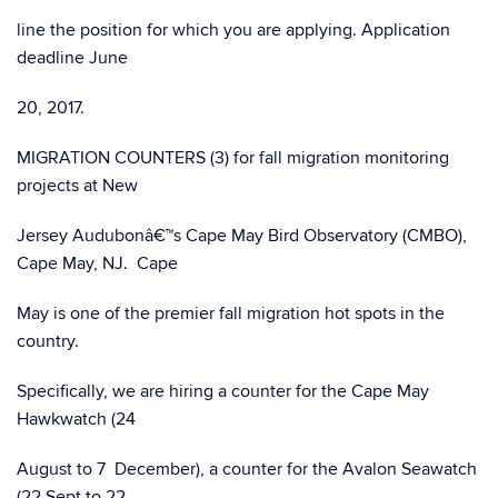
line the position for which you are applying. Application
deadline June
20, 2017.
MIGRATION COUNTERS (3) for fall migration monitoring
projects at New
Jersey Audubonâ€™s Cape May Bird Observatory (CMBO),
Cape May, NJ. Cape
May is one of the premier fall migration hot spots in the
country.
Specifically, we are hiring a counter for the Cape May
Hawkwatch (24
August to 7 December), a counter for the Avalon Seawatch
(22 Sept to 22