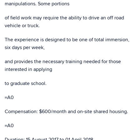
manipulations. Some portions
of field work may require the ability to drive an off road
vehicle or truck.
The experience is designed to be one of total immersion,
six days per week,
and provides the necessary training needed for those
interested in applying
to graduate school.
=A0
Compensation: $600/month and on-site shared housing.
=A0
Duration: 15 August 2017 to 01 April 2018.