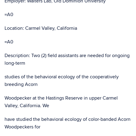
Employer: Walters Lab, Old Dominion University
=A0
Location: Carmel Valley, California
=A0
Description: Two (2) field assistants are needed for ongoing
long-term
studies of the behavioral ecology of the cooperatively
breeding Acorn
Woodpecker at the Hastings Reserve in upper Carmel
Valley, California. We
have studied the behavioral ecology of color-banded Acorn
Woodpeckers for