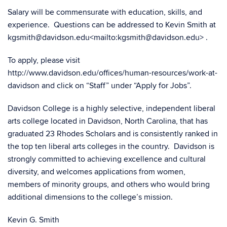
Salary will be commensurate with education, skills, and
experience. Questions can be addressed to Kevin Smith at
kgsmith@davidson.edu<mailto:kgsmith@davidson.edu> .
To apply, please visit
http://www.davidson.edu/offices/human-resources/work-at-
davidson and click on “Staff” under “Apply for Jobs”.
Davidson College is a highly selective, independent liberal
arts college located in Davidson, North Carolina, that has
graduated 23 Rhodes Scholars and is consistently ranked in
the top ten liberal arts colleges in the country. Davidson is
strongly committed to achieving excellence and cultural
diversity, and welcomes applications from women,
members of minority groups, and others who would bring
additional dimensions to the college’s mission.
Kevin G. Smith