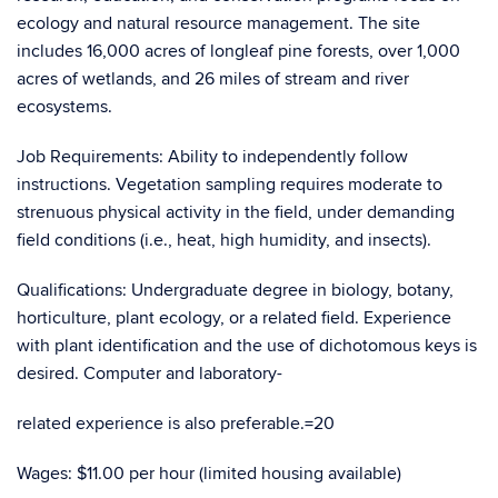
ecology and natural resource management. The site
includes 16,000 acres of longleaf pine forests, over 1,000
acres of wetlands, and 26 miles of stream and river
ecosystems.
Job Requirements: Ability to independently follow
instructions. Vegetation sampling requires moderate to
strenuous physical activity in the field, under demanding
field conditions (i.e., heat, high humidity, and insects).
Qualifications: Undergraduate degree in biology, botany,
horticulture, plant ecology, or a related field. Experience
with plant identification and the use of dichotomous keys is
desired. Computer and laboratory-
related experience is also preferable.=20
Wages: $11.00 per hour (limited housing available)