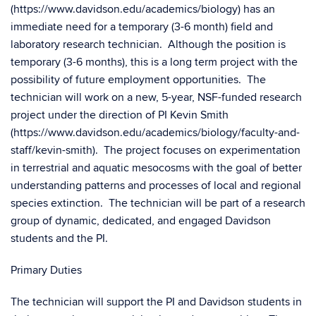
(https://www.davidson.edu/academics/biology) has an
immediate need for a temporary (3-6 month) field and
laboratory research technician. Although the position is
temporary (3-6 months), this is a long term project with the
possibility of future employment opportunities. The
technician will work on a new, 5-year, NSF-funded research
project under the direction of PI Kevin Smith
(https://www.davidson.edu/academics/biology/faculty-and-
staff/kevin-smith). The project focuses on experimentation
in terrestrial and aquatic mesocosms with the goal of better
understanding patterns and processes of local and regional
species extinction. The technician will be part of a research
group of dynamic, dedicated, and engaged Davidson
students and the PI.
Primary Duties
The technician will support the PI and Davidson students in