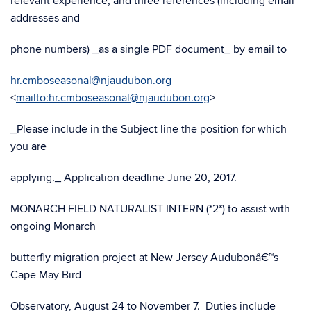
relevant experience, and three references (including email
addresses and
phone numbers) _as a single PDF document_ by email to
hr.cmboseasonal@njaudubon.org
<
mailto:hr.cmboseasonal@njaudubon.org
>
_Please include in the Subject line the position for which
you are
applying._ Application deadline June 20, 2017.
MONARCH FIELD NATURALIST INTERN (*2*) to assist with
ongoing Monarch
butterfly migration project at New Jersey Audubonâ€™s
Cape May Bird
Observatory, August 24 to November 7. Duties include