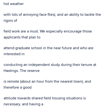
hot weather
with lots of annoying face flies), and an ability to tackle the
rigors of
field work are a must. We especially encourage those
applicants that plan to
attend graduate school in the near future and who are
interested in
conducting an independent study during their tenure at
Hastings. The reserve
is remote (about an hour from the nearest town), and
therefore a good
attitude towards shared field housing situations is
necessary, and having a