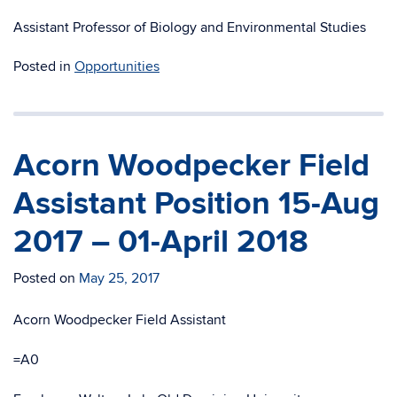
Assistant Professor of Biology and Environmental Studies
Posted in
Opportunities
Acorn Woodpecker Field
Assistant Position 15-Aug
2017 – 01-April 2018
Posted on
May 25, 2017
Acorn Woodpecker Field Assistant
=A0