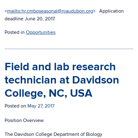
<
mailto:hr.cmboseasonal@njaudubon.org
> Application
deadline June 20, 2017.
Posted in
Opportunities
Field and lab research
technician at Davidson
College, NC, USA
Posted on
May 27, 2017
Position Overview
The Davidson College Department of Biology