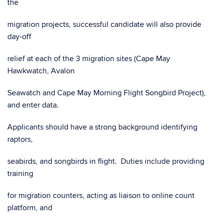
the
migration projects, successful candidate will also provide
day-off
relief at each of the 3 migration sites (Cape May
Hawkwatch, Avalon
Seawatch and Cape May Morning Flight Songbird Project),
and enter data.
Applicants should have a strong background identifying
raptors,
seabirds, and songbirds in flight. Duties include providing
training
for migration counters, acting as liaison to online count
platform, and