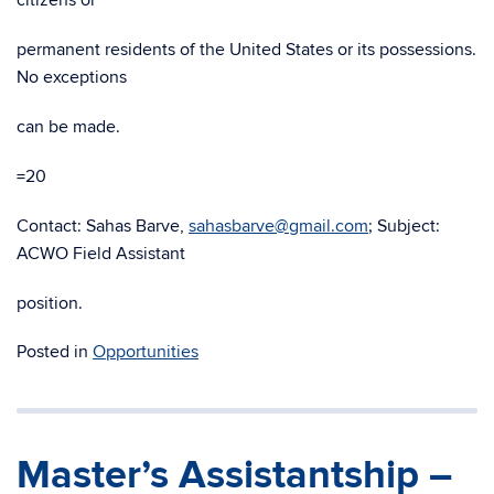
citizens or
permanent residents of the United States or its possessions.
No exceptions
can be made.
=20
Contact: Sahas Barve,
sahasbarve@gmail.com
; Subject:
ACWO Field Assistant
position.
Posted in
Opportunities
Master’s Assistantship –