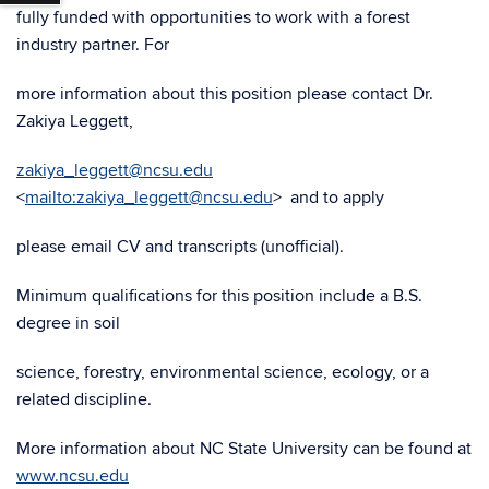
fully funded with opportunities to work with a forest
industry partner. For
more information about this position please contact Dr.
Zakiya Leggett,
zakiya_leggett@ncsu.edu
<
mailto:zakiya_leggett@ncsu.edu
> and to apply
please email CV and transcripts (unofficial).
Minimum qualifications for this position include a B.S.
degree in soil
science, forestry, environmental science, ecology, or a
related discipline.
More information about NC State University can be found at
www.ncsu.edu