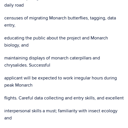
daily road
censuses of migrating Monarch butterflies, tagging, data
entry,
educating the public about the project and Monarch
biology, and
maintaining displays of monarch caterpillars and
chrysalides. Successful
applicant will be expected to work irregular hours during
peak Monarch
flights. Careful data collecting and entry skills, and excellent
interpersonal skills a must; familiarity with insect ecology
and