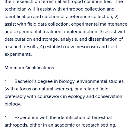
their research on terrestrial arthropod communities. The
technician will 1) assist with arthropod collection and
identification and curation of a reference collection; 2)
assist with field data collection, experimental maintenance,
and experimental treatment implementation; 3) assist with
data curation and storage, analysis, and dissemination of
research results; 4) establish new mesocosm and field
experiments.
Minimum Qualifications
* Bachelor’s degree in biology, environmental studies
(with a focus on natural science), or a related field,
preferably with coursework in ecology and conservation
biology.
* Experience with the identification of terrestrial
arthropods, either in an academic or research setting.