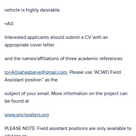
vehicle is highly desirable.
=A0
Interested applicants should submit a CV with an
appropriate cover letter
and the names/affiliations of three academic references
to=A0sahasbarve@gmail.com
. Please use “ACWO Field
Assistant position” as the
subject of your email. More information on the project can
be found at
www.ericlwalters.org
PLEASE NOTE: Field assistant positions are only available to