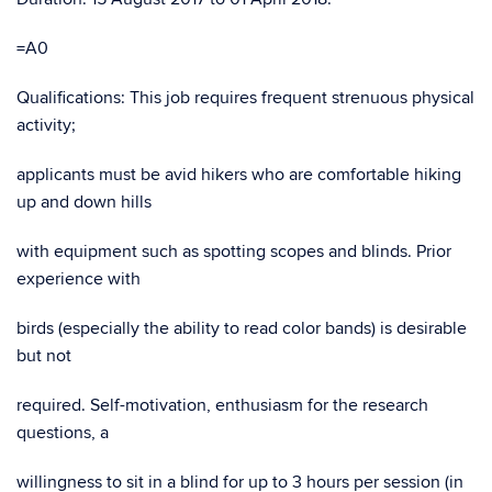
=A0
Qualifications: This job requires frequent strenuous physical
activity;
applicants must be avid hikers who are comfortable hiking
up and down hills
with equipment such as spotting scopes and blinds. Prior
experience with
birds (especially the ability to read color bands) is desirable
but not
required. Self-motivation, enthusiasm for the research
questions, a
willingness to sit in a blind for up to 3 hours per session (in