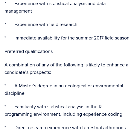
* Experience with statistical analysis and data
management
* Experience with field research
* Immediate availability for the summer 2017 field season
Preferred qualifications
A combination of any of the following is likely to enhance a
candidate’s prospects:
* A Master’s degree in an ecological or environmental
discipline
* Familiarity with statistical analysis in the R
programming environment, including experience coding
* Direct research experience with terrestrial arthropods