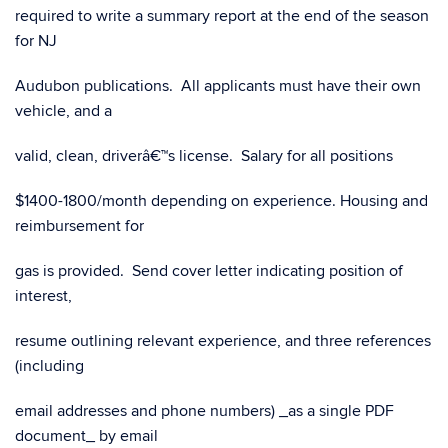
required to write a summary report at the end of the season
for NJ
Audubon publications. All applicants must have their own
vehicle, and a
valid, clean, driverâ€™s license. Salary for all positions
$1400-1800/month depending on experience. Housing and
reimbursement for
gas is provided. Send cover letter indicating position of
interest,
resume outlining relevant experience, and three references
(including
email addresses and phone numbers) _as a single PDF
document_ by email