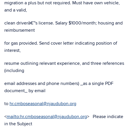
migration a plus but not required. Must have own vehicle,
and a valid,
clean driverâ€™s license. Salary $1000/month; housing and
reimbursement
for gas provided. Send cover letter indicating position of
interest,
resume outlining relevant experience, and three references
(including
email addresses and phone numbers) _as a single PDF
document_ by email
to
hr.cmboseasonal@njaudubon.org
<
mailto:hr.cmboseasonal@njaudubon.org
> Please indicate
in the Subject