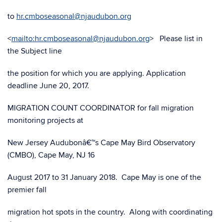
to
hr.cmboseasonal@njaudubon.org
<
mailto:hr.cmboseasonal@njaudubon.org
> Please list in
the Subject line
the position for which you are applying. Application
deadline June 20, 2017.
MIGRATION COUNT COORDINATOR for fall migration
monitoring projects at
New Jersey Audubonâ€™s Cape May Bird Observatory
(CMBO), Cape May, NJ 16
August 2017 to 31 January 2018. Cape May is one of the
premier fall
migration hot spots in the country. Along with coordinating