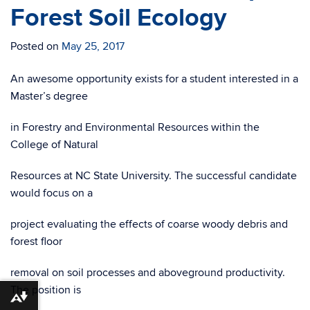
Forest Soil Ecology
Posted on
May 25, 2017
An awesome opportunity exists for a student interested in a
Master’s degree
in Forestry and Environmental Resources within the
College of Natural
Resources at NC State University. The successful candidate
would focus on a
project evaluating the effects of coarse woody debris and
forest floor
removal on soil processes and aboveground productivity.
The position is
Download alternative formats ...