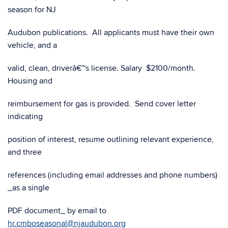
season for NJ
Audubon publications. All applicants must have their own
vehicle, and a
valid, clean, driverâ€™s license. Salary $2100/month.
Housing and
reimbursement for gas is provided. Send cover letter
indicating
position of interest, resume outlining relevant experience,
and three
references (including email addresses and phone numbers)
_as a single
PDF document_ by email to
hr.cmboseasonal@njaudubon.org