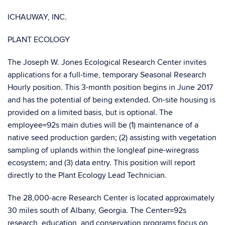
ICHAUWAY, INC.
PLANT ECOLOGY
The Joseph W. Jones Ecological Research Center invites
applications for a full-time, temporary Seasonal Research
Hourly position. This 3-month position begins in June 2017
and has the potential of being extended. On-site housing is
provided on a limited basis, but is optional. The
employee=92s main duties will be (1) maintenance of a
native seed production garden; (2) assisting with vegetation
sampling of uplands within the longleaf pine-wiregrass
ecosystem; and (3) data entry. This position will report
directly to the Plant Ecology Lead Technician.
The 28,000-acre Research Center is located approximately
30 miles south of Albany, Georgia. The Center=92s
research, education, and conservation programs focus on