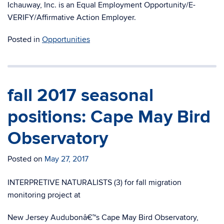
Ichauway, Inc. is an Equal Employment Opportunity/E-
VERIFY/Affirmative Action Employer.
Posted in
Opportunities
fall 2017 seasonal
positions: Cape May Bird
Observatory
Posted on
May 27, 2017
INTERPRETIVE NATURALISTS (3) for fall migration
monitoring project at
New Jersey Audubonâ€™s Cape May Bird Observatory,