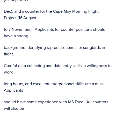
Dec), and a counter for the Cape May Morning Flight
Project (16 August
to 7 November). Applicants for counter positions should
have a strong
background identifying raptors, seabirds, or songbirds in
flight.
Careful data collecting and data entry skills, a willingness to
work
long hours, and excellent interpersonal skills are a must.
Applicants
should have some experience with MS Excel. All counters
will also be