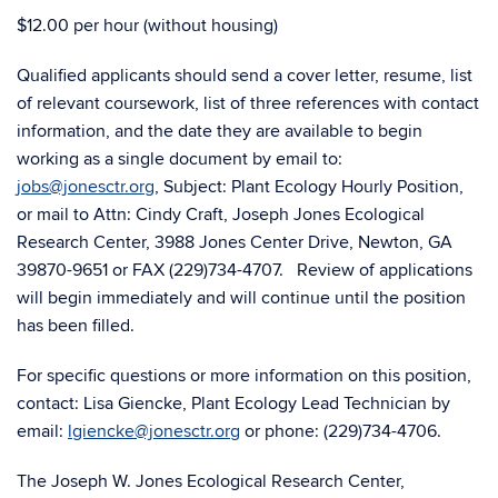
$12.00 per hour (without housing)
Qualified applicants should send a cover letter, resume, list
of relevant coursework, list of three references with contact
information, and the date they are available to begin
working as a single document by email to:
jobs@jonesctr.org
, Subject: Plant Ecology Hourly Position,
or mail to Attn: Cindy Craft, Joseph Jones Ecological
Research Center,
3988 Jones Center Drive, Newton, GA
39870-9651
or FAX (229)734-4707. Review of applications
will begin immediately and will continue until the position
has been filled.
For specific questions or more information on this position,
contact: Lisa Giencke, Plant Ecology Lead Technician by
email:
lgiencke@jonesctr.org
or phone: (229)734-4706.
The Joseph W. Jones Ecological Research Center,