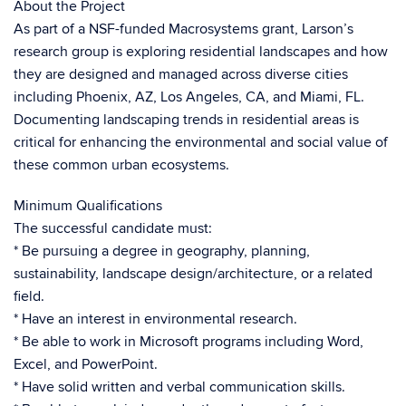
About the Project
As part of a NSF-funded Macrosystems grant, Larson’s
research group is exploring residential landscapes and how
they are designed and managed across diverse cities
including Phoenix, AZ, Los Angeles, CA, and Miami, FL.
Documenting landscaping trends in residential areas is
critical for enhancing the environmental and social value of
these common urban ecosystems.
Minimum Qualifications
The successful candidate must:
* Be pursuing a degree in geography, planning,
sustainability, landscape design/architecture, or a related
field.
* Have an interest in environmental research.
* Be able to work in Microsoft programs including Word,
Excel, and PowerPoint.
* Have solid written and verbal communication skills.