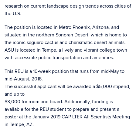
research on current landscape design trends across cities of
the U.S.
The position is located in Metro Phoenix, Arizona, and
situated in the northern Sonoran Desert, which is home to
the iconic saguaro cactus and charismatic desert animals.
ASU is located in Tempe, a lively and vibrant college town
with accessible public transportation and amenities.
This REU is a 10-week position that runs from mid-May to
mid-August, 2018.
The successful applicant will be awarded a $5,000 stipend,
and up to
$3,000 for room and board. Additionally, funding is
available for the REU student to prepare and present a
poster at the January 2019 CAP LTER All Scientists Meeting
in Tempe, AZ.