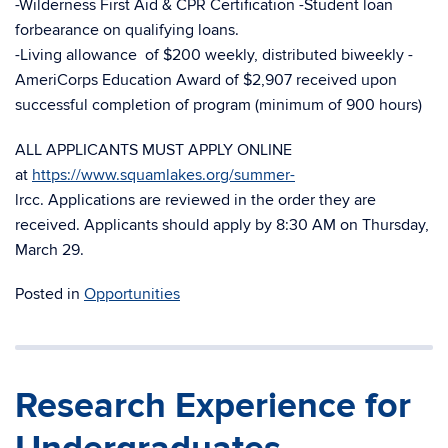
-Wilderness First Aid & CPR Certification -Student loan
forbearance on qualifying loans.
-Living allowance of $200 weekly, distributed biweekly -
AmeriCorps Education Award of $2,907 received upon
successful completion of program (minimum of 900 hours)
ALL APPLICANTS MUST APPLY ONLINE
at
https://www.squamlakes.org/summer-
lrcc. Applications are reviewed in the order they are
received. Applicants should apply by 8:30 AM on Thursday,
March 29.
Posted in
Opportunities
Research Experience for