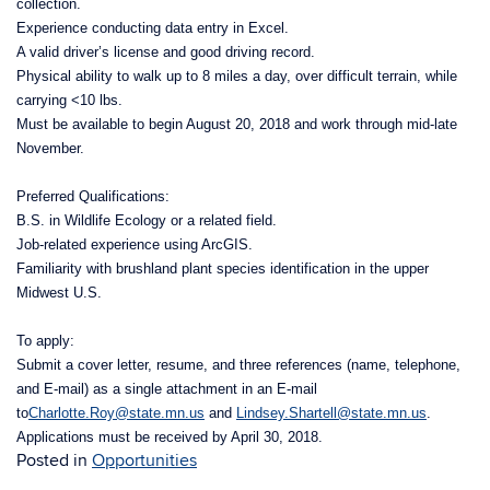
collection.
Experience conducting data entry in Excel.
A valid driver’s license and good driving record.
Physical ability to walk up to 8 miles a day, over difficult terrain, while
carrying <10 lbs.
Must be available to begin August 20, 2018 and work through mid-late
November.
Preferred Qualifications:
B.S. in Wildlife Ecology or a related field.
Job-related experience using ArcGIS.
Familiarity with brushland plant species identification in the upper
Midwest U.S.
To apply:
Submit a cover letter, resume, and three references (name, telephone,
and E-mail) as a single attachment in an E-mail
to
Charlotte.Roy@state.mn.us
and
Lindsey.Shartell@state.mn.us
.
Applications must be received by April 30, 2018.
Posted in
Opportunities