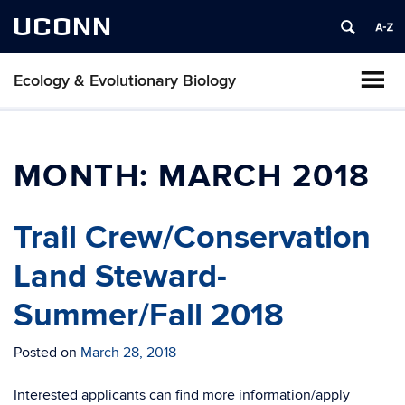
UCONN
Ecology & Evolutionary Biology
MONTH:
MARCH 2018
Trail Crew/Conservation
Land Steward-
Summer/Fall 2018
Posted on
March 28, 2018
Interested applicants can find more information/apply