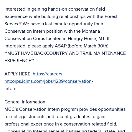
Interested in gaining hands-on conservation field
experience while building relationships with the Forest
Service? We have a last minute opportunity for a
Conservation Intern position with the Montana
Conservation Corps located in Hungry Horse, MT. If
interested, please apply ASAP (before March 30th)!
**MUST HAVE BACKCOUNTRY AND TRAIL MAINTENANCE
EXPERIENCE**
APPLY HERE:
https://careers-
mtcorps.icims.com/jobs/1239/conservation-
intern
General Information:
MCC’s Conservation Intern program provides opportunities
for college students and recent graduates to gain
professional experience in a conservation-related field.
Conservation Interns serve at partnering federal, state, and