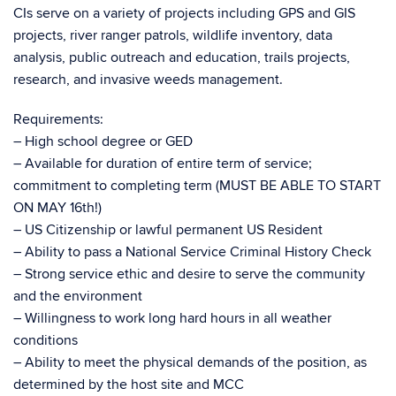
CIs serve on a variety of projects including GPS and GIS
projects, river ranger patrols, wildlife inventory, data
analysis, public outreach and education, trails projects,
research, and invasive weeds management.
Requirements:
– High school degree or GED
– Available for duration of entire term of service;
commitment to completing term (MUST BE ABLE TO START
ON MAY 16th!)
– US Citizenship or lawful permanent US Resident
– Ability to pass a National Service Criminal History Check
– Strong service ethic and desire to serve the community
and the environment
– Willingness to work long hard hours in all weather
conditions
– Ability to meet the physical demands of the position, as
determined by the host site and MCC