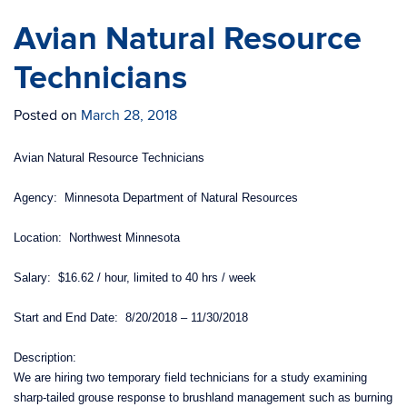
Avian Natural Resource
Technicians
Posted on
March 28, 2018
Avian Natural Resource Technicians
Agency: Minnesota Department of Natural Resources
Location: Northwest Minnesota
Salary: $16.62 / hour, limited to 40 hrs / week
Start and End Date: 8/20/2018 – 11/30/2018
Description:
We are hiring two temporary field technicians for a study examining
sharp-tailed grouse response to brushland management such as burning