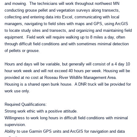
and mowing. The technicians will work throughout northwest MN
conducting grouse pellet and vegetation surveys along transects,
collecting and entering data into Excel, communicating with local
managers, navigating to field sites with maps and GPS, using ArcGIS
to locate study sites and transects, and organizing and maintaining field
equipment. Field work will require walking up to 8 miles a day, often
through difficult field conditions and with sometimes minimal detection
of pellets or grouse.
Hours and days will be variable, but generally will consist of a 4 day 10
hour work week and will not exceed 40 hours per week. Housing will be
provided at no cost at Roseau River Wildlife Management Area.
Housing is a shared open bunk house. A DNR truck will be provided for
work use only.
Required Qualifications:
Strong work ethic with a positive attitude.
Willingness to work long hours in difficult field conditions with minimal
supervision.
Ability to use Garmin GPS units and ArcGIS for navigation and data