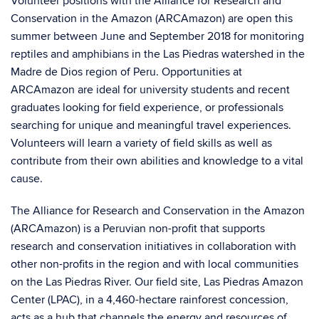
Volunteer positions with the Alliance for Research and
Conservation in the Amazon (ARCAmazon) are open this
summer between June and September 2018 for monitoring
reptiles and amphibians in the Las Piedras watershed in the
Madre de Dios region of Peru. Opportunities at
ARCAmazon are ideal for university students and recent
graduates looking for field experience, or professionals
searching for unique and meaningful travel experiences.
Volunteers will learn a variety of field skills as well as
contribute from their own abilities and knowledge to a vital
cause.
The Alliance for Research and Conservation in the Amazon
(ARCAmazon) is a Peruvian non-profit that supports
research and conservation initiatives in collaboration with
other non-profits in the region and with local communities
on the Las Piedras River. Our field site, Las Piedras Amazon
Center (LPAC), in a 4,460-hectare rainforest concession,
acts as a hub that channels the energy and resources of