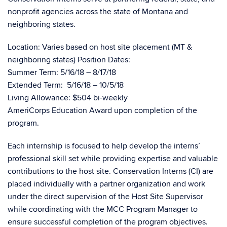
nonprofit agencies across the state of Montana and
neighboring states.
Location: Varies based on host site placement (MT &
neighboring states) Position Dates:
Summer Term: 5/16/18 – 8/17/18
Extended Term: 5/16/18 – 10/5/18
Living Allowance: $504 bi-weekly
AmeriCorps Education Award upon completion of the
program.
Each internship is focused to help develop the interns’
professional skill set while providing expertise and valuable
contributions to the host site. Conservation Interns (CI) are
placed individually with a partner organization and work
under the direct supervision of the Host Site Supervisor
while coordinating with the MCC Program Manager to
ensure successful completion of the program objectives.