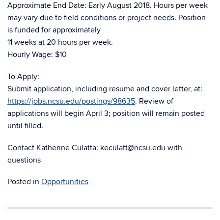
Approximate End Date: Early August 2018. Hours per week
may vary due to field conditions or project needs. Position
is funded for approximately
11 weeks at 20 hours per week.
Hourly Wage: $10
To Apply:
Submit application, including resume and cover letter, at:
https://jobs.ncsu.edu/postings/98635
. Review of
applications will begin April 3; position will remain posted
until filled.
Contact Katherine Culatta: keculatt@ncsu.edu with
questions
Posted in
Opportunities