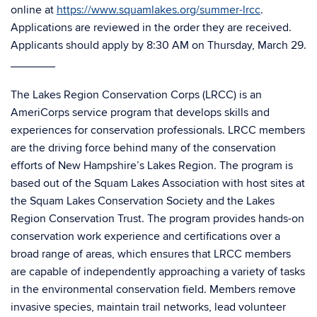
online at
https://www.squamlakes.org/summer-lrcc
.
Applications are reviewed in the order they are received.
Applicants should apply by 8:30 AM on Thursday, March 29.
_______
The Lakes Region Conservation Corps (LRCC) is an
AmeriCorps service program that develops skills and
experiences for conservation professionals. LRCC members
are the driving force behind many of the conservation
efforts of New Hampshire’s Lakes Region. The program is
based out of the Squam Lakes Association with host sites at
the Squam Lakes Conservation Society and the Lakes
Region Conservation Trust. The program provides hands-on
conservation work experience and certifications over a
broad range of areas, which ensures that LRCC members
are capable of independently approaching a variety of tasks
in the environmental conservation field. Members remove
invasive species, maintain trail networks, lead volunteer