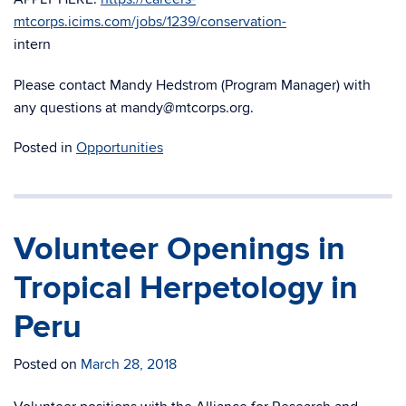
mtcorps.icims.com/jobs/1239/conservation-
intern
Please contact Mandy Hedstrom (Program Manager) with
any questions at mandy@mtcorps.org.
Posted in
Opportunities
Volunteer Openings in
Tropical Herpetology in
Peru
Posted on
March 28, 2018