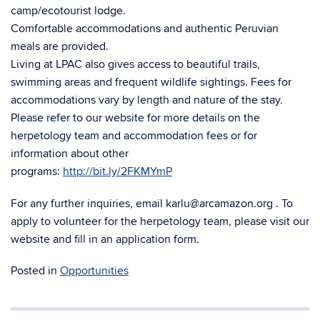
camp/ecotourist lodge.
Comfortable accommodations and authentic Peruvian
meals are provided.
Living at LPAC also gives access to beautiful trails,
swimming areas and frequent wildlife sightings. Fees for
accommodations vary by length and nature of the stay.
Please refer to our website for more details on the
herpetology team and accommodation fees or for
information about other
programs:
http://bit.ly/2FKMYmP
For any further inquiries, email karlu@arcamazon.org . To
apply to volunteer for the herpetology team, please visit our
website and fill in an application form.
Posted in
Opportunities