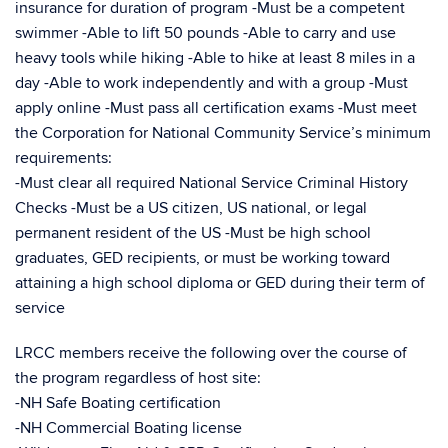
insurance for duration of program -Must be a competent
swimmer -Able to lift 50 pounds -Able to carry and use
heavy tools while hiking -Able to hike at least 8 miles in a
day -Able to work independently and with a group -Must
apply online -Must pass all certification exams -Must meet
the Corporation for National Community Service’s minimum
requirements:
-Must clear all required National Service Criminal History
Checks -Must be a US citizen, US national, or legal
permanent resident of the US -Must be high school
graduates, GED recipients, or must be working toward
attaining a high school diploma or GED during their term of
service
LRCC members receive the following over the course of
the program regardless of host site:
-NH Safe Boating certification
-NH Commercial Boating license