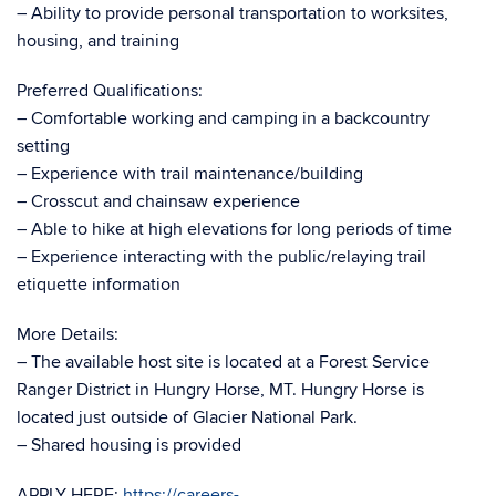
– Ability to provide personal transportation to worksites,
housing, and training
Preferred Qualifications:
– Comfortable working and camping in a backcountry
setting
– Experience with trail maintenance/building
– Crosscut and chainsaw experience
– Able to hike at high elevations for long periods of time
– Experience interacting with the public/relaying trail
etiquette information
More Details:
– The available host site is located at a Forest Service
Ranger District in Hungry Horse, MT. Hungry Horse is
located just outside of Glacier National Park.
– Shared housing is provided
APPLY HERE:
https://careers-