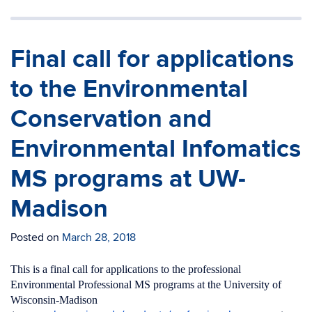
Final call for applications
to the Environmental
Conservation and
Environmental Infomatics
MS programs at UW-
Madison
Posted on
March 28, 2018
This is a final call for applications to the professional
Environmental Professional MS programs at the University of
Wisconsin-Madison