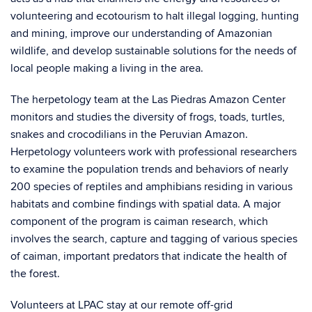
volunteering and ecotourism to halt illegal logging, hunting
and mining, improve our understanding of Amazonian
wildlife, and develop sustainable solutions for the needs of
local people making a living in the area.
The herpetology team at the Las Piedras Amazon Center
monitors and studies the diversity of frogs, toads, turtles,
snakes and crocodilians in the Peruvian Amazon.
Herpetology volunteers work with professional researchers
to examine the population trends and behaviors of nearly
200 species of reptiles and amphibians residing in various
habitats and combine findings with spatial data. A major
component of the program is caiman research, which
involves the search, capture and tagging of various species
of caiman, important predators that indicate the health of
the forest.
Volunteers at LPAC stay at our remote off-grid