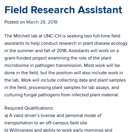
Field Research Assistant
Posted on
March 28, 2018
The Mitchell lab at UNC-CH is seeking two full-time field
assistants to help conduct research in plant disease ecology
in the summer and fall of 2018. Assistants will work on a
grant-funded project examining the role of the plant
microbiome in pathogen transmission. Most work will be
done in the field, but the position will also include work in
the lab. Work will include collecting data and plant samples
in the field, processing plant samples for lab assays, and
culturing fungal pathogens from infected plant material.
Required Qualifications:
a) A valid driver’s license and personal mode of
transportation to an off-campus field site
b) Willingness and ability to work early mornings and