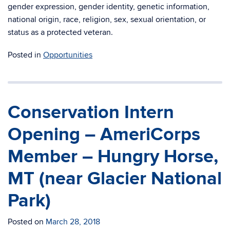
gender expression, gender identity, genetic information,
national origin, race, religion, sex, sexual orientation, or
status as a protected veteran.
Posted in
Opportunities
Conservation Intern
Opening – AmeriCorps
Member – Hungry Horse,
MT (near Glacier National
Park)
Posted on
March 28, 2018