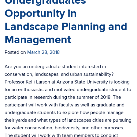
Undergraduates
Opportunity in
Landscape Planning and
Management
Posted on
March 28, 2018
Are you an undergraduate student interested in
conservation, landscapes, and urban sustainability?
Professor Kelli Larson at Arizona State University is looking
for an enthusiastic and motivated undergraduate student to
participate in research during the summer of 2018. The
participant will work with faculty as well as graduate and
undergraduate students to explore how people manage
their yards and what types of landscapes cities are pursuing
for water conservation, biodiversity, and other purposes.
The student will work with team members to conduct