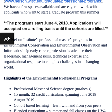
(
www.nelson.wisc.edu/graduate/professional-programs
).
We have a few spaces available and are eager to work with
applicants who want to start a graduate program this summer!
**The programs start June 4, 2018. Applications will
accepted on a rolling basis until the cohorts are filled.**
The Nelson Institute’s professional master’s programs in
Download alternative formats ...
Environmental Conservation and Environmental Observation and
Informatics help early career professionals advance their
leadership, management skills, technical expertise and
organizational response to complex challenges in a changing
world.
Highlights of the Environmental Professional Programs
Professional Master of Science degree (no-thesis)
15-month, 32 credit curriculum, spanning June 2018 –
August 2019.
Cohort-based learning – learn with and from your peers
Blended curriculum – summer and fall classes on the UW-