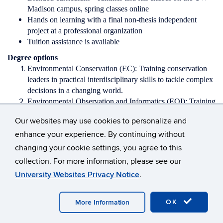
Madison campus, spring classes online
Hands on learning with a final non-thesis independent
project at a professional organization
Tuition assistance is available
Degree options
Environmental Conservation (EC): Training conservation
leaders in practical interdisciplinary skills to tackle complex
decisions in a changing world.
Environmental Observation and Informatics (EOI): Training
for an innovative career in the growing geospatial sector.
Our websites may use cookies to personalize and
You will develop a skill set on the forefront of earth
enhance your experience. By continuing without
observation data and tools.
changing your cookie settings, you agree to this
Interested in applying? Contact
collection. For more information, please see our
us!
https://www.nelson.wisc.edu/graduate/professional-
programs/contact.php
University Websites Privacy Notice
.
For more information about the program, including the curriculum
and how to apply, visit our website
OK
More Information
at
www.nelson.wisc.edu/graduate/professional-programs