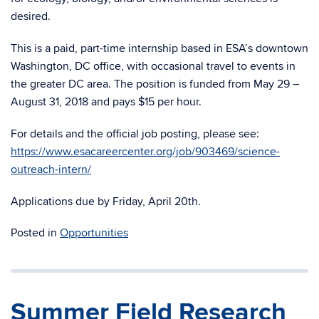
desired.
This is a paid, part-time internship based in ESA’s downtown
Washington, DC office, with occasional travel to events in
the greater DC area. The position is funded from May 29 –
August 31, 2018 and pays $15 per hour.
For details and the official job posting, please see:
https://www.esacareercenter.org/job/903469/science-
outreach-intern/
Applications due by Friday, April 20th.
Posted in
Opportunities
Summer Field Research