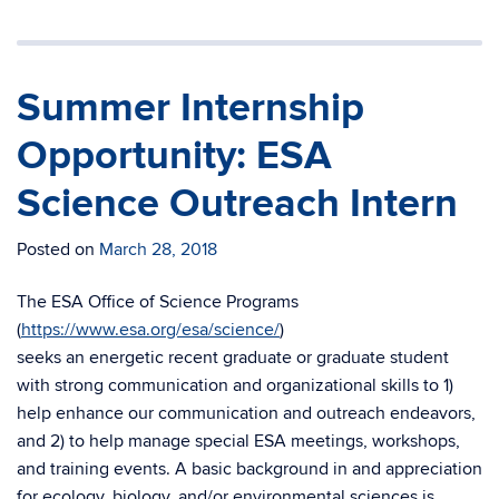
Summer Internship
Opportunity: ESA
Science Outreach Intern
Posted on
March 28, 2018
The ESA Office of Science Programs
(
https://www.esa.org/esa/science/
)
seeks an energetic recent graduate or graduate student
with strong communication and organizational skills to 1)
help enhance our communication and outreach endeavors,
and 2) to help manage special ESA meetings, workshops,
and training events. A basic background in and appreciation
for ecology, biology, and/or environmental sciences is