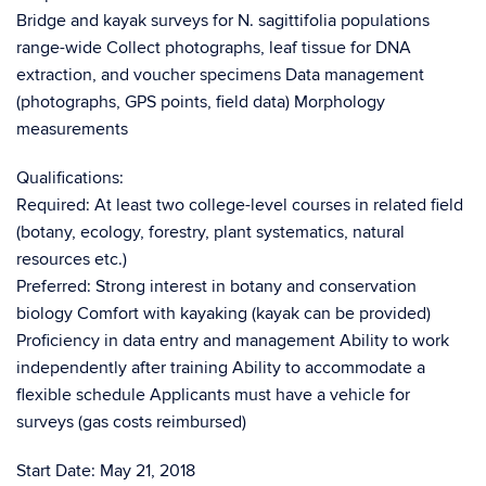
Bridge and kayak surveys for N. sagittifolia populations
range-wide Collect photographs, leaf tissue for DNA
extraction, and voucher specimens Data management
(photographs, GPS points, field data) Morphology
measurements
Qualifications:
Required: At least two college-level courses in related field
(botany, ecology, forestry, plant systematics, natural
resources etc.)
Preferred: Strong interest in botany and conservation
biology Comfort with kayaking (kayak can be provided)
Proficiency in data entry and management Ability to work
independently after training Ability to accommodate a
flexible schedule Applicants must have a vehicle for
surveys (gas costs reimbursed)
Start Date: May 21, 2018