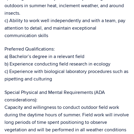
outdoors in summer heat, inclement weather, and around
insects.
c) Ability to work well independently and with a team, pay
attention to detail, and maintain exceptional
communication skills
Preferred Qualifications:
a) Bachelor’s degree in a relevant field
b) Experience conducting field research in ecology
c) Experience with biological laboratory procedures such as
pipetting and culturing
Special Physical and Mental Requirements (ADA
considerations):
Capacity and willingness to conduct outdoor field work
during the daytime hours of summer. Field work will involve
long periods of time spent positioning to observe
vegetation and will be performed in all weather conditions