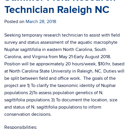
Technician Raleigh NC
Posted on
March 28, 2018
Seeking temporary research technician to assist with field
survey and status assessment of the aquatic macrophyte
Nuphar sagittifolia in eastern North Carolina, South
Carolina, and Virginia from May 21-Early August 2018.
Position will be approximately 20 hours/week, $10/hr, based
at North Carolina State University in Raleigh, NC. Duties will
be split between field and office work. The goals of the
project are 1) To clarify the taxonomic identity of Nuphar
populations 2)To assess population genetics of N.
sagittifolia populations 3) To document the location, size
and status of N. sagittifolia populations to inform
conservation decisions.
Responsibilities: