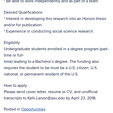
* Be able to work independently and as part of a team.
Desired Qualifications
* Interest in developing this research into an Honors thesis
and/or for publication.
* Experience in conducting social science research.
Eligibility
Undergraduate students enrolled in a degree program (part-
time or full-
time) leading to a Bachelor’s degree. The funding also
requires the student to be must be a U.S. citizen, U.S.
national, or permanent resident of the U.S.
How to apply
Please send cover letter, resume or CV, and unofficial
transcripts to Kelli.Larson@asu.edu by April 23, 2018.
Posted in
Opportunities