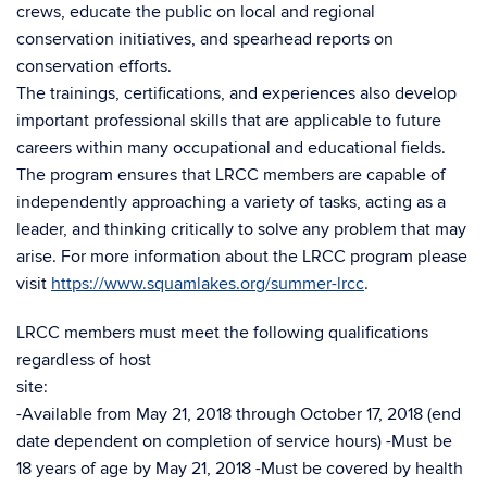
crews, educate the public on local and regional
conservation initiatives, and spearhead reports on
conservation efforts.
The trainings, certifications, and experiences also develop
important professional skills that are applicable to future
careers within many occupational and educational fields.
The program ensures that LRCC members are capable of
independently approaching a variety of tasks, acting as a
leader, and thinking critically to solve any problem that may
arise. For more information about the LRCC program please
visit
https://www.squamlakes.org/summer-lrcc
.
LRCC members must meet the following qualifications
regardless of host
site:
-Available from May 21, 2018 through October 17, 2018 (end
date dependent on completion of service hours) -Must be
18 years of age by May 21, 2018 -Must be covered by health