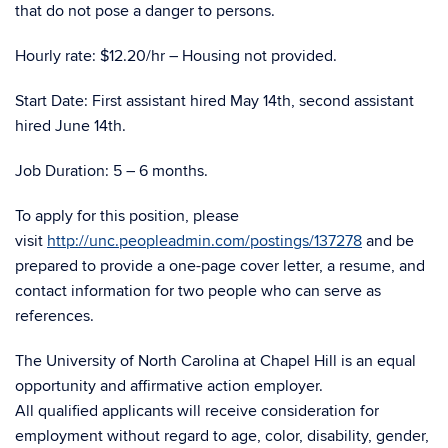
that do not pose a danger to persons.
Hourly rate: $12.20/hr – Housing not provided.
Start Date: First assistant hired May 14th, second assistant
hired June 14th.
Job Duration: 5 – 6 months.
To apply for this position, please
visit
http://unc.peopleadmin.com/postings/137278
and be
prepared to provide a one-page cover letter, a resume, and
contact information for two people who can serve as
references.
The University of North Carolina at Chapel Hill is an equal
opportunity and affirmative action employer.
All qualified applicants will receive consideration for
employment without regard to age, color, disability, gender,