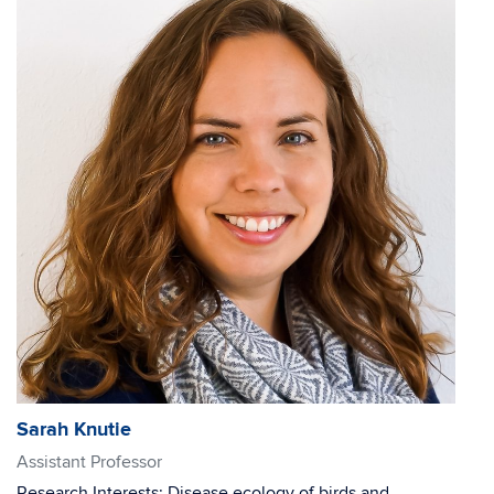
Sarah Knutie
Assistant Professor
Research Interests: Disease ecology of birds and