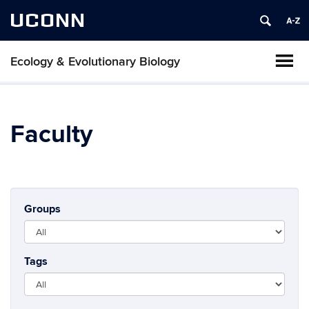
UCONN
Ecology & Evolutionary Biology
Faculty
Groups
Tags