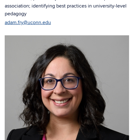
association; identifying best practices in university-level
pedagogy
adam.fry@uconn.edu