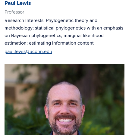
Paul Lewis
Professor
Research Interests: Phylogenetic theory and
methodology; statistical phylogenetics with an emphasis
on Bayesian phylogenetics; marginal likelihood
estimation; estimating information content
paul.lewis@uconn.edu