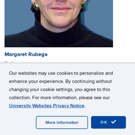
Margaret Rubega
Professor
Research Interests: Avian functional and evolutionary
Our websites may use cookies to personalize and
morphology, especially of feeding structures; feeding
enhance your experience. By continuing without
mechanics; functional aspects of behavior; ecology;
changing your cookie settings, you agree to this
conservation biology
collection. For more information, please see our
margaret.rubega@uconn.edu
University Websites Privacy Notice
.
OK
More Information