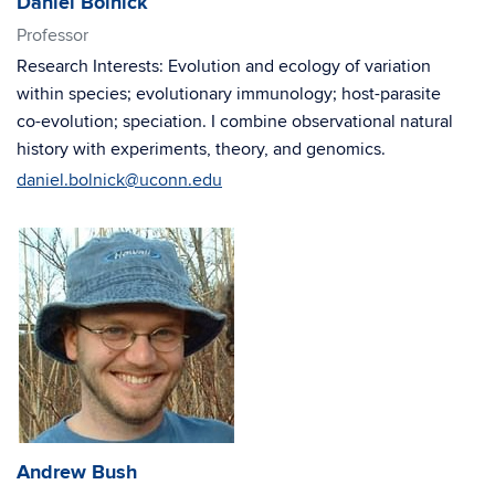
Daniel Bolnick
Professor
Research Interests: Evolution and ecology of variation
within species; evolutionary immunology; host-parasite
co-evolution; speciation. I combine observational natural
history with experiments, theory, and genomics.
daniel.bolnick@uconn.edu
Andrew Bush