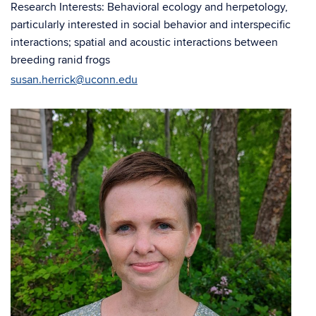
Research Interests: Behavioral ecology and herpetology,
particularly interested in social behavior and interspecific
interactions; spatial and acoustic interactions between
breeding ranid frogs
susan.herrick@uconn.edu