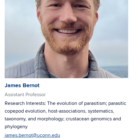
James Bernot
Assistant Professor
Research Interests: The evolution of parasitism; parasitic
copepod evolution, host-associations, systematics,
taxonomy, and morphology; crustacean genomics and
phylogeny
james.bernot@uconn.edu