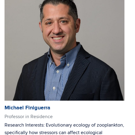
Michael Finiguerra
Professor in Residence
Research Interests: Evolutionary ecology of zooplankton,
specifically how stressors can affect ecological