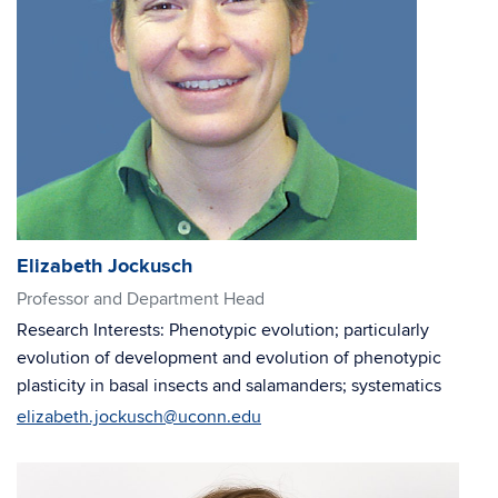
Elizabeth Jockusch
Professor and Department Head
Research Interests: Phenotypic evolution; particularly
evolution of development and evolution of phenotypic
plasticity in basal insects and salamanders; systematics
elizabeth.jockusch@uconn.edu