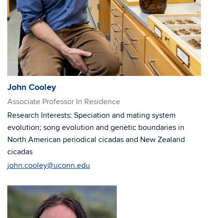
John Cooley
Associate Professor In Residence
Research Interests: Speciation and mating system
evolution; song evolution and genetic boundaries in
North American periodical cicadas and New Zealand
cicadas
john.cooley@uconn.edu