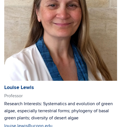
Louise Lewis
Professor
Research Interests: Systematics and evolution of green
algae, especially terrestrial forms; phylogeny of basal
green plants; diversity of desert algae
louise.lewis@uconn.edu