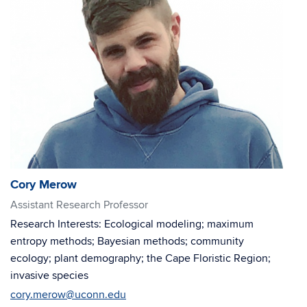
Cory Merow
Assistant Research Professor
Research Interests: Ecological modeling; maximum
entropy methods; Bayesian methods; community
ecology; plant demography; the Cape Floristic Region;
invasive species
cory.merow@uconn.edu