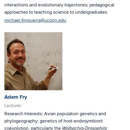
interactions and evolutionary trajectories; pedagogical
approaches to teaching science to undergraduates
michael.finiguerra@uconn.edu
Adam Fry
Lecturer
Research Interests: Avian population genetics and
phylogeography; genetics of host-endosymbiont
coevolution, particularly the
-
Wolbachia
Drosophila