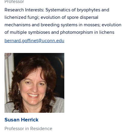
Professor
Research Interests: Systematics of bryophytes and
lichenized fungi; evolution of spore dispersal
mechanisms and breeding systems in mosses; evolution
of multiple symbioses and photomorphism in lichens
bernard.goffinet@uconn.edu
Susan Herrick
Professor in Residence