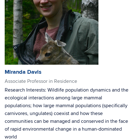
Miranda Davis
Associate Professor in Residence
Research Interests: Wildlife population dynamics and the
ecological interactions among large mammal
populations; how large mammal populations (specifically
carnivores, ungulates) coexist and how these
communities can be managed and conserved in the face
of rapid environmental change in a human-dominated
world