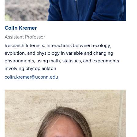
Colin Kremer
Assistant Professor
Research Interests: Interactions between ecology,
evolution, and physiology in variable and changing
environments, using math, statistics, and experiments
involving phytoplankton
colin.kremer@uconn.edu