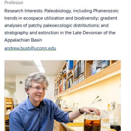
Professor
Research Interests: Paleobiology, including Phanerozoic
trends in ecospace utilization and biodiversity; gradient
analyses of patchy paleoecologic distributions; and
stratigraphy and extinction in the Late Devonian of the
Appalachian Basin
andrew.bush@uconn.edu