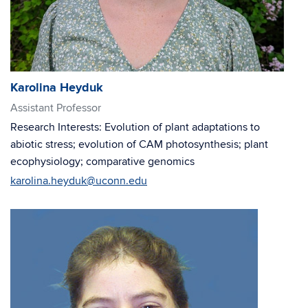
Karolina Heyduk
Assistant Professor
Research Interests: Evolution of plant adaptations to
abiotic stress; evolution of CAM photosynthesis; plant
ecophysiology; comparative genomics
karolina.heyduk@uconn.edu