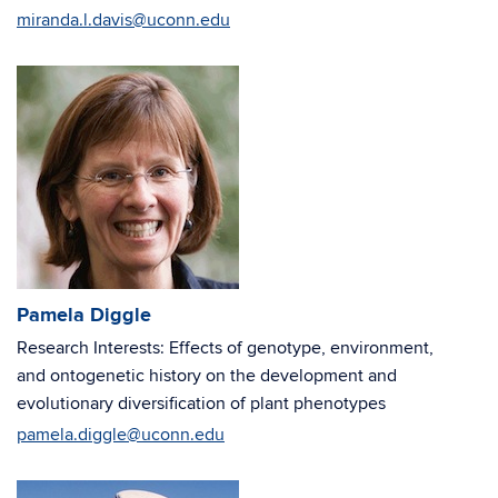
miranda.l.davis@uconn.edu
Pamela Diggle
Research Interests: Effects of genotype, environment,
and ontogenetic history on the development and
evolutionary diversification of plant phenotypes
pamela.diggle@uconn.edu