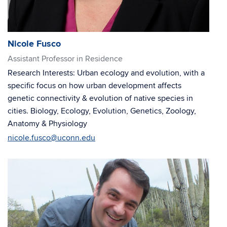
Nicole Fusco
Assistant Professor in Residence
Research Interests: Urban ecology and evolution, with a
specific focus on how urban development affects
genetic connectivity & evolution of native species in
cities. Biology, Ecology, Evolution, Genetics, Zoology,
Anatomy & Physiology
nicole.fusco@uconn.edu