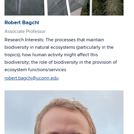
Robert Bagchi
Associate Professor
Research Interests: The processes that maintain
biodiversity in natural ecosystems (particularly in the
tropics); how human activity might affect this
biodiversity; the role of biodiversity in the provision of
ecosystem functions/services
robert.bagchi@uconn.edu