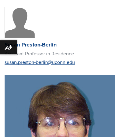
Susan Preston-Berlin
Download alternative formats ...
Assistant Professor in Residence
susan.preston-berlin@uconn.edu