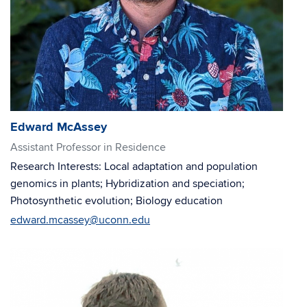
Edward McAssey
Assistant Professor in Residence
Research Interests: Local adaptation and population
genomics in plants; Hybridization and speciation;
Photosynthetic evolution; Biology education
edward.mcassey@uconn.edu