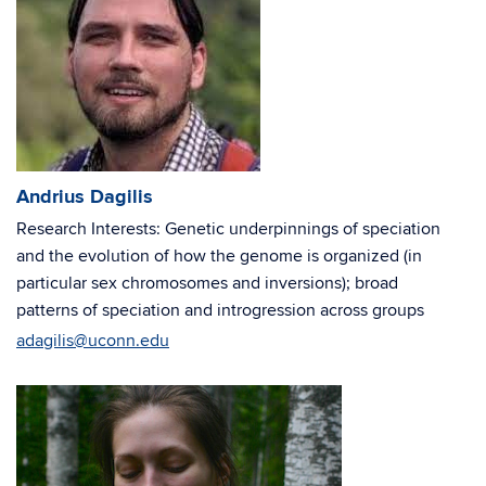
Andrius Dagilis
Research Interests: Genetic underpinnings of speciation
and the evolution of how the genome is organized (in
particular sex chromosomes and inversions); broad
patterns of speciation and introgression across groups
adagilis@uconn.edu