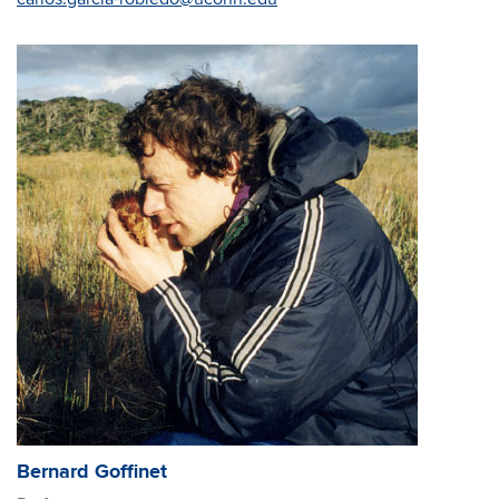
Bernard Goffinet