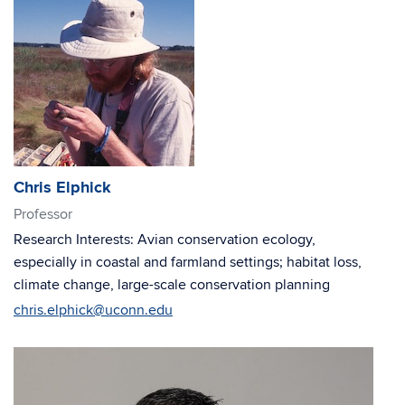
Chris Elphick
Professor
Research Interests: Avian conservation ecology,
especially in coastal and farmland settings; habitat loss,
climate change, large-scale conservation planning
chris.elphick@uconn.edu