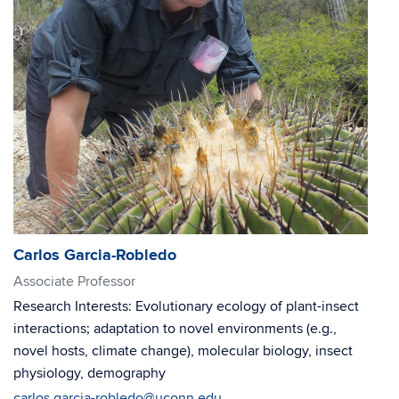
Carlos Garcia-Robledo
Associate Professor
Research Interests: Evolutionary ecology of plant-insect
interactions; adaptation to novel environments (e.g.,
novel hosts, climate change), molecular biology, insect
physiology, demography
carlos.garcia-robledo@uconn.edu