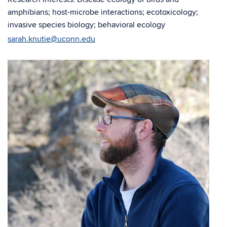
amphibians; host-microbe interactions; ecotoxicology;
invasive species biology; behavioral ecology
sarah.knutie@uconn.edu