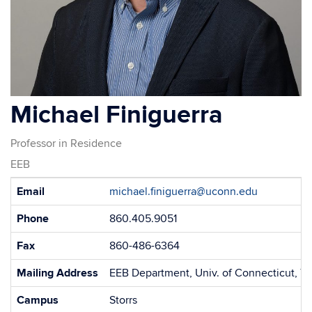
Michael Finiguerra
Professor in Residence
EEB
Contact
Email
michael.finiguerra@uconn.edu
Information
Phone
860.405.9051
Fax
860-486-6364
Mailing Address
EEB Department, Univ. of Connecticut, 75
Campus
Storrs