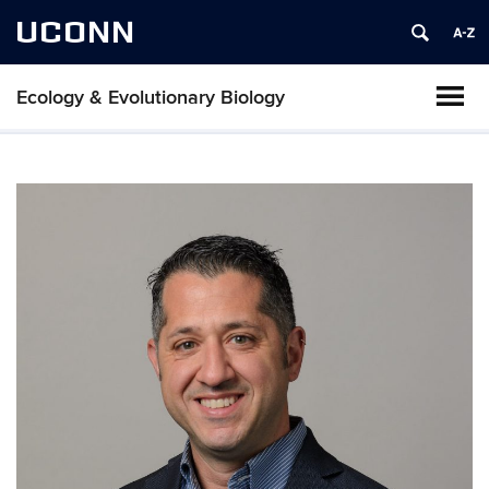
UCONN
Ecology & Evolutionary Biology