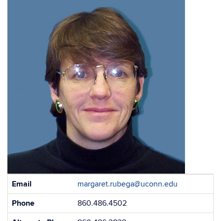
Contact
Email
margaret.rubega@uconn.edu
Information
Phone
860.486.4502