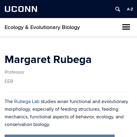
UCONN
Ecology & Evolutionary Biology
Margaret Rubega
Professor
EEB
The
Rubega Lab
studies avian functional and evolutionary
morphology, especially of feeding structures, feeding
mechanics, functional aspects of behavior, ecology, and
conservation biology.