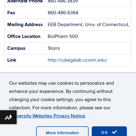
Alternate Phone
860.486.3839
Fax
860-486-6364
Mailing Address
EEB Department, Univ. of Connecticut, 75
Office Location
BioPharm 500
Campus
Storrs
Link
http://rubegalab.uconn.edu/
Our websites may use cookies to personalize and
enhance your experience. By continuing without
changing your cookie settings, you agree to this
©
University of Connecticut
collection. For more information, please see our
Disclaimers, Privacy & Copyright
Accessibility
University Websites Privacy Notice
.
Webmaster Login
Download alternative formats ...
OK
More Information