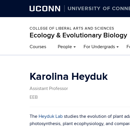
UCONN
UNIVERSITY OF CONN
COLLEGE OF LIBERAL ARTS AND SCIENCES
Ecology & Evolutionary Biology
Courses
People
For Undergrads
F
Karolina Heyduk
Assistant Professor
EEB
The
Heyduk Lab
studies the evolution of plant ad
photosynthesis, plant ecophysiology, and compar