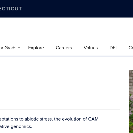
ECTICUT
or Grads
Explore
Careers
Values
DEI
C
aptations to abiotic stress, the evolution of CAM
ative genomics.