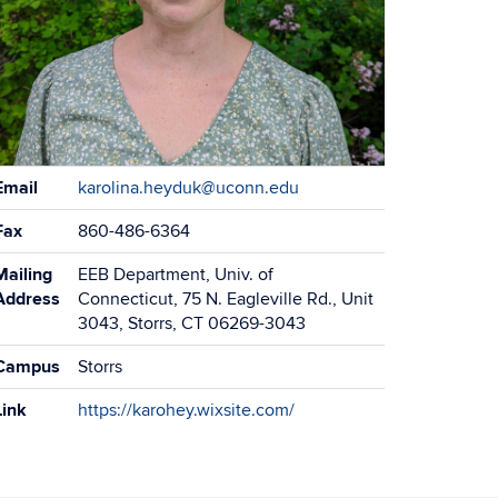
ontact
Email
karolina.heyduk@uconn.edu
formation
Fax
860-486-6364
Mailing
EEB Department, Univ. of
Address
Connecticut, 75 N. Eagleville Rd., Unit
3043, Storrs, CT 06269-3043
Campus
Storrs
Link
https://karohey.wixsite.com/