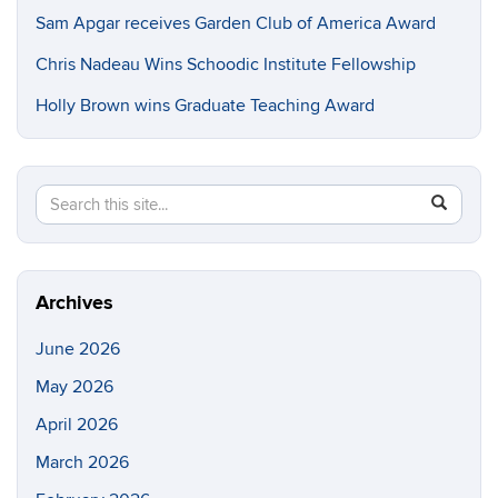
Sam Apgar receives Garden Club of America Award
Chris Nadeau Wins Schoodic Institute Fellowship
Holly Brown wins Graduate Teaching Award
Search
Search
SEAR
in
this
https://e
Site
Archives
June 2026
May 2026
April 2026
March 2026