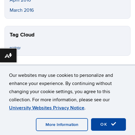
March 2016
Tag Cloud
ecology
Download alternative formats ...
Our websites may use cookies to personalize and
enhance your experience. By continuing without
changing your cookie settings, you agree to this
©
University of Connecticut
collection. For more information, please see our
Disclaimers, Privacy & Copyright
Accessibility
University Websites Privacy Notice
.
Webmaster Login
OK
More Information