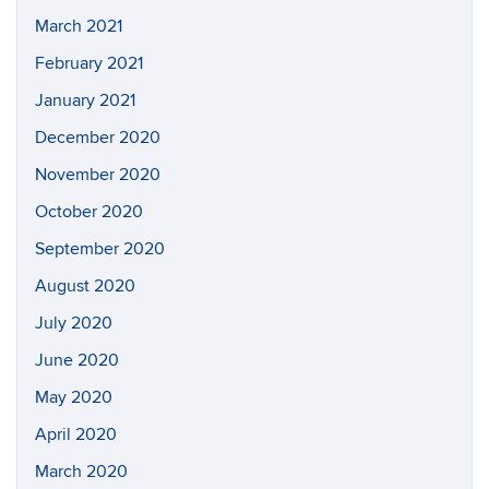
March 2021
February 2021
January 2021
December 2020
November 2020
October 2020
September 2020
August 2020
July 2020
June 2020
May 2020
April 2020
March 2020