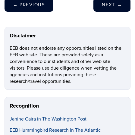
←
PREVIOUS
NEXT
→
Disclaimer
EEB does not endorse any opportunities listed on the
EEB web site. These are provided solely as a
convenience to our students and other web site
visitors. Please use due diligence when vetting the
agencies and institutions providing these
research/travel opportunities.
Recognition
Janine Caira in The Washington Post
EEB Hummingbird Research in The Atlantic