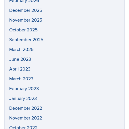
February 2026
December 2025
November 2025
October 2025
September 2025
March 2025
June 2023
April 2023
March 2023
February 2023
January 2023
December 2022
November 2022
October 2022