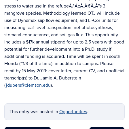
stress to water use in the refugeÃƒÂ¢Ã‚Â€Ã‚Â™s 3
mangrove species. Methodology learned OTJ will include
use of Dynamax sap flow equipment, and Li-Cor units for
measuring leaf-level transpiration, net photosynthesis,
stomatal conductance, and soil gas flux. This opportunity
includes a $17k annual stipend for up to 2.5 years with good
potential for further development into a Ph.D. study if
additional funding is acquired. Time will be spent in south
Florida (~1/3 of the time), in addition to campus. Please
remit by 15 May 2019: cover letter, current CV, and unofficial
transcript(s) to Dr. Jamie A. Duberstein
(
jdubers@clemson.edu
).
This entry was posted in
Opportunities
.