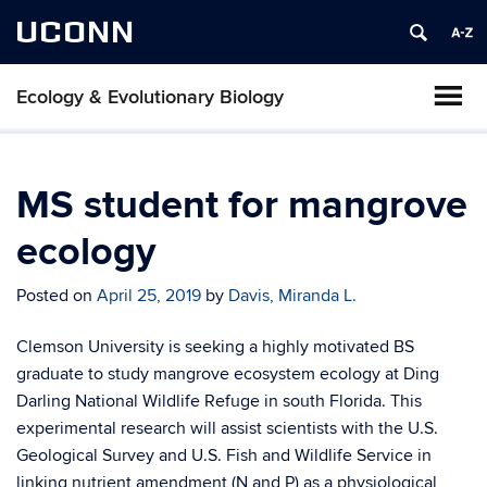
UCONN
Ecology & Evolutionary Biology
MS student for mangrove
ecology
Posted on
April 25, 2019
by
Davis, Miranda L.
Clemson University is seeking a highly motivated BS
graduate to study mangrove ecosystem ecology at Ding
Darling National Wildlife Refuge in south Florida. This
experimental research will assist scientists with the U.S.
Geological Survey and U.S. Fish and Wildlife Service in
linking nutrient amendment (N and P) as a physiological