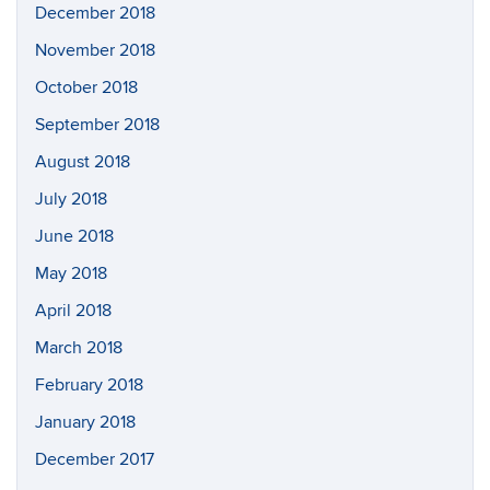
December 2018
November 2018
October 2018
September 2018
August 2018
July 2018
June 2018
May 2018
April 2018
March 2018
February 2018
January 2018
December 2017