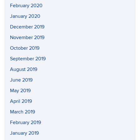
February 2020
January 2020
December 2019
November 2019
October 2019
September 2019
August 2019
June 2019
May 2019
April 2019
March 2019
February 2019
January 2019