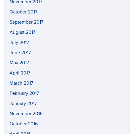
November 2017
October 2017
September 2017
August 2017
July 2017
June 2017
May 2017
April 2017
March 2017
February 2017
January 2017
November 2016
October 2016
April 2016