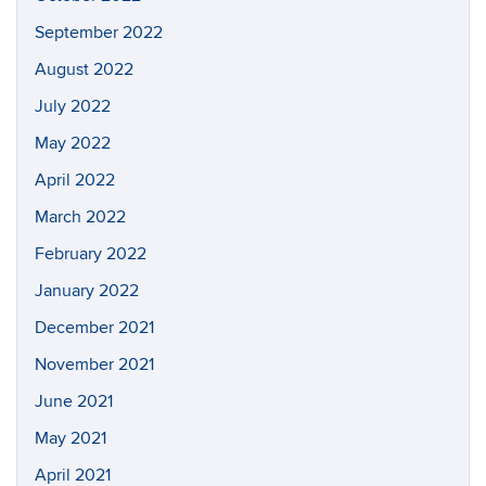
September 2022
August 2022
July 2022
May 2022
April 2022
March 2022
February 2022
January 2022
December 2021
November 2021
June 2021
May 2021
April 2021