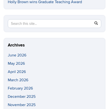
Holly Brown wins Graduate Teaching Award
Search
Search
SEAR
in
this
https://e
Site
Archives
June 2026
May 2026
April 2026
March 2026
February 2026
December 2025
November 2025