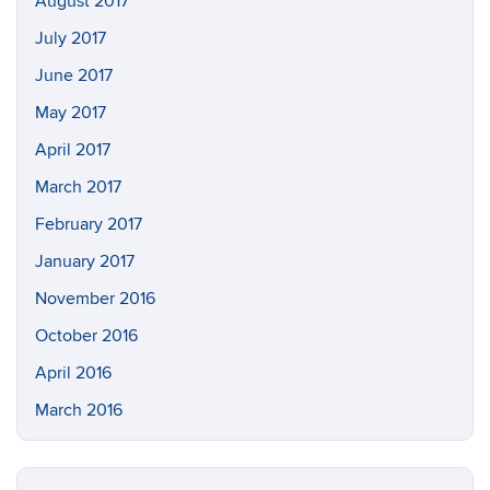
August 2017
July 2017
June 2017
May 2017
April 2017
March 2017
February 2017
January 2017
November 2016
October 2016
April 2016
March 2016