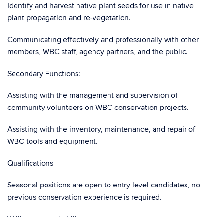
Identify and harvest native plant seeds for use in native
plant propagation and re-vegetation.
Communicating effectively and professionally with other
members, WBC staff, agency partners, and the public.
Secondary Functions:
Assisting with the management and supervision of
community volunteers on WBC conservation projects.
Assisting with the inventory, maintenance, and repair of
WBC tools and equipment.
Qualifications
Seasonal positions are open to entry level candidates, no
previous conservation experience is required.