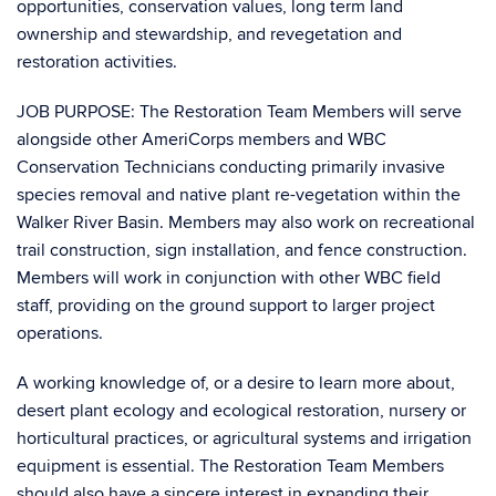
opportunities, conservation values, long term land
ownership and stewardship, and revegetation and
restoration activities.
JOB PURPOSE: The Restoration Team Members will serve
alongside other AmeriCorps members and WBC
Conservation Technicians conducting primarily invasive
species removal and native plant re-vegetation within the
Walker River Basin. Members may also work on recreational
trail construction, sign installation, and fence construction.
Members will work in conjunction with other WBC field
staff, providing on the ground support to larger project
operations.
A working knowledge of, or a desire to learn more about,
desert plant ecology and ecological restoration, nursery or
horticultural practices, or agricultural systems and irrigation
equipment is essential. The Restoration Team Members
should also have a sincere interest in expanding their