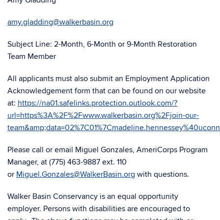
Amy Gladding
amy.gladding@walkerbasin.org
Subject Line: 2-Month, 6-Month or 9-Month Restoration
Team Member
All applicants must also submit an Employment Application
Acknowledgement form that can be found on our website
at:
https://na01.safelinks.protection.outlook.com/?
url=https%3A%2F%2Fwww.walkerbasin.org%2Fjoin-our-
team&amp;data=02%7C01%7Cmadeline.hennessey%40ucon
Please call or email Miguel Gonzales, AmeriCorps Program
Manager, at (775) 463-9887 ext. 110
or
Miguel.Gonzales@WalkerBasin.org
with questions.
Walker Basin Conservancy is an equal opportunity
employer. Persons with disabilities are encouraged to