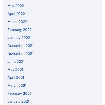
May 2022
April 2022
March 2022
February 2022
January 2022
December 2021
November 2021
June 2021
May 2021
April 2021
March 2021
February 2021
January 2021