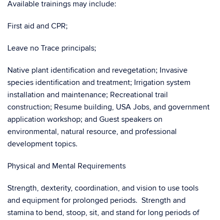
Available trainings may include:
First aid and CPR;
Leave no Trace principals;
Native plant identification and revegetation; Invasive
species identification and treatment; Irrigation system
installation and maintenance; Recreational trail
construction; Resume building, USA Jobs, and government
application workshop; and Guest speakers on
environmental, natural resource, and professional
development topics.
Physical and Mental Requirements
Strength, dexterity, coordination, and vision to use tools
and equipment for prolonged periods. Strength and
stamina to bend, stoop, sit, and stand for long periods of