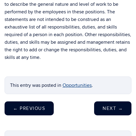
to describe the general nature and level of work to be
performed by the employees in these positions. The
statements are not intended to be construed as an
exhaustive list of all responsibilities, duties, and skills
required of a person in each position. Other responsibilities,
duties, and skills may be assigned and management retains
the right to add or change the responsibilities, duties, and
skills at any time.
This entry was posted in
Opportunities
.
←
PREVIOUS
NEXT
→