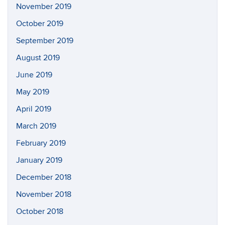
November 2019
October 2019
September 2019
August 2019
June 2019
May 2019
April 2019
March 2019
February 2019
January 2019
December 2018
November 2018
October 2018