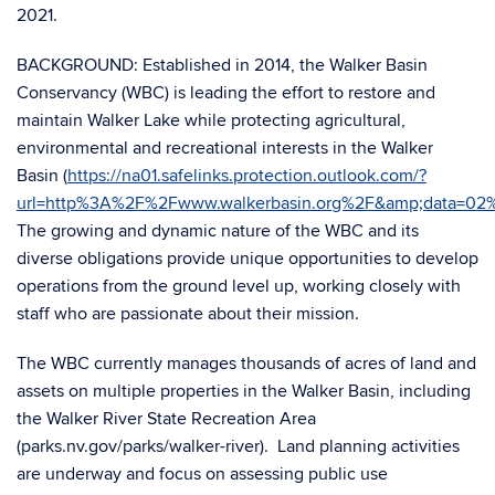
2021.
BACKGROUND: Established in 2014, the Walker Basin
Conservancy (WBC) is leading the effort to restore and
maintain Walker Lake while protecting agricultural,
environmental and recreational interests in the Walker
Basin (
https://na01.safelinks.protection.outlook.com/?
url=http%3A%2F%2Fwww.walkerbasin.org%2F&amp;data=
The growing and dynamic nature of the WBC and its
diverse obligations provide unique opportunities to develop
operations from the ground level up, working closely with
staff who are passionate about their mission.
The WBC currently manages thousands of acres of land and
assets on multiple properties in the Walker Basin, including
the Walker River State Recreation Area
(parks.nv.gov/parks/walker-river). Land planning activities
are underway and focus on assessing public use