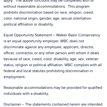
apply. The above functions may be completed with or
without reasonable accommodations. This program
prohibits discrimination based on race, religion, creed,
color, national origin, gender, age, sexual orientation,
political affiliation or disability.
Equal Opportunity Statement – Walker Basin Conservancy
is an equal opportunity employer. WBC does not
discriminate against any employee, applicant, director,
officer, contractor, or any other person with whom it deals
because of race, creed, color, disability, age, sex, veteran
status, religion or political affiliation. WBC complies with all
federal and local statutes prohibiting discrimination in
employment.
Reasonable accommodations may be provided for qualified
individuals with a disability.
Disclaimer – The statements contained herein are intended