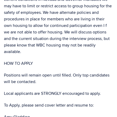
may have to limit or restrict access to group housing for the
safety of employees. We have alternate policies and
procedures in place for members who are living in their
own housing to allow for continued participation even I f
we are not able to offer housing. We will discuss options
and the current situation during the interview process, but
please know that WBC housing may not be readily
available.
HOW TO APPLY
Positions will remain open until filled. Only top candidates
will be contacted.
Local applicants are STRONGLY encouraged to apply.
To Apply, please send cover letter and resume to: