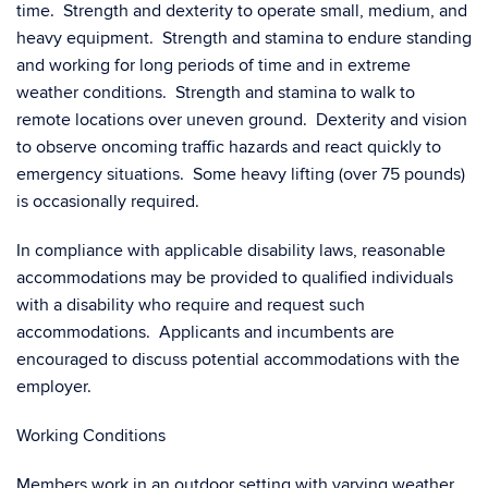
time. Strength and dexterity to operate small, medium, and
heavy equipment. Strength and stamina to endure standing
and working for long periods of time and in extreme
weather conditions. Strength and stamina to walk to
remote locations over uneven ground. Dexterity and vision
to observe oncoming traffic hazards and react quickly to
emergency situations. Some heavy lifting (over 75 pounds)
is occasionally required.
In compliance with applicable disability laws, reasonable
accommodations may be provided to qualified individuals
with a disability who require and request such
accommodations. Applicants and incumbents are
encouraged to discuss potential accommodations with the
employer.
Working Conditions
Members work in an outdoor setting with varying weather