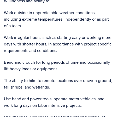
Willingness and ability to:
Work outside in unpredictable weather conditions,
including extreme temperatures, independently or as part
of a team.
Work irregular hours, such as starting early or working more
days with shorter hours, in accordance with project specific
requirements and conditions.
Bend and crouch for long periods of time and occasionally
lift heavy loads or equipment.
The ability to hike to remote locations over uneven ground,
tall shrubs, and wetlands.
Use hand and power tools, operate motor vehicles, and
work long days on labor intensive projects.