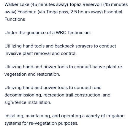
Walker Lake (45 minutes away) Topaz Reservoir (45 minutes
away) Yosemite (via Tioga pass, 2.5 hours away) Essential
Functions
Under the guidance of a WBC Technician:
Utilizing hand tools and backpack sprayers to conduct
invasive plant removal and control.
Utilizing hand and power tools to conduct native plant re-
vegetation and restoration.
Utilizing hand and power tools to conduct road
decommissioning, recreation trail construction, and
sign/fence installation.
Installing, maintaining, and operating a variety of irrigation
systems for re-vegetation purposes.