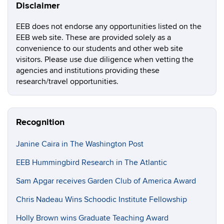
Disclaimer
EEB does not endorse any opportunities listed on the
EEB web site. These are provided solely as a
convenience to our students and other web site
visitors. Please use due diligence when vetting the
agencies and institutions providing these
research/travel opportunities.
Recognition
Janine Caira in The Washington Post
EEB Hummingbird Research in The Atlantic
Sam Apgar receives Garden Club of America Award
Chris Nadeau Wins Schoodic Institute Fellowship
Holly Brown wins Graduate Teaching Award