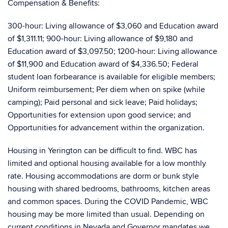
Compensation & Benefits:
300-hour: Living allowance of $3,060 and Education award
of $1,311.11; 900-hour: Living allowance of $9,180 and
Education award of $3,097.50; 1200-hour: Living allowance
of $11,900 and Education award of $4,336.50; Federal
student loan forbearance is available for eligible members;
Uniform reimbursement; Per diem when on spike (while
camping); Paid personal and sick leave; Paid holidays;
Opportunities for extension upon good service; and
Opportunities for advancement within the organization.
Housing in Yerington can be difficult to find. WBC has
limited and optional housing available for a low monthly
rate. Housing accommodations are dorm or bunk style
housing with shared bedrooms, bathrooms, kitchen areas
and common spaces. During the COVID Pandemic, WBC
housing may be more limited than usual. Depending on
current conditions in Nevada and Governor mandates we