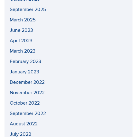
September 2025
March 2025
June 2023
April 2023
March 2023
February 2023
January 2023
December 2022
November 2022
October 2022
September 2022
August 2022
July 2022