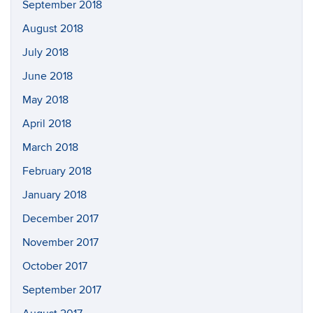
September 2018
August 2018
July 2018
June 2018
May 2018
April 2018
March 2018
February 2018
January 2018
December 2017
November 2017
October 2017
September 2017