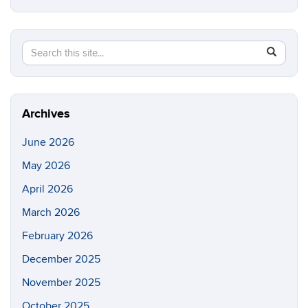
Search
Search
SEAR
in
this
https://e
Site
Archives
June 2026
May 2026
April 2026
March 2026
February 2026
December 2025
November 2025
October 2025