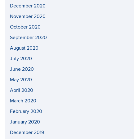
December 2020
November 2020
October 2020
September 2020
August 2020
July 2020
June 2020
May 2020
April 2020
March 2020
February 2020
January 2020
December 2019