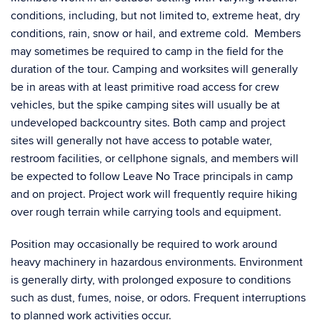
conditions, including, but not limited to, extreme heat, dry
conditions, rain, snow or hail, and extreme cold. Members
may sometimes be required to camp in the field for the
duration of the tour. Camping and worksites will generally
be in areas with at least primitive road access for crew
vehicles, but the spike camping sites will usually be at
undeveloped backcountry sites. Both camp and project
sites will generally not have access to potable water,
restroom facilities, or cellphone signals, and members will
be expected to follow Leave No Trace principals in camp
and on project. Project work will frequently require hiking
over rough terrain while carrying tools and equipment.
Position may occasionally be required to work around
heavy machinery in hazardous environments. Environment
is generally dirty, with prolonged exposure to conditions
such as dust, fumes, noise, or odors. Frequent interruptions
to planned work activities occur.