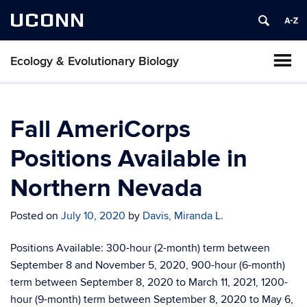
UCONN
Ecology & Evolutionary Biology
Fall AmeriCorps
Positions Available in
Northern Nevada
Posted on
July 10, 2020
by
Davis, Miranda L.
Positions Available: 300-hour (2-month) term between
September 8 and November 5, 2020, 900-hour (6-month)
term between September 8, 2020 to March 11, 2021, 1200-
hour (9-month) term between September 8, 2020 to May 6,