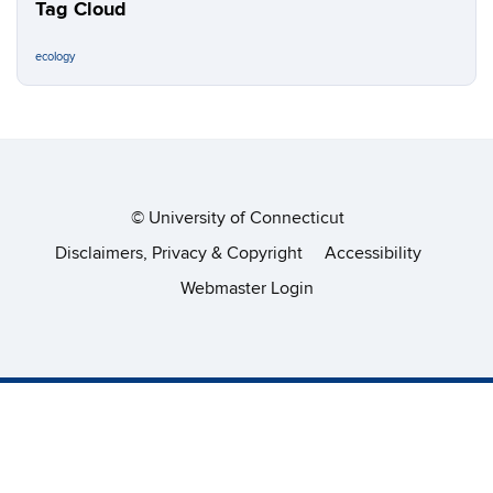
Tag Cloud
ecology
©
University of Connecticut
Disclaimers, Privacy & Copyright
Accessibility
Webmaster Login