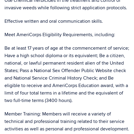
Use chemical herbicides in the treatment and control of
invasive weeds while following strict application protocols.
Effective written and oral communication skills.
Meet AmeriCorps Eligibility Requirements, including:
Be at least 17 years of age at the commencement of service;
Have a high school diploma or its equivalent; Be a citizen,
national, or lawful permanent resident alien of the United
States; Pass a National Sex Offender Public Website check
and National Service Criminal History Check; and Be
eligible to receive and AmeriCorps Education award, with a
limit of four total terms in a lifetime and the equivalent of
two full-time terms (3400 hours).
Member Training: Members will receive a variety of
technical and professional training related to their service
activities as well as personal and professional development.