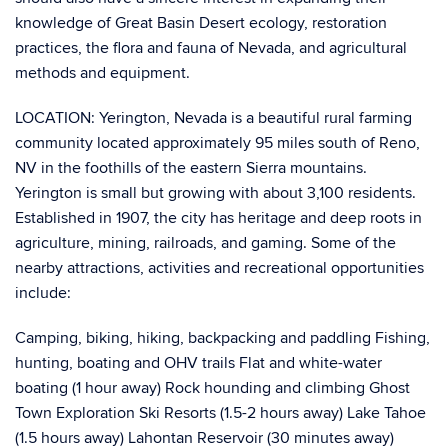
knowledge of Great Basin Desert ecology, restoration
practices, the flora and fauna of Nevada, and agricultural
methods and equipment.
LOCATION: Yerington, Nevada is a beautiful rural farming
community located approximately 95 miles south of Reno,
NV in the foothills of the eastern Sierra mountains.
Yerington is small but growing with about 3,100 residents.
Established in 1907, the city has heritage and deep roots in
agriculture, mining, railroads, and gaming. Some of the
nearby attractions, activities and recreational opportunities
include:
Camping, biking, hiking, backpacking and paddling Fishing,
hunting, boating and OHV trails Flat and white-water
boating (1 hour away) Rock hounding and climbing Ghost
Town Exploration Ski Resorts (1.5-2 hours away) Lake Tahoe
(1.5 hours away) Lahontan Reservoir (30 minutes away)