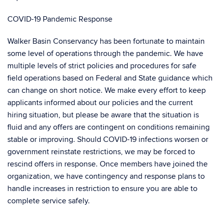
COVID-19 Pandemic Response
Walker Basin Conservancy has been fortunate to maintain
some level of operations through the pandemic. We have
multiple levels of strict policies and procedures for safe
field operations based on Federal and State guidance which
can change on short notice. We make every effort to keep
applicants informed about our policies and the current
hiring situation, but please be aware that the situation is
fluid and any offers are contingent on conditions remaining
stable or improving. Should COVID-19 infections worsen or
government reinstate restrictions, we may be forced to
rescind offers in response. Once members have joined the
organization, we have contingency and response plans to
handle increases in restriction to ensure you are able to
complete service safely.