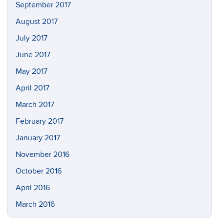
September 2017
August 2017
July 2017
June 2017
May 2017
April 2017
March 2017
February 2017
January 2017
November 2016
October 2016
April 2016
March 2016