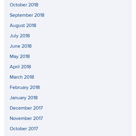
October 2018
September 2018
August 2018
July 2018
June 2018
May 2018
April 2018
March 2018
February 2018
January 2018
December 2017
November 2017
October 2017