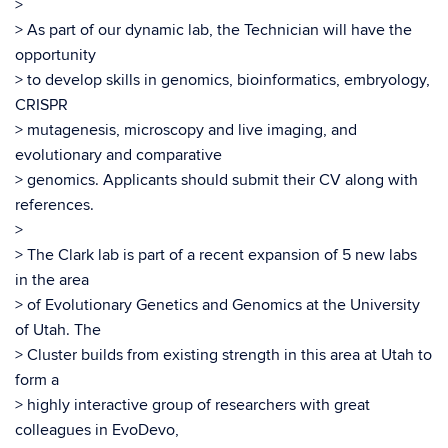
>
> As part of our dynamic lab, the Technician will have the
opportunity
> to develop skills in genomics, bioinformatics, embryology,
CRISPR
> mutagenesis, microscopy and live imaging, and
evolutionary and comparative
> genomics. Applicants should submit their CV along with
references.
>
> The Clark lab is part of a recent expansion of 5 new labs
in the area
> of Evolutionary Genetics and Genomics at the University
of Utah. The
> Cluster builds from existing strength in this area at Utah to
form a
> highly interactive group of researchers with great
colleagues in EvoDevo,