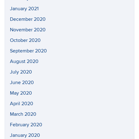
January 2021
December 2020
November 2020
October 2020
September 2020
August 2020
July 2020
June 2020
May 2020
April 2020
March 2020
February 2020
January 2020