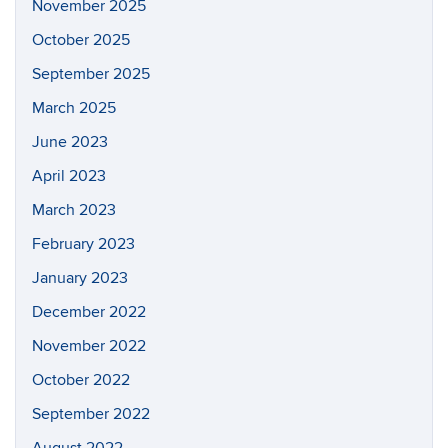
November 2025
October 2025
September 2025
March 2025
June 2023
April 2023
March 2023
February 2023
January 2023
December 2022
November 2022
October 2022
September 2022
August 2022