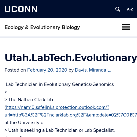
UCONN
Ecology & Evolutionary Biology
Utah.LabTech.Evolutionar
Posted on
February 20, 2020
by
Davis, Miranda L.
Lab Technician in Evolutionary Genetics/Genomics
>
> The Nathan Clark lab
(
https://nam10.safelinks.protection.outlook.com/?
url=http%3A%2F%2Fnclarklab.org%2F&amp;data=02%7C01%
at the University of
> Utah is seeking a Lab Technician or Lab Specialist,