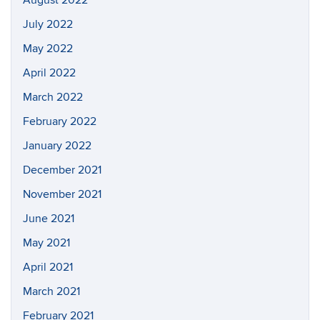
July 2022
May 2022
April 2022
March 2022
February 2022
January 2022
December 2021
November 2021
June 2021
May 2021
April 2021
March 2021
February 2021