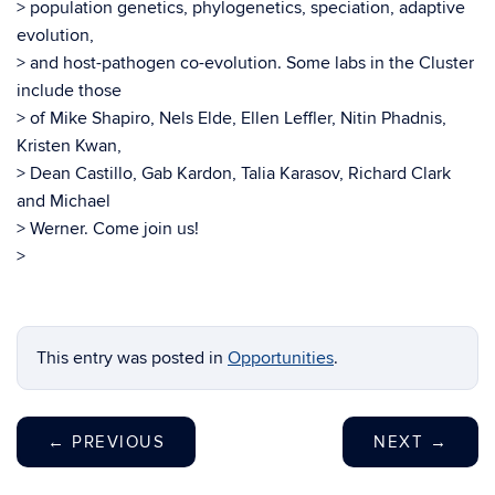
> population genetics, phylogenetics, speciation, adaptive
evolution,
> and host-pathogen co-evolution. Some labs in the Cluster
include those
> of Mike Shapiro, Nels Elde, Ellen Leffler, Nitin Phadnis,
Kristen Kwan,
> Dean Castillo, Gab Kardon, Talia Karasov, Richard Clark
and Michael
> Werner. Come join us!
>
This entry was posted in
Opportunities
.
←
PREVIOUS
NEXT
→