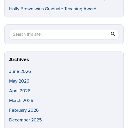
Holly Brown wins Graduate Teaching Award
Search
Search
SEAR
in
this
https://e
Site
Archives
June 2026
May 2026
April 2026
March 2026
February 2026
December 2025