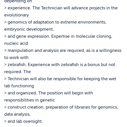
depending on
> experience. The Technician will advance projects in the
evolutionary
> genomics of adaptation to extreme environments,
embryonic development,
> and gene expression. Expertise in molecular cloning,
nucleic acid
> manipulation and analysis are required, as is a willingness
to work with
> zebrafish. Experience with zebrafish is a bonus but not
required. The
> Technician will also be responsible for keeping the wet
lab functioning
> and organized. The position will begin with
responsibilities in genetic
> construct creation, preparation of libraries for genomics,
data analysis,
> and lab oversight.