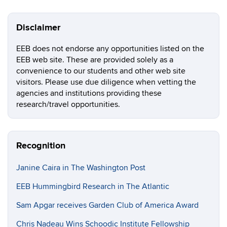
Disclaimer
EEB does not endorse any opportunities listed on the
EEB web site. These are provided solely as a
convenience to our students and other web site
visitors. Please use due diligence when vetting the
agencies and institutions providing these
research/travel opportunities.
Recognition
Janine Caira in The Washington Post
EEB Hummingbird Research in The Atlantic
Sam Apgar receives Garden Club of America Award
Chris Nadeau Wins Schoodic Institute Fellowship