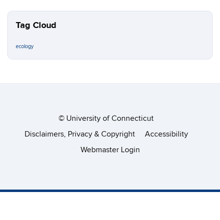
Tag Cloud
ecology
©
University of Connecticut
Disclaimers, Privacy & Copyright
Accessibility
Webmaster Login