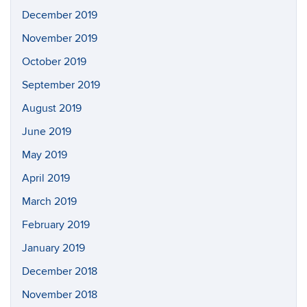
December 2019
November 2019
October 2019
September 2019
August 2019
June 2019
May 2019
April 2019
March 2019
February 2019
January 2019
December 2018
November 2018