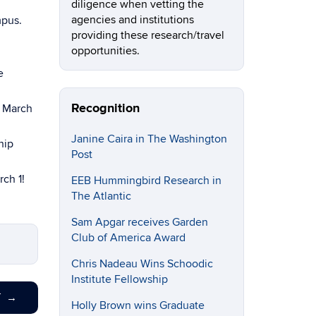
diligence when vetting the
agencies and institutions
mpus.
providing these research/travel
opportunities.
e
Recognition
e March
Janine Caira in The Washington
hip
Post
rch 1!
EEB Hummingbird Research in
The Atlantic
Sam Apgar receives Garden
Club of America Award
Chris Nadeau Wins Schoodic
Institute Fellowship
T
→
Holly Brown wins Graduate