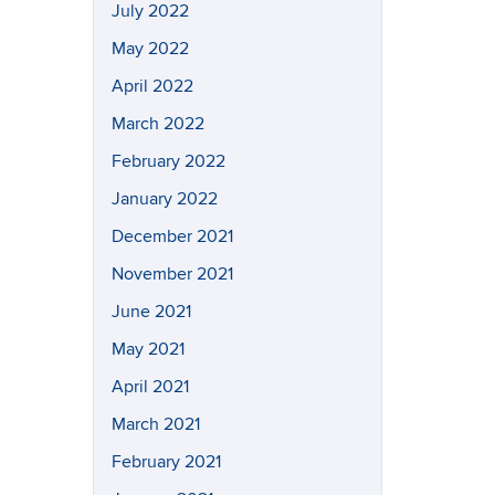
July 2022
May 2022
April 2022
March 2022
February 2022
January 2022
December 2021
November 2021
June 2021
May 2021
April 2021
March 2021
February 2021