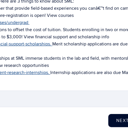
 Here are 3 things to know about SML:
mer that provide field-based experiences you canâ€™t find on ca
e-registration is open! View courses
rses/undergrad
ons to offset the cost of tuition. Students enrolling in two or mor
 to $3,000! View financial support and scholarship info
cial-support-scholarships.
Merit scholarship applications are du
hips at SML immerse students in the lab and field, with mentors
w research opportunities
ent-research-internships.
Internship applications are also due Ma
NEX