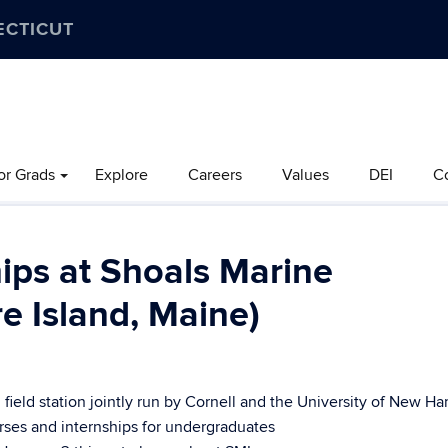
ECTICUT
or Grads
Explore
Careers
Values
DEI
C
ips at Shoals Marine
e Island, Maine)
 field station jointly run by Cornell and the University of New H
rses and internships for undergraduates