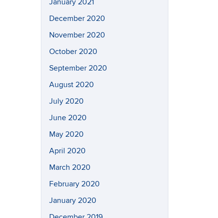
January 2021
December 2020
November 2020
October 2020
September 2020
August 2020
July 2020
June 2020
May 2020
April 2020
March 2020
February 2020
January 2020
December 2019