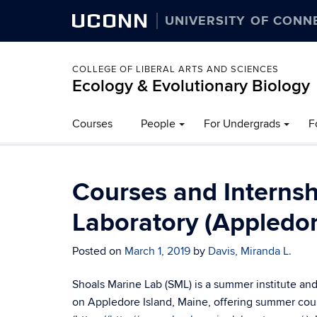
UCONN
UNIVERSITY OF CONN
COLLEGE OF LIBERAL ARTS AND SCIENCES
Ecology & Evolutionary Biology
Courses
People
For Undergrads
F
Courses and Internsh
Laboratory (Appledor
Posted on
March 1, 2019
by
Davis, Miranda L.
Shoals Marine Lab (SML) is a summer institute and
on Appledore Island, Maine, offering summer cou