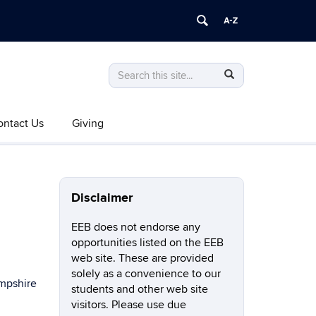
Search
Search
Search
in
this
https://eeb.uconn.edu/>
Site
Search
Search
SEARCH
ontact Us
Giving
in
this
https://eeb.uconn.edu/>
Site
Disclaimer
EEB does not endorse any
opportunities listed on the EEB
web site. These are provided
solely as a convenience to our
ampshire
students and other web site
visitors. Please use due