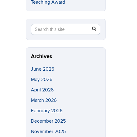
Teaching Award
Search
Search
SEARCH
in
this
https://eeb.uconn.edu/>
Site
Archives
June 2026
May 2026
April 2026
March 2026
February 2026
December 2025
November 2025