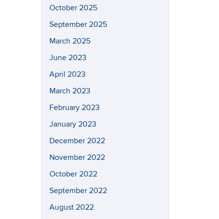
October 2025
September 2025
March 2025
June 2023
April 2023
March 2023
February 2023
January 2023
December 2022
November 2022
October 2022
September 2022
August 2022