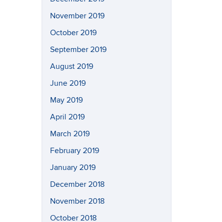
November 2019
October 2019
September 2019
August 2019
June 2019
May 2019
April 2019
March 2019
February 2019
January 2019
December 2018
November 2018
October 2018