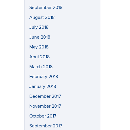
September 2018
August 2018
July 2018
June 2018
May 2018
April 2018
March 2018
February 2018
January 2018
December 2017
November 2017
October 2017
September 2017