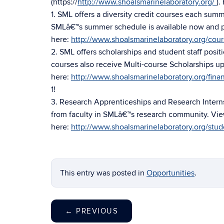
(https://
http://www.shoalsmarinelaboratory.org/
).
1. SML offers a diversity credit courses each sum
SMLâ€™s summer schedule is available now and pr
here:
http://www.shoalsmarinelaboratory.org/cou
2. SML offers scholarships and student staff positi
courses also receive Multi-course Scholarships up
here:
http://www.shoalsmarinelaboratory.org/finan
1!
3. Research Apprenticeships and Research Interns
from faculty in SMLâ€™s research community. Vie
here:
http://www.shoalsmarinelaboratory.org/stud
This entry was posted in
Opportunities
.
←
PREVIOUS