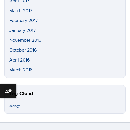
April 2017
March 2017
February 2017
January 2017
November 2016
October 2016
April 2016
March 2016
Download alternative formats ...
Tag Cloud
ecology