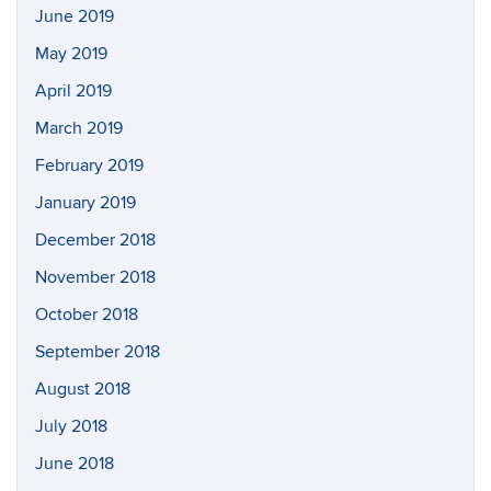
June 2019
May 2019
April 2019
March 2019
February 2019
January 2019
December 2018
November 2018
October 2018
September 2018
August 2018
July 2018
June 2018