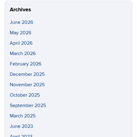
Archives
June 2026
May 2026
April 2026
March 2026
February 2026
December 2025
November 2025
October 2025
September 2025
March 2025
June 2023
April 2023