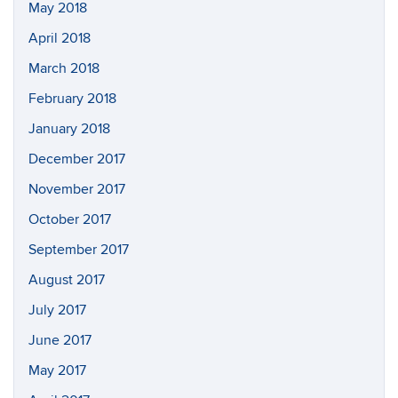
May 2018
April 2018
March 2018
February 2018
January 2018
December 2017
November 2017
October 2017
September 2017
August 2017
July 2017
June 2017
May 2017