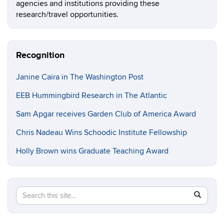
agencies and institutions providing these
research/travel opportunities.
Recognition
Janine Caira in The Washington Post
EEB Hummingbird Research in The Atlantic
Sam Apgar receives Garden Club of America Award
Chris Nadeau Wins Schoodic Institute Fellowship
Holly Brown wins Graduate Teaching Award
Search
Search
SEAR
in
this
https://e
Site