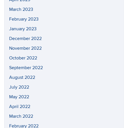
March 2023
February 2023
January 2023
December 2022
November 2022
October 2022
September 2022
August 2022
July 2022
May 2022
April 2022
March 2022
February 2022