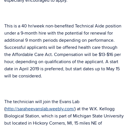
especially encouraged to apply.
This is a 40 hr/week non-benefited Technical Aide position
under a 9-month hire with the potential for renewal for
additional 9 month periods depending on performance.
Successful applicants will be offered health care through
the Affordable Care Act. Compensation will be $13-$16 per
hour, depending on qualifications of the applicant. A start
date in April 2019 is preferred, but start dates up to May 15
will be considered.
The technician will join the Evans Lab
(
http://saraheevanslab.weebly.com/
) at the W.K. Kellogg
Biological Station, which is part of Michigan State University
but located in Hickory Corners, MI, 15 miles NE of