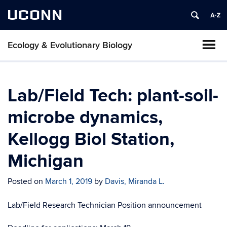
UCONN
Ecology & Evolutionary Biology
Lab/Field Tech: plant-soil-
microbe dynamics,
Kellogg Biol Station,
Michigan
Posted on
March 1, 2019
by
Davis, Miranda L.
Lab/Field Research Technician Position announcement