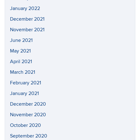
January 2022
December 2021
November 2021
June 2021
May 2021
April 2021
March 2021
February 2021
January 2021
December 2020
November 2020
October 2020
September 2020