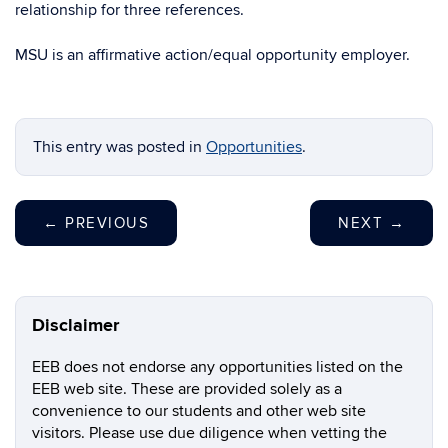
relationship for three references.
MSU is an affirmative action/equal opportunity employer.
This entry was posted in
Opportunities
.
←
PREVIOUS
NEXT
→
Disclaimer
EEB does not endorse any opportunities listed on the
EEB web site. These are provided solely as a
convenience to our students and other web site
visitors. Please use due diligence when vetting the