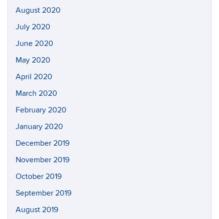
August 2020
July 2020
June 2020
May 2020
April 2020
March 2020
February 2020
January 2020
December 2019
November 2019
October 2019
September 2019
August 2019