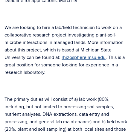
Deadline for applications: March 18
We are looking to hire a lab/field technician to work on a
collaborative research project investigating plant-soil-
microbe interactions in managed lands. More information
about this project, which is based at Michigan State
University can be found at:
rhizosphere.msu.edu
. This is a
great position for someone looking for experience in a
research laboratory.
The primary duties will consist of a) lab work (80%,
including, but not limited to processing soil samples,
nutrient analyses, DNA extractions, data entry and
processing, and general lab maintenance) and b) field work
(20%, plant and soil sampling) at both local sites and those