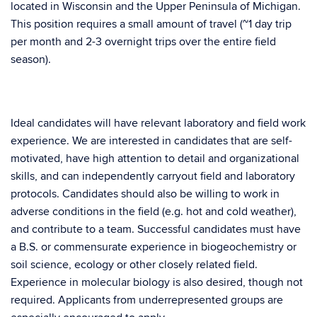
located in Wisconsin and the Upper Peninsula of Michigan.
This position requires a small amount of travel (~1 day trip
per month and 2-3 overnight trips over the entire field
season).
Ideal candidates will have relevant laboratory and field work
experience. We are interested in candidates that are self-
motivated, have high attention to detail and organizational
skills, and can independently carryout field and laboratory
protocols. Candidates should also be willing to work in
adverse conditions in the field (e.g. hot and cold weather),
and contribute to a team. Successful candidates must have
a B.S. or commensurate experience in biogeochemistry or
soil science, ecology or other closely related field.
Experience in molecular biology is also desired, though not
required. Applicants from underrepresented groups are