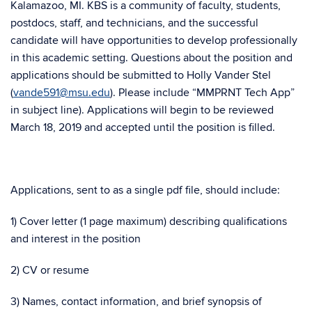
Kalamazoo, MI. KBS is a community of faculty, students,
postdocs, staff, and technicians, and the successful
candidate will have opportunities to develop professionally
in this academic setting. Questions about the position and
applications should be submitted to Holly Vander Stel
(
vande591@msu.edu
). Please include “MMPRNT Tech App”
in subject line). Applications will begin to be reviewed
March 18, 2019 and accepted until the position is filled.
Applications, sent to as a single pdf file, should include:
1) Cover letter (1 page maximum) describing qualifications
and interest in the position
2) CV or resume
3) Names, contact information, and brief synopsis of