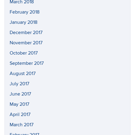
March 2018
February 2018
January 2018
December 2017
November 2017
October 2017
September 2017
August 2017
July 2017
June 2017
May 2017
April 2017
March 2017
February 2017