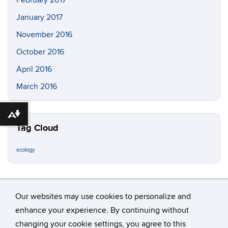
January 2017
November 2016
October 2016
April 2016
March 2016
Download alternative formats ...
Tag Cloud
ecology
Our websites may use cookies to personalize and
enhance your experience. By continuing without
changing your cookie settings, you agree to this
©
University of Connecticut