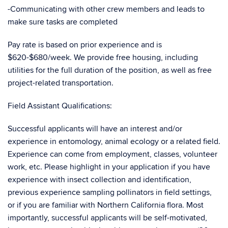
-Communicating with other crew members and leads to
make sure tasks are completed
Pay rate is based on prior experience and is
$620-$680/week. We provide free housing, including
utilities for the full duration of the position, as well as free
project-related transportation.
Field Assistant Qualifications:
Successful applicants will have an interest and/or
experience in entomology, animal ecology or a related field.
Experience can come from employment, classes, volunteer
work, etc. Please highlight in your application if you have
experience with insect collection and identification,
previous experience sampling pollinators in field settings,
or if you are familiar with Northern California flora. Most
importantly, successful applicants will be self-motivated,