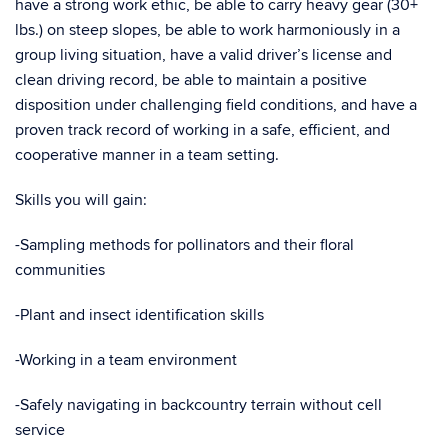
have a strong work ethic, be able to carry heavy gear (30+
lbs.) on steep slopes, be able to work harmoniously in a
group living situation, have a valid driver’s license and
clean driving record, be able to maintain a positive
disposition under challenging field conditions, and have a
proven track record of working in a safe, efficient, and
cooperative manner in a team setting.
Skills you will gain:
-Sampling methods for pollinators and their floral
communities
-Plant and insect identification skills
-Working in a team environment
-Safely navigating in backcountry terrain without cell
service