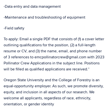
-Data entry and data management
-Maintenance and troubleshooting of equipment
-Field safety
To apply: Email a single PDF that consists of (1) a cover letter
outlining qualifications for the position, (2) a full-length
resume or CV, and (3) the name, email, and phone number
of 3 references to emcpollinatorcrew@gmail.com with 2023
Pollinator Crew Applications in the subject line. Positions
will be filled as qualified applications are received.¯
Oregon State University and the College of Forestry is an
equal-opportunity employer. As such, we promote diversity,
equity, and inclusion in all aspects of our research. We
welcome all applicants, regardless of race, ethnicity,
orientation, or gender identity