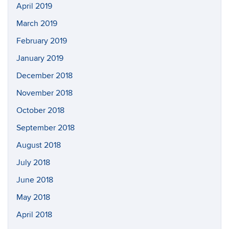
April 2019
March 2019
February 2019
January 2019
December 2018
November 2018
October 2018
September 2018
August 2018
July 2018
June 2018
May 2018
April 2018