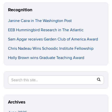
Recognition
Janine Caira in The Washington Post
EEB Hummingbird Research in The Atlantic
Sam Apgar receives Garden Club of America Award
Chris Nadeau Wins Schoodic Institute Fellowship
Holly Brown wins Graduate Teaching Award
Search
Search
SEAR
in
this
https://e
Site
Archives