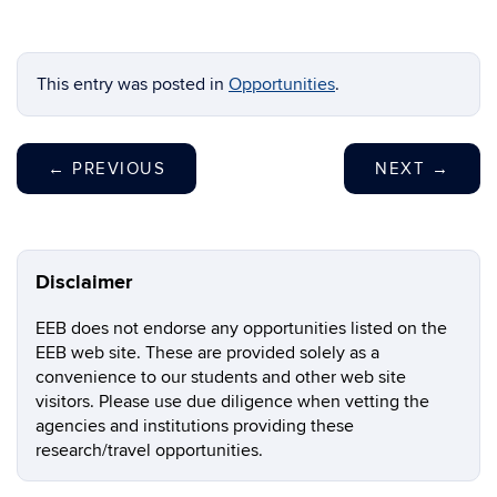
This entry was posted in
Opportunities
.
←
PREVIOUS
NEXT
→
Disclaimer
EEB does not endorse any opportunities listed on the
EEB web site. These are provided solely as a
convenience to our students and other web site
visitors. Please use due diligence when vetting the
agencies and institutions providing these
research/travel opportunities.