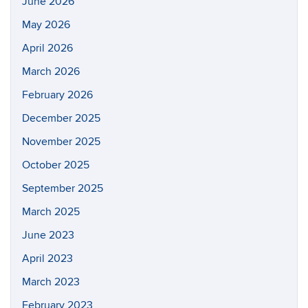
June 2026
May 2026
April 2026
March 2026
February 2026
December 2025
November 2025
October 2025
September 2025
March 2025
June 2023
April 2023
March 2023
February 2023