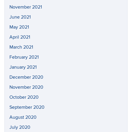
November 2021
June 2021
May 2021
April 2021
March 2021
February 2021
January 2021
December 2020
November 2020
October 2020
September 2020
August 2020
July 2020