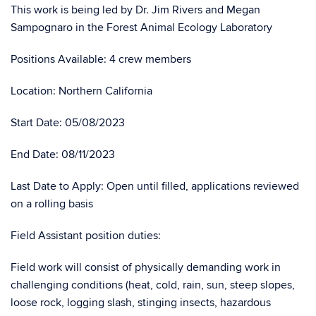
This work is being led by Dr. Jim Rivers and Megan
Sampognaro in the Forest Animal Ecology Laboratory
Positions Available: 4 crew members
Location: Northern California
Start Date: 05/08/2023
End Date: 08/11/2023
Last Date to Apply: Open until filled, applications reviewed
on a rolling basis
Field Assistant position duties:
Field work will consist of physically demanding work in
challenging conditions (heat, cold, rain, sun, steep slopes,
loose rock, logging slash, stinging insects, hazardous