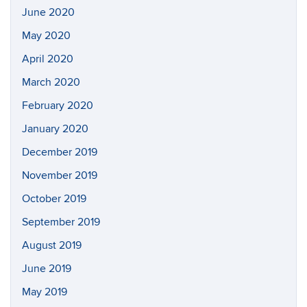
June 2020
May 2020
April 2020
March 2020
February 2020
January 2020
December 2019
November 2019
October 2019
September 2019
August 2019
June 2019
May 2019