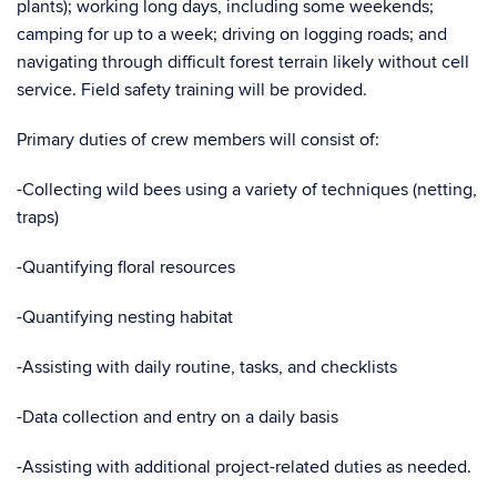
plants); working long days, including some weekends;
camping for up to a week; driving on logging roads; and
navigating through difficult forest terrain likely without cell
service. Field safety training will be provided.
Primary duties of crew members will consist of:
-Collecting wild bees using a variety of techniques (netting,
traps)
-Quantifying floral resources
-Quantifying nesting habitat
-Assisting with daily routine, tasks, and checklists
-Data collection and entry on a daily basis
-Assisting with additional project-related duties as needed.