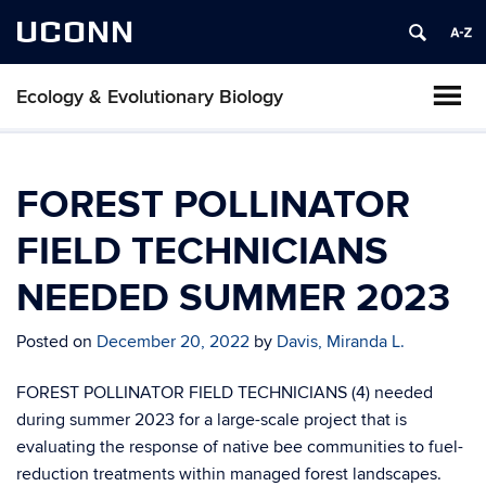
UCONN
Ecology & Evolutionary Biology
FOREST POLLINATOR
FIELD TECHNICIANS
NEEDED SUMMER 2023
Posted on
December 20, 2022
by
Davis, Miranda L.
FOREST POLLINATOR FIELD TECHNICIANS (4) needed
during summer 2023 for a large-scale project that is
evaluating the response of native bee communities to fuel-
reduction treatments within managed forest landscapes.