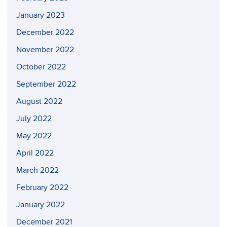
January 2023
December 2022
November 2022
October 2022
September 2022
August 2022
July 2022
May 2022
April 2022
March 2022
February 2022
January 2022
December 2021