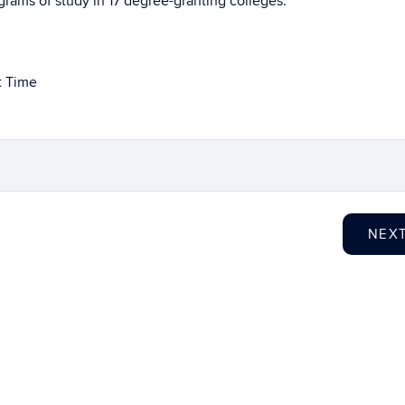
ams of study in 17 degree-granting colleges.
t Time
NEX