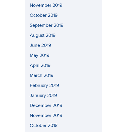
November 2019
October 2019
September 2019
August 2019
June 2019
May 2019
April 2019
March 2019
February 2019
January 2019
December 2018
November 2018
October 2018