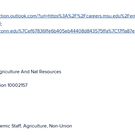
otection.outlook.com/?url=https%3A%2F%2Fcareers.msu.edu%2Fen
-
uconn.edu%7Cef67836ffe6b405eb44408d843575ffa%7C17f1a
Agriculture And Nat Resources
sion 10002157
emic Staff, Agriculture, Non-Union