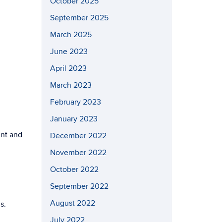
October 2025
September 2025
March 2025
June 2023
April 2023
March 2023
February 2023
January 2023
ent and
December 2022
November 2022
October 2022
September 2022
August 2022
s.
July 2022