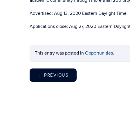
academic community through more than 200 progr
Advertised: Aug 13, 2020 Eastern Daylight Time
Applications close: Aug 27, 2020 Eastern Dayligh
This entry was posted in
Opportunities
.
←
PREVIOUS