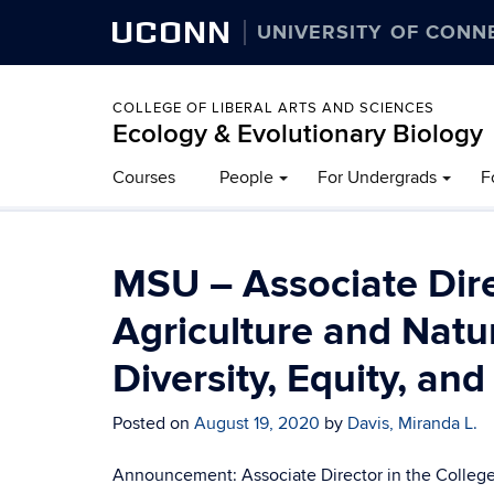
UCONN
UNIVERSITY OF CONN
COLLEGE OF LIBERAL ARTS AND SCIENCES
Ecology & Evolutionary Biology
Courses
People
For Undergrads
F
MSU – Associate Dire
Agriculture and Natu
Diversity, Equity, and
Posted on
August 19, 2020
by
Davis, Miranda L.
Announcement: Associate Director in the College o