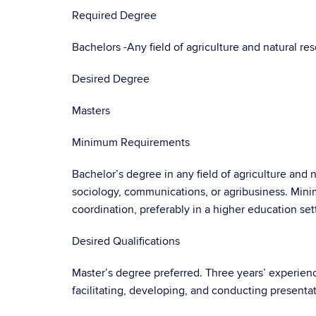
Required Degree
Bachelors -Any field of agriculture and natural re
Desired Degree
Masters
Minimum Requirements
Bachelor’s degree in any field of agriculture and 
sociology, communications, or agribusiness. Min
coordination, preferably in a higher education set
Desired Qualifications
Master’s degree preferred. Three years’ experience
facilitating, developing, and conducting presenta