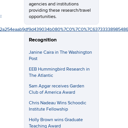
agencies and institutions
providing these research/travel
-
opportunities.
87e2a254eaab9df9d439034b080%7C0%7C0%7C6373333898548
Recognition
Janine Caira in The Washington
Post
EEB Hummingbird Research in
The Atlantic
Sam Apgar receives Garden
Club of America Award
Chris Nadeau Wins Schoodic
Institute Fellowship
Holly Brown wins Graduate
Teaching Award