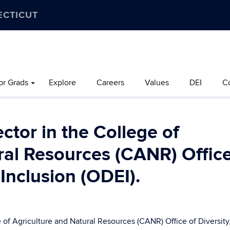
ECTICUT
or Grads
Explore
Careers
Values
DEI
C
ctor in the College of
ral Resources (CANR) Office
 Inclusion (ODEI).
f Agriculture and Natural Resources (CANR) Office of Diversity,