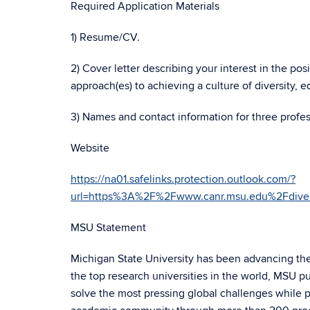
Required Application Materials
1) Resume/CV.
2) Cover letter describing your interest in the p
approach(es) to achieving a culture of diversity, e
3) Names and contact information for three profes
Website
https://na01.safelinks.protection.outlook.com/?
url=https%3A%2F%2Fwww.canr.msu.edu%2Fdi
MSU Statement
Michigan State University has been advancing t
the top research universities in the world, MSU p
solve the most pressing global challenges while p