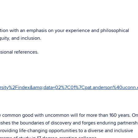
osition with an emphasis on your experience and philosophical
quity, and inclusion.
sional references.
versity%2Findex&amp;data=02%7C01%7Cpat.anderson%40uc
he common good with uncommon will for more than 160 years. On
ushes the boundaries of discovery and forges enduring partnersh
roviding life-changing opportunities to a diverse and inclusive