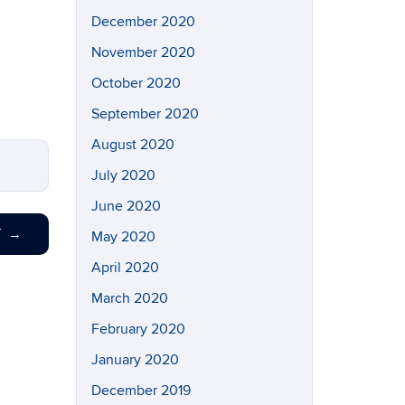
December 2020
November 2020
October 2020
September 2020
August 2020
July 2020
June 2020
T
→
May 2020
April 2020
March 2020
February 2020
January 2020
December 2019