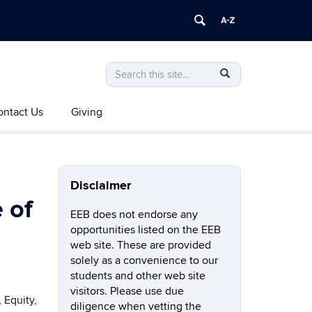
Search
Search
SEARCH
in
this
https://eeb.uconn.edu/>
ontact Us
Giving
Site
Disclaimer
 of
EEB does not endorse any
opportunities listed on the EEB
web site. These are provided
solely as a convenience to our
students and other web site
visitors. Please use due
 Equity,
diligence when vetting the