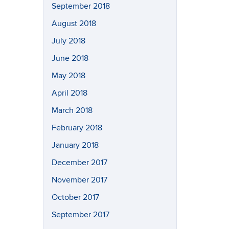
September 2018
August 2018
July 2018
June 2018
May 2018
April 2018
March 2018
February 2018
January 2018
December 2017
November 2017
October 2017
September 2017