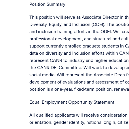
Position Summary
This position will serve as Associate Director in 
Diversity, Equity, and Inclusion (ODEI). The positi
and inclusion training efforts in the ODEI. Will c
professional development, and structural and cultur
support currently enrolled graduate students in 
data on diversity and inclusion efforts within CA
represent CANR to industry and higher education or
the CANR DEI Committee. Will work to develop a
social media. Will represent the Associate Dean f
development of evaluations and assessment of col
position is a one-year, fixed-term position, rene
Equal Employment Opportunity Statement
All qualified applicants will receive consideration
orientation, gender identity, national origin, citiz