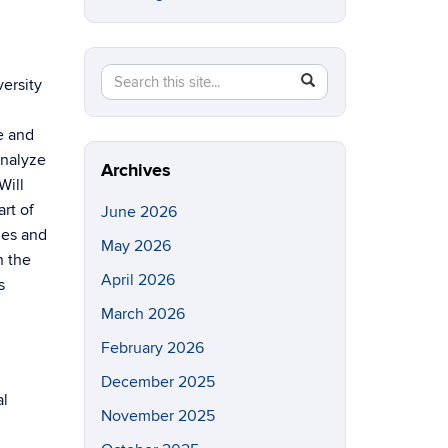
Search
Search
SEARCH
versity
in
this
https://eeb.uconn.edu/>
se and
Site
analyze
Archives
Will
rt of
June 2026
nes and
May 2026
n the
April 2026
s
March 2026
February 2026
December 2025
al
November 2025