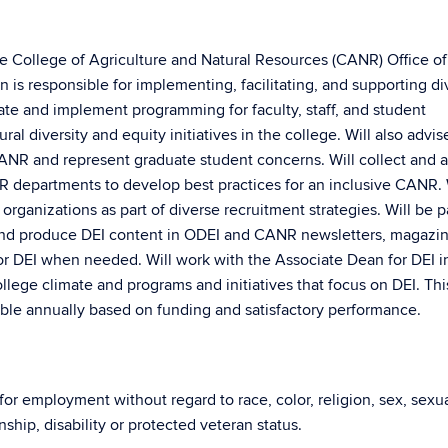
the College of Agriculture and Natural Resources (CANR) Office of
on is responsible for implementing, facilitating, and supporting di
reate and implement programming for faculty, staff, and student
al diversity and equity initiatives in the college. Will also advi
CANR and represent graduate student concerns. Will collect and 
NR departments to develop best practices for an inclusive CANR. 
ganizations as part of diverse recruitment strategies. Will be pa
nd produce DEI content in ODEI and CANR newsletters, magazi
or DEI when needed. Will work with the Associate Dean for DEI i
lege climate and programs and initiatives that focus on DEI. Thi
wable annually based on funding and satisfactory performance.
 for employment without regard to race, color, religion, sex, sexu
enship, disability or protected veteran status.