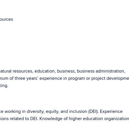
sources
natural resources, education, business, business administration,
imum of three years’ experience in program or project developm
ting.
 working in diversity, equity, and inclusion (DEI). Experience
tions related to DEI. Knowledge of higher education organization