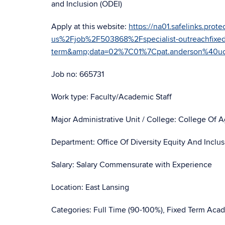
and Inclusion (ODEI)
Apply at this website:
https://na01.safelinks.pr
us%2Fjob%2F503868%2Fspecialist-outreachfixed
term&amp;data=02%7C01%7Cpat.anderson%40
Job no: 665731
Work type: Faculty/Academic Staff
Major Administrative Unit / College: College Of 
Department: Office Of Diversity Equity And Inclu
Salary: Salary Commensurate with Experience
Location: East Lansing
Categories: Full Time (90-100%), Fixed Term Acad