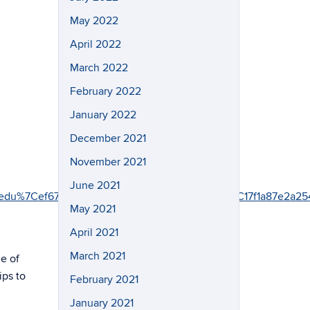
May 2022
April 2022
March 2022
February 2022
January 2022
December 2021
November 2021
June 2021
onn.edu%7Cef67836ffe6b405eb44408d843575ffa%7C17f1a8
May 2021
April 2021
March 2021
e of
ips to
February 2021
January 2021