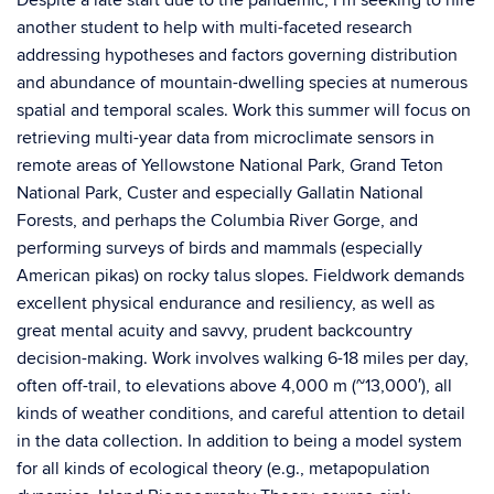
Despite a late start due to the pandemic, I’m seeking to hire
another student to help with multi-faceted research
addressing hypotheses and factors governing distribution
and abundance of mountain-dwelling species at numerous
spatial and temporal scales. Work this summer will focus on
retrieving multi-year data from microclimate sensors in
remote areas of Yellowstone National Park, Grand Teton
National Park, Custer and especially Gallatin National
Forests, and perhaps the Columbia River Gorge, and
performing surveys of birds and mammals (especially
American pikas) on rocky talus slopes. Fieldwork demands
excellent physical endurance and resiliency, as well as
great mental acuity and savvy, prudent backcountry
decision-making. Work involves walking 6-18 miles per day,
often off-trail, to elevations above 4,000 m (~13,000′), all
kinds of weather conditions, and careful attention to detail
in the data collection. In addition to being a model system
for all kinds of ecological theory (e.g., metapopulation