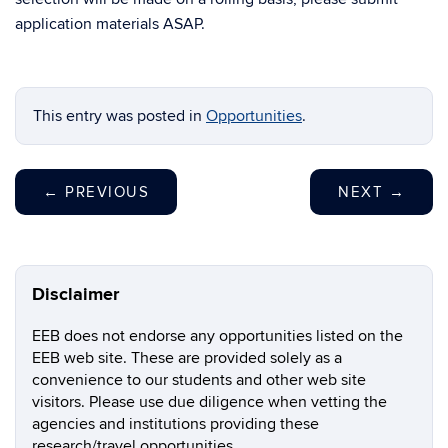
application materials ASAP.
This entry was posted in
Opportunities
.
←
PREVIOUS
NEXT
→
Disclaimer
EEB does not endorse any opportunities listed on the
EEB web site. These are provided solely as a
convenience to our students and other web site
visitors. Please use due diligence when vetting the
agencies and institutions providing these
research/travel opportunities.