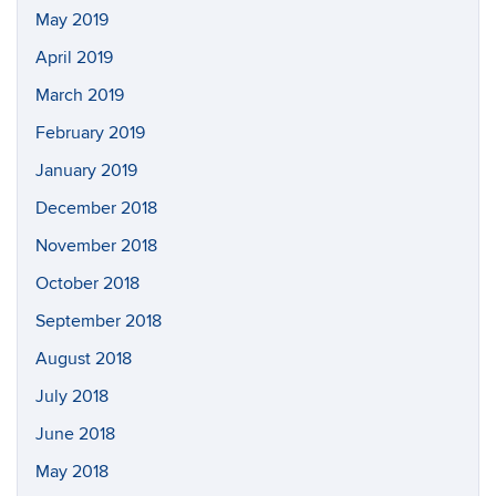
May 2019
April 2019
March 2019
February 2019
January 2019
December 2018
November 2018
October 2018
September 2018
August 2018
July 2018
June 2018
May 2018