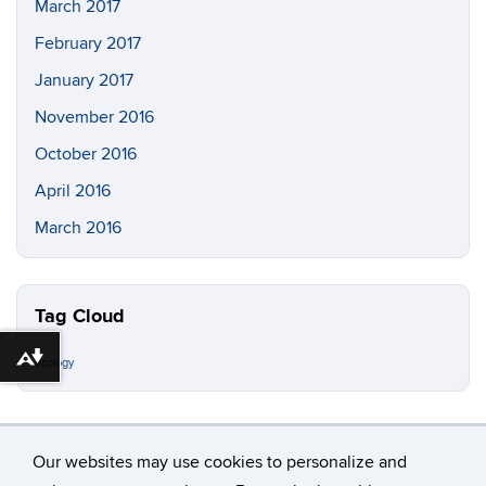
March 2017
February 2017
January 2017
November 2016
October 2016
April 2016
March 2016
Tag Cloud
Download alternative formats ...
ecology
Our websites may use cookies to personalize and