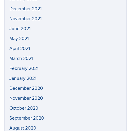
December 2021
November 2021
June 2021
May 2021
April 2021
March 2021
February 2021
January 2021
December 2020
November 2020
October 2020
September 2020
August 2020