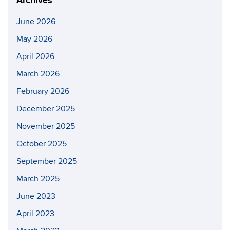
Archives
June 2026
May 2026
April 2026
March 2026
February 2026
December 2025
November 2025
October 2025
September 2025
March 2025
June 2023
April 2023