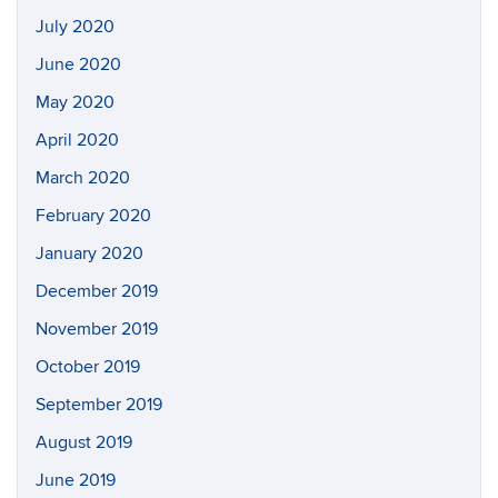
July 2020
June 2020
May 2020
April 2020
March 2020
February 2020
January 2020
December 2019
November 2019
October 2019
September 2019
August 2019
June 2019