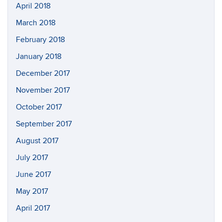
April 2018
March 2018
February 2018
January 2018
December 2017
November 2017
October 2017
September 2017
August 2017
July 2017
June 2017
May 2017
April 2017