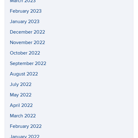
March 2023
February 2023
January 2023
December 2022
November 2022
October 2022
September 2022
August 2022
July 2022
May 2022
April 2022
March 2022
February 2022
January 2022