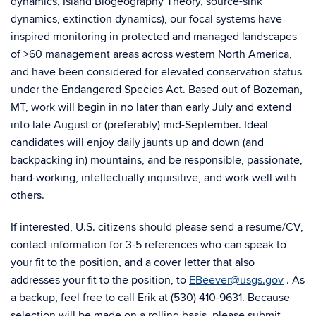
dynamics, Island Biogeography Theory, source-sink
dynamics, extinction dynamics), our focal systems have
inspired monitoring in protected and managed landscapes
of >60 management areas across western North America,
and have been considered for elevated conservation status
under the Endangered Species Act. Based out of Bozeman,
MT, work will begin in no later than early July and extend
into late August or (preferably) mid-September. Ideal
candidates will enjoy daily jaunts up and down (and
backpacking in) mountains, and be responsible, passionate,
hard-working, intellectually inquisitive, and work well with
others.
If interested, U.S. citizens should please send a resume/CV,
contact information for 3-5 references who can speak to
your fit to the position, and a cover letter that also
addresses your fit to the position, to
EBeever@usgs.gov
. As
a backup, feel free to call Erik at (530) 410-9631. Because
selection will be made on a rolling basis, please submit