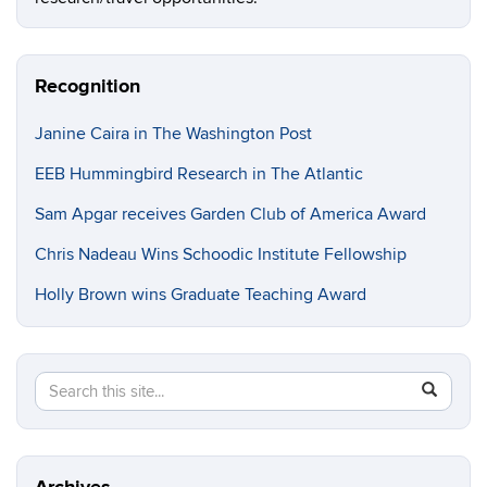
Recognition
Janine Caira in The Washington Post
EEB Hummingbird Research in The Atlantic
Sam Apgar receives Garden Club of America Award
Chris Nadeau Wins Schoodic Institute Fellowship
Holly Brown wins Graduate Teaching Award
Search
Search
SEAR
in
this
https://e
Site