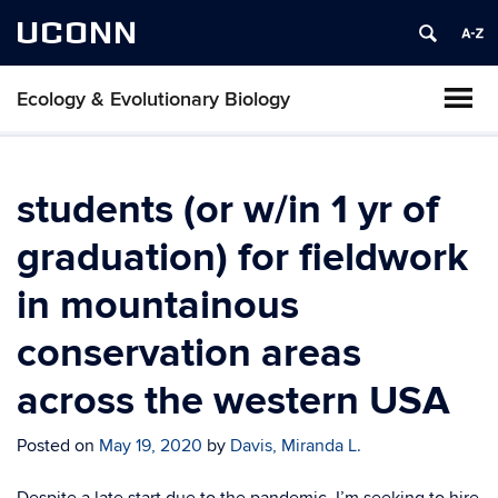
UCONN
Ecology & Evolutionary Biology
students (or w/in 1 yr of
graduation) for fieldwork
in mountainous
conservation areas
across the western USA
Posted on
May 19, 2020
by
Davis, Miranda L.