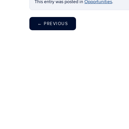
This entry was posted in
Opportunities
.
←
PREVIOUS