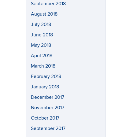
September 2018
August 2018
July 2018
June 2018
May 2018
April 2018
March 2018
February 2018
January 2018
December 2017
November 2017
October 2017
September 2017