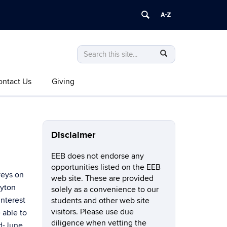
Search
Search
SEARCH
in
this
https://eeb.uconn.edu/>
ontact Us
Giving
Site
Disclaimer
EEB does not endorse any
opportunities listed on the EEB
veys on
web site. These are provided
hyton
solely as a convenience to our
interest
students and other web site
visitors. Please use due
 able to
diligence when vetting the
id-June