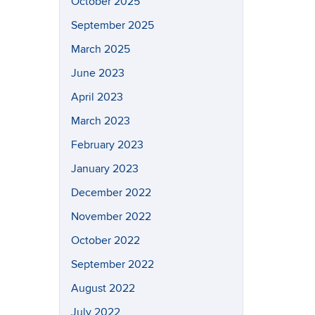
October 2025
September 2025
March 2025
June 2023
April 2023
March 2023
February 2023
January 2023
December 2022
November 2022
October 2022
September 2022
August 2022
July 2022