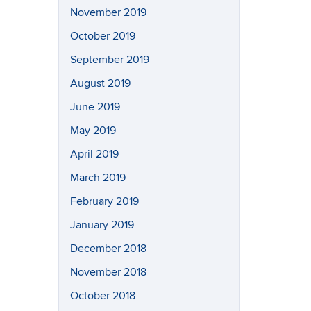
November 2019
October 2019
September 2019
August 2019
June 2019
May 2019
April 2019
March 2019
February 2019
January 2019
December 2018
November 2018
October 2018