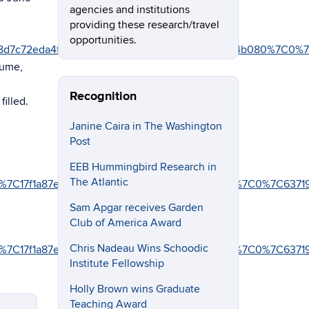
agencies and institutions
providing these research/travel
opportunities.
8d7c72eda4f%7C17f1a87e2a254eaab9df9d439034b080%7C0%7
sume,
Recognition
filled.
Janine Caira in The Washington
Post
EEB Hummingbird Research in
The Atlantic
4f%7C17f1a87e2a254eaab9df9d439034b080%7C0%7C0%7C6371
Sam Apgar receives Garden
Club of America Award
Chris Nadeau Wins Schoodic
4f%7C17f1a87e2a254eaab9df9d439034b080%7C0%7C0%7C637
Institute Fellowship
Holly Brown wins Graduate
Teaching Award