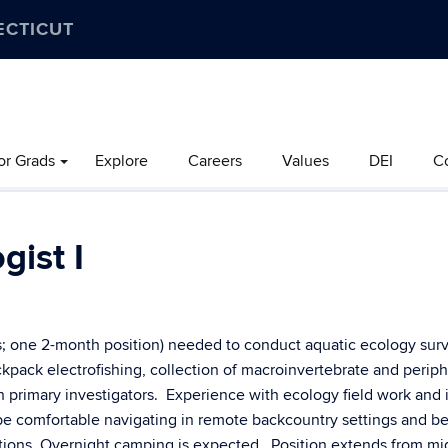
ECTICUT
or Grads
Explore
Careers
Values
DEI
C
gist I
s; one 2-month position) needed to conduct aquatic ecology sur
ackpack electrofishing, collection of macroinvertebrate and perip
h primary investigators. Experience with ecology field work and 
be comfortable navigating in remote backcountry settings and be
itions. Overnight camping is expected. Position extends from m