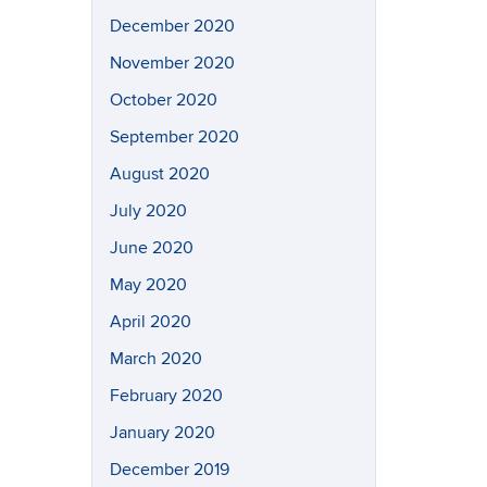
December 2020
November 2020
October 2020
September 2020
August 2020
July 2020
June 2020
May 2020
April 2020
March 2020
February 2020
January 2020
December 2019