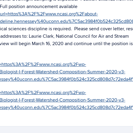
Full position announcement available
om/?url=https%3A%2F%2Fwww.ncasi.org%2Fabout-
deline.hennessey%40uconn.edu%7C5ac3984f0b524c325cd80
al sciences discipline is required. Please send cover letter, re
ddresses to: Laurie Clark, National Council for Air and Stream
view will begin March 16, 2020 and continue until the position is 
/?url=https%3A%2F%2Fwww.ncasi.org%2Fwp-
logist-I-Forest-Watershed-Composition-Summer-2020-v3-
nessey%40uconn.edu%7C5ac3984f0b524c325cd808d7c72eda
/?url=https%3A%2F%2Fwww.ncasi.org%2Fwp-
logist-I-Forest-Watershed-Composition-Summer-2020-v3-
nessey%40uconn.edu%7C5ac3984f0b524c325cd808d7c72eda