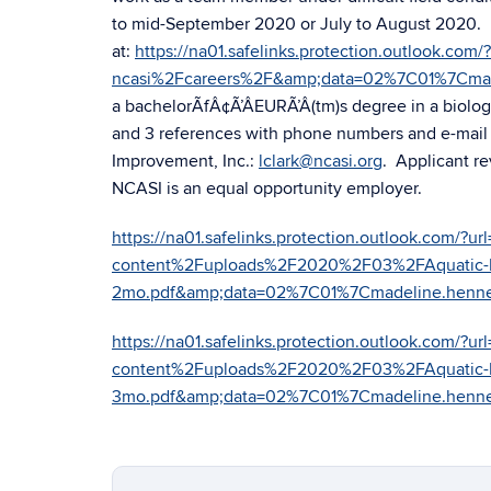
to mid-September 2020 or July to August 2020. 
at:
https://na01.safelinks.protection.outlook.c
ncasi%2Fcareers%2F&amp;data=02%7C01%7Cma
a bachelorÃfÂ¢Ã’ÂEURÃ’Â(tm)s degree in a biologic
and 3 references with phone numbers and e-mail a
Improvement, Inc.:
lclark@ncasi.org
. Applicant re
NCASI is an equal opportunity employer.
https://na01.safelinks.protection.outlook.com
content%2Fuploads%2F2020%2F03%2FAquatic-Bio
2mo.pdf&amp;data=02%7C01%7Cmadeline.hen
https://na01.safelinks.protection.outlook.com
content%2Fuploads%2F2020%2F03%2FAquatic-Bio
3mo.pdf&amp;data=02%7C01%7Cmadeline.hen