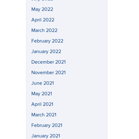
May 2022
April 2022
March 2022
February 2022
January 2022
December 2021
November 2021
June 2021
May 2021
April 2021
March 2021
February 2021
January 2021