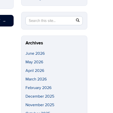
Search
Search
SEARCH
T
→
in
this
https://eeb.uconn.edu/>
Site
Archives
June 2026
May 2026
April 2026
March 2026
February 2026
December 2025
November 2025