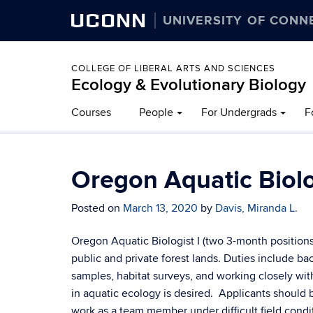
UCONN
UNIVERSITY OF CONN
COLLEGE OF LIBERAL ARTS AND SCIENCES
Ecology & Evolutionary Biology
Courses
People
For Undergrads
F
Oregon Aquatic Biolo
Posted on
March 13, 2020
by
Davis, Miranda L.
Oregon Aquatic Biologist I (two 3-month position
public and private forest lands. Duties include b
samples, habitat surveys, and working closely wit
in aquatic ecology is desired. Applicants should 
work as a team member under difficult field cond