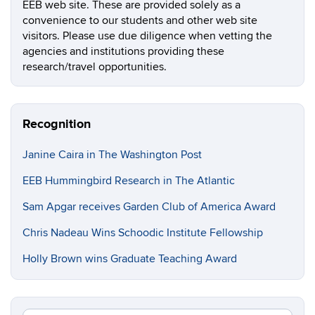
EEB web site. These are provided solely as a
convenience to our students and other web site
visitors. Please use due diligence when vetting the
agencies and institutions providing these
research/travel opportunities.
Recognition
Janine Caira in The Washington Post
EEB Hummingbird Research in The Atlantic
Sam Apgar receives Garden Club of America Award
Chris Nadeau Wins Schoodic Institute Fellowship
Holly Brown wins Graduate Teaching Award