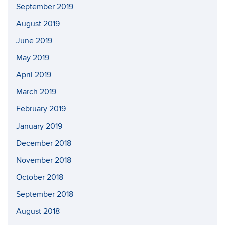
September 2019
August 2019
June 2019
May 2019
April 2019
March 2019
February 2019
January 2019
December 2018
November 2018
October 2018
September 2018
August 2018