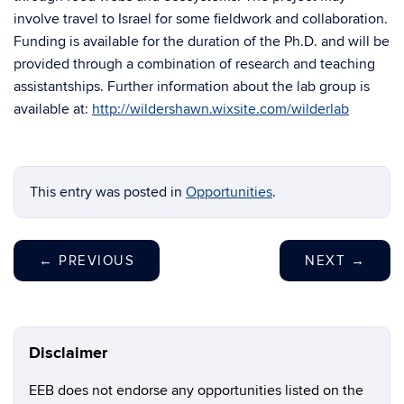
involve travel to Israel for some fieldwork and collaboration.
Funding is available for the duration of the Ph.D. and will be
provided through a combination of research and teaching
assistantships. Further information about the lab group is
available at:
http://wildershawn.wixsite.com/wilderlab
This entry was posted in
Opportunities
.
←
PREVIOUS
NEXT
→
Disclaimer
EEB does not endorse any opportunities listed on the