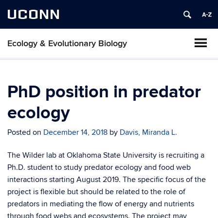
UCONN
Ecology & Evolutionary Biology
PhD position in predator
ecology
Posted on
December 14, 2018
by
Davis, Miranda L.
The Wilder lab at Oklahoma State University is recruiting a
Ph.D. student to study predator ecology and food web
interactions starting August 2019. The specific focus of the
project is flexible but should be related to the role of
predators in mediating the flow of energy and nutrients
through food webs and ecosystems. The project may