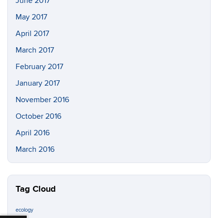
June 2017
May 2017
April 2017
March 2017
February 2017
January 2017
November 2016
October 2016
April 2016
March 2016
Tag Cloud
ecology