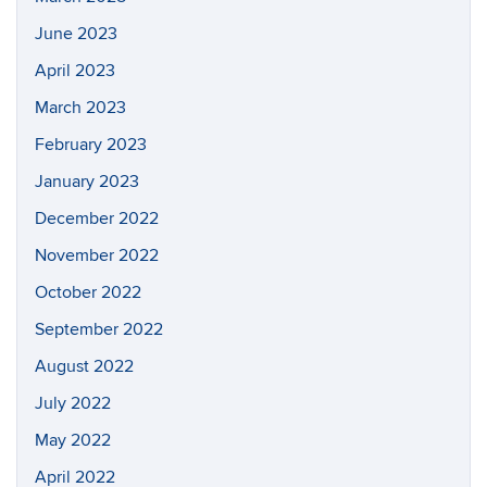
June 2023
April 2023
March 2023
February 2023
January 2023
December 2022
November 2022
October 2022
September 2022
August 2022
July 2022
May 2022
April 2022