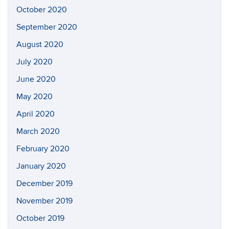
October 2020
September 2020
August 2020
July 2020
June 2020
May 2020
April 2020
March 2020
February 2020
January 2020
December 2019
November 2019
October 2019