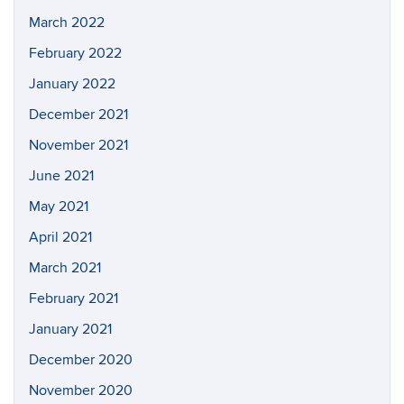
March 2022
February 2022
January 2022
December 2021
November 2021
June 2021
May 2021
April 2021
March 2021
February 2021
January 2021
December 2020
November 2020