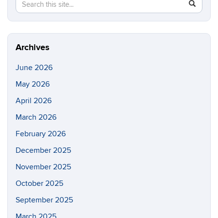
Search
Search
SEAR
in
this
https://e
Site
Archives
June 2026
May 2026
April 2026
March 2026
February 2026
December 2025
November 2025
October 2025
September 2025
March 2025