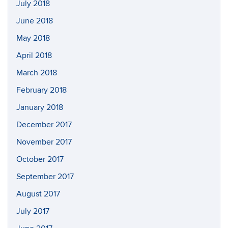
July 2018
June 2018
May 2018
April 2018
March 2018
February 2018
January 2018
December 2017
November 2017
October 2017
September 2017
August 2017
July 2017