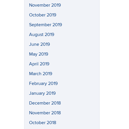
November 2019
October 2019
September 2019
August 2019
June 2019
May 2019
April 2019
March 2019
February 2019
January 2019
December 2018
November 2018
October 2018