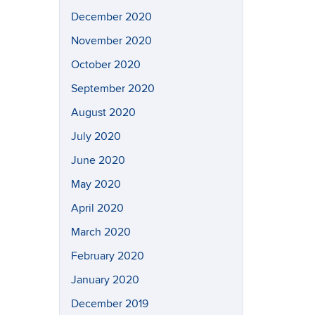
December 2020
November 2020
October 2020
September 2020
August 2020
July 2020
June 2020
May 2020
April 2020
March 2020
February 2020
January 2020
December 2019