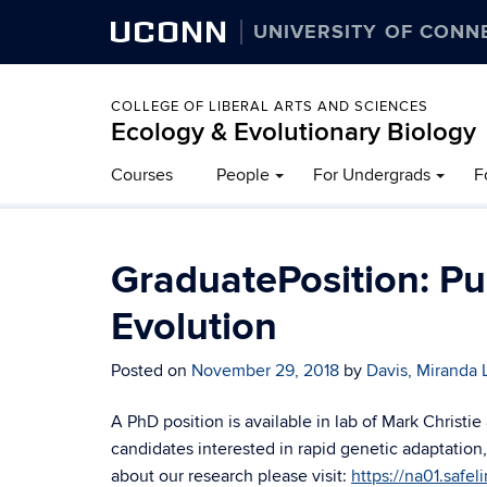
UCONN
UNIVERSITY OF CONN
COLLEGE OF LIBERAL ARTS AND SCIENCES
Ecology & Evolutionary Biology
Courses
People
For Undergrads
F
GraduatePosition: Pu
Evolution
Posted on
November 29, 2018
by
Davis, Miranda 
A PhD position is available in lab of Mark Christie
candidates interested in rapid genetic adaptation
about our research please visit:
https://na01.safel