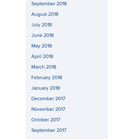
September 2018
August 2018
July 2018
June 2018
May 2018
April 2018
March 2018
February 2018
January 2018
December 2017
November 2017
October 2017
September 2017