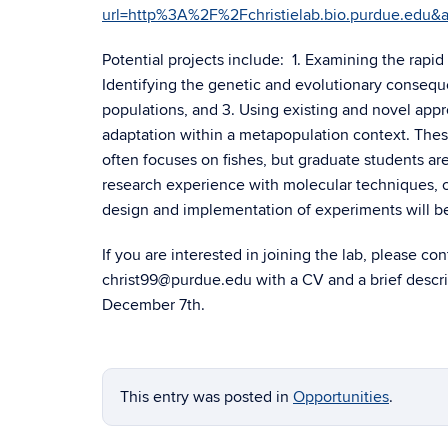
url=http%3A%2F%2Fchristielab.bio.purdue.
Potential projects include: 1. Examining the rapid
Identifying the genetic and evolutionary consequ
populations, and 3. Using existing and novel appr
adaptation within a metapopulation context. These
often focuses on fishes, but graduate students are
research experience with molecular techniques, co
design and implementation of experiments will be
If you are interested in joining the lab, please c
christ99@purdue.edu with a CV and a brief descri
December 7th.
This entry was posted in
Opportunities
.