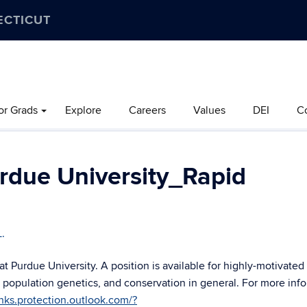
ECTICUT
or Grads
Explore
Careers
Values
DEI
C
rdue University_Rapid
L.
 at Purdue University. A position is available for highly-motivated
, population genetics, and conservation in general. For more inf
inks.protection.outlook.com/?