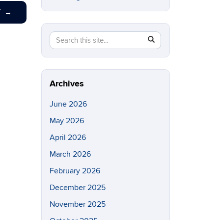
T
→
Search
Search
SEARCH
in
this
https://eeb.uconn.edu/>
Site
Archives
June 2026
May 2026
April 2026
March 2026
February 2026
December 2025
November 2025