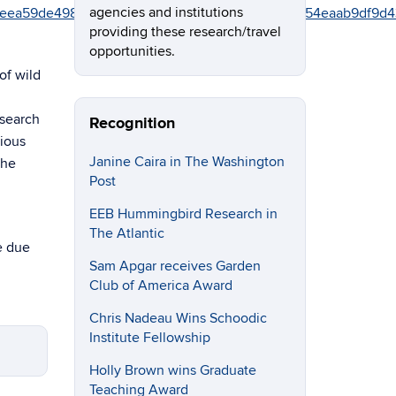
agencies and institutions
9842beea59de498748ab08d655eec41f%7C17f1a87e2a254eaab
providing these research/travel
opportunities.
of wild
esearch
Recognition
vious
Janine Caira in The Washington
the
Post
EEB Hummingbird Research in
The Atlantic
e due
Sam Apgar receives Garden
Club of America Award
Chris Nadeau Wins Schoodic
Institute Fellowship
Holly Brown wins Graduate
Teaching Award