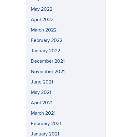
May 2022
April 2022
March 2022
February 2022
January 2022
December 2021
November 2021
June 2021
May 2021
April 2021
March 2021
February 2021
January 2021