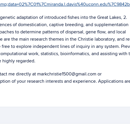
edu&amp;data=02%7C01%7Cmiranda.l.davis%40uconn.edu%7C
 genetic adaptation of introduced fishes into the Great Lakes, 2.
ences of domestication, captive breeding, and supplementation 
oaches to determine patterns of dispersal, gene flow, and local
 are the main research themes in the Christie laboratory, and r
 free to explore independent lines of inquiry in any system. Pre
mputational work, statistics, bioinformatics, and assisting with 
 highly regarded.
ontact me directly at markchristie1500@gmail.com or
ption of your research interests and experience. Applications ar