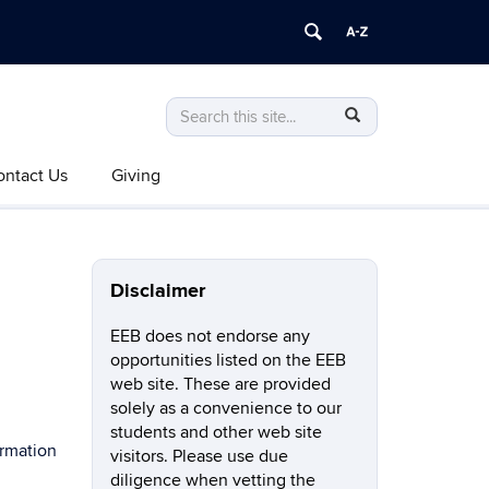
Search
Search
SEARCH
in
this
https://eeb.uconn.edu/>
ontact Us
Giving
Site
Disclaimer
EEB does not endorse any
opportunities listed on the EEB
web site. These are provided
solely as a convenience to our
students and other web site
ormation
visitors. Please use due
diligence when vetting the