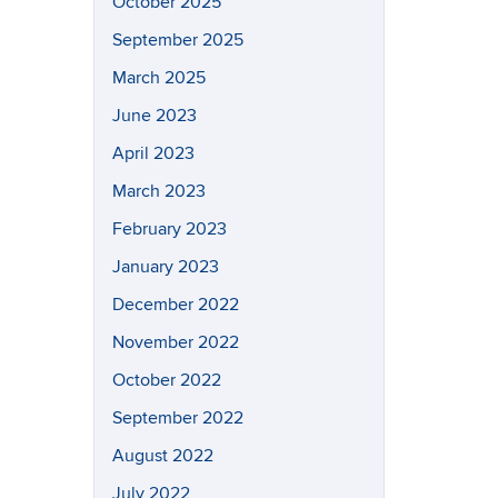
October 2025
September 2025
March 2025
June 2023
April 2023
March 2023
February 2023
January 2023
December 2022
November 2022
October 2022
September 2022
August 2022
July 2022