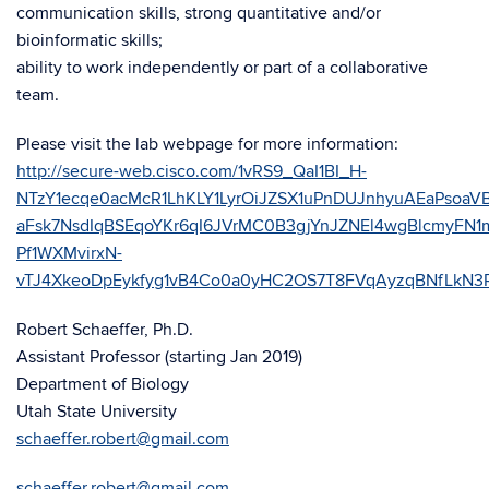
communication skills, strong quantitative and/or
bioinformatic skills;
ability to work independently or part of a collaborative
team.
Please visit the lab webpage for more information:
http://secure-web.cisco.com/1vRS9_QaI1BI_H-
NTzY1ecqe0acMcR1LhKLY1LyrOiJZSX1uPnDUJnhyuAEaPsoaV
aFsk7NsdIqBSEqoYKr6qI6JVrMC0B3gjYnJZNEl4wgBlcmyF
Pf1WXMvirxN-
vTJ4XkeoDpEykfyg1vB4Co0a0yHC2OS7T8FVqAyzqBNfLkN3
Robert Schaeffer, Ph.D.
Assistant Professor (starting Jan 2019)
Department of Biology
Utah State University
schaeffer.robert@gmail.com
schaeffer.robert@gmail.com