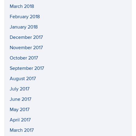
March 2018
February 2018
January 2018
December 2017
November 2017
October 2017
September 2017
August 2017
July 2017
June 2017
May 2017
April 2017
March 2017