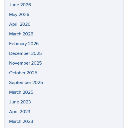
June 2026
May 2026
April 2026
March 2026
February 2026
December 2025
November 2025
October 2025
September 2025
March 2025
June 2023
April 2023
March 2023