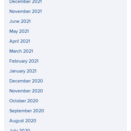
December 2021
November 2021
June 2021
May 2021
April 2021
March 2021
February 2021
January 2021
December 2020
November 2020
October 2020
September 2020
August 2020
July 2020