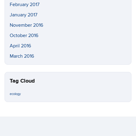
February 2017
January 2017
November 2016
October 2016
April 2016
March 2016
Tag Cloud
ecology