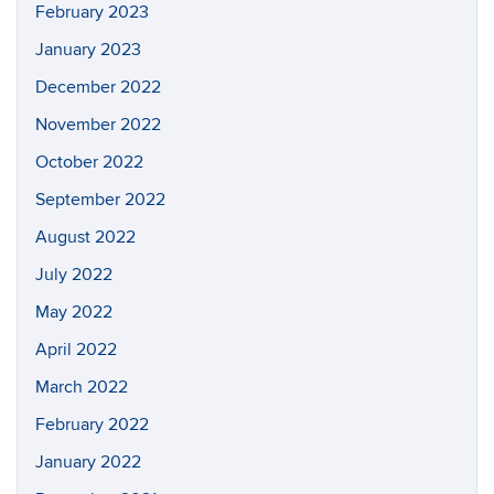
February 2023
January 2023
December 2022
November 2022
October 2022
September 2022
August 2022
July 2022
May 2022
April 2022
March 2022
February 2022
January 2022