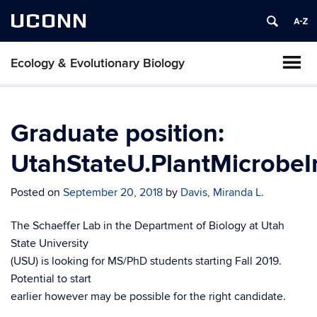
UCONN
Ecology & Evolutionary Biology
Graduate position:
UtahStateU.PlantMicrobeI
Posted on
September 20, 2018
by
Davis, Miranda L.
The Schaeffer Lab in the Department of Biology at Utah
State University
(USU) is looking for MS/PhD students starting Fall 2019.
Potential to start
earlier however may be possible for the right candidate.