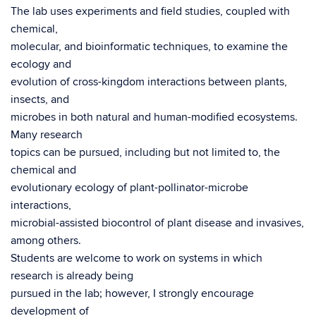
The lab uses experiments and field studies, coupled with
chemical,
molecular, and bioinformatic techniques, to examine the
ecology and
evolution of cross-kingdom interactions between plants,
insects, and
microbes in both natural and human-modified ecosystems.
Many research
topics can be pursued, including but not limited to, the
chemical and
evolutionary ecology of plant-pollinator-microbe
interactions,
microbial-assisted biocontrol of plant disease and invasives,
among others.
Students are welcome to work on systems in which
research is already being
pursued in the lab; however, I strongly encourage
development of