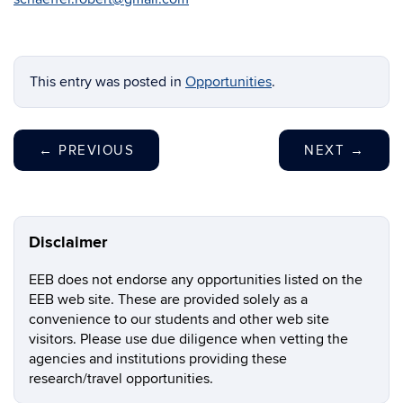
This entry was posted in
Opportunities
.
←
PREVIOUS
NEXT
→
Disclaimer
EEB does not endorse any opportunities listed on the
EEB web site. These are provided solely as a
convenience to our students and other web site
visitors. Please use due diligence when vetting the
agencies and institutions providing these
research/travel opportunities.