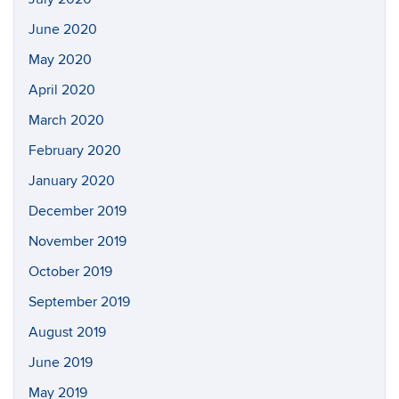
June 2020
May 2020
April 2020
March 2020
February 2020
January 2020
December 2019
November 2019
October 2019
September 2019
August 2019
June 2019
May 2019