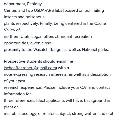
department, Ecology
Center, and two USDA-ARS labs focused on pollinating
insects and poisonous
plants respectively. Finally, being centered in the Cache
Valley of
northern Utah, Logan offers abundant recreation
opportunities, given close
proximity to the Wasatch Range, as well as National parks.
Prospective students should email me
(
schaeffer.robert@gmail.com
) with a
note expressing research interests, as well as a description
of your past
research experience. Please include your C.V. and contact
information for
three references. Ideal applicants will have: background in
plant or
microbial ecology, or related subject; strong written and oral