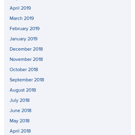
April 2019
March 2019
February 2019
January 2019
December 2018
November 2018
October 2018
September 2018
August 2018
July 2018
June 2018
May 2018
April 2018