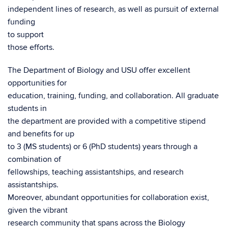
independent lines of research, as well as pursuit of external
funding
to support
those efforts.
The Department of Biology and USU offer excellent
opportunities for
education, training, funding, and collaboration. All graduate
students in
the department are provided with a competitive stipend
and benefits for up
to 3 (MS students) or 6 (PhD students) years through a
combination of
fellowships, teaching assistantships, and research
assistantships.
Moreover, abundant opportunities for collaboration exist,
given the vibrant
research community that spans across the Biology