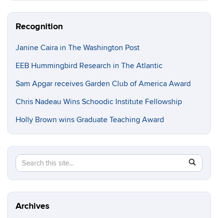
Recognition
Janine Caira in The Washington Post
EEB Hummingbird Research in The Atlantic
Sam Apgar receives Garden Club of America Award
Chris Nadeau Wins Schoodic Institute Fellowship
Holly Brown wins Graduate Teaching Award
Search
Search
SEAR
in
this
https://e
Site
Archives