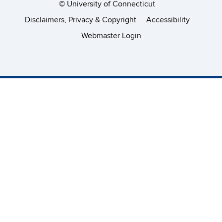
©
University of Connecticut
Disclaimers, Privacy & Copyright
Accessibility
Webmaster Login