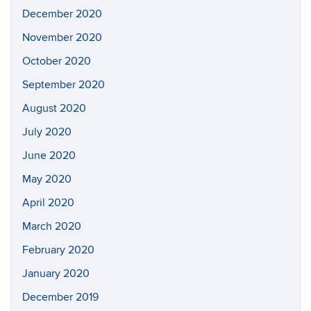
December 2020
November 2020
October 2020
September 2020
August 2020
July 2020
June 2020
May 2020
April 2020
March 2020
February 2020
January 2020
December 2019