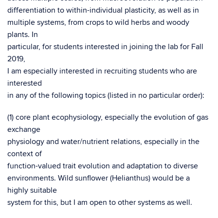
differentiation to within-individual plasticity, as well as in
multiple systems, from crops to wild herbs and woody
plants. In
particular, for students interested in joining the lab for Fall
2019,
I am especially interested in recruiting students who are
interested
in any of the following topics (listed in no particular order):
(1) core plant ecophysiology, especially the evolution of gas
exchange
physiology and water/nutrient relations, especially in the
context of
function-valued trait evolution and adaptation to diverse
environments. Wild sunflower (Helianthus) would be a
highly suitable
system for this, but I am open to other systems as well.