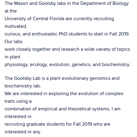
The Mason and Goolsby labs in the Department of Biology
at the
University of Central Florida are currently recruiting
motivated,
curious, and enthusiastic PhD students to start in Fall 2019.
Our labs
work closely together and research a wide variety of topics
in plant
physiology, ecology, evolution, genetics, and biochemistry.
The Goolsby Lab is a plant evolutionary genomics and
biochemistry lab.
We are interested in exploring the evolution of complex
traits using a
combination of empirical and theoretical systems. I am
interested in
recruiting graduate students for Fall 2019 who are
interested in any