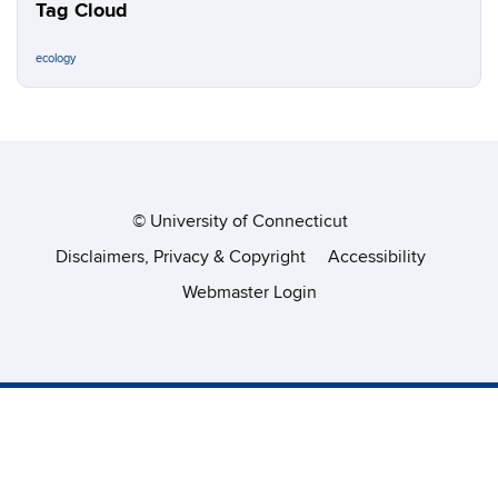
Tag Cloud
ecology
©
University of Connecticut
Disclaimers, Privacy & Copyright
Accessibility
Webmaster Login