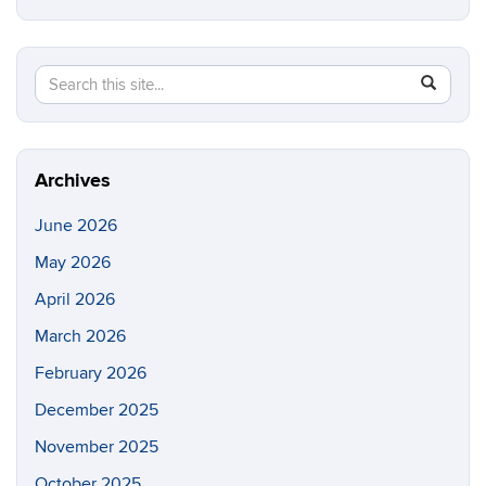
Search
Search
SEAR
in
this
https://e
Site
Archives
June 2026
May 2026
April 2026
March 2026
February 2026
December 2025
November 2025
October 2025