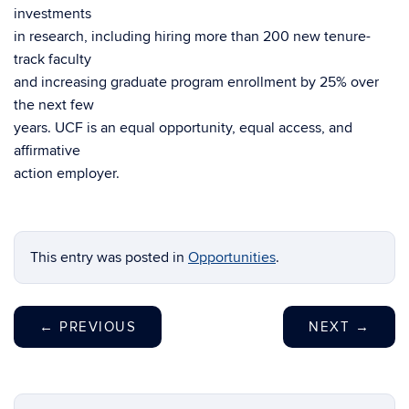
investments
in research, including hiring more than 200 new tenure-
track faculty
and increasing graduate program enrollment by 25% over
the next few
years. UCF is an equal opportunity, equal access, and
affirmative
action employer.
This entry was posted in
Opportunities
.
←
PREVIOUS
NEXT
→