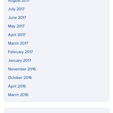
August 2017
July 2017
June 2017
May 2017
April 2017
March 2017
February 2017
January 2017
November 2016
October 2016
April 2016
March 2016