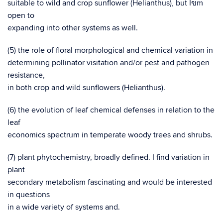
suitable to wild and crop sunflower (Helianthus), but I
m
ข
open to
expanding into other systems as well.
(5) the role of floral morphological and chemical variation in
determining pollinator visitation and/or pest and pathogen
resistance,
in both crop and wild sunflowers (Helianthus).
(6) the evolution of leaf chemical defenses in relation to the
leaf
economics spectrum in temperate woody trees and shrubs.
(7) plant phytochemistry, broadly defined. I find variation in
plant
secondary metabolism fascinating and would be interested
in questions
in a wide variety of systems and.