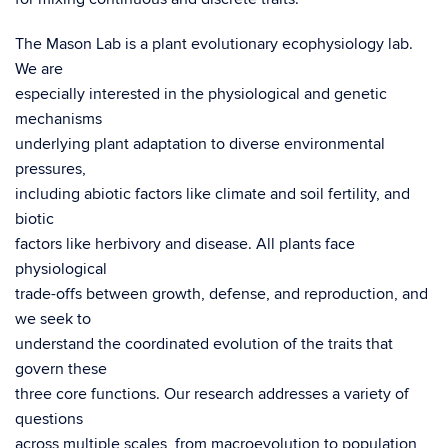
The Mason Lab is a plant evolutionary ecophysiology lab.
We are
especially interested in the physiological and genetic
mechanisms
underlying plant adaptation to diverse environmental
pressures,
including abiotic factors like climate and soil fertility, and
biotic
factors like herbivory and disease. All plants face
physiological
trade-offs between growth, defense, and reproduction, and
we seek to
understand the coordinated evolution of the traits that
govern these
three core functions. Our research addresses a variety of
questions
across multiple scales, from macroevolution to population