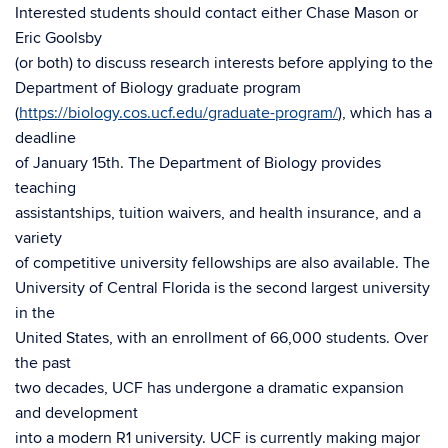
Interested students should contact either Chase Mason or
Eric Goolsby
(or both) to discuss research interests before applying to the
Department of Biology graduate program
(
https://biology.cos.ucf.edu/graduate-program/
), which has a
deadline
of January 15th. The Department of Biology provides
teaching
assistantships, tuition waivers, and health insurance, and a
variety
of competitive university fellowships are also available. The
University of Central Florida is the second largest university
in the
United States, with an enrollment of 66,000 students. Over
the past
two decades, UCF has undergone a dramatic expansion
and development
into a modern R1 university. UCF is currently making major