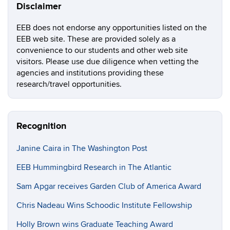
Disclaimer
EEB does not endorse any opportunities listed on the
EEB web site. These are provided solely as a
convenience to our students and other web site
visitors. Please use due diligence when vetting the
agencies and institutions providing these
research/travel opportunities.
Recognition
Janine Caira in The Washington Post
EEB Hummingbird Research in The Atlantic
Sam Apgar receives Garden Club of America Award
Chris Nadeau Wins Schoodic Institute Fellowship
Holly Brown wins Graduate Teaching Award