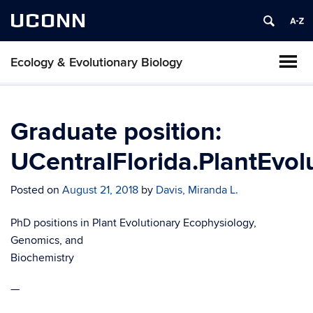
UCONN
Ecology & Evolutionary Biology
Graduate position:
UCentralFlorida.PlantEvol
Posted on
August 21, 2018
by
Davis, Miranda L.
PhD positions in Plant Evolutionary Ecophysiology,
Genomics, and
Biochemistry
—