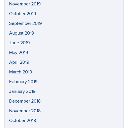
November 2019
October 2019
September 2019
August 2019
June 2019
May 2019
April 2019
March 2019
February 2019
January 2019
December 2018
November 2018
October 2018