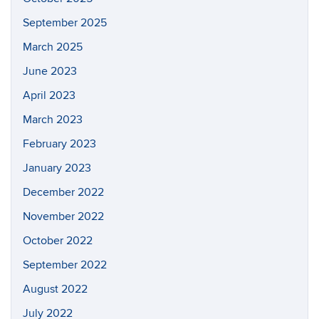
September 2025
March 2025
June 2023
April 2023
March 2023
February 2023
January 2023
December 2022
November 2022
October 2022
September 2022
August 2022
July 2022