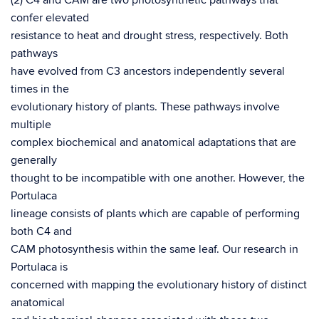
(2) C4 and CAM are two photosynthetic pathways that
confer elevated
resistance to heat and drought stress, respectively. Both
pathways
have evolved from C3 ancestors independently several
times in the
evolutionary history of plants. These pathways involve
multiple
complex biochemical and anatomical adaptations that are
generally
thought to be incompatible with one another. However, the
Portulaca
lineage consists of plants which are capable of performing
both C4 and
CAM photosynthesis within the same leaf. Our research in
Portulaca is
concerned with mapping the evolutionary history of distinct
anatomical