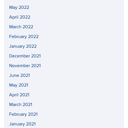
May 2022
April 2022
March 2022
February 2022
January 2022
December 2021
November 2021
June 2021
May 2021
April 2021
March 2021
February 2021
January 2021