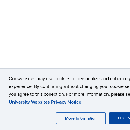
Our websites may use cookies to personalize and enhance 
experience. By continuing without changing your cookie set
you agree to this collection. For more information, please s
University Websites Privacy Notice
.
OK
More Information