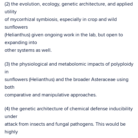
(2) the evolution, ecology, genetic architecture, and applied
utility
of mycorrhizal symbiosis, especially in crop and wild
sunflowers
(Helianthus) given ongoing work in the lab, but open to
expanding into
other systems as well.
(3) the physiological and metabolomic impacts of polyploidy
in
sunflowers (Helianthus) and the broader Asteraceae using
both
comparative and manipulative approaches.
(4) the genetic architecture of chemical defense inducibility
under
attack from insects and fungal pathogens. This would be
highly