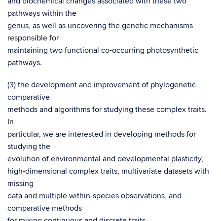
and biochemical changes associated with these two
pathways within the
genus, as well as uncovering the genetic mechanisms
responsible for
maintaining two functional co-occurring photosynthetic
pathways.
(3) the development and improvement of phylogenetic
comparative
methods and algorithms for studying these complex traits.
In
particular, we are interested in developing methods for
studying the
evolution of environmental and developmental plasticity,
high-dimensional complex traits, multivariate datasets with
missing
data and multiple within-species observations, and
comparative methods
for mixing continuous and discrete traits.