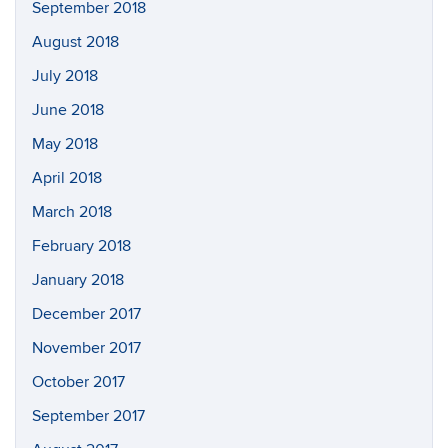
September 2018
August 2018
July 2018
June 2018
May 2018
April 2018
March 2018
February 2018
January 2018
December 2017
November 2017
October 2017
September 2017