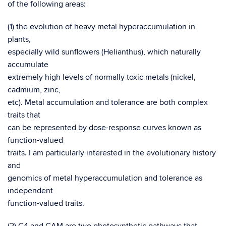
of the following areas:
(1) the evolution of heavy metal hyperaccumulation in
plants,
especially wild sunflowers (Helianthus), which naturally
accumulate
extremely high levels of normally toxic metals (nickel,
cadmium, zinc,
etc). Metal accumulation and tolerance are both complex
traits that
can be represented by dose-response curves known as
function-valued
traits. I am particularly interested in the evolutionary history
and
genomics of metal hyperaccumulation and tolerance as
independent
function-valued traits.