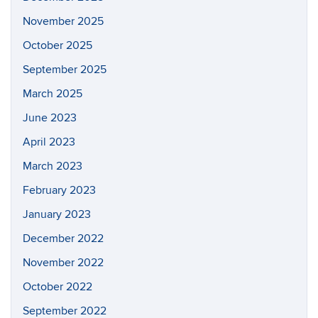
November 2025
October 2025
September 2025
March 2025
June 2023
April 2023
March 2023
February 2023
January 2023
December 2022
November 2022
October 2022
September 2022