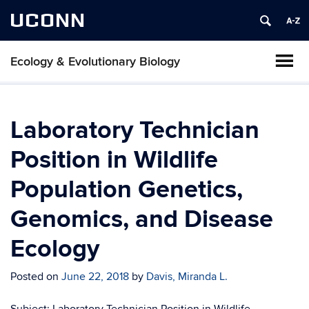
UCONN
Ecology & Evolutionary Biology
Laboratory Technician
Position in Wildlife
Population Genetics,
Genomics, and Disease
Ecology
Posted on
June 22, 2018
by
Davis, Miranda L.