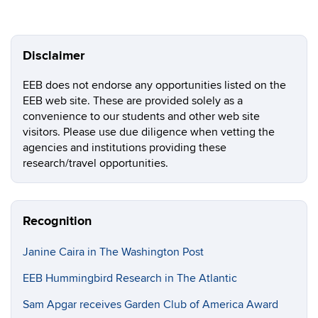
Disclaimer
EEB does not endorse any opportunities listed on the
EEB web site. These are provided solely as a
convenience to our students and other web site
visitors. Please use due diligence when vetting the
agencies and institutions providing these
research/travel opportunities.
Recognition
Janine Caira in The Washington Post
EEB Hummingbird Research in The Atlantic
Sam Apgar receives Garden Club of America Award