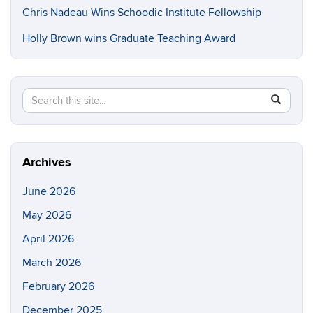
Chris Nadeau Wins Schoodic Institute Fellowship
Holly Brown wins Graduate Teaching Award
Search
Search
SEAR
in
this
https://e
Site
Archives
June 2026
May 2026
April 2026
March 2026
February 2026
December 2025