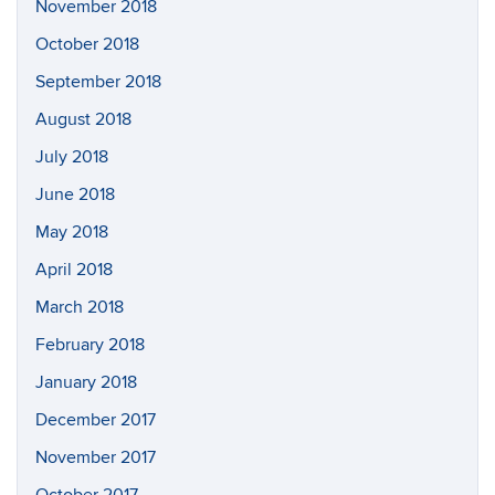
November 2018
October 2018
September 2018
August 2018
July 2018
June 2018
May 2018
April 2018
March 2018
February 2018
January 2018
December 2017
November 2017
October 2017