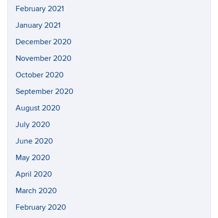
February 2021
January 2021
December 2020
November 2020
October 2020
September 2020
August 2020
July 2020
June 2020
May 2020
April 2020
March 2020
February 2020