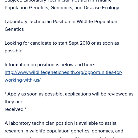
Subject: Laboratory Technician Position in Wildlife
Population Genetics, Genomics, and Disease Ecology
Laboratory Technician Position in Wildlife Population
Genetics
Looking for candidate to start Sept 2018 or as soon as
possible.
Information on position is below and here:
http://www.wildlifegenetichealth.org/opportunities-for-
working-with-us/
* Apply as soon as possible, applications will be reviewed as
they are
received.*
A laboratory technician position is available to assist
research in wildlife population genetics, genomics, and