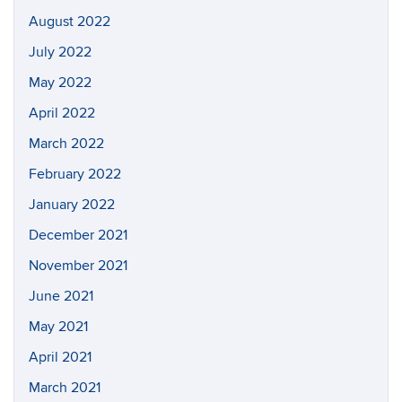
August 2022
July 2022
May 2022
April 2022
March 2022
February 2022
January 2022
December 2021
November 2021
June 2021
May 2021
April 2021
March 2021