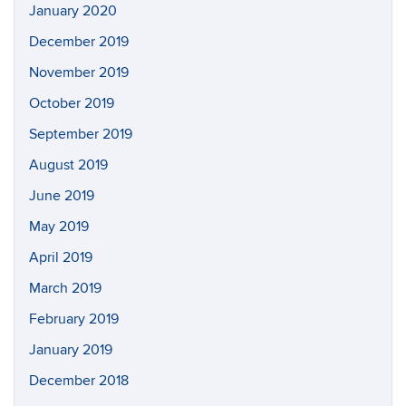
January 2020
December 2019
November 2019
October 2019
September 2019
August 2019
June 2019
May 2019
April 2019
March 2019
February 2019
January 2019
December 2018