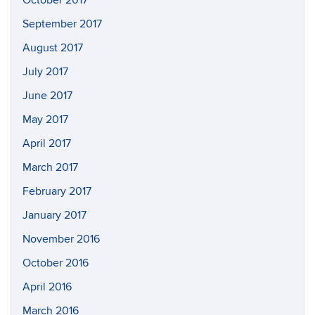
September 2017
August 2017
July 2017
June 2017
May 2017
April 2017
March 2017
February 2017
January 2017
November 2016
October 2016
April 2016
March 2016