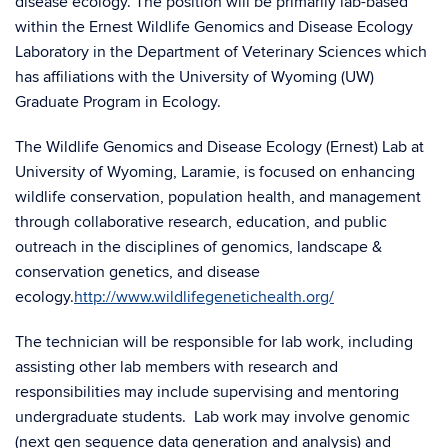
disease ecology. The position will be primarily lab-based
within the Ernest Wildlife Genomics and Disease Ecology
Laboratory in the Department of Veterinary Sciences which
has affiliations with the University of Wyoming (UW)
Graduate Program in Ecology.
The Wildlife Genomics and Disease Ecology (Ernest) Lab at
University of Wyoming, Laramie, is focused on enhancing
wildlife conservation, population health, and management
through collaborative research, education, and public
outreach in the disciplines of genomics, landscape &
conservation genetics, and disease
ecology.
http://www.wildlifegenetichealth.org/
The technician will be responsible for lab work, including
assisting other lab members with research and
responsibilities may include supervising and mentoring
undergraduate students. Lab work may involve genomic
(next gen sequence data generation and analysis) and