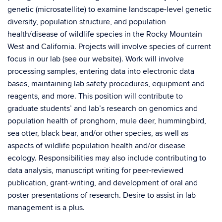
genetic (microsatellite) to examine landscape-level genetic
diversity, population structure, and population
health/disease of wildlife species in the Rocky Mountain
West and California. Projects will involve species of current
focus in our lab (see our website). Work will involve
processing samples, entering data into electronic data
bases, maintaining lab safety procedures, equipment and
reagents, and more. This position will contribute to
graduate students’ and lab’s research on genomics and
population health of pronghorn, mule deer, hummingbird,
sea otter, black bear, and/or other species, as well as
aspects of wildlife population health and/or disease
ecology. Responsibilities may also include contributing to
data analysis, manuscript writing for peer-reviewed
publication, grant-writing, and development of oral and
poster presentations of research. Desire to assist in lab
management is a plus.