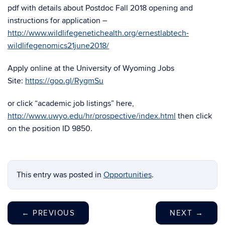
pdf with details about Postdoc Fall 2018 opening and
instructions for application –
http://www.wildlifegenetichealth.org/ernestlabtech-
wildlifegenomics21june2018/
Apply online at the University of Wyoming Jobs
Site:
https://goo.gl/RygmSu
or click “academic job listings” here,
http://www.uwyo.edu/hr/prospective/index.html
then click
on the position ID 9850.
This entry was posted in
Opportunities
.
←
PREVIOUS
NEXT
→