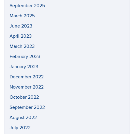
September 2025
March 2025
June 2023
April 2023
March 2023
February 2023
January 2023
December 2022
November 2022
October 2022
September 2022
August 2022
July 2022