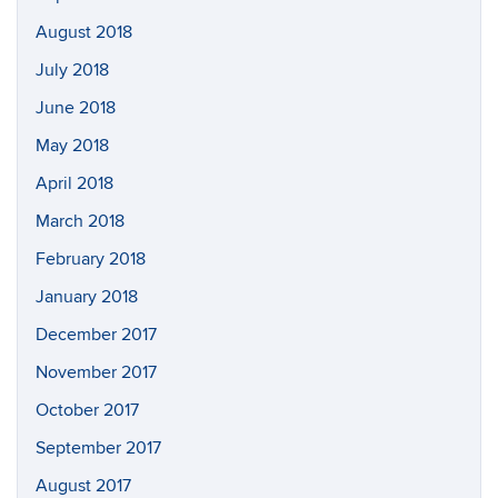
August 2018
July 2018
June 2018
May 2018
April 2018
March 2018
February 2018
January 2018
December 2017
November 2017
October 2017
September 2017
August 2017