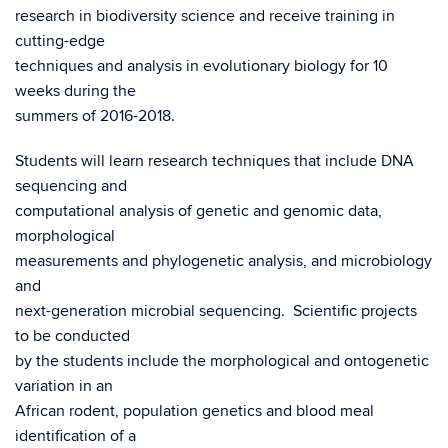
research in biodiversity science and receive training in
cutting-edge
techniques and analysis in evolutionary biology for 10
weeks during the
summers of 2016-2018.
Students will learn research techniques that include DNA
sequencing and
computational analysis of genetic and genomic data,
morphological
measurements and phylogenetic analysis, and microbiology
and
next-generation microbial sequencing. Scientific projects
to be conducted
by the students include the morphological and ontogenetic
variation in an
African rodent, population genetics and blood meal
identification of a