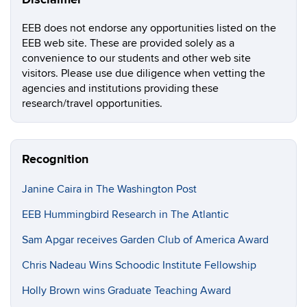
Disclaimer
EEB does not endorse any opportunities listed on the
EEB web site. These are provided solely as a
convenience to our students and other web site
visitors. Please use due diligence when vetting the
agencies and institutions providing these
research/travel opportunities.
Recognition
Janine Caira in The Washington Post
EEB Hummingbird Research in The Atlantic
Sam Apgar receives Garden Club of America Award
Chris Nadeau Wins Schoodic Institute Fellowship
Holly Brown wins Graduate Teaching Award