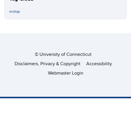
ecology
©
University of Connecticut
Disclaimers, Privacy & Copyright
Accessibility
Webmaster Login