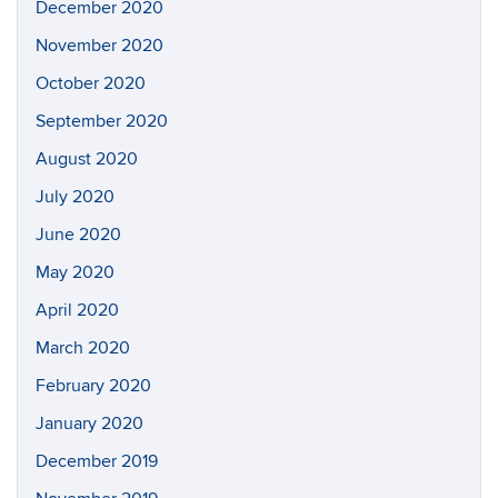
December 2020
November 2020
October 2020
September 2020
August 2020
July 2020
June 2020
May 2020
April 2020
March 2020
February 2020
January 2020
December 2019