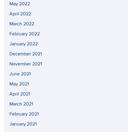
May 2022
April 2022
March 2022
February 2022
January 2022
December 2021
November 2021
June 2021
May 2021
April 2021
March 2021
February 2021
January 2021