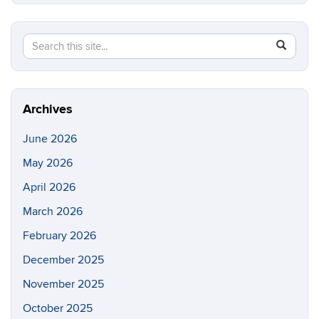
Search
Search
SEAR
in
this
https://e
Site
Archives
June 2026
May 2026
April 2026
March 2026
February 2026
December 2025
November 2025
October 2025