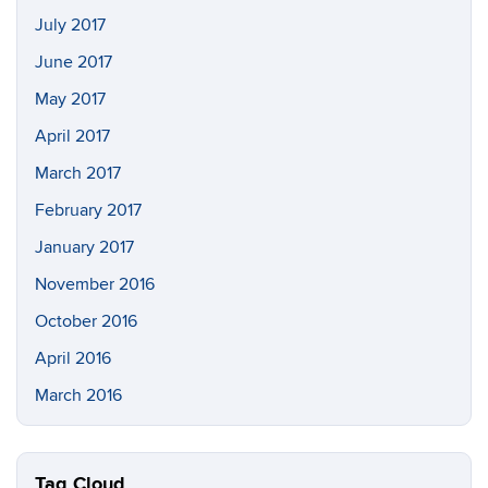
July 2017
June 2017
May 2017
April 2017
March 2017
February 2017
January 2017
November 2016
October 2016
April 2016
March 2016
Tag Cloud