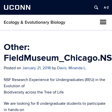
UCONN
Ecology & Evolutionary Biology
Other:
FieldMuseum_Chicago.NSF
Posted on
January 21, 2018
by
Davis, Miranda L.
NSF Research Experience for Undergraduates (REU) in the
Evolution of
Biodiversity across the Tree of Life
We are looking for 8 undergraduate students to participate
in hands-on