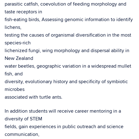
parasitic catfish, coevolution of feeding morphology and
taste receptors in
fish-eating birds, Assessing genomic information to identify
lichens,
testing the causes of organismal diversification in the most
species-rich
lichenized fungi, wing morphology and dispersal ability in
New Zealand
water beetles, geographic variation in a widespread mullet
fish, and
diversity, evolutionary history and specificity of symbiotic
microbes
associated with turtle ants.
In addition students will receive career mentoring in a
diversity of STEM
fields, gain experiences in public outreach and science
communication,