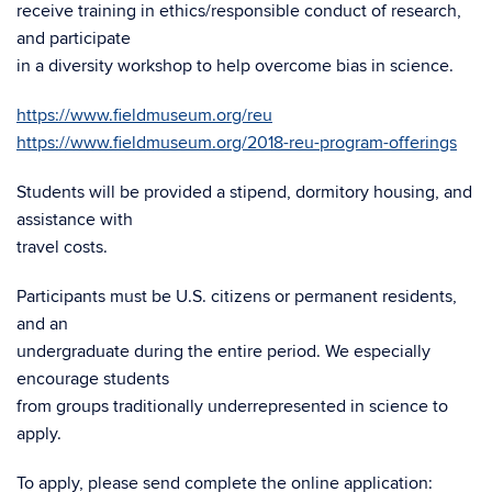
receive training in ethics/responsible conduct of research,
and participate
in a diversity workshop to help overcome bias in science.
https://www.fieldmuseum.org/reu
https://www.fieldmuseum.org/2018-reu-program-offerings
Students will be provided a stipend, dormitory housing, and
assistance with
travel costs.
Participants must be U.S. citizens or permanent residents,
and an
undergraduate during the entire period. We especially
encourage students
from groups traditionally underrepresented in science to
apply.
To apply, please send complete the online application: