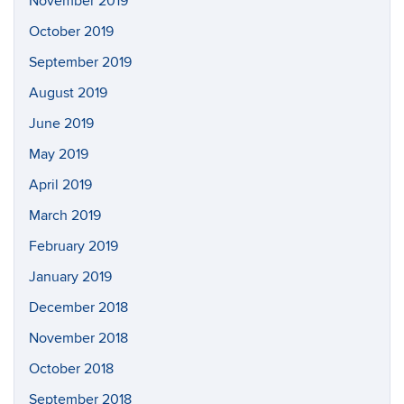
November 2019
October 2019
September 2019
August 2019
June 2019
May 2019
April 2019
March 2019
February 2019
January 2019
December 2018
November 2018
October 2018
September 2018