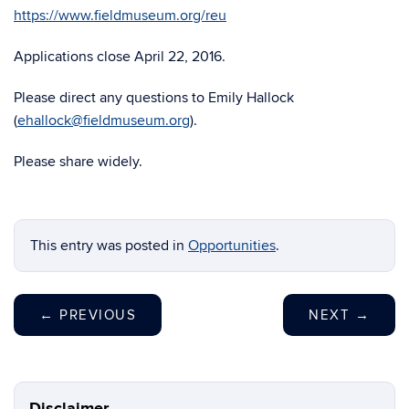
https://www.fieldmuseum.org/reu
Applications close April 22, 2016.
Please direct any questions to Emily Hallock
(
ehallock@fieldmuseum.org
).
Please share widely.
This entry was posted in
Opportunities
.
←
PREVIOUS
NEXT
→