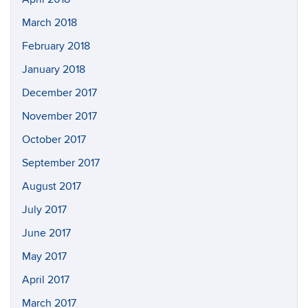
March 2018
February 2018
January 2018
December 2017
November 2017
October 2017
September 2017
August 2017
July 2017
June 2017
May 2017
April 2017
March 2017