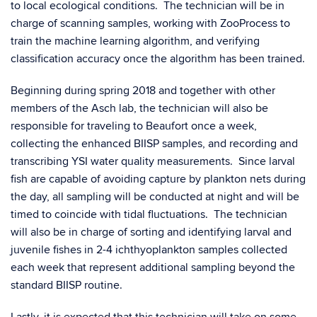
to local ecological conditions. The technician will be in
charge of scanning samples, working with ZooProcess to
train the machine learning algorithm, and verifying
classification accuracy once the algorithm has been trained.
Beginning during spring 2018 and together with other
members of the Asch lab, the technician will also be
responsible for traveling to Beaufort once a week,
collecting the enhanced BIISP samples, and recording and
transcribing YSI water quality measurements. Since larval
fish are capable of avoiding capture by plankton nets during
the day, all sampling will be conducted at night and will be
timed to coincide with tidal fluctuations. The technician
will also be in charge of sorting and identifying larval and
juvenile fishes in 2-4 ichthyoplankton samples collected
each week that represent additional sampling beyond the
standard BIISP routine.