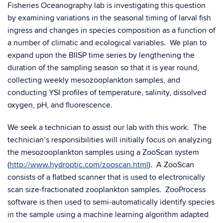
Fisheries Oceanography lab is investigating this question
by examining variations in the seasonal timing of larval fish
ingress and changes in species composition as a function of
a number of climatic and ecological variables. We plan to
expand upon the BIISP time series by lengthening the
duration of the sampling season so that it is year round,
collecting weekly mesozooplankton samples, and
conducting YSI profiles of temperature, salinity, dissolved
oxygen, pH, and fluorescence.
We seek a technician to assist our lab with this work. The
technician’s responsibilities will initially focus on analyzing
the mesozooplankton samples using a ZooScan system
(
http://www.hydroptic.com/zooscan.html
). A ZooScan
consists of a flatbed scanner that is used to electronically
scan size-fractionated zooplankton samples. ZooProcess
software is then used to semi-automatically identify species
in the sample using a machine learning algorithm adapted