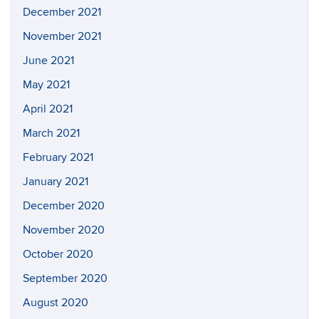
December 2021
November 2021
June 2021
May 2021
April 2021
March 2021
February 2021
January 2021
December 2020
November 2020
October 2020
September 2020
August 2020