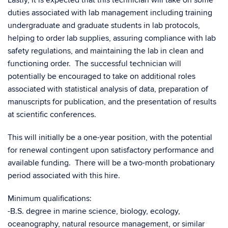
Lastly, it is expected that this technician will take on some
duties associated with lab management including training
undergraduate and graduate students in lab protocols,
helping to order lab supplies, assuring compliance with lab
safety regulations, and maintaining the lab in clean and
functioning order. The successful technician will
potentially be encouraged to take on additional roles
associated with statistical analysis of data, preparation of
manuscripts for publication, and the presentation of results
at scientific conferences.
This will initially be a one-year position, with the potential
for renewal contingent upon satisfactory performance and
available funding. There will be a two-month probationary
period associated with this hire.
Minimum qualifications:
-B.S. degree in marine science, biology, ecology,
oceanography, natural resource management, or similar