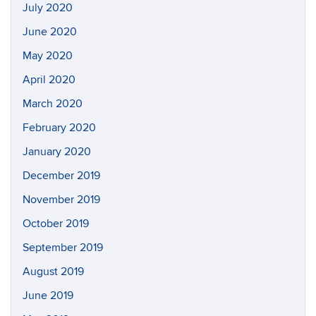
July 2020
June 2020
May 2020
April 2020
March 2020
February 2020
January 2020
December 2019
November 2019
October 2019
September 2019
August 2019
June 2019