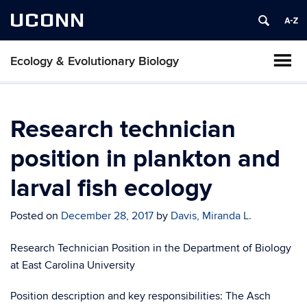
UCONN
Ecology & Evolutionary Biology
Research technician
position in plankton and
larval fish ecology
Posted on
December 28, 2017
by
Davis, Miranda L.
Research Technician Position in the Department of Biology
at East Carolina University
Position description and key responsibilities: The Asch