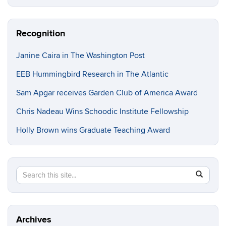
Recognition
Janine Caira in The Washington Post
EEB Hummingbird Research in The Atlantic
Sam Apgar receives Garden Club of America Award
Chris Nadeau Wins Schoodic Institute Fellowship
Holly Brown wins Graduate Teaching Award
Search
Search
SEAR
in
this
https://e
Site
Archives