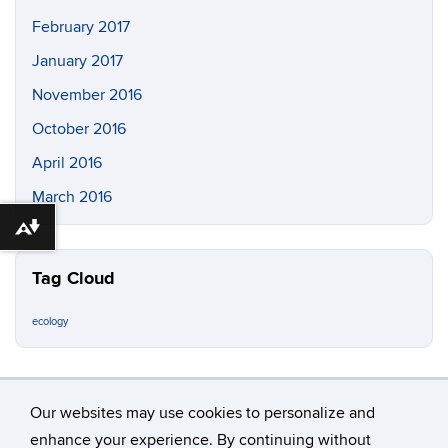
February 2017
January 2017
November 2016
October 2016
April 2016
March 2016
Download alternative formats ...
Tag Cloud
ecology
Our websites may use cookies to personalize and
enhance your experience. By continuing without