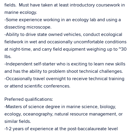
fields. Must have taken at least introductory coursework in
marine ecology.
-Some experience working in an ecology lab and using a
dissecting microscope.
-Ability to drive state owned vehicles, conduct ecological
fieldwork in wet and occasionally uncomfortable conditions
at night-time, and carry field equipment weighing up to ~30
lbs.
-Independent self-starter who is exciting to learn new skills
and has the ability to problem shoot technical challenges.
-Occasionally travel overnight to receive technical training
or attend scientific conferences.
Preferred qualifications:
-Masters of science degree in marine science, biology,
ecology, oceanography, natural resource management, or
similar fields.
-1-2 years of experience at the post-baccalaureate level