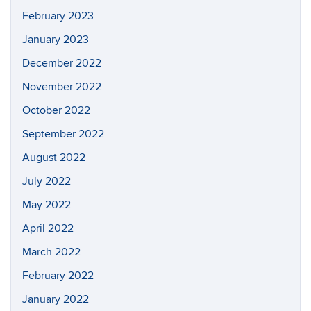
February 2023
January 2023
December 2022
November 2022
October 2022
September 2022
August 2022
July 2022
May 2022
April 2022
March 2022
February 2022
January 2022