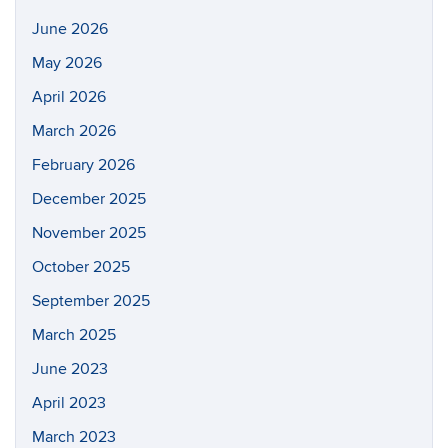
June 2026
May 2026
April 2026
March 2026
February 2026
December 2025
November 2025
October 2025
September 2025
March 2025
June 2023
April 2023
March 2023