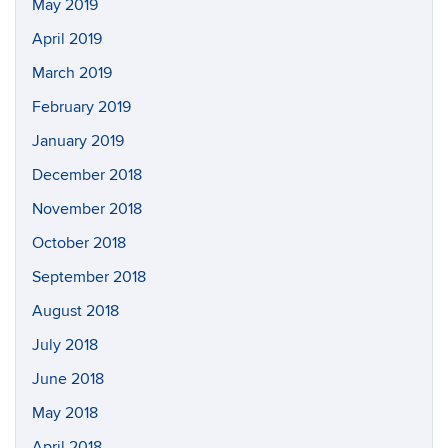
May 2019
April 2019
March 2019
February 2019
January 2019
December 2018
November 2018
October 2018
September 2018
August 2018
July 2018
June 2018
May 2018
April 2018