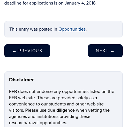
deadline for applications is on January 4, 2018.
This entry was posted in
Opportunities
.
←
PREVIOUS
NEXT
→
Disclaimer
EEB does not endorse any opportunities listed on the
EEB web site. These are provided solely as a
convenience to our students and other web site
visitors. Please use due diligence when vetting the
agencies and institutions providing these
research/travel opportunities.