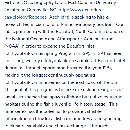
Fisheries Oceanography Lab at East Carolina University
(located in Greenville, NC;
http://www.ecu.edu/cs-
cas/biology/Rebecca_Asch.cfm
) is seeking to hire a
research technician for a full-time, temporary position. Our
lab is partnering with the Beaufort, North Carolina branch of
the National Oceanic and Atmospheric Administration
(NOAA) in order to expand the Beaufort Inlet
Ichthyoplankton Sampling Program (BIISP). BIISP has been
collecting weekly ichthyoplankton samples at Beaufort Inlet
during fall through spring months since the year 1987,
making it the longest continuously operating
ichthyoplankton time series on the east coast of the U.S.
The goal of this program is to measure estuarine ingress of
larval fish species that spawn offshore but utilize estuarine
habitats during the fish’s juvenile life history stage. This
time series has the potential to provide valuable
information on how local fish communities are responding
to climate variability and climate change. The Asch