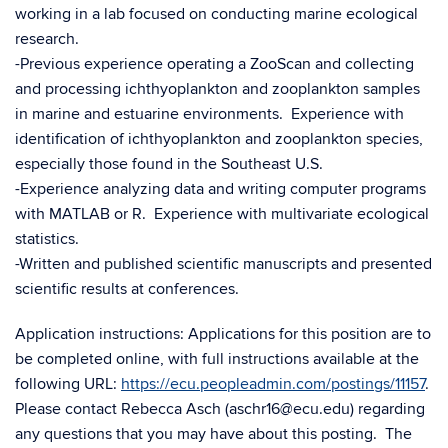
working in a lab focused on conducting marine ecological
research.
-Previous experience operating a ZooScan and collecting
and processing ichthyoplankton and zooplankton samples
in marine and estuarine environments. Experience with
identification of ichthyoplankton and zooplankton species,
especially those found in the Southeast U.S.
-Experience analyzing data and writing computer programs
with MATLAB or R. Experience with multivariate ecological
statistics.
-Written and published scientific manuscripts and presented
scientific results at conferences.
Application instructions: Applications for this position are to
be completed online, with full instructions available at the
following URL:
https://ecu.peopleadmin.com/postings/11157
.
Please contact Rebecca Asch (aschr16@ecu.edu) regarding
any questions that you may have about this posting. The