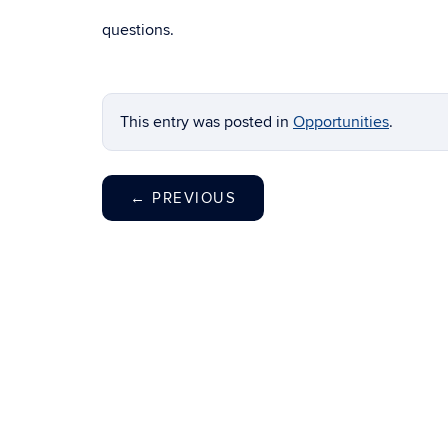
questions.
This entry was posted in
Opportunities
.
←
PREVIOUS