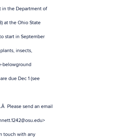
t in the Department of
) at the Ohio State
to start in September
plants, insects,
ve-belowground
 are due Dec 1 (see
).Â Please send an email
ennett.1242@osu.edu>
in touch with any