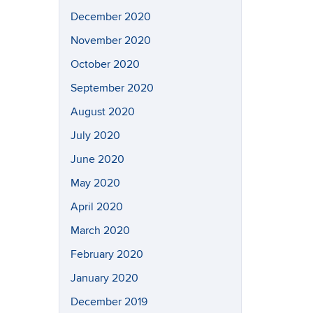
December 2020
November 2020
October 2020
September 2020
August 2020
July 2020
June 2020
May 2020
April 2020
March 2020
February 2020
January 2020
December 2019