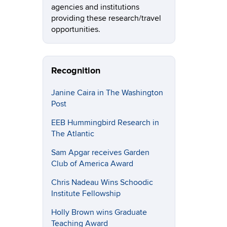
agencies and institutions
providing these research/travel
opportunities.
Recognition
Janine Caira in The Washington
Post
EEB Hummingbird Research in
The Atlantic
Sam Apgar receives Garden
Club of America Award
Chris Nadeau Wins Schoodic
Institute Fellowship
Holly Brown wins Graduate
Teaching Award