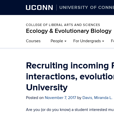
UCONN
UNIVERSITY OF CONN
COLLEGE OF LIBERAL ARTS AND SCIENCES
Ecology & Evolutionary Biology
Courses
People
For Undergrads
F
Recruiting incoming 
interactions, evoluti
University
Posted on
November 7, 2017
by
Davis, Miranda L.
Are you (or do you know) a student interested mul