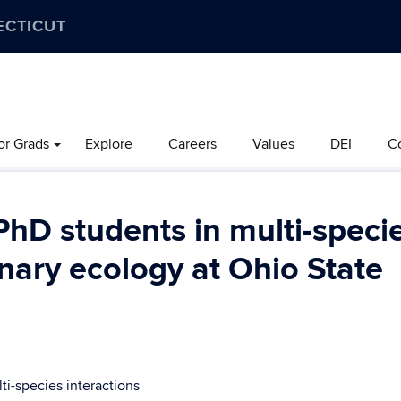
ECTICUT
or Grads
Explore
Careers
Values
DEI
C
PhD students in multi-speci
onary ecology at Ohio State
ti-species interactions