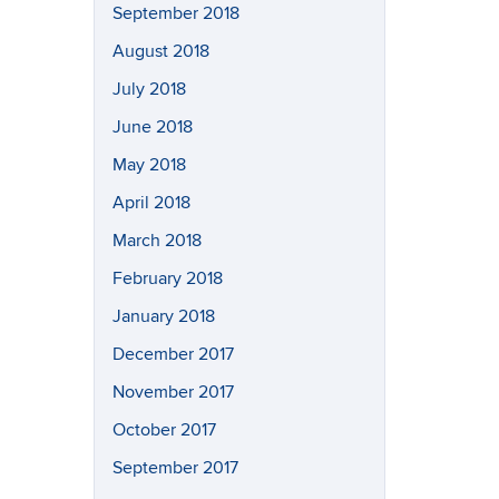
September 2018
August 2018
July 2018
June 2018
May 2018
April 2018
March 2018
February 2018
January 2018
December 2017
November 2017
October 2017
September 2017