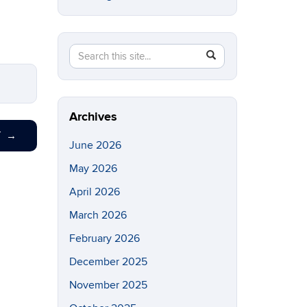
Search
Search
SEARCH
in
this
https://eeb.uconn.edu/>
Site
Archives
T
→
June 2026
May 2026
April 2026
March 2026
February 2026
December 2025
November 2025