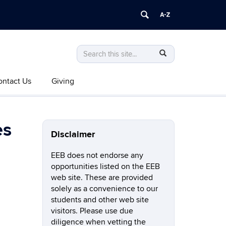
Search
Search
SEARCH
in
this
https://eeb.uconn.edu/>
ontact Us
Giving
Site
es
Disclaimer
EEB does not endorse any
opportunities listed on the EEB
web site. These are provided
solely as a convenience to our
students and other web site
visitors. Please use due
diligence when vetting the