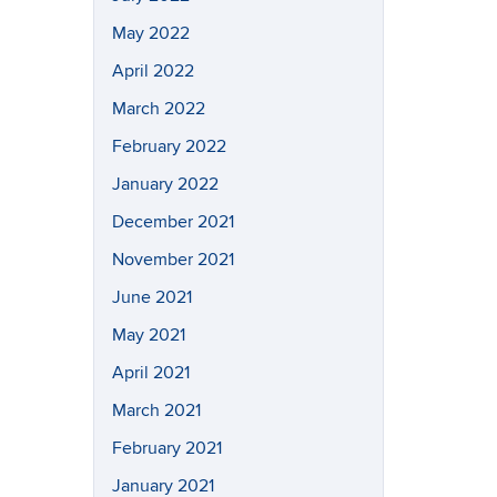
May 2022
April 2022
March 2022
February 2022
January 2022
December 2021
November 2021
June 2021
May 2021
April 2021
March 2021
February 2021
January 2021