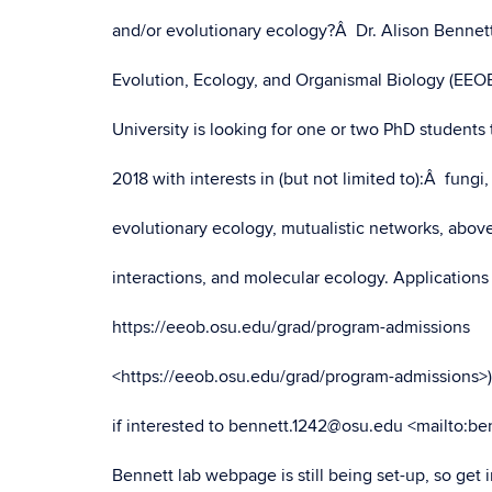
and/or evolutionary ecology?Â Dr. Alison Bennet
Evolution, Ecology, and Organismal Biology (EEOB
University is looking for one or two PhD students 
2018 with interests in (but not limited to):Â fungi, 
evolutionary ecology, mutualistic networks, abo
interactions, and molecular ecology. Applications
https://eeob.osu.edu/grad/program-admissions
<https://eeob.osu.edu/grad/program-admissions>
if interested to bennett.1242@osu.edu <mailto:b
Bennett lab webpage is still being set-up, so get 