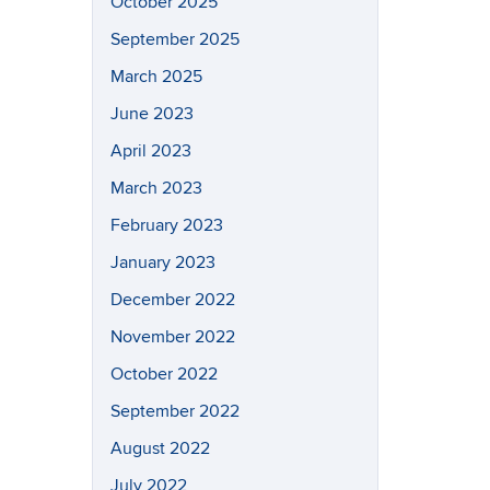
October 2025
September 2025
March 2025
June 2023
April 2023
March 2023
February 2023
January 2023
December 2022
November 2022
October 2022
September 2022
August 2022
July 2022