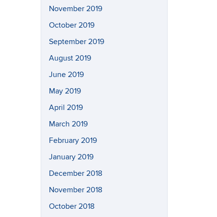
November 2019
October 2019
September 2019
August 2019
June 2019
May 2019
April 2019
March 2019
February 2019
January 2019
December 2018
November 2018
October 2018