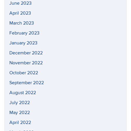
June 2023
April 2023
March 2023
February 2023
January 2023
December 2022
November 2022
October 2022
September 2022
August 2022
July 2022
May 2022
April 2022