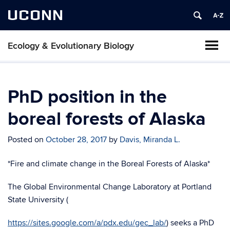
UCONN
Ecology & Evolutionary Biology
PhD position in the
boreal forests of Alaska
Posted on
October 28, 2017
by
Davis, Miranda L.
*Fire and climate change in the Boreal Forests of Alaska*
The Global Environmental Change Laboratory at Portland
State University (
https://sites.google.com/a/pdx.edu/gec_lab/
) seeks a PhD