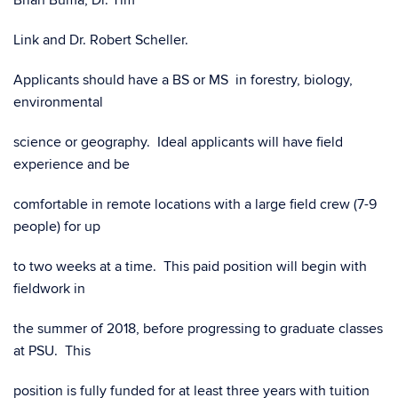
Brian Buma, Dr. Tim
Link and Dr. Robert Scheller.
Applicants should have a BS or MS in forestry, biology,
environmental
science or geography. Ideal applicants will have field
experience and be
comfortable in remote locations with a large field crew (7-9
people) for up
to two weeks at a time. This paid position will begin with
fieldwork in
the summer of 2018, before progressing to graduate classes
at PSU. This
position is fully funded for at least three years with tuition