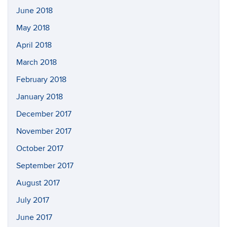
June 2018
May 2018
April 2018
March 2018
February 2018
January 2018
December 2017
November 2017
October 2017
September 2017
August 2017
July 2017
June 2017