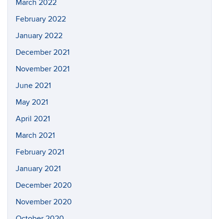
March 2022
February 2022
January 2022
December 2021
November 2021
June 2021
May 2021
April 2021
March 2021
February 2021
January 2021
December 2020
November 2020
October 2020