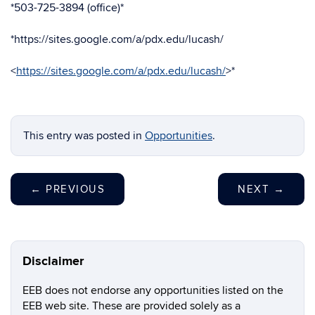
*503-725-3894 (office)*
*https://sites.google.com/a/pdx.edu/lucash/
<
https://sites.google.com/a/pdx.edu/lucash/
>*
This entry was posted in
Opportunities
.
←
PREVIOUS
NEXT
→
Disclaimer
EEB does not endorse any opportunities listed on the
EEB web site. These are provided solely as a