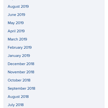
August 2019
June 2019
May 2019
April 2019
March 2019
February 2019
January 2019
December 2018
November 2018
October 2018
September 2018
August 2018
July 2018