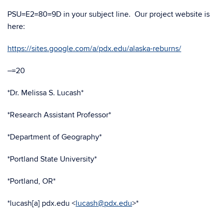
PSU=E2=80=9D in your subject line. Our project website is
here:
https://sites.google.com/a/pdx.edu/alaska-reburns/
–=20
*Dr. Melissa S. Lucash*
*Research Assistant Professor*
*Department of Geography*
*Portland State University*
*Portland, OR*
*lucash[a] pdx.edu <
lucash@pdx.edu
>*