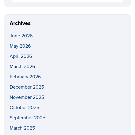
in
this
https://e
Site
Archives
June 2026
May 2026
April 2026
March 2026
February 2026
December 2025
November 2025
October 2025
September 2025
March 2025