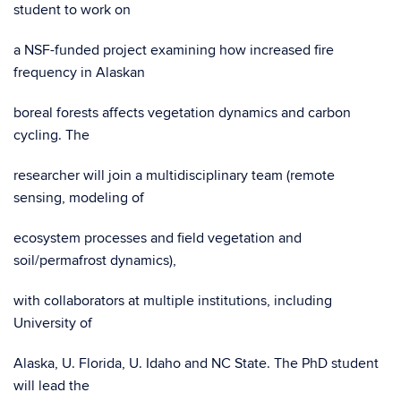
student to work on
a NSF-funded project examining how increased fire
frequency in Alaskan
boreal forests affects vegetation dynamics and carbon
cycling. The
researcher will join a multidisciplinary team (remote
sensing, modeling of
ecosystem processes and field vegetation and
soil/permafrost dynamics),
with collaborators at multiple institutions, including
University of
Alaska, U. Florida, U. Idaho and NC State. The PhD student
will lead the