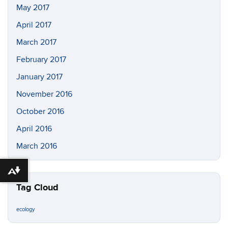
May 2017
April 2017
March 2017
February 2017
January 2017
November 2016
October 2016
April 2016
March 2016
Download alternative formats ...
Tag Cloud
ecology