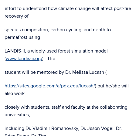
effort to understand how climate change will affect post-fire
recovery of
species composition, carbon cycling, and depth to
permafrost using
LANDIS-II, a widely-used forest simulation model
(
www.landis-ii.org
). The
student will be mentored by Dr. Melissa Lucash (
https://sites.google.com/a/pdx.edu/lucash/
) but he/she will
also work
closely with students, staff and faculty at the collaborating
universities,
including Dr. Vladimir Romanovsky, Dr. Jason Vogel, Dr.