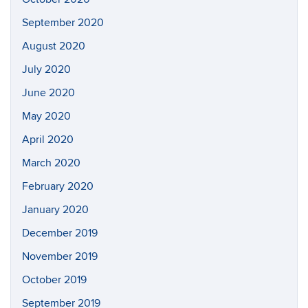
September 2020
August 2020
July 2020
June 2020
May 2020
April 2020
March 2020
February 2020
January 2020
December 2019
November 2019
October 2019
September 2019