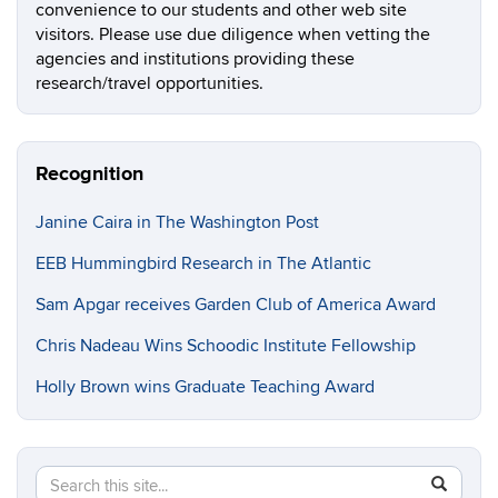
convenience to our students and other web site
visitors. Please use due diligence when vetting the
agencies and institutions providing these
research/travel opportunities.
Recognition
Janine Caira in The Washington Post
EEB Hummingbird Research in The Atlantic
Sam Apgar receives Garden Club of America Award
Chris Nadeau Wins Schoodic Institute Fellowship
Holly Brown wins Graduate Teaching Award
Search
Search
SEAR