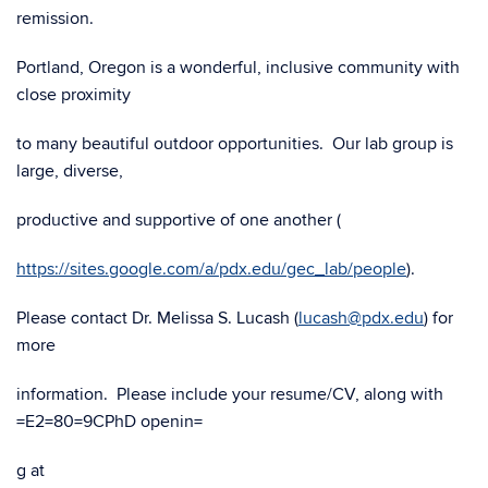
remission.
Portland, Oregon is a wonderful, inclusive community with
close proximity
to many beautiful outdoor opportunities. Our lab group is
large, diverse,
productive and supportive of one another (
https://sites.google.com/a/pdx.edu/gec_lab/people
).
Please contact Dr. Melissa S. Lucash (
lucash@pdx.edu
) for
more
information. Please include your resume/CV, along with
=E2=80=9CPhD openin=
g at