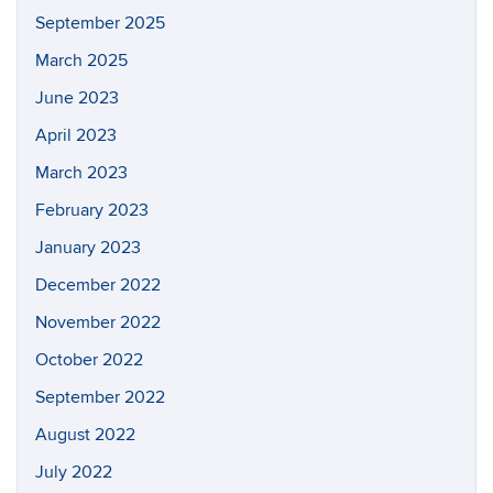
September 2025
March 2025
June 2023
April 2023
March 2023
February 2023
January 2023
December 2022
November 2022
October 2022
September 2022
August 2022
July 2022