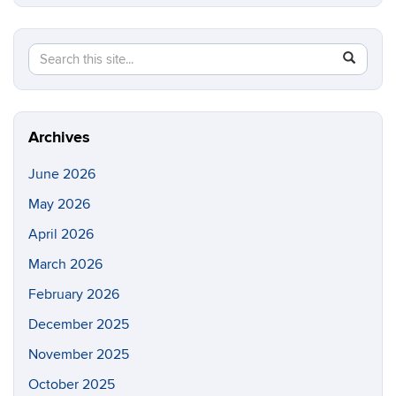
Search
Search
SEAR
in
this
https://e
Site
Archives
June 2026
May 2026
April 2026
March 2026
February 2026
December 2025
November 2025
October 2025