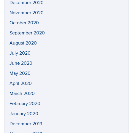
December 2020
November 2020
October 2020
September 2020
August 2020
July 2020
June 2020
May 2020
April 2020
March 2020
February 2020
January 2020
December 2019