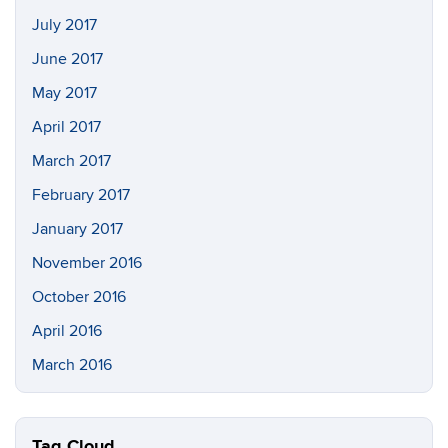
July 2017
June 2017
May 2017
April 2017
March 2017
February 2017
January 2017
November 2016
October 2016
April 2016
March 2016
Tag Cloud