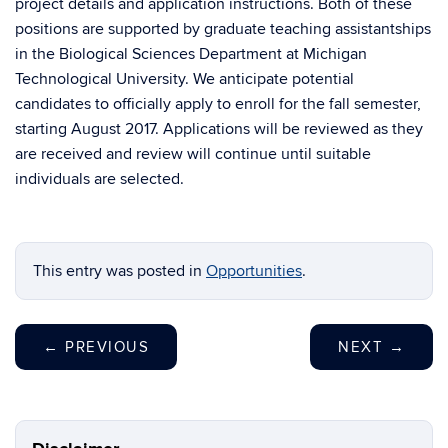
project details and application instructions. Both of these
positions are supported by graduate teaching assistantships
in the Biological Sciences Department at Michigan
Technological University. We anticipate potential
candidates to officially apply to enroll for the fall semester,
starting August 2017. Applications will be reviewed as they
are received and review will continue until suitable
individuals are selected.
This entry was posted in
Opportunities
.
←
PREVIOUS
NEXT
→