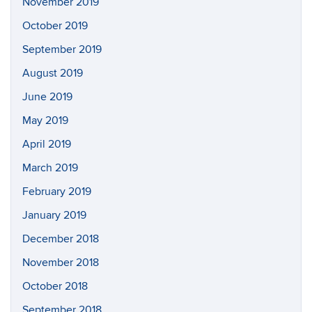
November 2019
October 2019
September 2019
August 2019
June 2019
May 2019
April 2019
March 2019
February 2019
January 2019
December 2018
November 2018
October 2018
September 2018