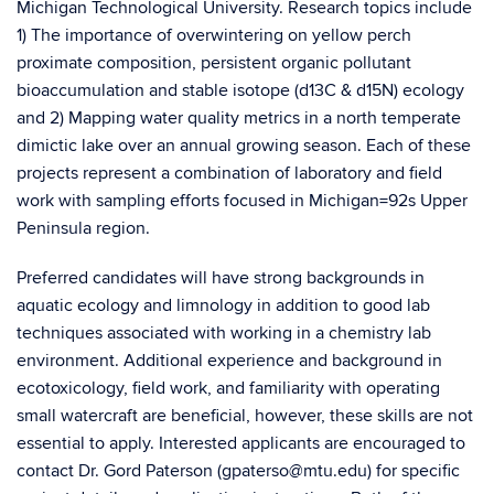
Michigan Technological University. Research topics include
1) The importance of overwintering on yellow perch
proximate composition, persistent organic pollutant
bioaccumulation and stable isotope (d13C & d15N) ecology
and 2) Mapping water quality metrics in a north temperate
dimictic lake over an annual growing season. Each of these
projects represent a combination of laboratory and field
work with sampling efforts focused in Michigan=92s Upper
Peninsula region.
Preferred candidates will have strong backgrounds in
aquatic ecology and limnology in addition to good lab
techniques associated with working in a chemistry lab
environment. Additional experience and background in
ecotoxicology, field work, and familiarity with operating
small watercraft are beneficial, however, these skills are not
essential to apply. Interested applicants are encouraged to
contact Dr. Gord Paterson (gpaterso@mtu.edu) for specific