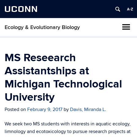
UCONN
Ecology & Evolutionary Biology
MS Reseearch
Assistantships at
Michigan Technological
University
Posted on
February 9, 2017
by
Davis, Miranda L.
We seek two MS students with interests in aquatic ecology,
limnology and ecotoxicology to pursue research projects at