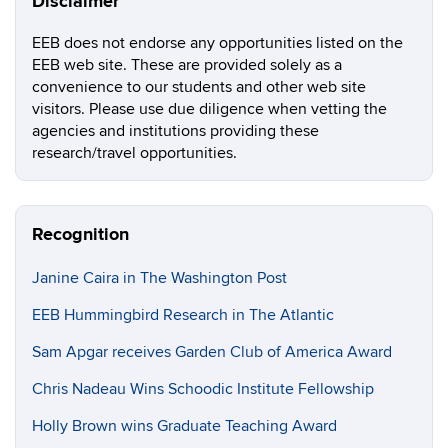
Disclaimer
EEB does not endorse any opportunities listed on the
EEB web site. These are provided solely as a
convenience to our students and other web site
visitors. Please use due diligence when vetting the
agencies and institutions providing these
research/travel opportunities.
Recognition
Janine Caira in The Washington Post
EEB Hummingbird Research in The Atlantic
Sam Apgar receives Garden Club of America Award
Chris Nadeau Wins Schoodic Institute Fellowship
Holly Brown wins Graduate Teaching Award