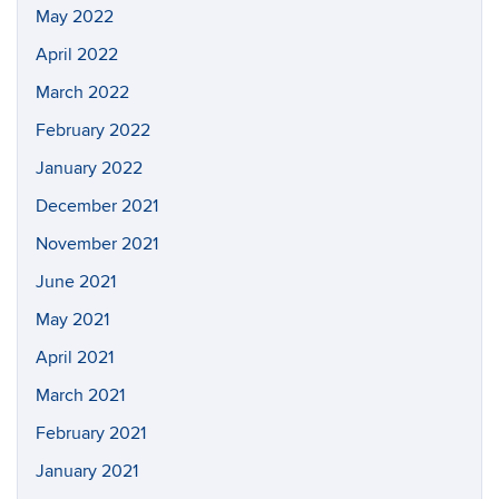
May 2022
April 2022
March 2022
February 2022
January 2022
December 2021
November 2021
June 2021
May 2021
April 2021
March 2021
February 2021
January 2021