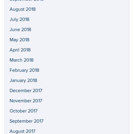
August 2018
July 2018
June 2018
May 2018
April 2018
March 2018
February 2018
January 2018
December 2017
November 2017
October 2017
September 2017
August 2017