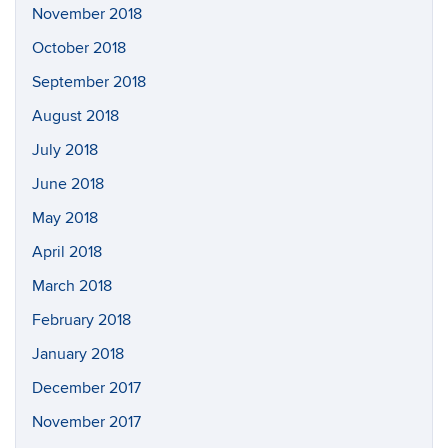
November 2018
October 2018
September 2018
August 2018
July 2018
June 2018
May 2018
April 2018
March 2018
February 2018
January 2018
December 2017
November 2017