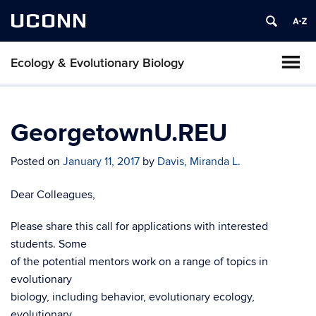
UCONN
Ecology & Evolutionary Biology
GeorgetownU.REU
Posted on
January 11, 2017
by
Davis, Miranda L.
Dear Colleagues,
Please share this call for applications with interested
students. Some
of the potential mentors work on a range of topics in
evolutionary
biology, including behavior, evolutionary ecology,
evolutionary