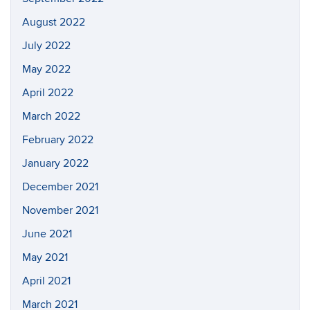
August 2022
July 2022
May 2022
April 2022
March 2022
February 2022
January 2022
December 2021
November 2021
June 2021
May 2021
April 2021
March 2021