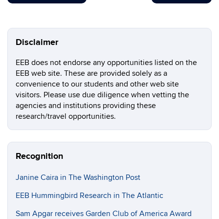
Disclaimer
EEB does not endorse any opportunities listed on the
EEB web site. These are provided solely as a
convenience to our students and other web site
visitors. Please use due diligence when vetting the
agencies and institutions providing these
research/travel opportunities.
Recognition
Janine Caira in The Washington Post
EEB Hummingbird Research in The Atlantic
Sam Apgar receives Garden Club of America Award