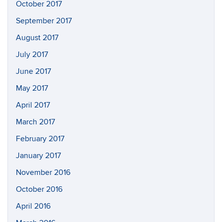
October 2017
September 2017
August 2017
July 2017
June 2017
May 2017
April 2017
March 2017
February 2017
January 2017
November 2016
October 2016
April 2016