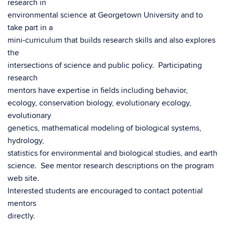
research in
environmental science at Georgetown University and to
take part in a
mini-curriculum that builds research skills and also explores
the
intersections of science and public policy. Participating
research
mentors have expertise in fields including behavior,
ecology, conservation biology, evolutionary ecology,
evolutionary
genetics, mathematical modeling of biological systems,
hydrology,
statistics for environmental and biological studies, and earth
science. See mentor research descriptions on the program
web site.
Interested students are encouraged to contact potential
mentors
directly.