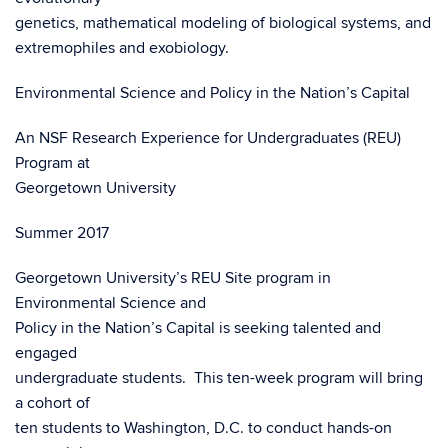
genetics, mathematical modeling of biological systems, and
extremophiles and exobiology.
Environmental Science and Policy in the Nation’s Capital
An NSF Research Experience for Undergraduates (REU)
Program at
Georgetown University
Summer 2017
Georgetown University’s REU Site program in
Environmental Science and
Policy in the Nation’s Capital is seeking talented and
engaged
undergraduate students. This ten-week program will bring
a cohort of
ten students to Washington, D.C. to conduct hands-on