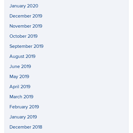
January 2020
December 2019
November 2019
October 2019
September 2019
August 2019
June 2019
May 2019
April 2019
March 2019
February 2019
January 2019
December 2018