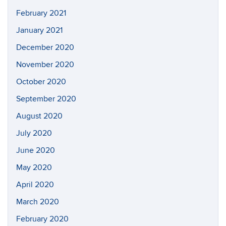
February 2021
January 2021
December 2020
November 2020
October 2020
September 2020
August 2020
July 2020
June 2020
May 2020
April 2020
March 2020
February 2020