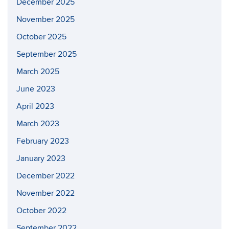
December 2025
November 2025
October 2025
September 2025
March 2025
June 2023
April 2023
March 2023
February 2023
January 2023
December 2022
November 2022
October 2022
September 2022