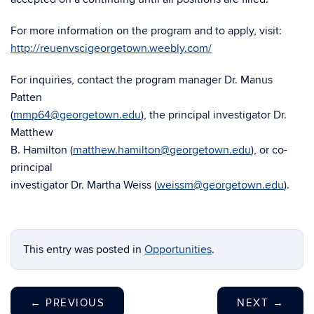
For more information on the program and to apply, visit:
http://reuenvscigeorgetown.weebly.com/
For inquiries, contact the program manager Dr. Manus
Patten
(
mmp64@georgetown.edu
), the principal investigator Dr.
Matthew
B. Hamilton (
matthew.hamilton@georgetown.edu
), or co-
principal
investigator Dr. Martha Weiss (
weissm@georgetown.edu
).
This entry was posted in
Opportunities
.
←
PREVIOUS
NEXT
→