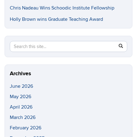
Chris Nadeau Wins Schoodic Institute Fellowship
Holly Brown wins Graduate Teaching Award
Search
Search
SEAR
in
this
https://e
Site
Archives
June 2026
May 2026
April 2026
March 2026
February 2026