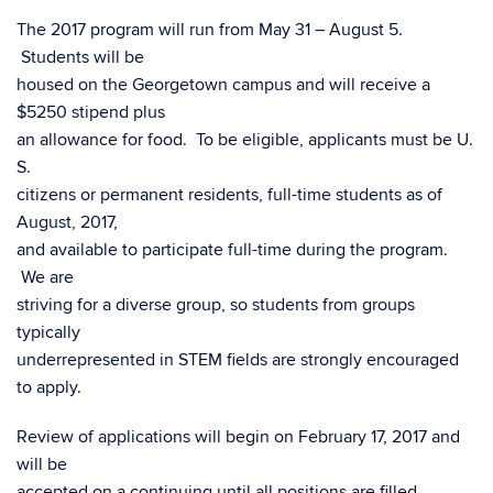
The 2017 program will run from May 31 – August 5.
Students will be
housed on the Georgetown campus and will receive a
$5250 stipend plus
an allowance for food. To be eligible, applicants must be U.
S.
citizens or permanent residents, full-time students as of
August, 2017,
and available to participate full-time during the program.
We are
striving for a diverse group, so students from groups
typically
underrepresented in STEM fields are strongly encouraged
to apply.
Review of applications will begin on February 17, 2017 and
will be
accepted on a continuing until all positions are filled.