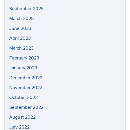
September 2025
March 2025
June 2023
April 2023
March 2023
February 2023
January 2023
December 2022
November 2022
October 2022
September 2022
August 2022
July 2022