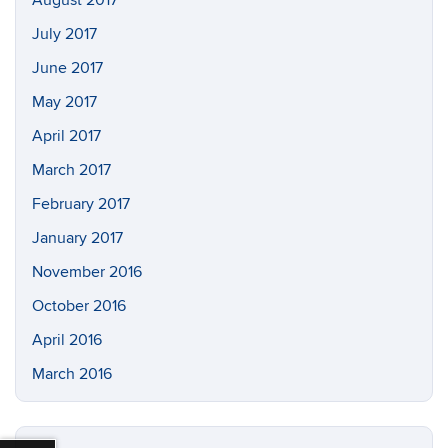
July 2017
June 2017
May 2017
April 2017
March 2017
February 2017
January 2017
November 2016
October 2016
April 2016
March 2016