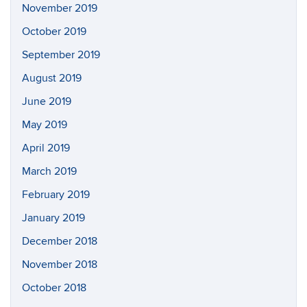
November 2019
October 2019
September 2019
August 2019
June 2019
May 2019
April 2019
March 2019
February 2019
January 2019
December 2018
November 2018
October 2018