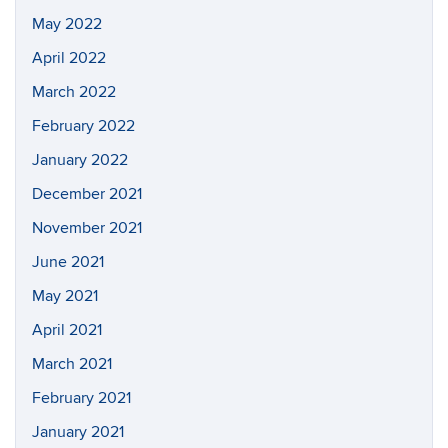
May 2022
April 2022
March 2022
February 2022
January 2022
December 2021
November 2021
June 2021
May 2021
April 2021
March 2021
February 2021
January 2021