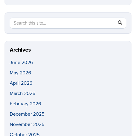
Search
Search
SEAR
in
this
https://e
Site
Archives
June 2026
May 2026
April 2026
March 2026
February 2026
December 2025
November 2025
October 2025