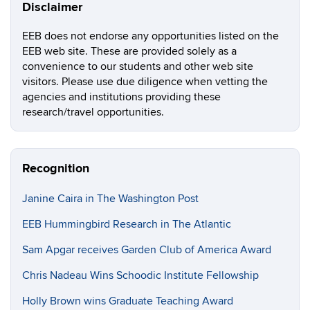
Disclaimer
EEB does not endorse any opportunities listed on the
EEB web site. These are provided solely as a
convenience to our students and other web site
visitors. Please use due diligence when vetting the
agencies and institutions providing these
research/travel opportunities.
Recognition
Janine Caira in The Washington Post
EEB Hummingbird Research in The Atlantic
Sam Apgar receives Garden Club of America Award
Chris Nadeau Wins Schoodic Institute Fellowship
Holly Brown wins Graduate Teaching Award