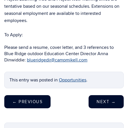
tentative based on our seasonal schedules. Extensions on
seasonal employment are available to interested
employees.
To Apply:
Please send a resume, cover letter, and 3 references to
Blue Ridge outdoor Education Center Director Anna
Dinwiddie:
blueridgedir@campmikell.com
This entry was posted in
Opportunities
.
←
PREVIOUS
NEXT
→