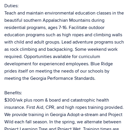
Duties:
Teach and maintain environmental education classes in the
beautiful southern Appalachian Mountains during
residential programs, ages 7-16. Facilitate outdoor
education programs such as high ropes and climbing walls
with child and adult groups. Lead adventure programs such
as rock climbing and backpacking. Some weekend work
required. Opportunities available for curriculum
development for experienced employees. Blue Ridge
prides itself on meeting the needs of our schools by
meeting the Georgia Performance Standards.
Benefits:
$300/wk plus room & board and catastrophic health
insurance. First Aid, CPR, and high ropes training provided.
We provide training in Georgia Adopt-a-stream and Project
Wild each fall season. In the spring, we alternate between
Project Learning Tree and Project Wet. Training times are