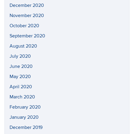
December 2020
November 2020
October 2020
September 2020
August 2020
July 2020
June 2020
May 2020
April 2020
March 2020
February 2020
January 2020
December 2019