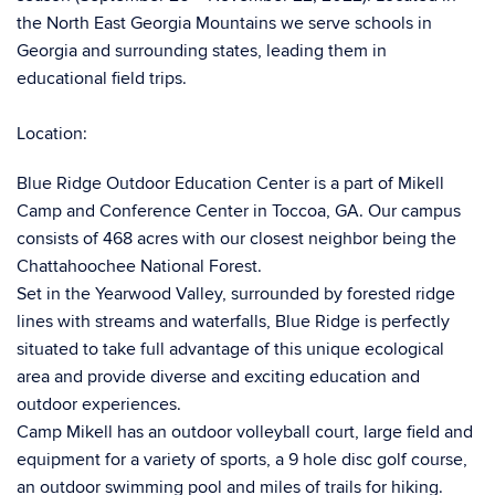
the North East Georgia Mountains we serve schools in
Georgia and surrounding states, leading them in
educational field trips.
Location:
Blue Ridge Outdoor Education Center is a part of Mikell
Camp and Conference Center in Toccoa, GA. Our campus
consists of 468 acres with our closest neighbor being the
Chattahoochee National Forest.
Set in the Yearwood Valley, surrounded by forested ridge
lines with streams and waterfalls, Blue Ridge is perfectly
situated to take full advantage of this unique ecological
area and provide diverse and exciting education and
outdoor experiences.
Camp Mikell has an outdoor volleyball court, large field and
equipment for a variety of sports, a 9 hole disc golf course,
an outdoor swimming pool and miles of trails for hiking.