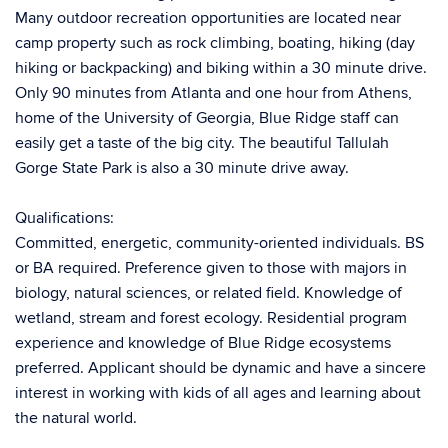
Many outdoor recreation opportunities are located near
camp property such as rock climbing, boating, hiking (day
hiking or backpacking) and biking within a 30 minute drive.
Only 90 minutes from Atlanta and one hour from Athens,
home of the University of Georgia, Blue Ridge staff can
easily get a taste of the big city. The beautiful Tallulah
Gorge State Park is also a 30 minute drive away.
Qualifications:
Committed, energetic, community-oriented individuals. BS
or BA required. Preference given to those with majors in
biology, natural sciences, or related field. Knowledge of
wetland, stream and forest ecology. Residential program
experience and knowledge of Blue Ridge ecosystems
preferred. Applicant should be dynamic and have a sincere
interest in working with kids of all ages and learning about
the natural world.