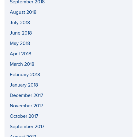
September 2018
August 2018
July 2018
June 2018
May 2018
April 2018
March 2018
February 2018
January 2018
December 2017
November 2017
October 2017
September 2017
August 2017