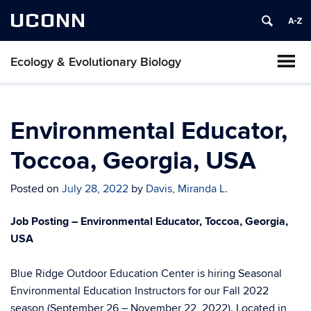
UCONN
Ecology & Evolutionary Biology
Environmental Educator,
Toccoa, Georgia, USA
Posted on
July 28, 2022
by
Davis, Miranda L.
Job Posting – Environmental Educator, Toccoa, Georgia,
USA
Blue Ridge Outdoor Education Center is hiring Seasonal
Environmental Education Instructors for our Fall 2022
season (September 26 – November 22, 2022). Located in