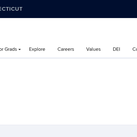
ECTICUT
or Grads
Explore
Careers
Values
DEI
C
.