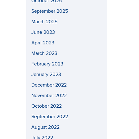
October 2025
September 2025
March 2025
June 2023
April 2023
March 2023
February 2023
January 2023
December 2022
November 2022
October 2022
September 2022
August 2022
July 2022