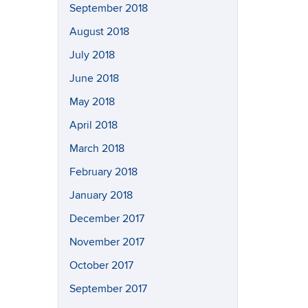
September 2018
August 2018
July 2018
June 2018
May 2018
April 2018
March 2018
February 2018
January 2018
December 2017
November 2017
October 2017
September 2017