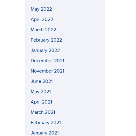
May 2022
April 2022
March 2022
February 2022
January 2022
December 2021
November 2021
June 2021
May 2021
April 2021
March 2021
February 2021
January 2021