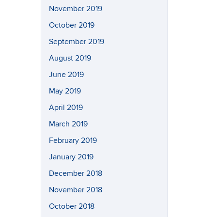
November 2019
October 2019
September 2019
August 2019
June 2019
May 2019
April 2019
March 2019
February 2019
January 2019
December 2018
November 2018
October 2018