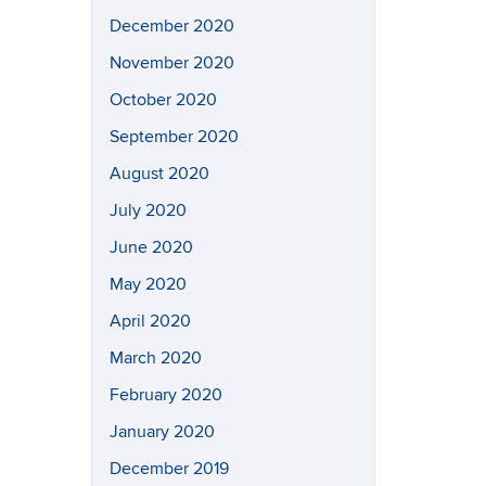
December 2020
November 2020
October 2020
September 2020
August 2020
July 2020
June 2020
May 2020
April 2020
March 2020
February 2020
January 2020
December 2019