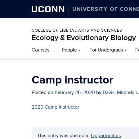
UCONN
UNIVERSITY OF CONN
COLLEGE OF LIBERAL ARTS AND SCIENCES
Ecology & Evolutionary Biology
Courses
People
For Undergrads
F
Camp instructor
Posted on
February 26, 2020
by
Davis, Miranda L
2020 Camp Instructor
This entry was posted in
Opportunities
.