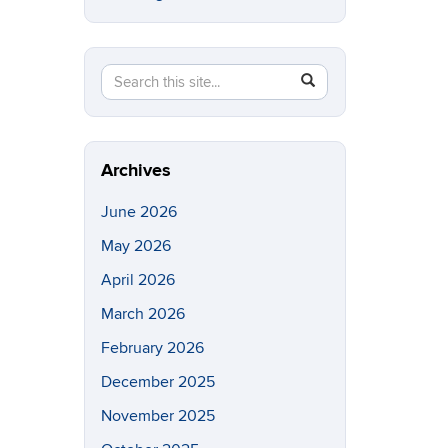
Search
Search
SEARCH
in
this
https://eeb.uconn.edu/>
Site
Archives
June 2026
May 2026
April 2026
March 2026
February 2026
December 2025
November 2025