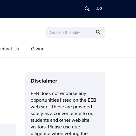
Search
Search
SEARCH
in
this
https://eeb.uconn.edu/>
ontact Us
Giving
Site
Disclaimer
EEB does not endorse any
opportunities listed on the EEB
web site. These are provided
solely as a convenience to our
students and other web site
visitors. Please use due
diligence when vetting the