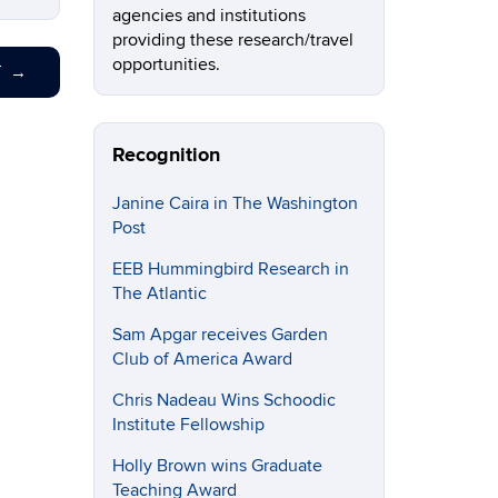
agencies and institutions
providing these research/travel
opportunities.
T
→
Recognition
Janine Caira in The Washington
Post
EEB Hummingbird Research in
The Atlantic
Sam Apgar receives Garden
Club of America Award
Chris Nadeau Wins Schoodic
Institute Fellowship
Holly Brown wins Graduate
Teaching Award