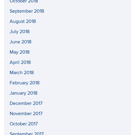
October 2018
September 2018
August 2018
July 2018
June 2018
May 2018
April 2018
March 2018
February 2018
January 2018
December 2017
November 2017
October 2017
September 2017