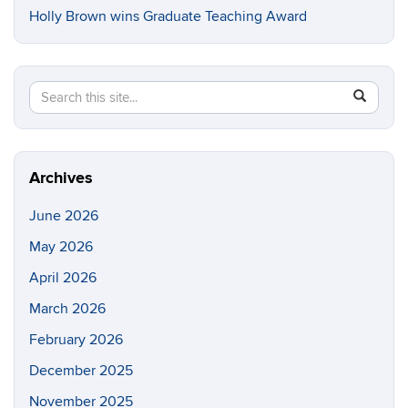
Holly Brown wins Graduate Teaching Award
Search
Search
SEAR
in
this
https://e
Site
Archives
June 2026
May 2026
April 2026
March 2026
February 2026
December 2025
November 2025