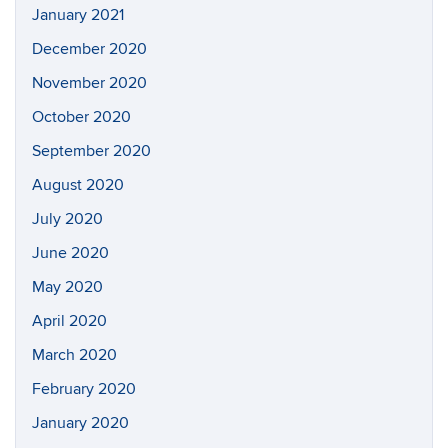
January 2021
December 2020
November 2020
October 2020
September 2020
August 2020
July 2020
June 2020
May 2020
April 2020
March 2020
February 2020
January 2020