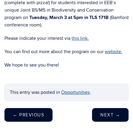
(complete with pizza!) for students interested in EEB’s
unique Joint BS/MS in Biodiversity and Conservation
program on
Tuesday, March 3 at 5pm in TLS 171B
(Bamford
conference room).
Please indicate your interest via
this link.
You can find out more about the program on our
website.
We hope to see you there!
This entry was posted in
Opportunities
.
←
PREVIOUS
NEXT
→