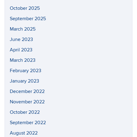
October 2025
September 2025
March 2025
June 2023
April 2023
March 2023
February 2023
January 2023
December 2022
November 2022
October 2022
September 2022
August 2022