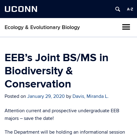
UCONN
Ecology & Evolutionary Biology
EEB’s Joint BS/MS in
Biodiversity &
Conservation
Posted on
January 29, 2020
by
Davis, Miranda L.
Attention current and prospective undergraduate EEB
majors – save the date!
The Department will be holding an informational session