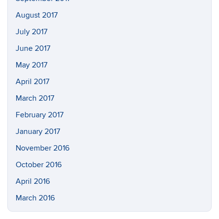
August 2017
July 2017
June 2017
May 2017
April 2017
March 2017
February 2017
January 2017
November 2016
October 2016
April 2016
March 2016