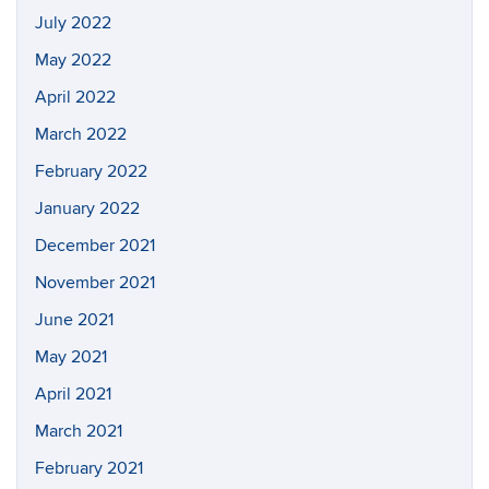
July 2022
May 2022
April 2022
March 2022
February 2022
January 2022
December 2021
November 2021
June 2021
May 2021
April 2021
March 2021
February 2021