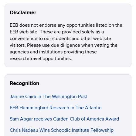
Disclaimer
EEB does not endorse any opportunities listed on the
EEB web site. These are provided solely as a
convenience to our students and other web site
visitors. Please use due diligence when vetting the
agencies and institutions providing these
research/travel opportunities.
Recognition
Janine Caira in The Washington Post
EEB Hummingbird Research in The Atlantic
Sam Apgar receives Garden Club of America Award
Chris Nadeau Wins Schoodic Institute Fellowship