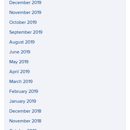
December 2019
November 2019
October 2019
September 2019
August 2019
June 2019
May 2019
April 2019
March 2019
February 2019
January 2019
December 2018
November 2018