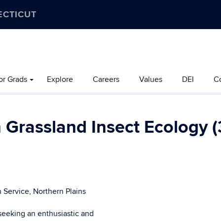
ECTICUT
or Grads
Explore
Careers
Values
DEI
C
 Grassland Insect Ecology (
 Service, Northern Plains
seeking an enthusiastic and