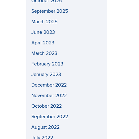
October 2025
September 2025
March 2025
June 2023
April 2023
March 2023
February 2023
January 2023
December 2022
November 2022
October 2022
September 2022
August 2022
July 2022