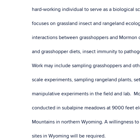
hard-working individual to serve as a biological 
focuses on grassland insect and rangeland ecolog
interactions between grasshoppers and Mormon cr
and grasshopper diets, insect immunity to pathog
Work may include sampling grasshoppers and othe
scale experiments, sampling rangeland plants, se
manipulative experiments in the field and lab. Mos
conducted in subalpine meadows at 9000 feet ele
Mountains in northern Wyoming. A willingness to d
sites in Wyoming will be required.