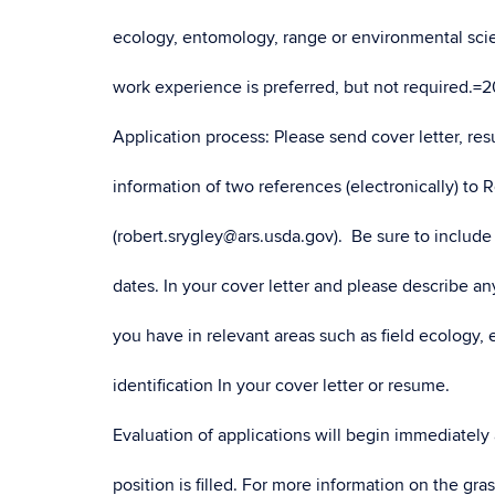
ecology, entomology, range or environmental scie
work experience is preferred, but not required.=2
Application process: Please send cover letter, r
information of two references (electronically) to 
(robert.srygley@ars.usda.gov). Be sure to include 
dates. In your cover letter and please describe 
you have in relevant areas such as field ecology, 
identification In your cover letter or resume.
Evaluation of applications will begin immediately
position is filled. For more information on the g