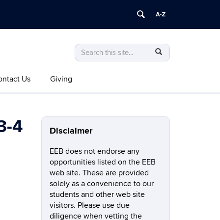
Search
Search
SEARCH
in
this
https://eeb.uconn.edu/>
ontact Us
Giving
Site
3-4
Disclaimer
EEB does not endorse any
opportunities listed on the EEB
web site. These are provided
solely as a convenience to our
students and other web site
visitors. Please use due
diligence when vetting the