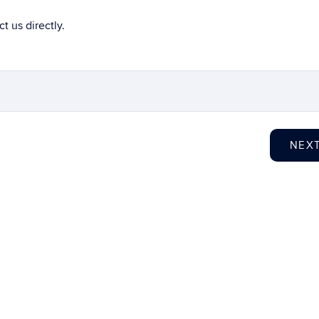
t us directly.
NEX