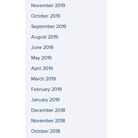
November 2019
October 2019
September 2019
August 2019
June 2019
May 2019
April 2019
March 2019
February 2019
January 2019
December 2018
November 2018
October 2018