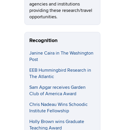
agencies and institutions
providing these research/travel
opportunities.
Recognition
Janine Caira in The Washington
Post
EEB Hummingbird Research in
The Atlantic
Sam Apgar receives Garden
Club of America Award
Chris Nadeau Wins Schoodic
Institute Fellowship
Holly Brown wins Graduate
Teaching Award