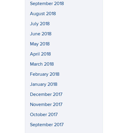
September 2018
August 2018
July 2018
June 2018
May 2018
April 2018
March 2018
February 2018
January 2018
December 2017
November 2017
October 2017
September 2017