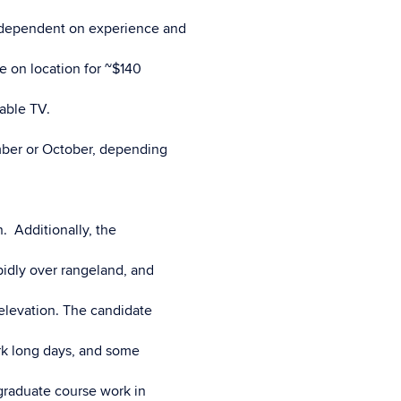
) dependent on experience and
e on location for ~$140
cable TV.
mber or October, depending
. Additionally, the
apidly over rangeland, and
elevation. The candidate
ork long days, and some
raduate course work in