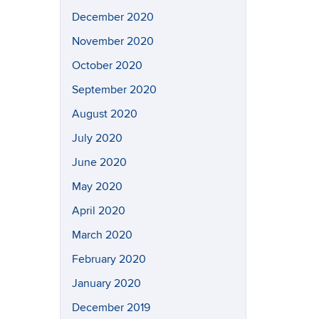
December 2020
November 2020
October 2020
September 2020
August 2020
July 2020
June 2020
May 2020
April 2020
March 2020
February 2020
January 2020
December 2019