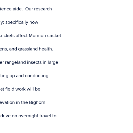
science aide. Our research
y; specifically how
ickets affect Mormon cricket
ens, and grassland health.
r rangeland insects in large
tting up and conducting
t field work will be
vation in the Bighorn
rive on overnight travel to