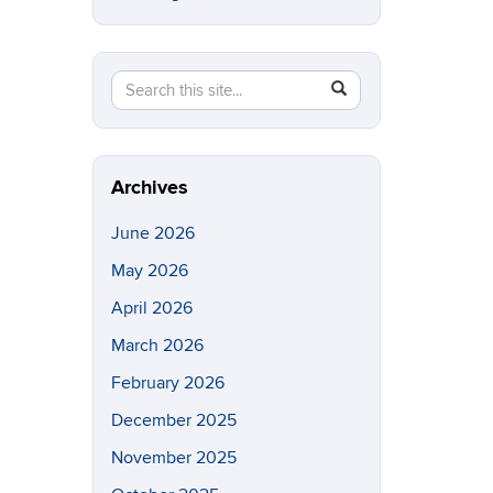
Search
Search
SEARCH
in
this
https://eeb.uconn.edu/>
Site
Archives
June 2026
May 2026
April 2026
March 2026
February 2026
December 2025
November 2025