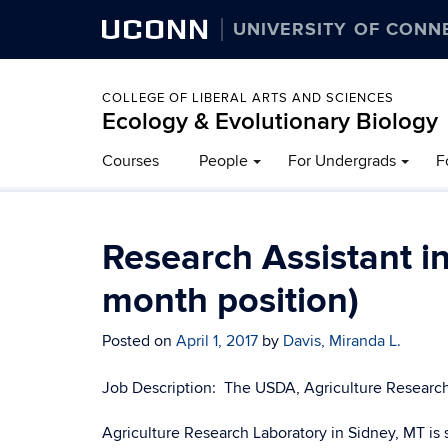
UCONN
UNIVERSITY OF CONN
COLLEGE OF LIBERAL ARTS AND SCIENCES
Ecology & Evolutionary Biology
Courses
People
For Undergrads
F
Research Assistant in
month position)
Posted on
April 1, 2017
by
Davis, Miranda L.
Job Description: The USDA, Agriculture Research
Agriculture Research Laboratory in Sidney, MT is 