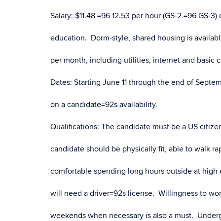
Salary: $11.48 =96 12.53 per hour (GS-2 =96 GS-3
education. Dorm-style, shared housing is availabl
per month, including utilities, internet and basic 
Dates: Starting June 11 through the end of Septe
on a candidate=92s availability.
Qualifications: The candidate must be a US citizen
candidate should be physically fit, able to walk r
comfortable spending long hours outside at high 
will need a driver=92s license. Willingness to w
weekends when necessary is also a must. Underg