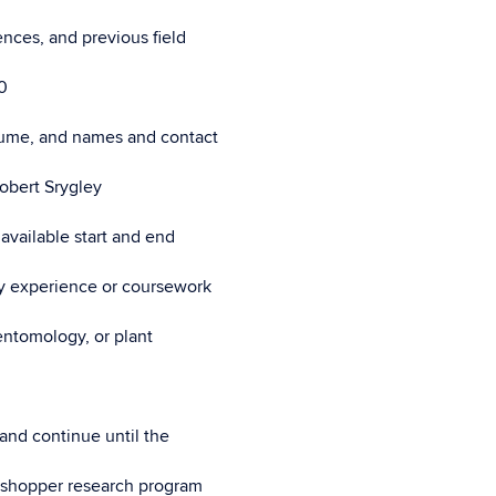
nces, and previous field
0
esume, and names and contact
Robert Srygley
available start and end
any experience or coursework
entomology, or plant
 and continue until the
rasshopper research program