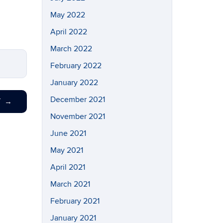
May 2022
April 2022
March 2022
February 2022
January 2022
December 2021
T
→
November 2021
June 2021
May 2021
April 2021
March 2021
February 2021
January 2021