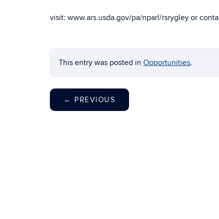
visit: www.ars.usda.gov/pa/nparl/rsrygley or contac
This entry was posted in
Opportunities
.
←
PREVIOUS