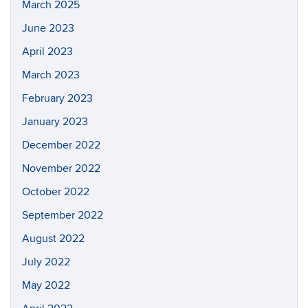
March 2025
June 2023
April 2023
March 2023
February 2023
January 2023
December 2022
November 2022
October 2022
September 2022
August 2022
July 2022
May 2022