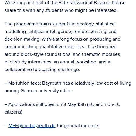
Würzburg and part of the Elite Network of Bavaria. Please
share this with any students who might be interested.
The programme trains students in ecology, statistical
modelling, artificial intelligence, remote sensing, and
decision-making, with a strong focus on producing and
communicating quantitative forecasts. It is structured
around block-style foundational and thematic modules,
pilot study internships, an annual workshop, and a
collaborative forecasting challenge.
– No tuition fees; Bayreuth has a relatively low cost of living
among German university cities
– Applications still open until May 15th (EU and non-EU
citizens)
–
MEF@uni-bayreuth.de
for general inquiries