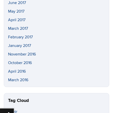
June 2017
May 2017
April 2017
March 2017
February 2017
January 2017
November 2016
October 2016
April 2016
March 2016
Tag Cloud
ecology