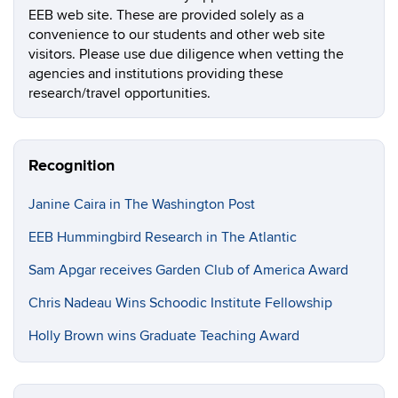
EEB web site. These are provided solely as a
convenience to our students and other web site
visitors. Please use due diligence when vetting the
agencies and institutions providing these
research/travel opportunities.
Recognition
Janine Caira in The Washington Post
EEB Hummingbird Research in The Atlantic
Sam Apgar receives Garden Club of America Award
Chris Nadeau Wins Schoodic Institute Fellowship
Holly Brown wins Graduate Teaching Award