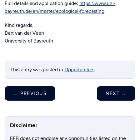
Full details and application guide:
https://www.uni-
bayreuth.de/en/master/
ecological-forecasting
Kind regards,
Bert van der Veen
University of Bayreuth
This entry was posted in
Opportunities
.
←
PREVIOUS
NEXT
→
Disclaimer
EEB does not endorse any opportunities listed on the