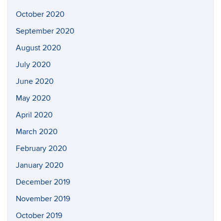
October 2020
September 2020
August 2020
July 2020
June 2020
May 2020
April 2020
March 2020
February 2020
January 2020
December 2019
November 2019
October 2019