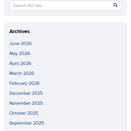
Search
Search
SEAR
in
this
https://e
Site
Archives
June 2026
May 2026
April 2026
March 2026
February 2026
December 2025
November 2025
October 2025
September 2025