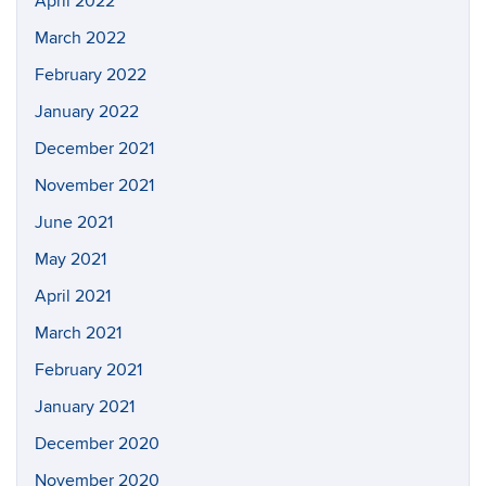
April 2022
March 2022
February 2022
January 2022
December 2021
November 2021
June 2021
May 2021
April 2021
March 2021
February 2021
January 2021
December 2020
November 2020