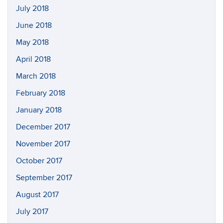
July 2018
June 2018
May 2018
April 2018
March 2018
February 2018
January 2018
December 2017
November 2017
October 2017
September 2017
August 2017
July 2017