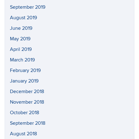
September 2019
August 2019
June 2019
May 2019
April 2019
March 2019
February 2019
January 2019
December 2018
November 2018
October 2018
September 2018
August 2018