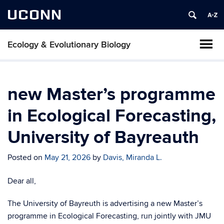
UCONN
Ecology & Evolutionary Biology
new Master’s programme
in Ecological Forecasting,
University of Bayreauth
Posted on
May 21, 2026
by
Davis, Miranda L.
Dear all,
The University of Bayreuth is advertising a new Master’s
programme in Ecological Forecasting, run jointly with JMU