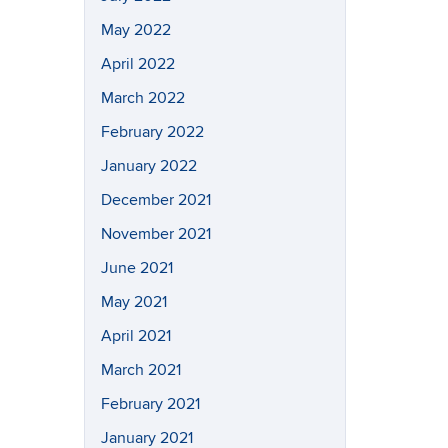
May 2022
April 2022
March 2022
February 2022
January 2022
December 2021
November 2021
June 2021
May 2021
April 2021
March 2021
February 2021
January 2021