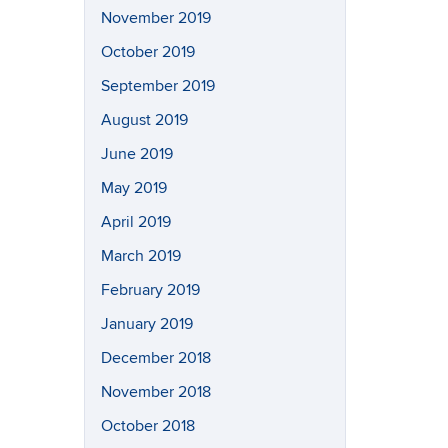
November 2019
October 2019
September 2019
August 2019
June 2019
May 2019
April 2019
March 2019
February 2019
January 2019
December 2018
November 2018
October 2018