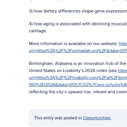
3) how dietary differences shape gene expression a
4) how aging is associated with declining muscul
cartilage.
More information is available on our website:
http
url=https%3A%2F%2Fprimallab.org%2F&data=
Birmingham, Alabama is an innovation hub of the S
United States on Livability’s 2026 index (see
http
url=https%3A%2F%2Flivability.com%2Fal%2Fbi
100%3D2026&data=05%7C02%7Ceric.schultz%
reflecting the city’s upward rise, vibrant and cosmo
This entry was posted in
Opportunities
.