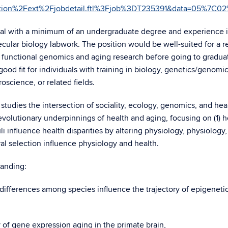
section%2Fext%2Fjobdetail.ftl%3Fjob%3DT235391&data=0
dual with a minimum of an undergraduate degree and experience 
cular biology labwork. The position would be well-suited for a r
in functional genomics and aging research before going to gradua
 good fit for individuals with training in biology, genetics/genomic
science, or related fields.
udies the intersection of sociality, ecology, genomics, and heal
 evolutionary underpinnings of health and aging, focusing on (1) 
 influence health disparities by altering physiology, physiology
al selection influence physiology and health.
tanding:
 differences among species influence the trajectory of epigeneti
y of gene expression aging in the primate brain,