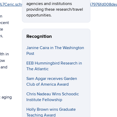
agencies and institutions
5%7C02%7Ceric.schultz%40uconn.edu%7C11482c4d2ef947976
providing these research/travel
opportunities.
in
ecent
te
s,
Recognition
Janine Caira in The Washington
Post
th in
how
EEB Hummingbird Research in
, and
The Atlantic
Sam Apgar receives Garden
Club of America Award
Chris Nadeau Wins Schoodic
c aging
Institute Fellowship
Holly Brown wins Graduate
Teaching Award