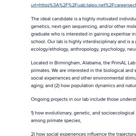
url=https%3A%2F%2Fuab.taleo.net%2Fcareer
The ideal candidate is a highly motivated indivi
genetics, next-gen sequencing, and/or other mole
graduate who is interested in gaining expertise 
school. Our lab is highly interdisciplinary and is a
ecology/ethology, anthropology, psychology, neuro
Located in Birmingham, Alabama, the PrimAL Lab st
primates. We are interested in the biological and
social experiences and other environmental stimuli
aging; and (2) how population dynamics and natur
Ongoing projects in our lab include those unders
1) how evolutionary, genetic, and socioecological
among primate species,
2) how social experiences influence the trajector