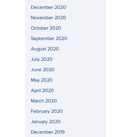
December 2020
November 2020
October 2020
September 2020
August 2020
July 2020
June 2020
May 2020
April 2020
March 2020
February 2020
January 2020
December 2019