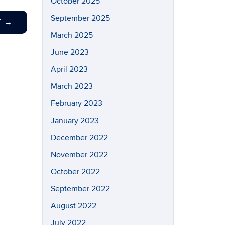
October 2025
September 2025
T
→
March 2025
June 2023
April 2023
March 2023
February 2023
January 2023
December 2022
November 2022
October 2022
September 2022
August 2022
July 2022