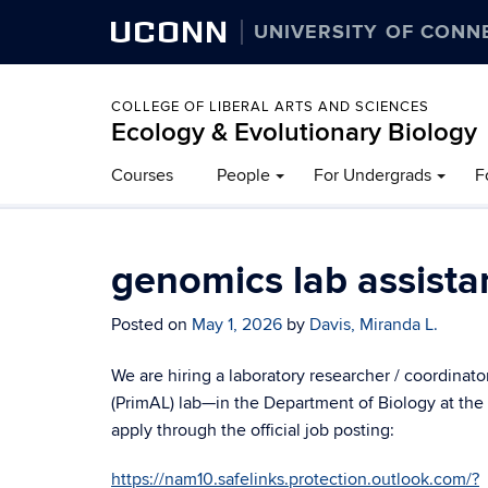
UCONN
UNIVERSITY OF CONN
COLLEGE OF LIBERAL ARTS AND SCIENCES
Ecology & Evolutionary Biology
Courses
People
For Undergrads
F
genomics lab assista
Posted on
May 1, 2026
by
Davis, Miranda L.
We are hiring a laboratory researcher / coordina
(PrimAL) lab—in the Department of Biology at the
apply through the official job posting:
https://nam10.safelinks.protection.outlook.com/?