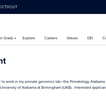
ECTICUT
or Grads
Explore
Careers
Values
DEI
C
nt
tor to work in my primate genomics lab—the Primatology Alabama
 University of Alabama at Birmingham (UAB). Interested applican