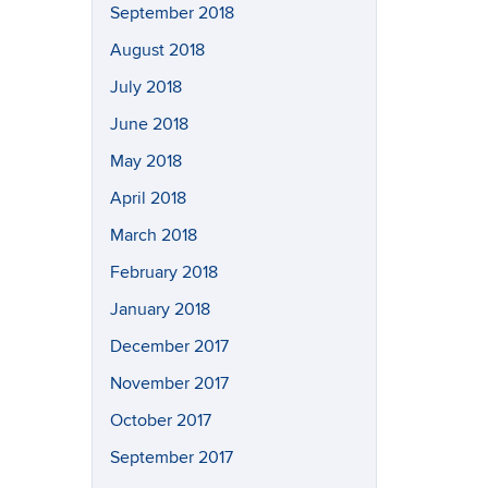
September 2018
August 2018
July 2018
June 2018
May 2018
April 2018
March 2018
February 2018
January 2018
December 2017
November 2017
October 2017
September 2017