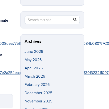
Search
Search
SEARCH
imate
in
this
https://eeb.uconn.edu/>
Site
Archives
76fd008dea77591c5%7C17f1a87e2a254eaab9df9d439034b080
June 2026
he
May 2026
April 2026
f1a87e2a254eaab9df9d439034b080%7C0%7C0%7C6391323211
March 2026
February 2026
December 2025
November 2025