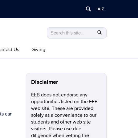
Search
Search
SEARCH
in
this
https://eeb.uconn.edu/>
ontact Us
Giving
Site
Disclaimer
EEB does not endorse any
opportunities listed on the EEB
web site. These are provided
ts can
solely as a convenience to our
students and other web site
visitors. Please use due
diligence when vetting the