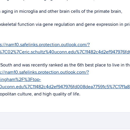
ging in microglia and other brain cells of the primate brain,
oskeletal function via gene regulation and gene expression in pr
s://nam10.safelinks.protection.outlook.com/?
05%7C02%7Ceric.schultz%40uconn.edu%7C11482c4d2ef9479
outh and was recently ranked as the 6th best place to live in t
s://nam10.safelinks.protection.outlook.com/?
rmingham%2F%3Ftop-
40uconn.edu%7C11482c4d2ef947976fd008dea77591c5%7C17
politan culture, and high quality of life.