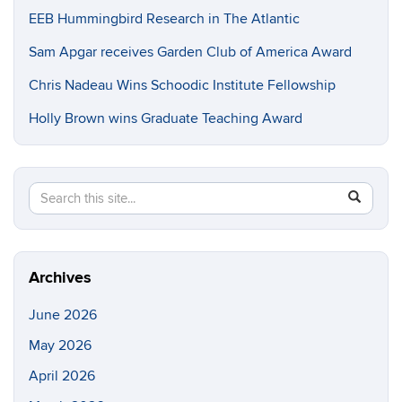
EEB Hummingbird Research in The Atlantic
Sam Apgar receives Garden Club of America Award
Chris Nadeau Wins Schoodic Institute Fellowship
Holly Brown wins Graduate Teaching Award
Search
Search
SEAR
in
this
https://e
Site
Archives
June 2026
May 2026
April 2026