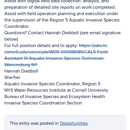
Assist with digital field data collection, analysis, and
preparation of detailed site reports on work completed.
Assist with field operation planning and execution under
the supervision of the Region 5 Aquatic Invasive Species
Coordinator.
Questions? Contact Hannah Diebboll (see email signature
below)
For full position details and to apply:
https://jobs.hr.
cornell.edu/us/en/job/WDR-
00058085/CALS-Field-
Assistant-
III-Aquatic-Invasive-Species-
Technician-
Warrensburg-NY
Hannah Diebboll
She/her
Aquatic Invasive Species Coordinator, Region 5
NYS Water Resources Institute at Cornell University
Bureau of Invasive Species and Ecosystem Health
Invasive Species Coordination Section
This entry was posted in
Opportunities
.