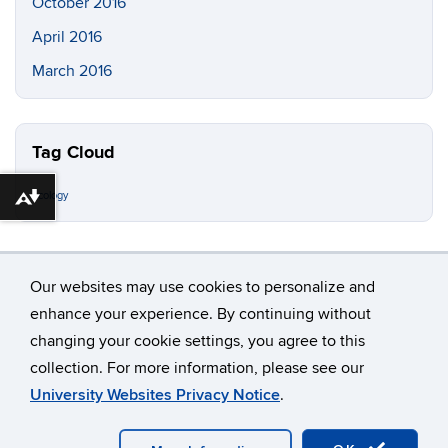
October 2016
April 2016
March 2016
Tag Cloud
ecology
Download alternative formats ...
Our websites may use cookies to personalize and
enhance your experience. By continuing without
changing your cookie settings, you agree to this
©
University of Connecticut
collection. For more information, please see our
Disclaimers, Privacy & Copyright
Accessibility
University Websites Privacy Notice
.
Webmaster Login