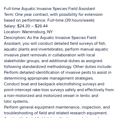
Full-time Aquatic Invasive Species Field Assistant
Term: One year contract, with possibility for extension
based on performance. Full-time (39 hours/week)
Salary: $24.30 – $26.44
Location: Warrensburg, NY
Description: As the Aquatic Invasive Species Field
Assistant, you will conduct detailed field surveys of fish,
aquatic plants and invertebrates, perform manual aquatic
invasive plant removals in collaboration with local
stakeholder groups, and additional duties as assigned
following standardized methodology. Other duties include:
Perform detailed identification of invasive pests to assist in
determining appropriate management strategies.
Conduct boat and backpack electrofishing surveys and
point-intercept rake-toss surveys safely and effectively from
a non-motorized and motorized vessel in lentic and
lotic systems.
Perform general equipment maintenance, inspection, and
troubleshooting of field and related research equipment.