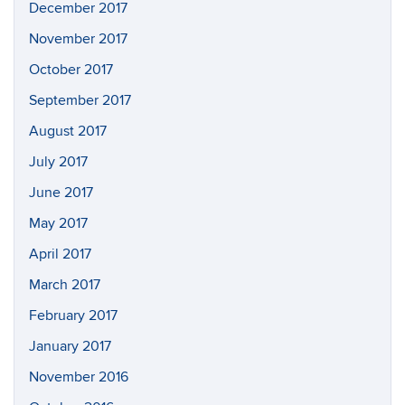
December 2017
November 2017
October 2017
September 2017
August 2017
July 2017
June 2017
May 2017
April 2017
March 2017
February 2017
January 2017
November 2016