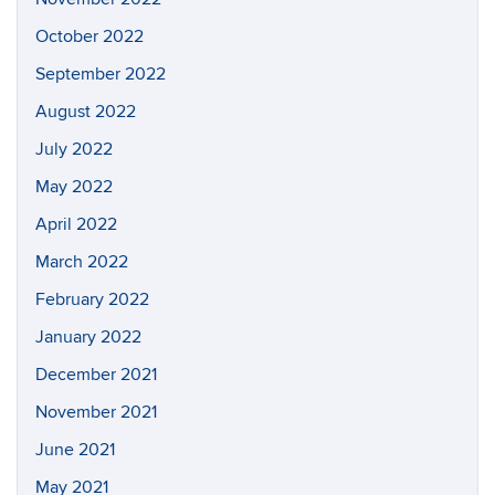
October 2022
September 2022
August 2022
July 2022
May 2022
April 2022
March 2022
February 2022
January 2022
December 2021
November 2021
June 2021
May 2021