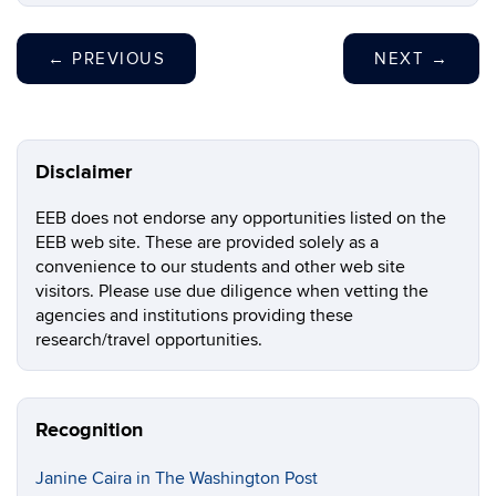
←
PREVIOUS
NEXT
→
Disclaimer
EEB does not endorse any opportunities listed on the
EEB web site. These are provided solely as a
convenience to our students and other web site
visitors. Please use due diligence when vetting the
agencies and institutions providing these
research/travel opportunities.
Recognition
Janine Caira in The Washington Post