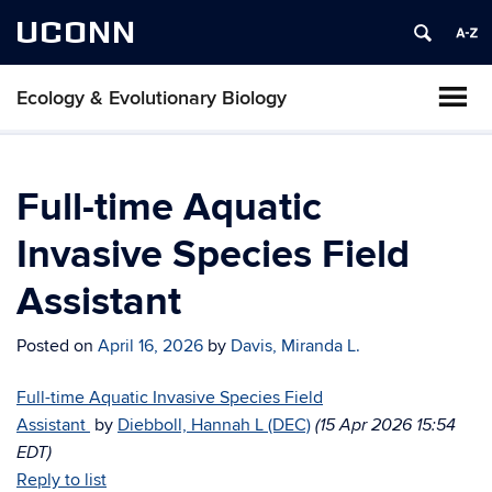
UCONN
Ecology & Evolutionary Biology
Full-time Aquatic
Invasive Species Field
Assistant
Posted on
April 16, 2026
by
Davis, Miranda L.
Full-time Aquatic Invasive Species Field
Assistant
by
Diebboll, Hannah L (DEC)
(15 Apr 2026 15:54
EDT)
Reply to list