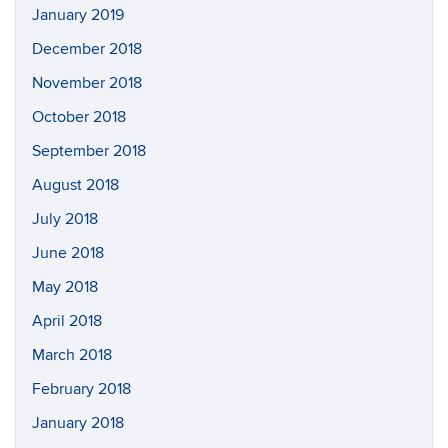
January 2019
December 2018
November 2018
October 2018
September 2018
August 2018
July 2018
June 2018
May 2018
April 2018
March 2018
February 2018
January 2018