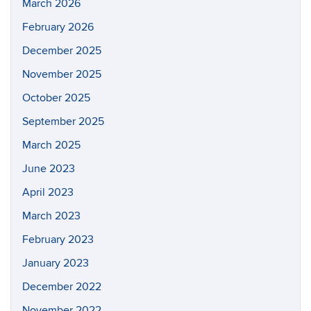
March 2026
February 2026
December 2025
November 2025
October 2025
September 2025
March 2025
June 2023
April 2023
March 2023
February 2023
January 2023
December 2022
November 2022