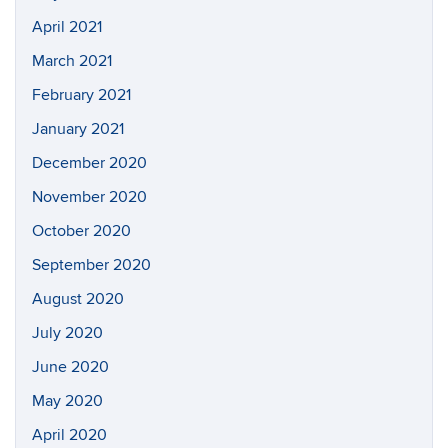
April 2021
March 2021
February 2021
January 2021
December 2020
November 2020
October 2020
September 2020
August 2020
July 2020
June 2020
May 2020
April 2020