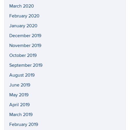
March 2020
February 2020
January 2020
December 2019
November 2019
October 2019
September 2019
August 2019
June 2019
May 2019
April 2019
March 2019
February 2019