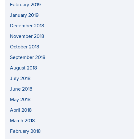
February 2019
January 2019
December 2018
November 2018
October 2018
September 2018
August 2018
July 2018
June 2018
May 2018
April 2018
March 2018
February 2018