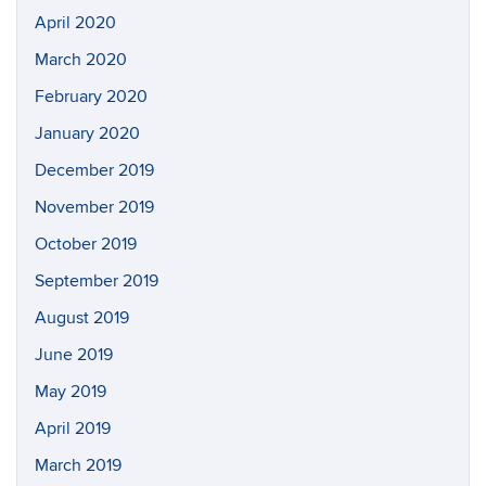
April 2020
March 2020
February 2020
January 2020
December 2019
November 2019
October 2019
September 2019
August 2019
June 2019
May 2019
April 2019
March 2019