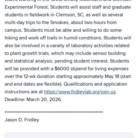
Experimental Forest. Students will assist staff and graduate
students in fieldwork in Clemson, SC, as well as several
multi-day trips to the Smokies, about two hours from
campus. Students must be able and willing to do some
hiking and work off trails in humid conditions. Students will
also be involved in a variety of laboratory activities related
to plant growth trials, which may include sensor building
and statistical analysis, pending student interest. Students
will be provided with a $6000 stipend for living expenses
over the 12-wk duration starting approximately May 18 (start
and end dates are flexible). Qualifications and application
instructions are at
https://www.fridleylab.org/join-us
.
Deadline: March 20, 2026.
****************************************************************
Jason D. Fridley