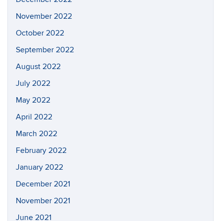
November 2022
October 2022
September 2022
August 2022
July 2022
May 2022
April 2022
March 2022
February 2022
January 2022
December 2021
November 2021
June 2021