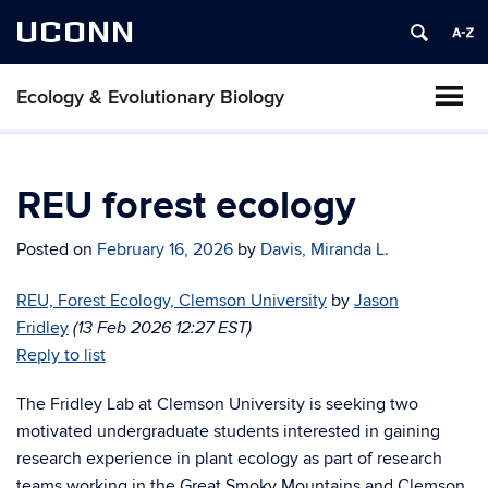
UCONN
Ecology & Evolutionary Biology
REU forest ecology
Posted on
February 16, 2026
by
Davis, Miranda L.
REU, Forest Ecology, Clemson University
by
Jason
Fridley
(13 Feb 2026 12:27 EST)
Reply to list
The Fridley Lab at Clemson University is seeking two
motivated undergraduate students interested in gaining
research experience in plant ecology as part of research
teams working in the Great Smoky Mountains and Clemson