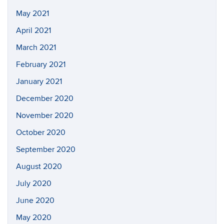
May 2021
April 2021
March 2021
February 2021
January 2021
December 2020
November 2020
October 2020
September 2020
August 2020
July 2020
June 2020
May 2020