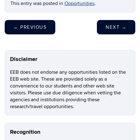
This entry was posted in
Opportunities
.
←
PREVIOUS
NEXT
→
Disclaimer
EEB does not endorse any opportunities listed on the
EEB web site. These are provided solely as a
convenience to our students and other web site
visitors. Please use due diligence when vetting the
agencies and institutions providing these
research/travel opportunities.
Recognition