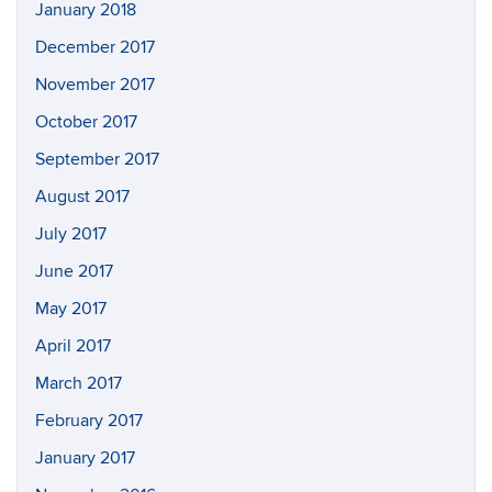
January 2018
December 2017
November 2017
October 2017
September 2017
August 2017
July 2017
June 2017
May 2017
April 2017
March 2017
February 2017
January 2017