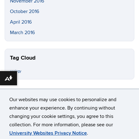
November 2016
October 2016
April 2016
March 2016
Tag Cloud
ecology
Download alternative formats ...
Our websites may use cookies to personalize and
enhance your experience. By continuing without
changing your cookie settings, you agree to this
©
University of Connecticut
collection. For more information, please see our
Disclaimers, Privacy & Copyright
Accessibility
University Websites Privacy Notice
.
Webmaster Login