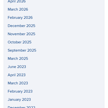
April 2026
March 2026
February 2026
December 2025
November 2025
October 2025
September 2025
March 2025
June 2023
April 2023
March 2023
February 2023
January 2023
December 2022