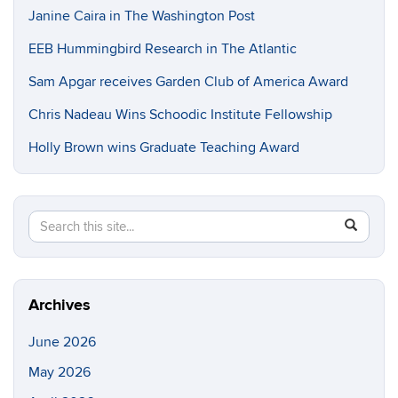
Janine Caira in The Washington Post
EEB Hummingbird Research in The Atlantic
Sam Apgar receives Garden Club of America Award
Chris Nadeau Wins Schoodic Institute Fellowship
Holly Brown wins Graduate Teaching Award
Search
Search
SEAR
in
this
https://e
Site
Archives
June 2026
May 2026