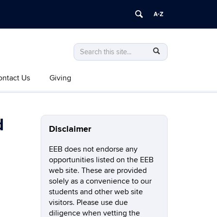
Search
Search
SEARCH
in
this
https://eeb.uconn.edu/>
ontact Us
Giving
Site
d
Disclaimer
EEB does not endorse any
opportunities listed on the EEB
web site. These are provided
solely as a convenience to our
students and other web site
visitors. Please use due
diligence when vetting the