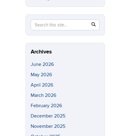
Search
Search
SEARCH
in
this
https://eeb.uconn.edu/>
Site
Archives
June 2026
May 2026
April 2026
March 2026
February 2026
December 2025
November 2025