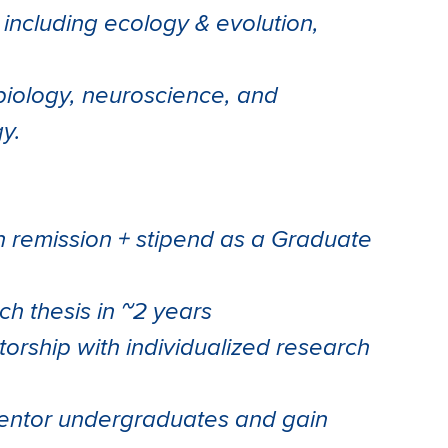
s including ecology & evolution,
biology, neuroscience, and
y.
on remission + stipend as a Graduate
h thesis in ~2 years
torship with individualized research
mentor undergraduates and gain