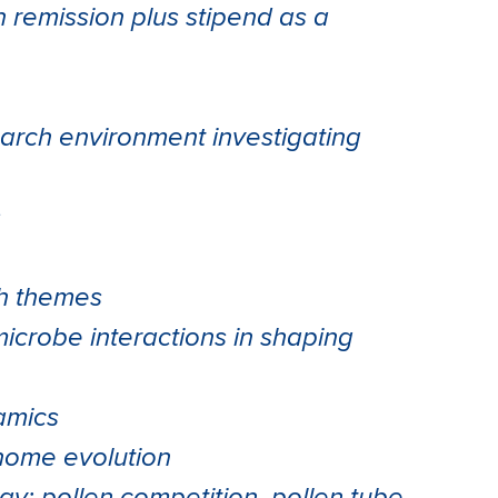
on remission plus stipend as a
earch environment investigating
s
ch themes
microbe interactions in shaping
amics
nome evolution