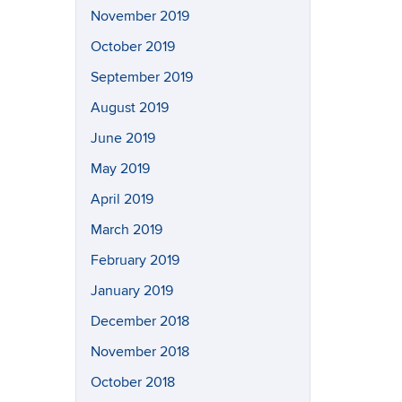
November 2019
October 2019
September 2019
August 2019
June 2019
May 2019
April 2019
March 2019
February 2019
January 2019
December 2018
November 2018
October 2018