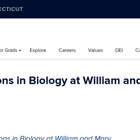
ECTICUT
or Grads
Explore
Careers
Values
DEI
C
ns in Biology at William an
ons in Biology at William and Mary