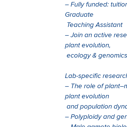
– Fully funded: tuiti
Graduate
Teaching Assistant
– Join an active res
plant evolution,
ecology & genomic
Lab-specific resear
– The role of plant–
plant evolution
and population dyn
– Polyploidy and ge