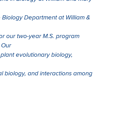
 Biology Department at William &
for our two-year M.S. program
 Our
plant evolutionary biology,
l biology, and interactions among