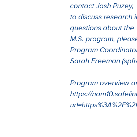
contact Josh Puzey,
to discuss research i
questions about the
M.S. program, pleas
Program Coordinator
Sarah Freeman (sp
Program overview an
https://nam10.safeli
url=https%3A%2F%