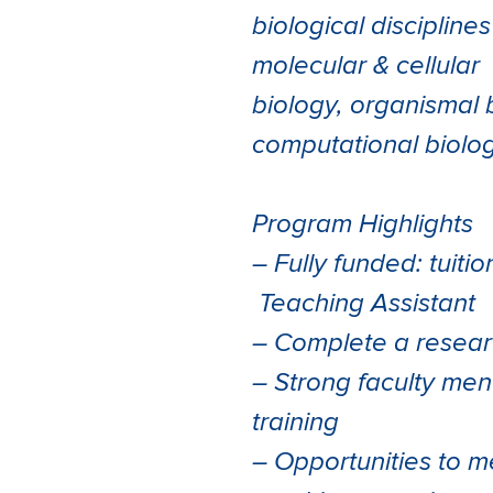
biological discipline
molecular & cellular
biology, organismal 
computational biolog
Program Highlights
– Fully funded: tuiti
Teaching Assistant
– Complete a researc
– Strong faculty men
training
– Opportunities to 