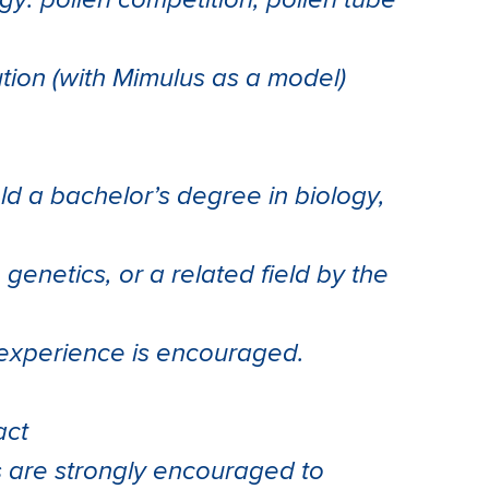
y: pollen competition, pollen tube
ion (with Mimulus as a model)
ld a bachelor’s degree in biology,
 genetics, or a related field by the
h experience is encouraged.
act
s are strongly encouraged to