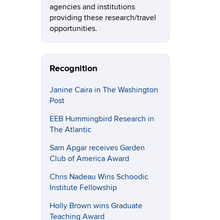
agencies and institutions
providing these research/travel
opportunities.
Recognition
Janine Caira in The Washington
Post
EEB Hummingbird Research in
The Atlantic
Sam Apgar receives Garden
Club of America Award
Chris Nadeau Wins Schoodic
Institute Fellowship
Holly Brown wins Graduate
Teaching Award