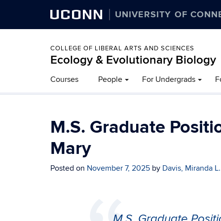
UCONN
UNIVERSITY OF CONN
COLLEGE OF LIBERAL ARTS AND SCIENCES
Ecology & Evolutionary Biology
Courses
People
For Undergrads
F
M.S. Graduate Positio
Mary
Posted on
November 7, 2025
by
Davis, Miranda L.
M.S. Graduate Positi