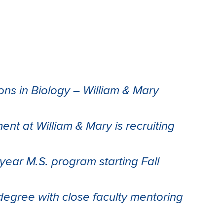
ons in Biology – William & Mary
nt at William & Mary is recruiting
-year M.S. program starting Fall
egree with close faculty mentoring