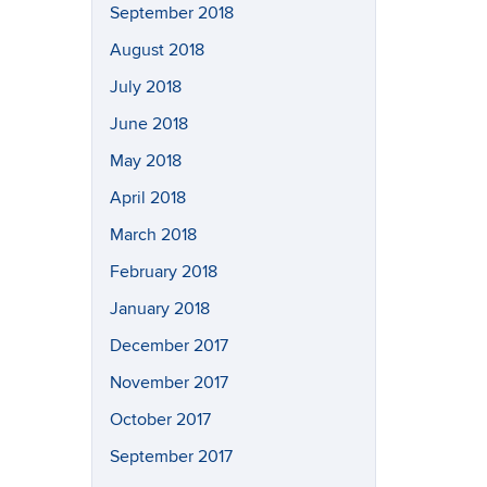
September 2018
August 2018
July 2018
June 2018
May 2018
April 2018
March 2018
February 2018
January 2018
December 2017
November 2017
October 2017
September 2017