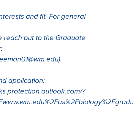
nterests and fit. For general
e reach out to the Graduate
,
freeman01@wm.edu).
d application:
nks.protection.outlook.com/?
2Fwww.wm.edu%2Fas%2Fbiology%2Fgrad