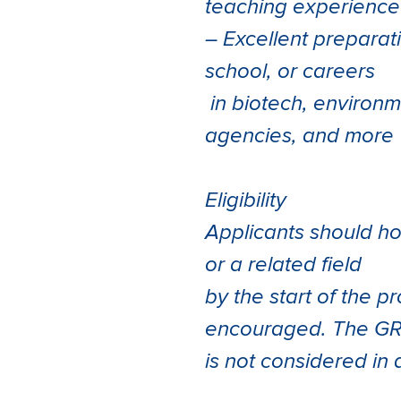
teaching experience
– Excellent preparat
school, or careers
in biotech, environ
agencies, and more
Eligibility
Applicants should ho
or a related field
by the start of the 
encouraged. The G
is not considered in