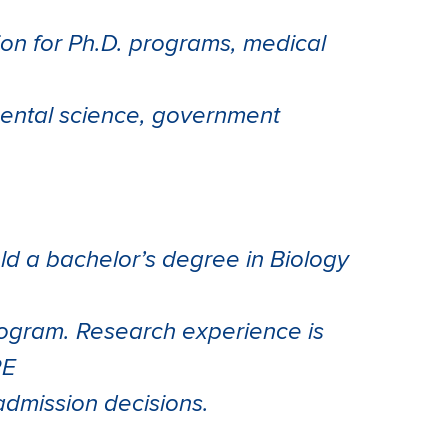
ion for Ph.D. programs, medical
mental science, government
ld a bachelor’s degree in Biology
program. Research experience is
RE
 admission decisions.