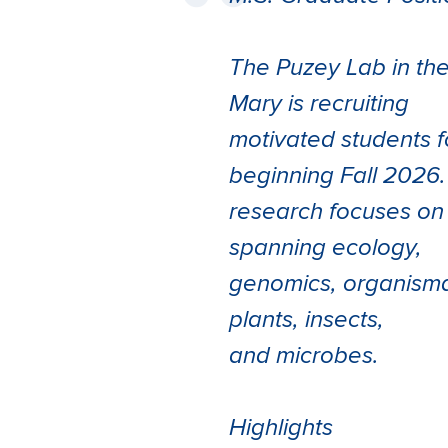
The Puzey Lab in the
Mary is recruiting
motivated students 
beginning Fall 2026.
research focuses on 
spanning ecology,
genomics, organisma
plants, insects,
and microbes.
Highlights