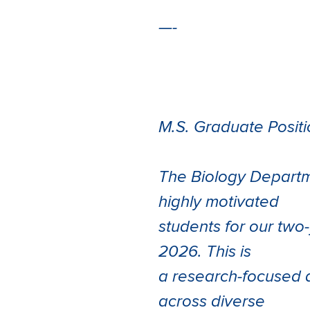
—-
M.S. Graduate Positi
The Biology Departme
highly motivated
students for our two
2026. This is
a research-focused d
across diverse