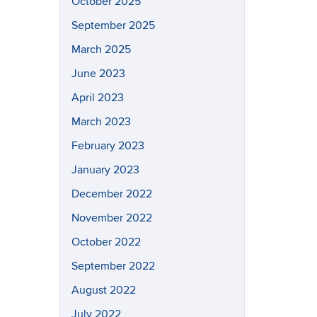
October 2025
September 2025
March 2025
June 2023
April 2023
March 2023
February 2023
January 2023
December 2022
November 2022
October 2022
September 2022
August 2022
July 2022