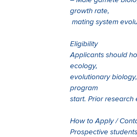
– Male gamete biolog
growth rate,
mating system evolut
Eligibility
Applicants should ho
ecology,
evolutionary biology,
program
start. Prior researc
How to Apply / Cont
Prospective student