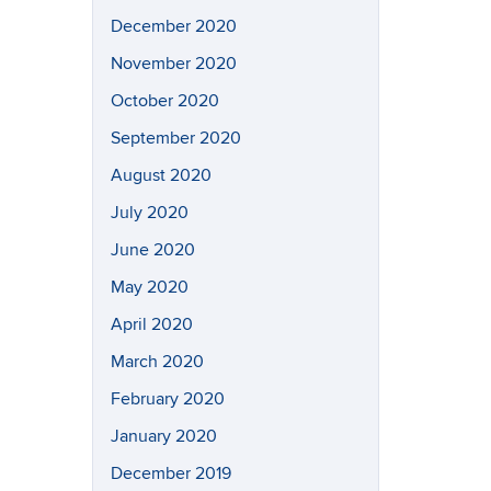
December 2020
November 2020
October 2020
September 2020
August 2020
July 2020
June 2020
May 2020
April 2020
March 2020
February 2020
January 2020
December 2019