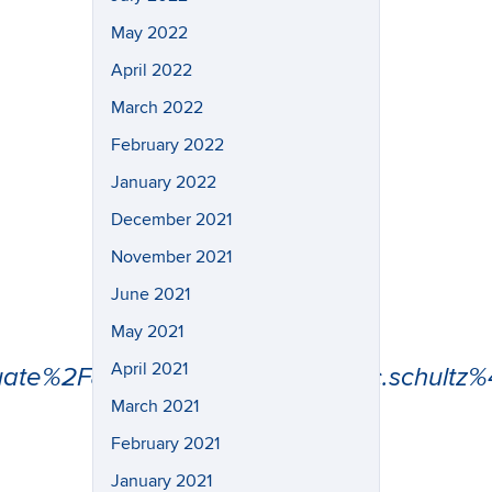
May 2022
April 2022
March 2022
February 2022
January 2022
December 2021
November 2021
June 2021
May 2021
April 2021
uate%2F&data=05%7C02%7Ceric.schult
March 2021
February 2021
January 2021