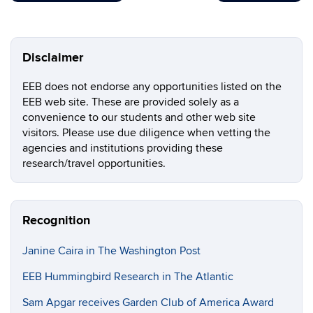
Disclaimer
EEB does not endorse any opportunities listed on the
EEB web site. These are provided solely as a
convenience to our students and other web site
visitors. Please use due diligence when vetting the
agencies and institutions providing these
research/travel opportunities.
Recognition
Janine Caira in The Washington Post
EEB Hummingbird Research in The Atlantic
Sam Apgar receives Garden Club of America Award