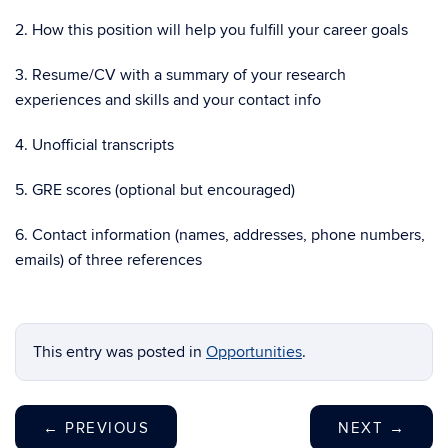
2. How this position will help you fulfill your career goals
3. Resume/CV with a summary of your research
experiences and skills and your contact info
4. Unofficial transcripts
5. GRE scores (optional but encouraged)
6. Contact information (names, addresses, phone numbers,
emails) of three references
This entry was posted in
Opportunities
.
←
PREVIOUS
NEXT
→