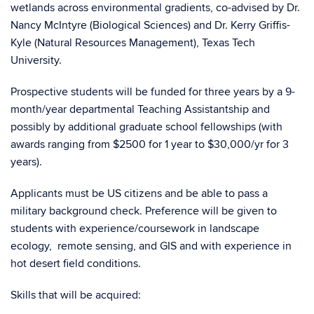
wetlands across environmental gradients, co-advised by Dr.
Nancy McIntyre (Biological Sciences) and Dr. Kerry Griffis-
Kyle (Natural Resources Management), Texas Tech
University.
Prospective students will be funded for three years by a 9-
month/year departmental Teaching Assistantship and
possibly by additional graduate school fellowships (with
awards ranging from $2500 for 1 year to $30,000/yr for 3
years).
Applicants must be US citizens and be able to pass a
military background check. Preference will be given to
students with experience/coursework in landscape
ecology, remote sensing, and GIS and with experience in
hot desert field conditions.
Skills that will be acquired: