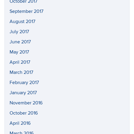
October 2017
September 2017
August 2017
July 2017
June 2017
May 2017
April 2017
March 2017
February 2017
January 2017
November 2016
October 2016
April 2016
March 2016