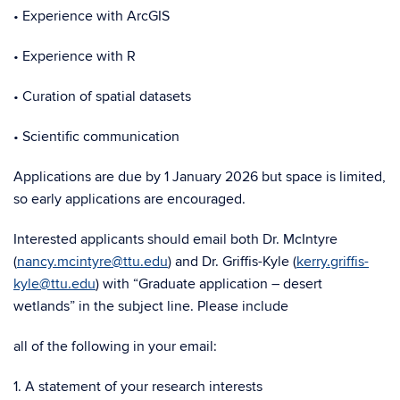
• Experience with ArcGIS
• Experience with R
• Curation of spatial datasets
• Scientific communication
Applications are due by 1 January 2026 but space is limited,
so early applications are encouraged.
Interested applicants should email both Dr. McIntyre
(
nancy.mcintyre@ttu.edu
) and Dr. Griffis-Kyle (
kerry.griffis-
kyle@ttu.edu
) with “Graduate application – desert
wetlands” in the subject line. Please include
all of the following in your email:
1. A statement of your research interests