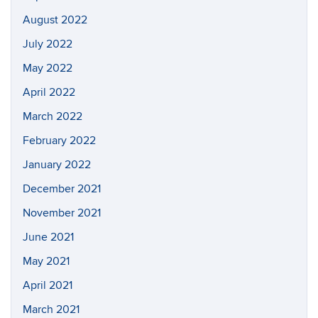
August 2022
July 2022
May 2022
April 2022
March 2022
February 2022
January 2022
December 2021
November 2021
June 2021
May 2021
April 2021
March 2021