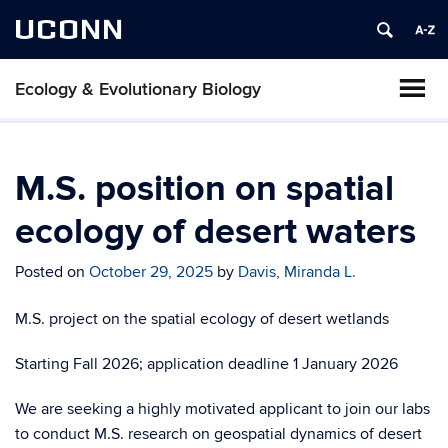
UCONN
Ecology & Evolutionary Biology
M.S. position on spatial
ecology of desert waters
Posted on
October 29, 2025
by
Davis, Miranda L.
M.S. project on the spatial ecology of desert wetlands
Starting Fall 2026; application deadline 1 January 2026
We are seeking a highly motivated applicant to join our labs
to conduct M.S. research on geospatial dynamics of desert