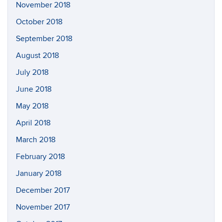
November 2018
October 2018
September 2018
August 2018
July 2018
June 2018
May 2018
April 2018
March 2018
February 2018
January 2018
December 2017
November 2017