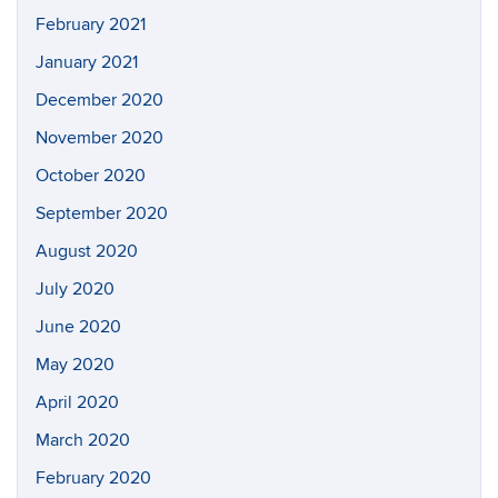
February 2021
January 2021
December 2020
November 2020
October 2020
September 2020
August 2020
July 2020
June 2020
May 2020
April 2020
March 2020
February 2020