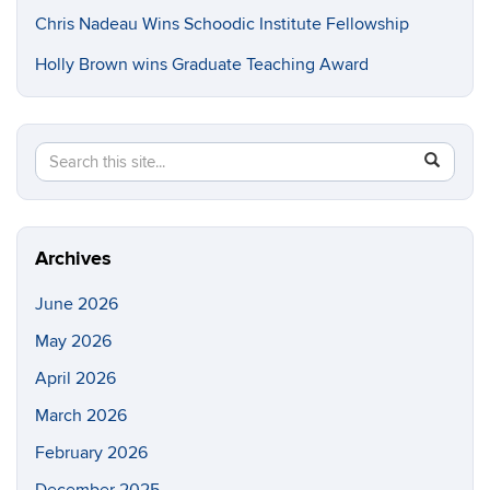
Chris Nadeau Wins Schoodic Institute Fellowship
Holly Brown wins Graduate Teaching Award
Search
Search
SEAR
in
this
https://e
Site
Archives
June 2026
May 2026
April 2026
March 2026
February 2026
December 2025