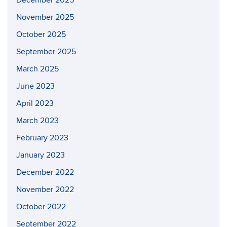
November 2025
October 2025
September 2025
March 2025
June 2023
April 2023
March 2023
February 2023
January 2023
December 2022
November 2022
October 2022
September 2022