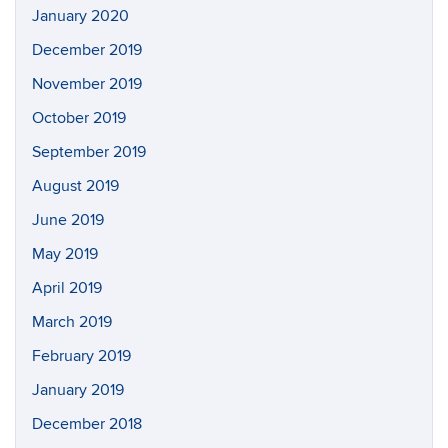
January 2020
December 2019
November 2019
October 2019
September 2019
August 2019
June 2019
May 2019
April 2019
March 2019
February 2019
January 2019
December 2018