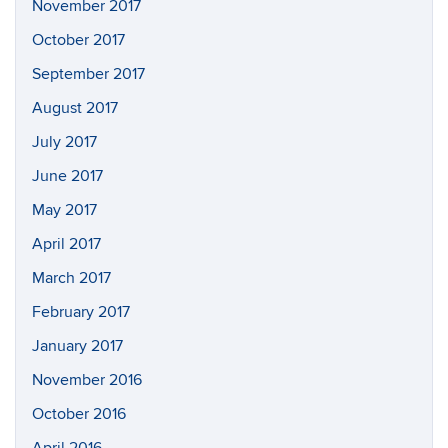
November 2017
October 2017
September 2017
August 2017
July 2017
June 2017
May 2017
April 2017
March 2017
February 2017
January 2017
November 2016
October 2016
April 2016