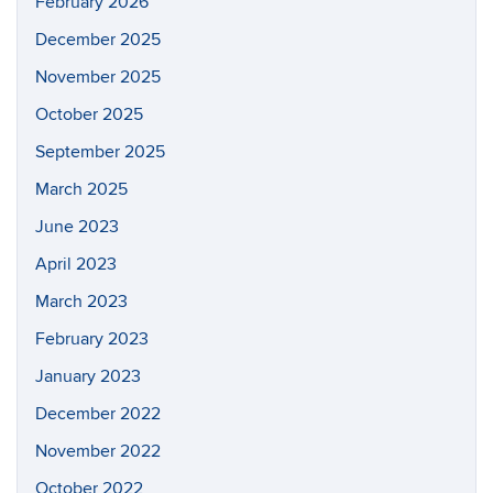
February 2026
December 2025
November 2025
October 2025
September 2025
March 2025
June 2023
April 2023
March 2023
February 2023
January 2023
December 2022
November 2022
October 2022