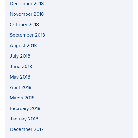
December 2018
November 2018
October 2018
September 2018
August 2018
July 2018
June 2018
May 2018
April 2018
March 2018
February 2018
January 2018
December 2017