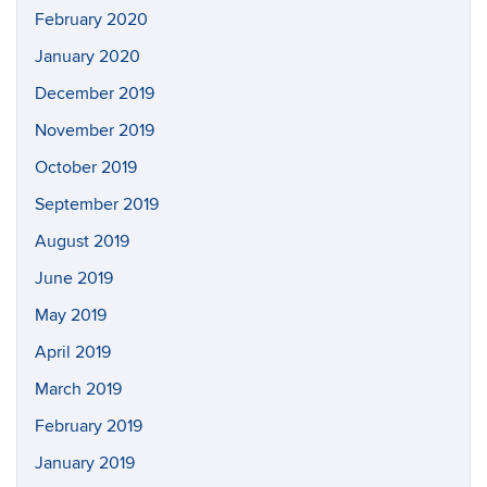
February 2020
January 2020
December 2019
November 2019
October 2019
September 2019
August 2019
June 2019
May 2019
April 2019
March 2019
February 2019
January 2019