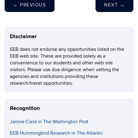
←
PREVIOUS
NEXT
→
Disclaimer
EEB does not endorse any opportunities listed on the
EEB web site. These are provided solely as a
convenience to our students and other web site
visitors. Please use due diligence when vetting the
agencies and institutions providing these
research/travel opportunities.
Recognition
Janine Caira in The Washington Post
EEB Hummingbird Research in The Atlantic