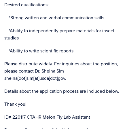
Desired qualifications:
*Strong written and verbal communication skills
*Ability to independently prepare materials for insect
studies
*Ability to write scientific reports
Please distribute widely. For inquiries about the position,
please contact Dr. Sheina Sim
sheina[dot]sim[at]usda[dot]gov.
Details about the application process are included below.
Thank you!
ID# 220117 CTAHR Melon Fly Lab Assistant