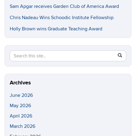
Sam Apgar receives Garden Club of America Award
Chris Nadeau Wins Schoodic Institute Fellowship
Holly Brown wins Graduate Teaching Award
Search
Search
SEAR
in
this
https://e
Site
Archives
June 2026
May 2026
April 2026
March 2026