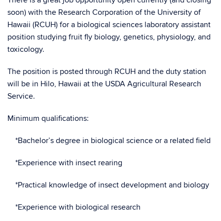
There is a great job opportunity open currently (and closing
soon) with the Research Corporation of the University of
Hawaii (RCUH) for a biological sciences laboratory assistant
position studying fruit fly biology, genetics, physiology, and
toxicology.
The position is posted through RCUH and the duty station
will be in Hilo, Hawaii at the USDA Agricultural Research
Service.
Minimum qualifications:
*Bachelor’s degree in biological science or a related field
*Experience with insect rearing
*Practical knowledge of insect development and biology
*Experience with biological research