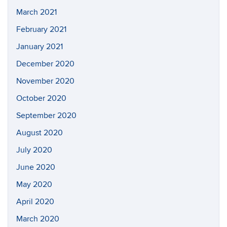
March 2021
February 2021
January 2021
December 2020
November 2020
October 2020
September 2020
August 2020
July 2020
June 2020
May 2020
April 2020
March 2020