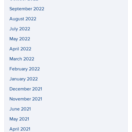
September 2022
August 2022
July 2022
May 2022
April 2022
March 2022
February 2022
January 2022
December 2021
November 2021
June 2021
May 2021
April 2021