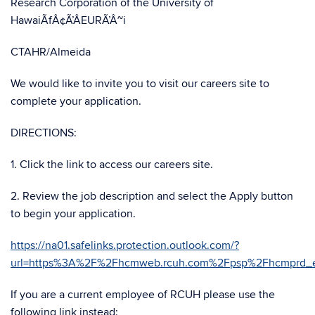
Research Corporation of the University of
HawaiÃfÂ¢Ã’ÂEURÃ’Â~i
CTAHR/Almeida
We would like to invite you to visit our careers site to
complete your application.
DIRECTIONS:
1. Click the link to access our careers site.
2. Review the job description and select the Apply button
to begin your application.
https://na01.safelinks.protection.outlook.com/?
url=https%3A%2F%2Fhcmweb.rcuh.com%2Fpsp%2Fhcmprd
If you are a current employee of RCUH please use the
following link instead: