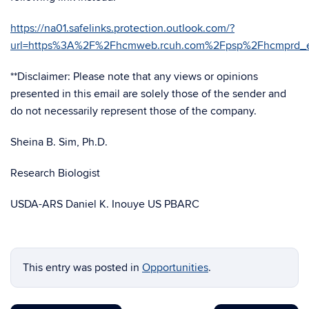
https://na01.safelinks.protection.outlook.com/?
url=https%3A%2F%2Fhcmweb.rcuh.com%2Fpsp%2Fhcmprd
**Disclaimer: Please note that any views or opinions
presented in this email are solely those of the sender and
do not necessarily represent those of the company.
Sheina B. Sim, Ph.D.
Research Biologist
USDA-ARS Daniel K. Inouye US PBARC
This entry was posted in
Opportunities
.