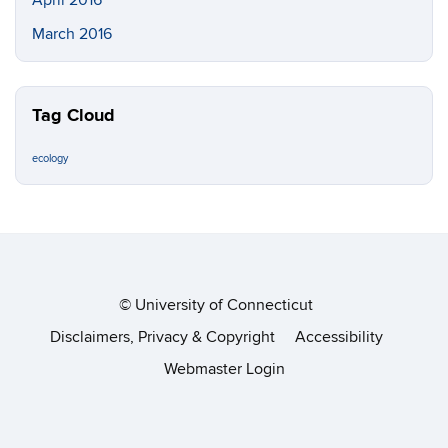
March 2016
Tag Cloud
ecology
©
University of Connecticut
Disclaimers, Privacy & Copyright
Accessibility
Webmaster Login