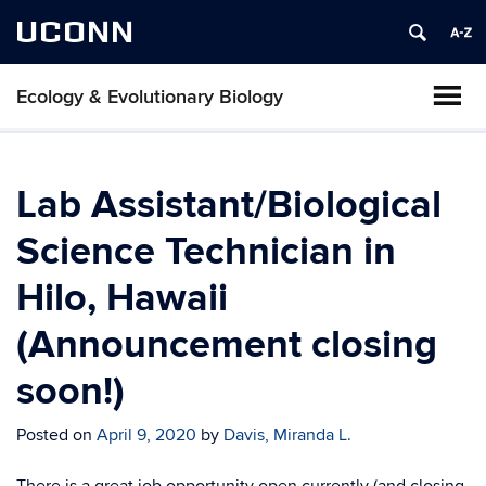
UCONN
Ecology & Evolutionary Biology
Lab Assistant/Biological
Science Technician in
Hilo, Hawaii
(Announcement closing
soon!)
Posted on
April 9, 2020
by
Davis, Miranda L.