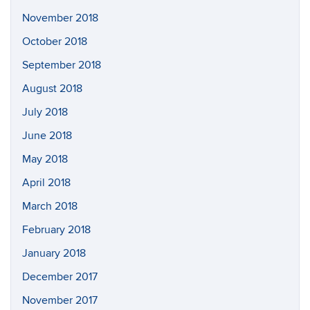
November 2018
October 2018
September 2018
August 2018
July 2018
June 2018
May 2018
April 2018
March 2018
February 2018
January 2018
December 2017
November 2017