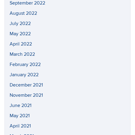
September 2022
August 2022
July 2022
May 2022
April 2022
March 2022
February 2022
January 2022
December 2021
November 2021
June 2021
May 2021
April 2021