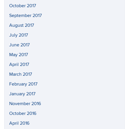
October 2017
September 2017
August 2017
July 2017
June 2017
May 2017
April 2017
March 2017
February 2017
January 2017
November 2016
October 2016
April 2016