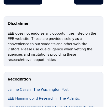
Disclaimer
EEB does not endorse any opportunities listed on the
EEB web site. These are provided solely as a
convenience to our students and other web site
visitors. Please use due diligence when vetting the
agencies and institutions providing these
research/travel opportunities.
Recognition
Janine Caira in The Washington Post
EEB Hummingbird Research in The Atlantic