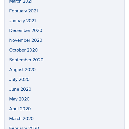
March 2021
February 2021
January 2021
December 2020
November 2020
October 2020
September 2020
August 2020
July 2020
June 2020
May 2020
April 2020
March 2020
February 2020