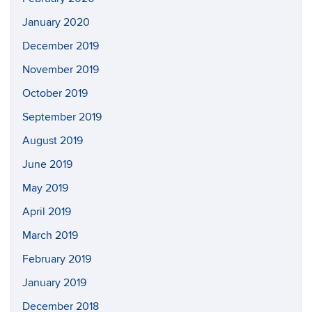
January 2020
December 2019
November 2019
October 2019
September 2019
August 2019
June 2019
May 2019
April 2019
March 2019
February 2019
January 2019
December 2018