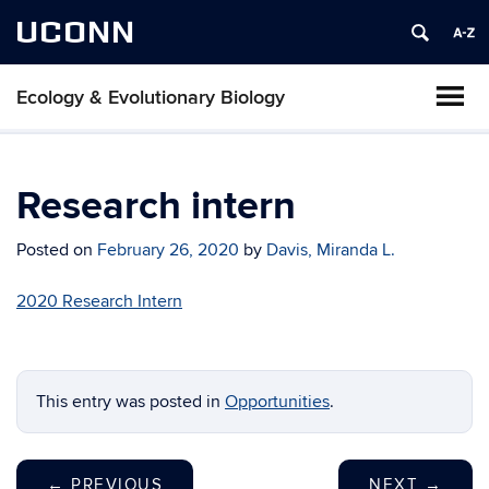
UCONN
Ecology & Evolutionary Biology
Research intern
Posted on
February 26, 2020
by
Davis, Miranda L.
2020 Research Intern
This entry was posted in
Opportunities
.
←
PREVIOUS
NEXT
→