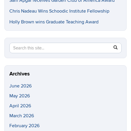
Sam Apgar receives Garden Club of America Award
Chris Nadeau Wins Schoodic Institute Fellowship
Holly Brown wins Graduate Teaching Award
Search
Search
SEAR
in
this
https://e
Site
Archives
June 2026
May 2026
April 2026
March 2026
February 2026