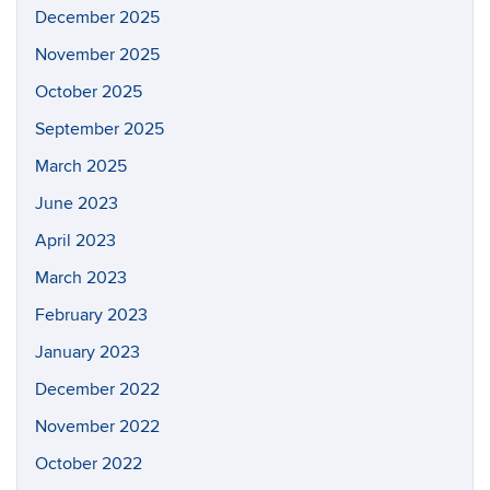
December 2025
November 2025
October 2025
September 2025
March 2025
June 2023
April 2023
March 2023
February 2023
January 2023
December 2022
November 2022
October 2022