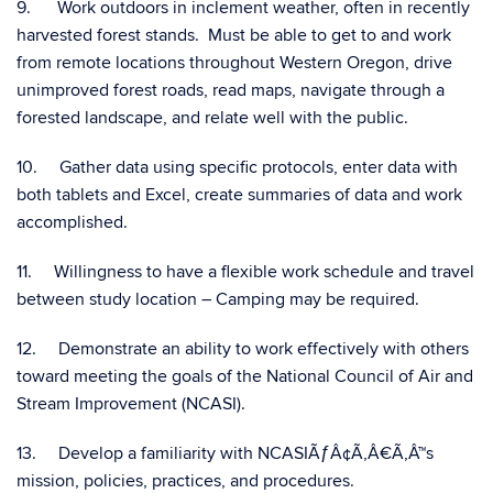
9. Work outdoors in inclement weather, often in recently
harvested forest stands. Must be able to get to and work
from remote locations throughout Western Oregon, drive
unimproved forest roads, read maps, navigate through a
forested landscape, and relate well with the public.
10. Gather data using specific protocols, enter data with
both tablets and Excel, create summaries of data and work
accomplished.
11. Willingness to have a flexible work schedule and travel
between study location – Camping may be required.
12. Demonstrate an ability to work effectively with others
toward meeting the goals of the National Council of Air and
Stream Improvement (NCASI).
13. Develop a familiarity with NCASIÃƒÂ¢Ã‚Â€Ã‚Â™s
mission, policies, practices, and procedures.