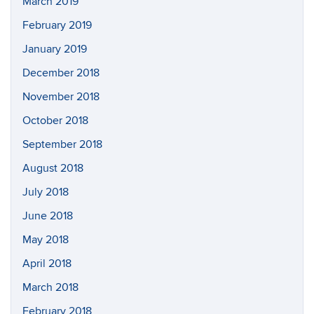
March 2019
February 2019
January 2019
December 2018
November 2018
October 2018
September 2018
August 2018
July 2018
June 2018
May 2018
April 2018
March 2018
February 2018