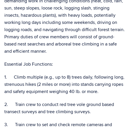
demanding work in challenging conditions (heat, cold, rain,
sun, steep slopes, loose rock, logging slash, stinging
insects, hazardous plants), with heavy loads, potentially
working long days including some weekends, driving on
logging roads, and navigating through difficult forest terrain.
Primary duties of crew members will consist of ground-
based nest searches and arboreal tree climbing in a safe
and efficient manner.
Essential Job Functions:
1. Climb multiple (e.g., up to 8) trees daily, following long,
strenuous hikes (2 miles or more) into stands carrying ropes
and safety equipment weighing 40 lb. or more.
2. Train crew to conduct red tree vole ground based
transect surveys and tree climbing surveys.
3. Train crew to set and check remote cameras and