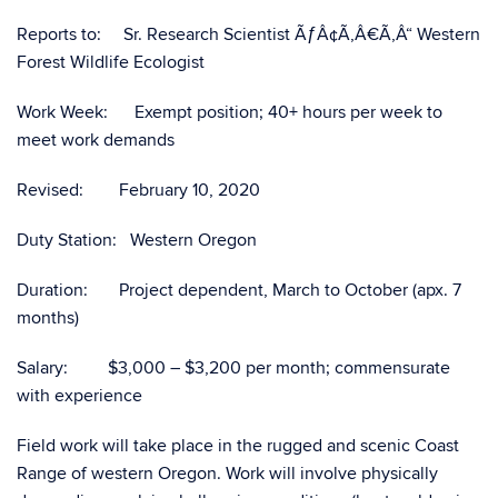
Reports to: Sr. Research Scientist ÃƒÂ¢Ã‚Â€Ã‚Â“ Western
Forest Wildlife Ecologist
Work Week: Exempt position; 40+ hours per week to
meet work demands
Revised: February 10, 2020
Duty Station: Western Oregon
Duration: Project dependent, March to October (apx. 7
months)
Salary: $3,000 – $3,200 per month; commensurate
with experience
Field work will take place in the rugged and scenic Coast
Range of western Oregon. Work will involve physically