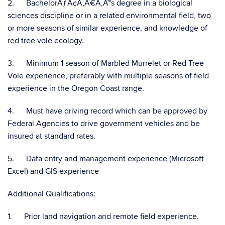
2. BachelorÃƒÂ¢Ã‚Â€Ã‚Â™s degree in a biological
sciences discipline or in a related environmental field, two
or more seasons of similar experience, and knowledge of
red tree vole ecology.
3. Minimum 1 season of Marbled Murrelet or Red Tree
Vole experience, preferably with multiple seasons of field
experience in the Oregon Coast range.
4. Must have driving record which can be approved by
Federal Agencies to drive government vehicles and be
insured at standard rates.
5. Data entry and management experience (Microsoft
Excel) and GIS experience
Additional Qualifications:
1. Prior land navigation and remote field experience.