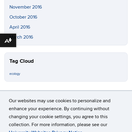
November 2016
October 2016
April 2016
March 2016
Download alternative formats ...
Tag Cloud
ecology
Our websites may use cookies to personalize and
enhance your experience. By continuing without
changing your cookie settings, you agree to this
©
University of Connecticut
collection. For more information, please see our
Disclaimers, Privacy & Copyright
Accessibility