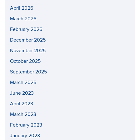
April 2026
March 2026
February 2026
December 2025
November 2025
October 2025
September 2025
March 2025
June 2023
April 2023
March 2023
February 2023
January 2023