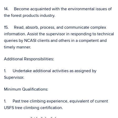
14. Become acquainted with the environmental issues of
the forest products industry.
15. Read, absorb, process, and communicate complex
information. Assist the supervisor in responding to technical
queries by NCASI clients and others in a competent and
timely manner.
Additional Responsibilities:
1. Undertake additional activities as assigned by
Supervisor.
Minimum Qualifications:
1. Past tree climbing experience, equivalent of current
USFS tree climbing certification.