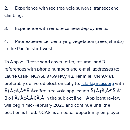
2. Experience with red tree vole surveys, transect and
climbing.
3. Experience with remote camera deployments.
4. Prior experience identifying vegetation (trees, shrubs)
in the Pacific Northwest
To Apply: Please send cover letter, resume, and 3
references with phone numbers and e-mail addresses to:
Laurie Clark, NCASI,
8769 Hwy 42, Tenmile, OR 97481
,
preferably delivered electronically to:
lclark@ncasi.org
with
ÃƒÂ¢Ã‚Â€Ã‚ÂœRed tree vole application ÃƒÂ¢Ã‚Â€Ã‚Â“
Bio IIÃƒÂ¢Ã‚Â€Ã‚Â in the subject line. Applicant review
will begin mid-February 2020 and continue until the
position is filled. NCASI is an equal opportunity employer.