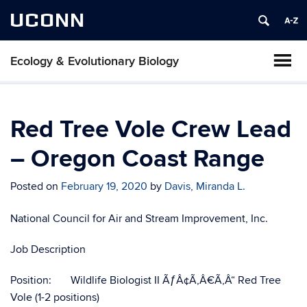
UCONN
Ecology & Evolutionary Biology
Red Tree Vole Crew Lead
– Oregon Coast Range
Posted on
February 19, 2020
by
Davis, Miranda L.
National Council for Air and Stream Improvement, Inc.
Job Description
Position: Wildlife Biologist II ÃƒÂ¢Ã‚Â€Ã‚Â“ Red Tree
Vole (1-2 positions)