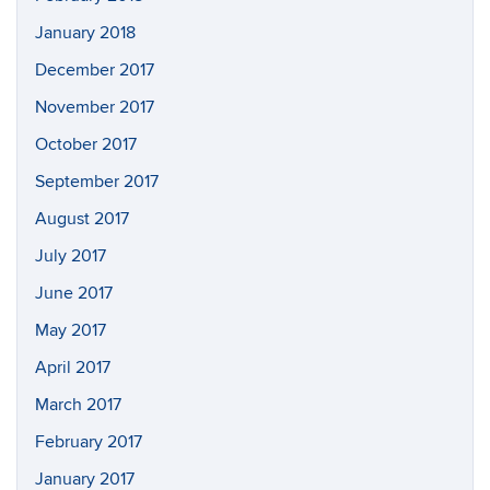
January 2018
December 2017
November 2017
October 2017
September 2017
August 2017
July 2017
June 2017
May 2017
April 2017
March 2017
February 2017
January 2017