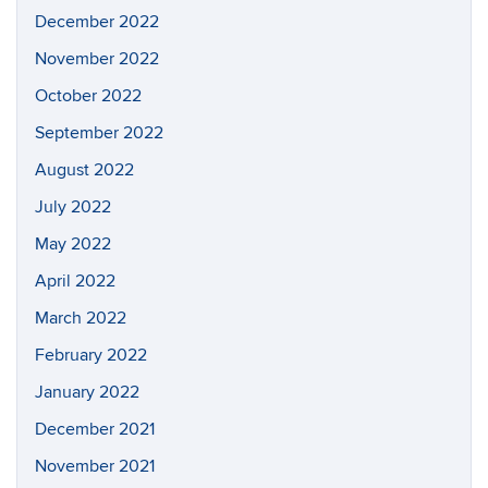
December 2022
November 2022
October 2022
September 2022
August 2022
July 2022
May 2022
April 2022
March 2022
February 2022
January 2022
December 2021
November 2021