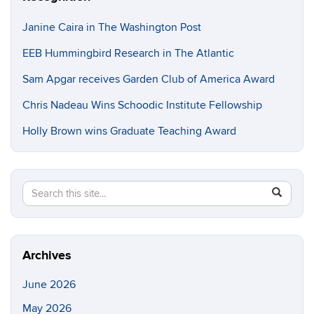
Janine Caira in The Washington Post
EEB Hummingbird Research in The Atlantic
Sam Apgar receives Garden Club of America Award
Chris Nadeau Wins Schoodic Institute Fellowship
Holly Brown wins Graduate Teaching Award
Search
Search
SEAR
in
this
https://e
Site
Archives
June 2026
May 2026