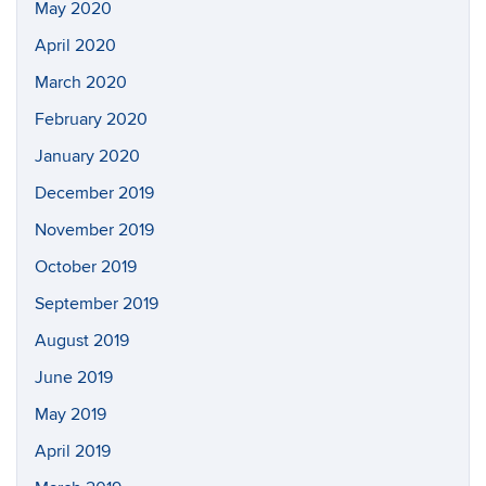
May 2020
April 2020
March 2020
February 2020
January 2020
December 2019
November 2019
October 2019
September 2019
August 2019
June 2019
May 2019
April 2019