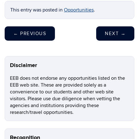
This entry was posted in
Opportunities
.
←
PREVIOUS
NEXT
→
Disclaimer
EEB does not endorse any opportunities listed on the
EEB web site. These are provided solely as a
convenience to our students and other web site
visitors. Please use due diligence when vetting the
agencies and institutions providing these
research/travel opportunities.
Recognition