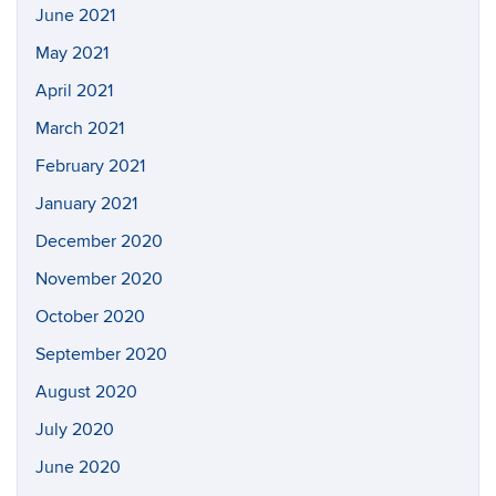
June 2021
May 2021
April 2021
March 2021
February 2021
January 2021
December 2020
November 2020
October 2020
September 2020
August 2020
July 2020
June 2020