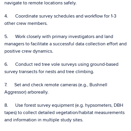
navigate to remote locations safely.
4. Coordinate survey schedules and workflow for 1-3
other crew members.
5. Work closely with primary investigators and land
managers to facilitate a successful data collection effort and
positive crew dynamics.
6. Conduct red tree vole surveys using ground-based
survey transects for nests and tree climbing.
7. Set and check remote cameras (e.g., Bushnell
Aggressor) arboreally.
8. Use forest survey equipment (e.g. hypsometers, DBH
tapes) to collect detailed vegetation/habitat measurements
and information in multiple study sites.