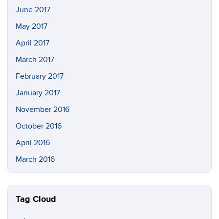
June 2017
May 2017
April 2017
March 2017
February 2017
January 2017
November 2016
October 2016
April 2016
March 2016
Tag Cloud