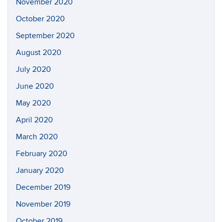
November 2020
October 2020
September 2020
August 2020
July 2020
June 2020
May 2020
April 2020
March 2020
February 2020
January 2020
December 2019
November 2019
October 2019