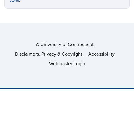
ecology
©
University of Connecticut
Disclaimers, Privacy & Copyright
Accessibility
Webmaster Login