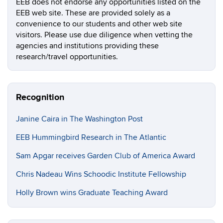
EEB does not endorse any opportunities listed on the
EEB web site. These are provided solely as a
convenience to our students and other web site
visitors. Please use due diligence when vetting the
agencies and institutions providing these
research/travel opportunities.
Recognition
Janine Caira in The Washington Post
EEB Hummingbird Research in The Atlantic
Sam Apgar receives Garden Club of America Award
Chris Nadeau Wins Schoodic Institute Fellowship
Holly Brown wins Graduate Teaching Award