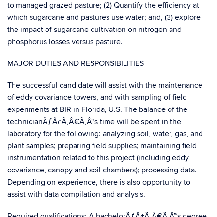
to managed grazed pasture; (2) Quantify the efficiency at
which sugarcane and pastures use water; and, (3) explore
the impact of sugarcane cultivation on nitrogen and
phosphorus losses versus pasture.
MAJOR DUTIES AND RESPONSIBILITIES
The successful candidate will assist with the maintenance
of eddy covariance towers, and with sampling of field
experiments at BIR in Florida, U.S. The balance of the
technicianÃƒÂ¢Ã‚Â€Ã‚Â™s time will be spent in the
laboratory for the following: analyzing soil, water, gas, and
plant samples; preparing field supplies; maintaining field
instrumentation related to this project (including eddy
covariance, canopy and soil chambers); processing data.
Depending on experience, there is also opportunity to
assist with data compilation and analysis.
Required qualifications: A bachelorÃƒÂ¢Ã‚Â€Ã‚Â™s degree