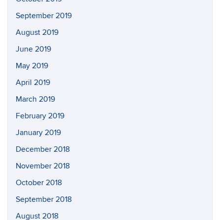
September 2019
August 2019
June 2019
May 2019
April 2019
March 2019
February 2019
January 2019
December 2018
November 2018
October 2018
September 2018
August 2018