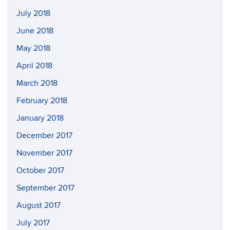
July 2018
June 2018
May 2018
April 2018
March 2018
February 2018
January 2018
December 2017
November 2017
October 2017
September 2017
August 2017
July 2017