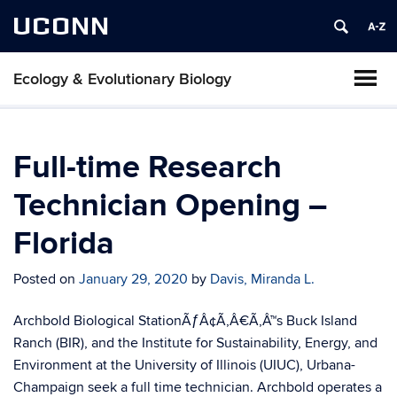
UCONN
Ecology & Evolutionary Biology
Full-time Research
Technician Opening –
Florida
Posted on
January 29, 2020
by
Davis, Miranda L.
Archbold Biological StationÃƒÂ¢Ã‚Â€Ã‚Â™s Buck Island
Ranch (BIR), and the Institute for Sustainability, Energy, and
Environment at the University of Illinois (UIUC), Urbana-
Champaign seek a full time technician. Archbold operates a