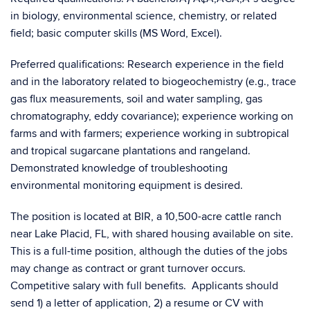
in biology, environmental science, chemistry, or related
field; basic computer skills (MS Word, Excel).
Preferred qualifications: Research experience in the field
and in the laboratory related to biogeochemistry (e.g., trace
gas flux measurements, soil and water sampling, gas
chromatography, eddy covariance); experience working on
farms and with farmers; experience working in subtropical
and tropical sugarcane plantations and rangeland.
Demonstrated knowledge of troubleshooting
environmental monitoring equipment is desired.
The position is located at BIR, a 10,500-acre cattle ranch
near Lake Placid, FL, with shared housing available on site.
This is a full-time position, although the duties of the jobs
may change as contract or grant turnover occurs.
Competitive salary with full benefits. Applicants should
send 1) a letter of application, 2) a resume or CV with