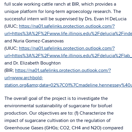
full scale working cattle ranch at BIR, which provides a
unique platform for long-term agroecology research. The
successful intern will be supervised by Drs. Evan H DeLucia
(UIUC;
https://na01.safelinks.protection.outlook.com/?
url=https%3A%2F%2Fwww.life.illinois.edu%2Fdelucia%
and Nuria Gomez-Casanovas
(UIUC;
https://na01.safelinks.protection.outlook.com/?
url=https%3A%2F%2Fwww.life.illinois.edu%2Fdelucia%
and Dr. Elizabeth Boughton
(BIR;
https://na01.safelinks.protection.outlook.com/?
url=www.archbold-
station.org&amp;data=02%7C01%7Cmadeline.hennessey%
The overall goal of the project is to investigate the
environmental sustainability of sugarcane for biofuel
production. Our objectives are to: (1) Characterize the
impact of sugarcane cultivation on the regulation of
Greenhouse Gases (GHGs; CO2, CH4 and N2O) compared