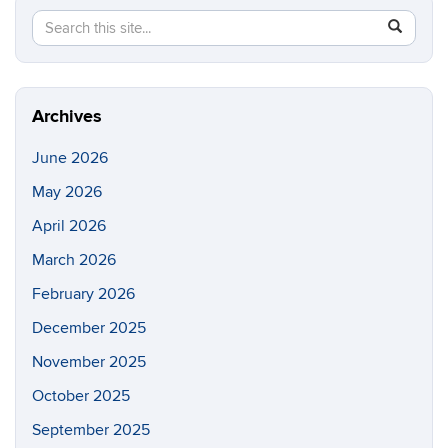
Search
Search
SEAR
in
this
https://e
Site
Archives
June 2026
May 2026
April 2026
March 2026
February 2026
December 2025
November 2025
October 2025
September 2025