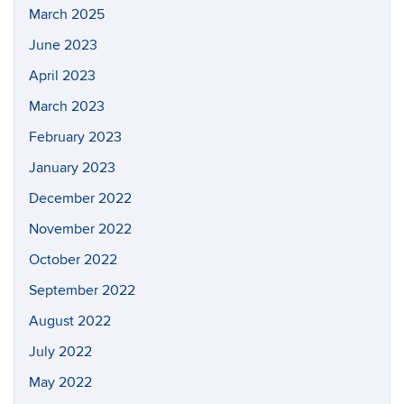
March 2025
June 2023
April 2023
March 2023
February 2023
January 2023
December 2022
November 2022
October 2022
September 2022
August 2022
July 2022
May 2022