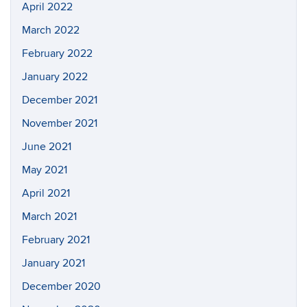
April 2022
March 2022
February 2022
January 2022
December 2021
November 2021
June 2021
May 2021
April 2021
March 2021
February 2021
January 2021
December 2020