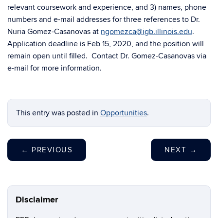
relevant coursework and experience, and 3) names, phone
numbers and e-mail addresses for three references to Dr.
Nuria Gomez-Casanovas at
ngomezca@igb.illinois.edu
.
Application deadline is Feb 15, 2020, and the position will
remain open until filled. Contact Dr. Gomez-Casanovas via
e-mail for more information.
This entry was posted in
Opportunities
.
←
PREVIOUS
NEXT
→
Disclaimer