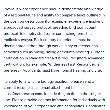
Previous work experience should demonstrate knowledge
of a regional fauna and ability to complete tasks outlined in
the position description (for example, experience applying
a broadcast survey protocol, breeding bird point count
protocol, telemetry studies, or conducting terrestrial
mollusk surveys). Back country experience must be
documented either through work history or recreational
activities such as hiking, skiing or mountaineering. Current
certification in standard first aid is required (more advanced
certification, for example, Wilderness First Responder, is
preferred). Applicants must have normal hearing and vision.
To apply for a wildlife biology position, please send a
current resume as an email attachment to
srust@naturescap.com. Include the job title in the subject
line. Please provide contact information for individuals with
knowledge of your experience and capabilities. Candidates