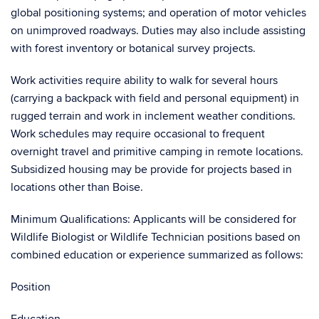
global positioning systems; and operation of motor vehicles
on unimproved roadways. Duties may also include assisting
with forest inventory or botanical survey projects.
Work activities require ability to walk for several hours
(carrying a backpack with field and personal equipment) in
rugged terrain and work in inclement weather conditions.
Work schedules may require occasional to frequent
overnight travel and primitive camping in remote locations.
Subsidized housing may be provide for projects based in
locations other than Boise.
Minimum Qualifications: Applicants will be considered for
Wildlife Biologist or Wildlife Technician positions based on
combined education or experience summarized as follows:
Position