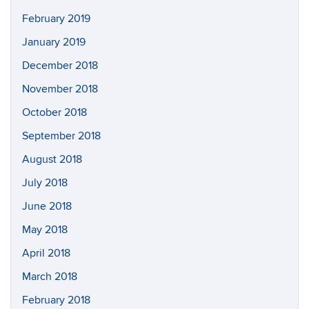
February 2019
January 2019
December 2018
November 2018
October 2018
September 2018
August 2018
July 2018
June 2018
May 2018
April 2018
March 2018
February 2018