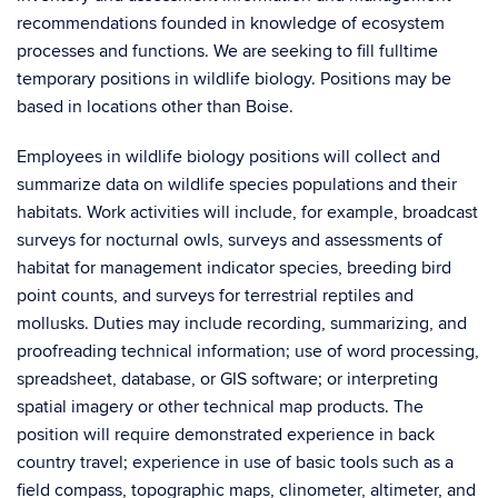
recommendations founded in knowledge of ecosystem
processes and functions. We are seeking to fill fulltime
temporary positions in wildlife biology. Positions may be
based in locations other than Boise.
Employees in wildlife biology positions will collect and
summarize data on wildlife species populations and their
habitats. Work activities will include, for example, broadcast
surveys for nocturnal owls, surveys and assessments of
habitat for management indicator species, breeding bird
point counts, and surveys for terrestrial reptiles and
mollusks. Duties may include recording, summarizing, and
proofreading technical information; use of word processing,
spreadsheet, database, or GIS software; or interpreting
spatial imagery or other technical map products. The
position will require demonstrated experience in back
country travel; experience in use of basic tools such as a
field compass, topographic maps, clinometer, altimeter, and