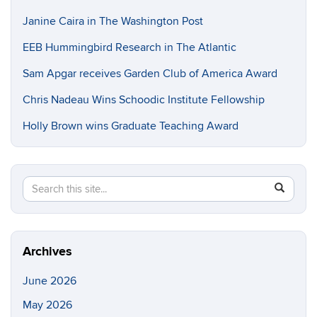
Janine Caira in The Washington Post
EEB Hummingbird Research in The Atlantic
Sam Apgar receives Garden Club of America Award
Chris Nadeau Wins Schoodic Institute Fellowship
Holly Brown wins Graduate Teaching Award
Search
Search
SEAR
in
this
https://e
Site
Archives
June 2026
May 2026