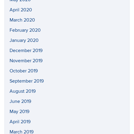
April 2020
March 2020
February 2020
January 2020
December 2019
November 2019
October 2019
September 2019
August 2019
June 2019
May 2019
April 2019
March 2019