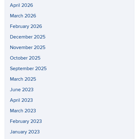
April 2026
March 2026
February 2026
December 2025
November 2025
October 2025
September 2025
March 2025
June 2023
April 2023
March 2023
February 2023
January 2023