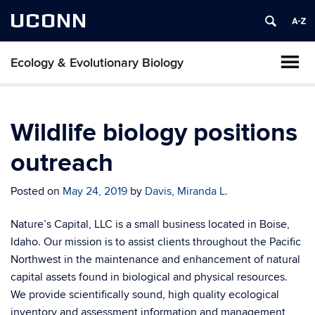
UCONN
Ecology & Evolutionary Biology
Wildlife biology positions
outreach
Posted on
May 24, 2019
by
Davis, Miranda L.
Nature’s Capital, LLC is a small business located in Boise,
Idaho. Our mission is to assist clients throughout the Pacific
Northwest in the maintenance and enhancement of natural
capital assets found in biological and physical resources.
We provide scientifically sound, high quality ecological
inventory and assessment information and management