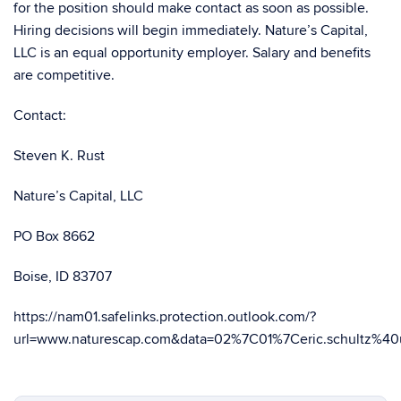
for the position should make contact as soon as possible.
Hiring decisions will begin immediately. Nature’s Capital,
LLC is an equal opportunity employer. Salary and benefits
are competitive.
Contact:
Steven K. Rust
Nature’s Capital, LLC
PO Box 8662
Boise, ID 83707
https://nam01.safelinks.protection.outlook.com/?
url=www.naturescap.com&data=02%7C01%7Ceric.schult