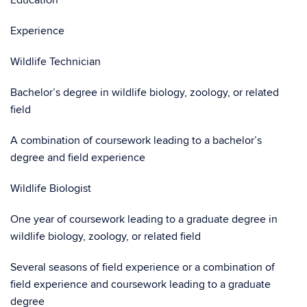
Education
Experience
Wildlife Technician
Bachelor’s degree in wildlife biology, zoology, or related
field
A combination of coursework leading to a bachelor’s
degree and field experience
Wildlife Biologist
One year of coursework leading to a graduate degree in
wildlife biology, zoology, or related field
Several seasons of field experience or a combination of
field experience and coursework leading to a graduate
degree