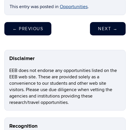
This entry was posted in
Opportunities
.
←
PREVIOUS
NEXT
→
Disclaimer
EEB does not endorse any opportunities listed on the
EEB web site. These are provided solely as a
convenience to our students and other web site
visitors. Please use due diligence when vetting the
agencies and institutions providing these
research/travel opportunities.
Recognition