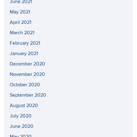
June 2021
May 2021
April 2021
March 2021
February 2021
January 2021
December 2020
November 2020
October 2020
September 2020
August 2020
July 2020
June 2020
May 2020