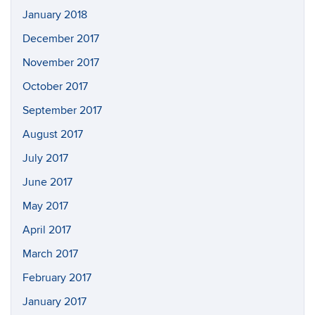
January 2018
December 2017
November 2017
October 2017
September 2017
August 2017
July 2017
June 2017
May 2017
April 2017
March 2017
February 2017
January 2017