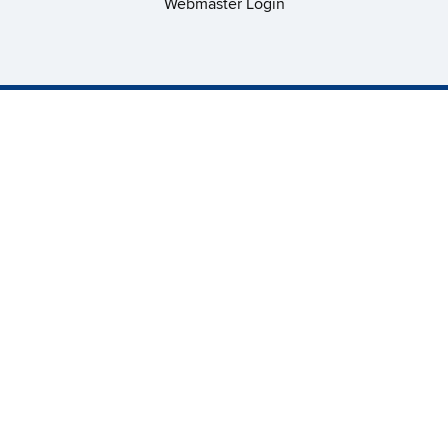
Webmaster Login