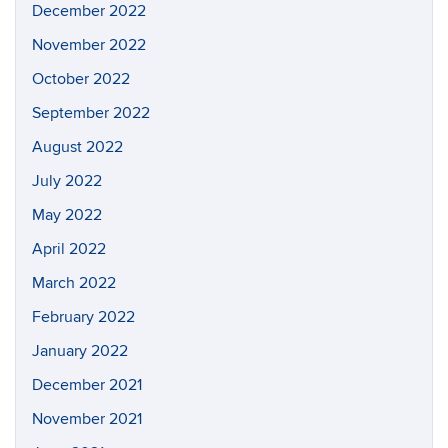
December 2022
November 2022
October 2022
September 2022
August 2022
July 2022
May 2022
April 2022
March 2022
February 2022
January 2022
December 2021
November 2021