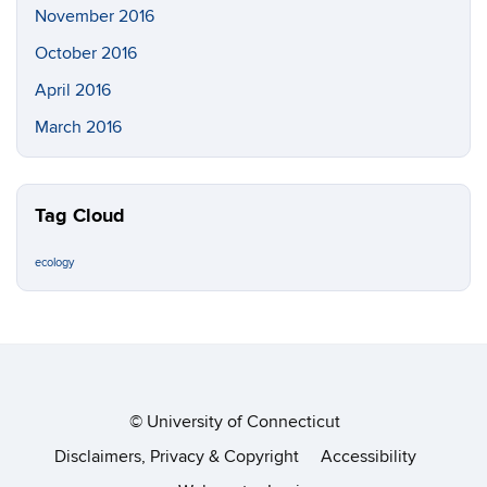
November 2016
October 2016
April 2016
March 2016
Tag Cloud
ecology
©
University of Connecticut
Disclaimers, Privacy & Copyright
Accessibility