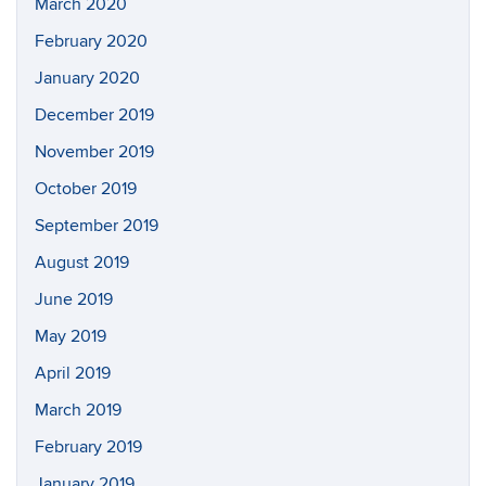
March 2020
February 2020
January 2020
December 2019
November 2019
October 2019
September 2019
August 2019
June 2019
May 2019
April 2019
March 2019
February 2019
January 2019