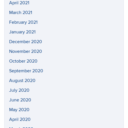
April 2021
March 2021
February 2021
January 2021
December 2020
November 2020
October 2020
September 2020
August 2020
July 2020
June 2020
May 2020
April 2020