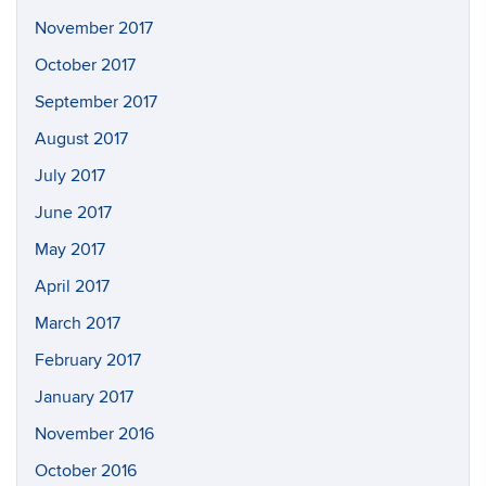
November 2017
October 2017
September 2017
August 2017
July 2017
June 2017
May 2017
April 2017
March 2017
February 2017
January 2017
November 2016
October 2016