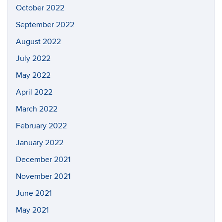
October 2022
September 2022
August 2022
July 2022
May 2022
April 2022
March 2022
February 2022
January 2022
December 2021
November 2021
June 2021
May 2021