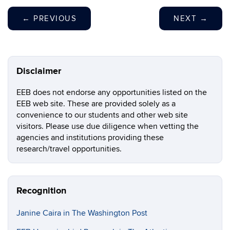
←
PREVIOUS
NEXT
→
Disclaimer
EEB does not endorse any opportunities listed on the
EEB web site. These are provided solely as a
convenience to our students and other web site
visitors. Please use due diligence when vetting the
agencies and institutions providing these
research/travel opportunities.
Recognition
Janine Caira in The Washington Post