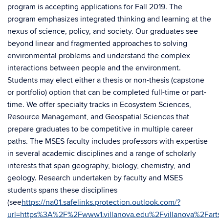
program is accepting applications for Fall 2019. The
program emphasizes integrated thinking and learning at the
nexus of science, policy, and society. Our graduates see
beyond linear and fragmented approaches to solving
environmental problems and understand the complex
interactions between people and the environment.
Students may elect either a thesis or non-thesis (capstone
or portfolio) option that can be completed full-time or part-
time. We offer specialty tracks in Ecosystem Sciences,
Resource Management, and Geospatial Sciences that
prepare graduates to be competitive in multiple career
paths. The MSES faculty includes professors with expertise
in several academic disciplines and a range of scholarly
interests that span geography, biology, chemistry, and
geology. Research undertaken by faculty and MSES
students spans these disciplines
(see
https://na01.safelinks.protection.outlook.com/?
url=https%3A%2F%2Fwww1.villanova.edu%2Fvillanova%2F