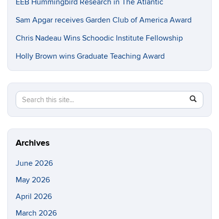
EEB Hummingbird Research in The Atlantic
Sam Apgar receives Garden Club of America Award
Chris Nadeau Wins Schoodic Institute Fellowship
Holly Brown wins Graduate Teaching Award
Search
Search
SEAR
in
this
https://e
Site
Archives
June 2026
May 2026
April 2026
March 2026