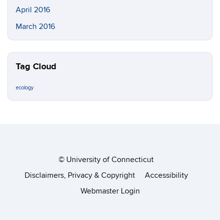
April 2016
March 2016
Tag Cloud
ecology
©
University of Connecticut
Disclaimers, Privacy & Copyright
Accessibility
Webmaster Login