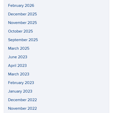
February 2026
December 2025
November 2025
October 2025
September 2025
March 2025
June 2023
April 2023
March 2023
February 2023
January 2023
December 2022
November 2022