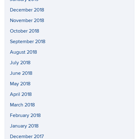
December 2018
November 2018
October 2018
September 2018
August 2018
July 2018
June 2018
May 2018
April 2018
March 2018
February 2018
January 2018
December 2017