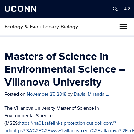
UCONN
Ecology & Evolutionary Biology
Masters of Science in
Environmental Science –
Villanova University
Posted on
November 27, 2018
by
Davis, Miranda L.
The Villanova University Master of Science in
Environmental Science
(MSES;
https://na01.safelinks.protection.outlook.com/?
url=https%3A%2F%2Fwww1.villanova.edu%2Fvillanova%2