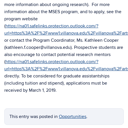
more information about ongoing research). For more
information about the MSES program, and to apply, see the
program website
(
https://na01.safelinks.protection.outlook.com/?
url=https%3A%2F%2Fwww1.villanova.edu%2Fvillanova%2
or contact the Program Coordinator, Ms. Kathleen Cooper
(kathleen.f.cooper@villanova.edu). Prospective students are
also encourage to contact potential research mentors
(
https://na01.safelinks.protection.outlook.com/?
url=https%3A%2F%2Fwww1.villanova.edu%2Fvillanova%2F
directly. To be considered for graduate assistantships
(including tuition and stipend), applications must be
received by March 1, 2019.
This entry was posted in
Opportunities
.