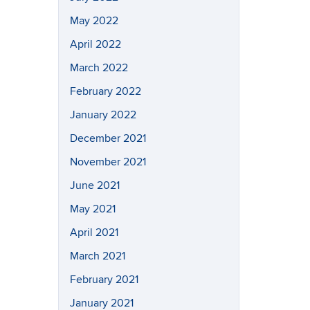
May 2022
April 2022
March 2022
February 2022
January 2022
December 2021
November 2021
June 2021
May 2021
April 2021
March 2021
February 2021
January 2021