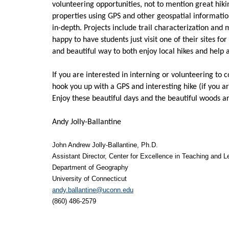
volunteering opportunities, not to mention great hiking
properties using GPS and other geospatial informatio
in-depth. Projects include trail characterization and
happy to have students just visit one of their sites fo
and beautiful way to both enjoy local hikes and help 
If you are interested in interning or volunteering to 
hook you up with a GPS and interesting hike (if you ar
Enjoy these beautiful days and the beautiful woods a
Andy Jolly-Ballantine
John Andrew Jolly-Ballantine, Ph.D.
Assistant Director, Center for Excellence in Teaching and L
Department of Geography
University of Connecticut
andy.ballantine@uconn.edu
(860) 486-2579