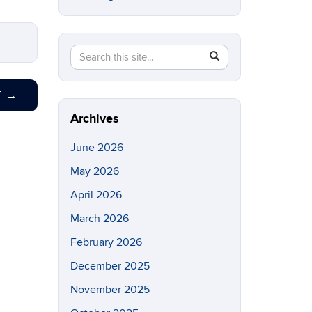
Search
Search
SEARCH
in
this
https://eeb.uconn.edu/>
Site
T
→
Archives
June 2026
May 2026
April 2026
March 2026
February 2026
December 2025
November 2025