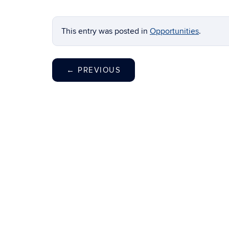
This entry was posted in
Opportunities
.
←
PREVIOUS