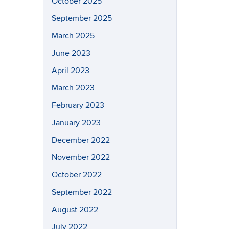
October 2025
September 2025
March 2025
June 2023
April 2023
March 2023
February 2023
January 2023
December 2022
November 2022
October 2022
September 2022
August 2022
July 2022