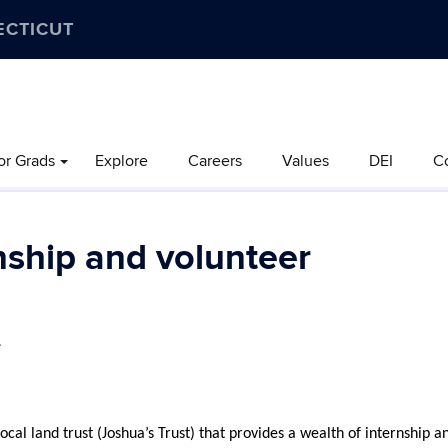
ECTICUT
or Grads
Explore
Careers
Values
DEI
C
ship and volunteer
.
al land trust (Joshua’s Trust) that provides a wealth of internship a