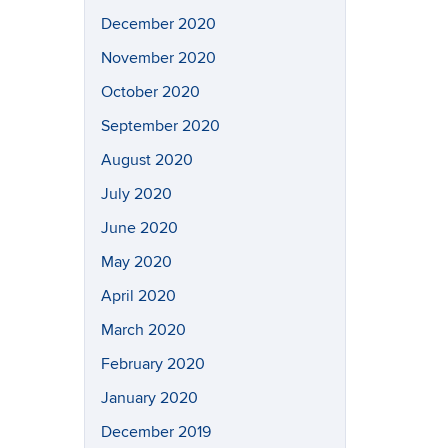
December 2020
November 2020
October 2020
September 2020
August 2020
July 2020
June 2020
May 2020
April 2020
March 2020
February 2020
January 2020
December 2019