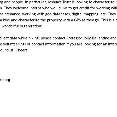
 and people. In particular, Joshua’s Trust is looking to characterize i
n. They welcome interns who would like to get credit for working wi
 maintenance, working with geo-databases, digital mapping, etc. They 
r a hike and characterize the property with a GPS as they go. This is a 
a wonderful organization!
collect data while hiking, please contact Professor Jolly-Ballantine an
e volunteering) or contact information if you are looking for an inter
round us! Cheers,
earning