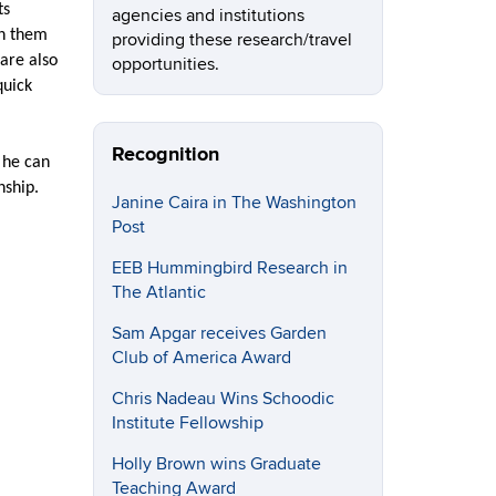
ts
agencies and institutions
th them
providing these research/travel
are also
opportunities.
quick
Recognition
d he can
nship.
Janine Caira in The Washington
Post
EEB Hummingbird Research in
The Atlantic
Sam Apgar receives Garden
Club of America Award
Chris Nadeau Wins Schoodic
Institute Fellowship
Holly Brown wins Graduate
Teaching Award