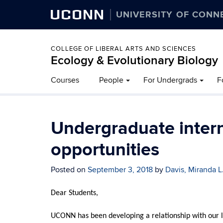
UCONN
UNIVERSITY OF CONN
COLLEGE OF LIBERAL ARTS AND SCIENCES
Ecology & Evolutionary Biology
Courses
People
For Undergrads
F
Undergraduate intern
opportunities
Posted on
September 3, 2018
by
Davis, Miranda L
Dear Students,
UCONN has been developing a relationship with our loc