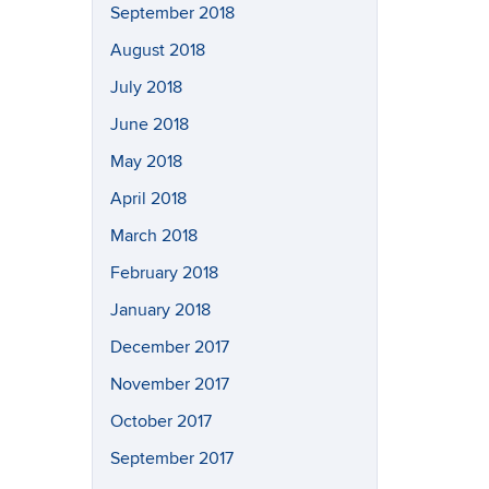
September 2018
August 2018
July 2018
June 2018
May 2018
April 2018
March 2018
February 2018
January 2018
December 2017
November 2017
October 2017
September 2017