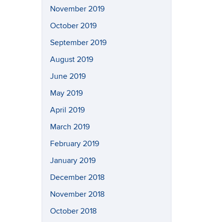
November 2019
October 2019
September 2019
August 2019
June 2019
May 2019
April 2019
March 2019
February 2019
January 2019
December 2018
November 2018
October 2018