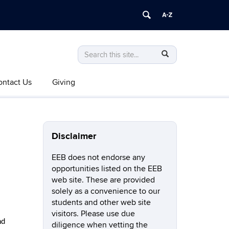
Search
Search
SEARCH
in
this
https://eeb.uconn.edu/>
ontact Us
Giving
Site
Disclaimer
EEB does not endorse any
opportunities listed on the EEB
web site. These are provided
solely as a convenience to our
students and other web site
visitors. Please use due
nd
diligence when vetting the