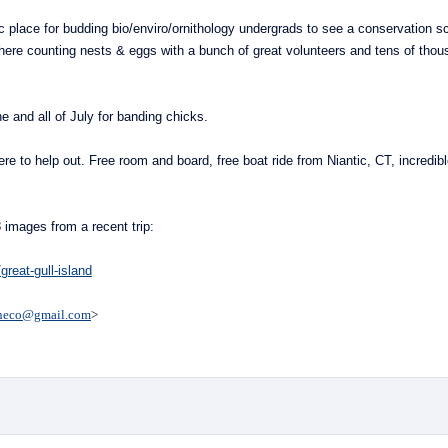
tic place for budding bio/enviro/ornithology undergrads to see a conservation s
t there counting nests & eggs with a bunch of
great
volunteers and tens of thou
e and all of July for banding chicks.
here to help out. Free room and board, free boat ride from Niantic, CT, incredib
8 images from a recent trip:
great-gull-island
heco@gmail.com
>