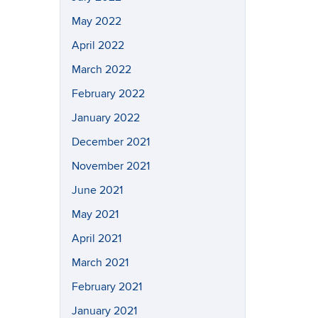
May 2022
April 2022
March 2022
February 2022
January 2022
December 2021
November 2021
June 2021
May 2021
April 2021
March 2021
February 2021
January 2021