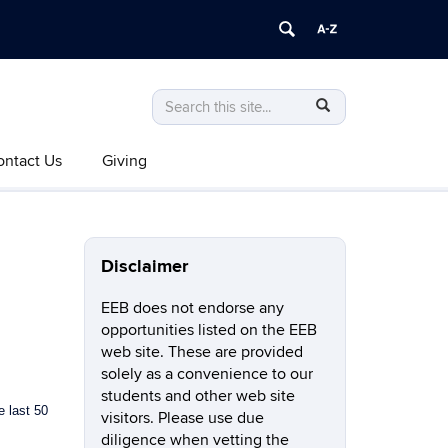
Search
Search
SEARCH
in
this
https://eeb.uconn.edu/>
ontact Us
Giving
Site
Disclaimer
EEB does not endorse any
opportunities listed on the EEB
web site. These are provided
solely as a convenience to our
students and other web site
e last 50
visitors. Please use due
diligence when vetting the