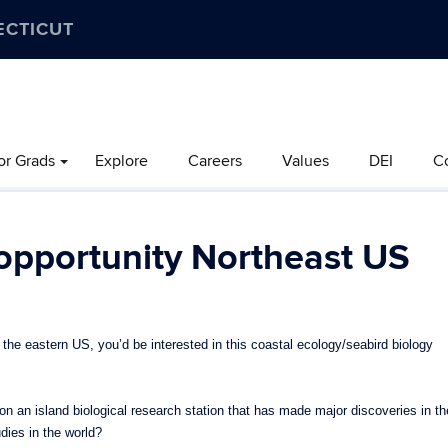
ECTICUT
or Grads
Explore
Careers
Values
DEI
C
 opportunity Northeast US
the eastern US, you’d be interested in this coastal ecology/seabird biology
 an island biological research station that has made major discoveries in th
udies in the world?