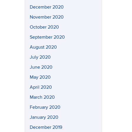
December 2020
November 2020
October 2020
September 2020
August 2020
July 2020
June 2020
May 2020
April 2020
March 2020
February 2020
January 2020
December 2019