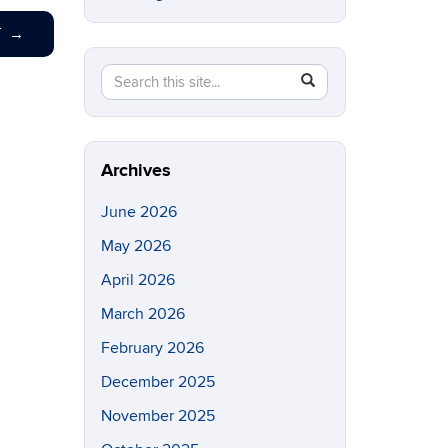
T
→
Search
Search
SEARCH
in
this
https://eeb.uconn.edu/>
Site
Archives
June 2026
May 2026
April 2026
March 2026
February 2026
December 2025
November 2025