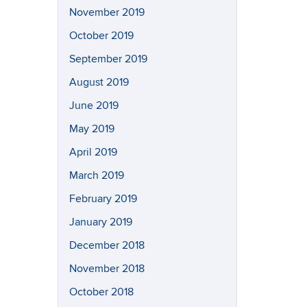
November 2019
October 2019
September 2019
August 2019
June 2019
May 2019
April 2019
March 2019
February 2019
January 2019
December 2018
November 2018
October 2018