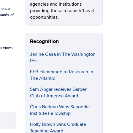
agencies and institutions
cience
providing these research/travel
sands of
opportunities.
Recognition
le views
Janine Caira in The Washington
Post
EEB Hummingbird Research in
The Atlantic
Sam Apgar receives Garden
Club of America Award
Chris Nadeau Wins Schoodic
Institute Fellowship
Holly Brown wins Graduate
Teaching Award