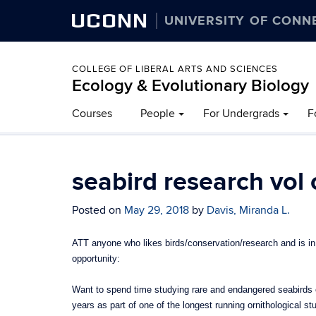
UCONN
UNIVERSITY OF CONN
COLLEGE OF LIBERAL ARTS AND SCIENCES
Ecology & Evolutionary Biology
Courses
People
For Undergrads
F
seabird research vol
Posted on
May 29, 2018
by
Davis, Miranda L.
ATT anyone who likes birds/conservation/research and is in 
opportunity:
Want to spend time studying rare and endangered seabirds on
years as part of one of the longest running ornithological st