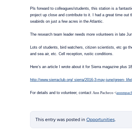
Pls forward to colleagues/students, this station is a fantas
project up close and contribute to it. I had a great time ou
seabirds on just a few acres in the Atlantic.
The research team leader needs more volunteers in late Jun
Lots of students, bird watchers, citizen scientists, etc go t
and sea air, etc. Cell reception, rustic conditions.
Here’s an article I wrote about it for Sierra magazine plus 1
http://www.sierraclub.org/ sierra/2016-3-may-june/green- life/
For details and to volunteer, contact
Ann Pacheco <
annmpac
This entry was posted in
Opportunities
.