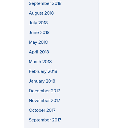
September 2018
August 2018
July 2018
June 2018
May 2018
April 2018
March 2018
February 2018
January 2018
December 2017
November 2017
October 2017
September 2017