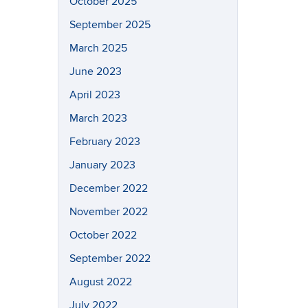
October 2025
September 2025
March 2025
June 2023
April 2023
March 2023
February 2023
January 2023
December 2022
November 2022
October 2022
September 2022
August 2022
July 2022